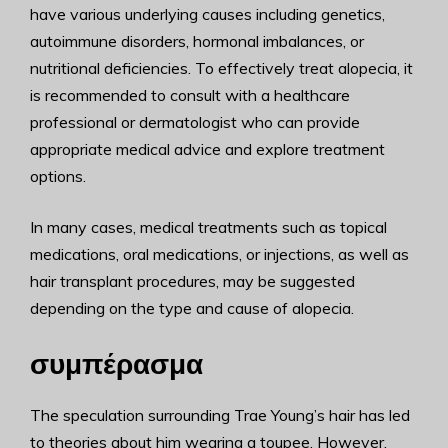
have various underlying causes including genetics,
autoimmune disorders, hormonal imbalances, or
nutritional deficiencies. To effectively treat alopecia, it
is recommended to consult with a healthcare
professional or dermatologist who can provide
appropriate medical advice and explore treatment
options.
In many cases, medical treatments such as topical
medications, oral medications, or injections, as well as
hair transplant procedures, may be suggested
depending on the type and cause of alopecia.
συμπέρασμα
The speculation surrounding Trae Young’s hair has led
to theories about him wearing a toupee. However,