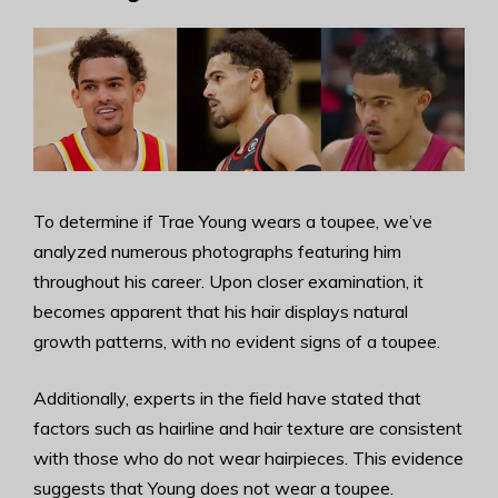
To determine if Trae Young wears a toupee, we’ve
analyzed numerous photographs featuring him
throughout his career. Upon closer examination, it
becomes apparent that his hair displays natural
growth patterns, with no evident signs of a toupee.
Additionally, experts in the field have stated that
factors such as hairline and hair texture are consistent
with those who do not wear hairpieces. This evidence
suggests that Young does not wear a toupee.