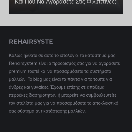
Και Πού Να Αγοράσετε Στις Φιλιππίνες;
REHAIRSYSTE
Καλώς ήλθατε σε αυτό το ιστολόγιο, το κατάστημά μας
Rehairsystem είναι ο προορισμός σας για να αγοράσετε
premium τουπέ και να προσαρμόσετε τα συστήματα
μαλλιών. Το blog μας είναι τα πάντα για το τουπέ για
άνδρες και γυναίκες. Έχουμε επίσης σε απόθεμα
περούκες διασημοτήτων ή μπορείτε να συμβουλευτείτε
τον στυλίστα μας για να προσαρμόσετε το αποκλειστικό
σας σύστημα αντικατάστασης μαλλιών.