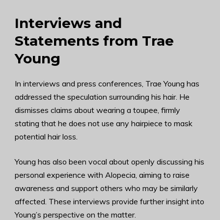
Interviews and
Statements from Trae
Young
In interviews and press conferences, Trae Young has
addressed the speculation surrounding his hair. He
dismisses claims about wearing a toupee, firmly
stating that he does not use any hairpiece to mask
potential hair loss.
Young has also been vocal about openly discussing his
personal experience with Alopecia, aiming to raise
awareness and support others who may be similarly
affected. These interviews provide further insight into
Young’s perspective on the matter.