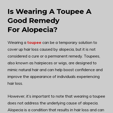
Is Wearing A Toupee A
Good Remedy
For Alopecia?
Wearing a
toupee
can be a temporary solution to
cover up hair loss caused by alopecia, but it is not
considered a cure or a permanent remedy. Toupees,
also known as hairpieces or wigs, are designed to
mimic natural hair and can help boost confidence and
improve the appearance of individuals experiencing
hair loss.
However, it’s important to note that wearing a toupee
does not address the underlying cause of alopecia.
Alopecia is a condition that results in hair loss and can