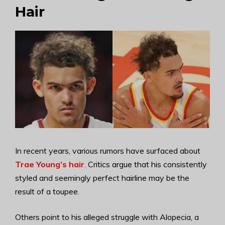
Hair
In recent years, various rumors have surfaced about
Trae Young’s hair
. Critics argue that his consistently
styled and seemingly perfect hairline may be the
result of a toupee.
Others point to his alleged struggle with Alopecia, a