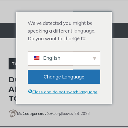
Μετάβαση
στο
περιεχόμενο
We've detected you might be
speaking a different language.
Μενού
Do you want to change to:
English
ΤΟΥΠΈ ΔΙΑΣΗΜΟΤΉΤΩΝ
Change Language
DOES TRAE YOUNG HAVE
ALOPECIA AND WEAR A
Close and do not switch language
TOUPEE?
Με
Σύστημα επανόρθωσης
Ιούνιος 28, 2023