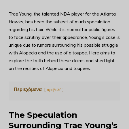
Trae Young, the talented NBA player for the Atlanta
Hawks, has been the subject of much speculation
regarding his hair. While it is normal for public figures
to face scrutiny over their appearance, Young’s case is
unique due to rumors surrounding his possible struggle
with Alopecia and the use of a toupee. Here aims to
explore the truth behind these claims and shed light
on the realities of Alopecia and toupees.
Περιεχόμενα
προβολή
The Speculation
Surrounding Trae Young’s