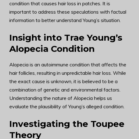
condition that causes hair loss in patches. It is
important to address these speculations with factual
information to better understand Young’s situation.
Insight into Trae Young’s
Alopecia Condition
Alopecia is an autoimmune condition that affects the
hair follicles, resulting in unpredictable hair loss. While
the exact cause is unknown, it is believed to be a
combination of genetic and environmental factors.
Understanding the nature of Alopecia helps us
evaluate the plausibility of Young’s alleged condition.
Investigating the Toupee
Theory