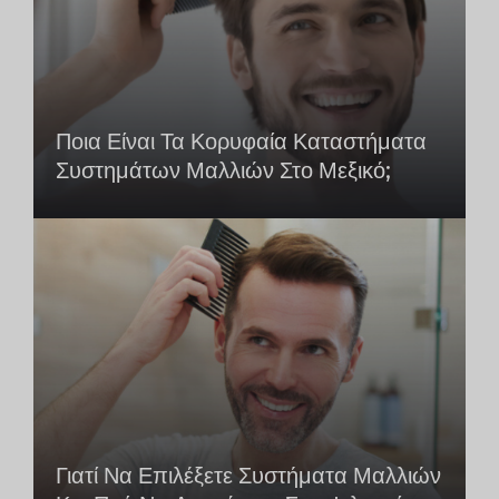
Ποια Είναι Τα Κορυφαία Καταστήματα
Συστημάτων Μαλλιών Στο Μεξικό;
Γιατί Να Επιλέξετε Συστήματα Μαλλιών