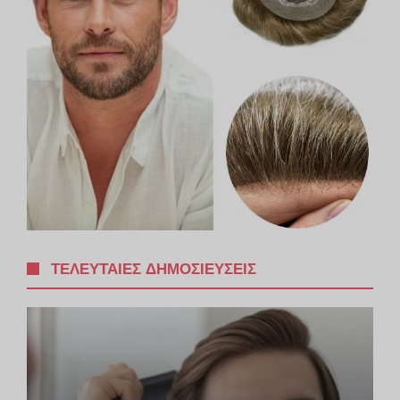
ΤΕΛΕΥΤΑΊΕΣ ΔΗΜΟΣΙΕΎΣΕΙΣ