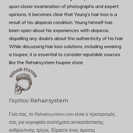
upon closer examination of photographs and expert
opinions, it becomes clear that Young’s hair loss is a
result of his alopecia condition. Young himself has
been open about his experiences with alopecia,
dispelling any doubts about the authenticity of his hair.
While discussing hair loss solutions, including wearing
a toupee, it is essential to consider reputable sources
like the Rehairsystem toupee store.
Περίπου Rehairsystem
Γεια σας, το Rehairsystem.com είναι ο προορισμός
σας για κορυφαία συστήματα αντικατάστασης
ανθρώπινης τρίχας. Είμαστε ένας άμεσος