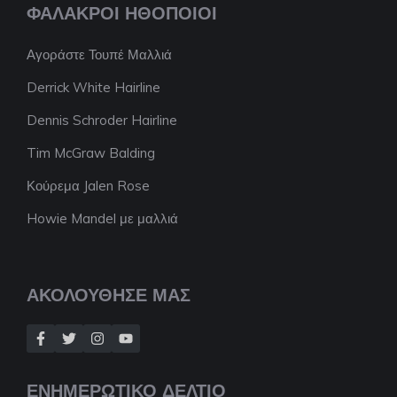
ΦΑΛΑΚΡΟΊ ΗΘΟΠΟΙΟΊ
Αγοράστε Τουπέ Μαλλιά
Derrick White Hairline
Dennis Schroder Hairline
Tim McGraw Balding
Κούρεμα Jalen Rose
Howie Mandel με μαλλιά
ΑΚΟΛΟΥΘΗΣΕ ΜΑΣ
ΕΝΗΜΕΡΩΤΙΚΟ ΔΕΛΤΙΟ