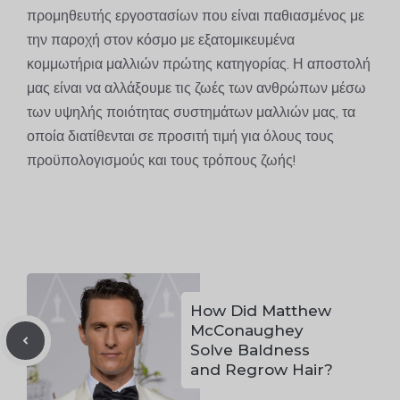
προμηθευτής εργοστασίων που είναι παθιασμένος με
την παροχή στον κόσμο με εξατομικευμένα
κομμωτήρια μαλλιών πρώτης κατηγορίας. Η αποστολή
μας είναι να αλλάξουμε τις ζωές των ανθρώπων μέσω
των υψηλής ποιότητας συστημάτων μαλλιών μας, τα
οποία διατίθενται σε προσιτή τιμή για όλους τους
προϋπολογισμούς και τους τρόπους ζωής!
How Did Matthew
McConaughey
Solve Baldness
and Regrow Hair?