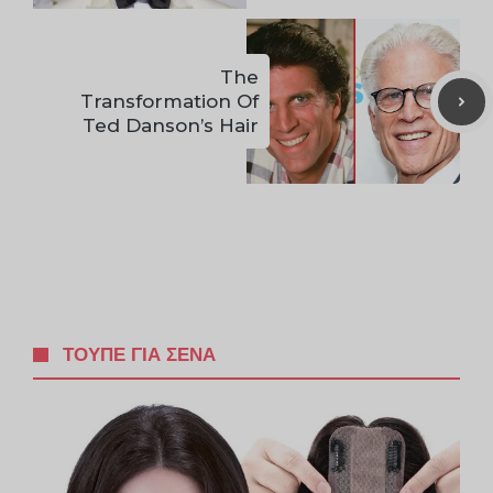
The
Transformation Of
Ted Danson’s Hair
ΤΟΥΠΈ ΓΙΑ ΣΈΝΑ