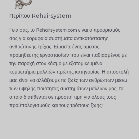
Περίπου Rehairsystem
Γεια σας, το Rehairsystem.com είναι ο προορισμός
σας για κορυφαία συστήματα αντικατάστασης
ανθρώπινης τρίχας. Είμαστε ένας άμεσος
προμηθευτής εργοστασίων που είναι παθιασμένος με
την παροχή στον κόσμο με εξατομικευμένα
κομμωτήρια μαλλιών πρώτης κατηγορίας. Η αποστολή
μας είναι να αλλάξουμε τις ζωές των ανθρώπων μέσω
των υψηλής ποιότητας συστημάτων μαλλιών μας, τα
οποία διατίθενται σε προσιτή τιμή για όλους τους
προϋπολογισμούς και τους τρόπους ζωής!