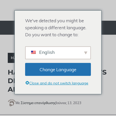
Μετάβαση
στο
περιεχόμενο
We've detected you might be
speaking a different language.
Μενού
Do you want to change to:
English
HAIR DIRECT
Change Language
HAIR DIRECT COMPANY: ITS
DEVELOPMENT HISTROY
Close and do not switch language
AND CLOSURE
Με
Σύστημα επανόρθωσης
Ιούνιος 13, 2023