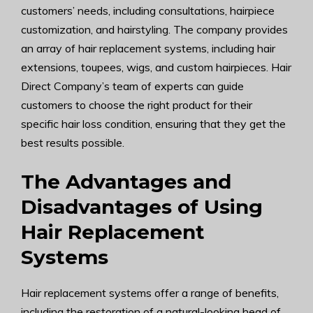
customers’ needs, including consultations, hairpiece
customization, and hairstyling. The company provides
an array of hair replacement systems, including hair
extensions, toupees, wigs, and custom hairpieces. Hair
Direct Company’s team of experts can guide
customers to choose the right product for their
specific hair loss condition, ensuring that they get the
best results possible.
The Advantages and
Disadvantages of Using
Hair Replacement
Systems
Hair replacement systems offer a range of benefits,
including the restoration of a natural-looking head of