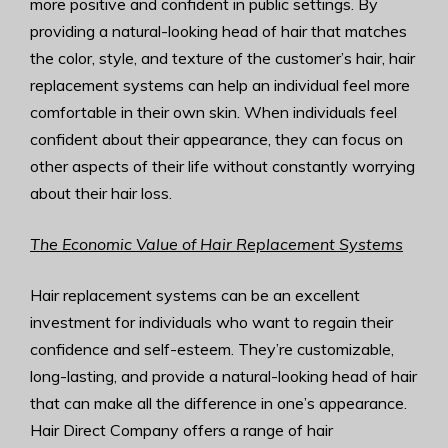
more positive and confident in public settings. By
providing a natural-looking head of hair that matches
the color, style, and texture of the customer’s hair, hair
replacement systems can help an individual feel more
comfortable in their own skin. When individuals feel
confident about their appearance, they can focus on
other aspects of their life without constantly worrying
about their hair loss.
The Economic Value of Hair Replacement Systems
Hair replacement systems can be an excellent
investment for individuals who want to regain their
confidence and self-esteem. They’re customizable,
long-lasting, and provide a natural-looking head of hair
that can make all the difference in one’s appearance.
Hair Direct Company offers a range of hair