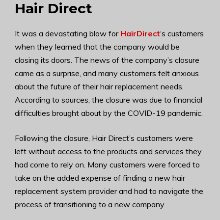
Hair Direct
It was a devastating blow for
HairDirect
‘s customers
when they learned that the company would be
closing its doors. The news of the company’s closure
came as a surprise, and many customers felt anxious
about the future of their hair replacement needs.
According to sources, the closure was due to financial
difficulties brought about by the COVID-19 pandemic.
Following the closure, Hair Direct’s customers were
left without access to the products and services they
had come to rely on. Many customers were forced to
take on the added expense of finding a new hair
replacement system provider and had to navigate the
process of transitioning to a new company.