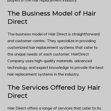
players in the hair replacement industry.
The Business Model of Hair
Direct
The business model of Hair Direct is straightforward
and customer-centric. They specialize in providing
customized hair replacement systems that cater to
the unique needs of each customer. HairDirect
Company uses high-quality materials, advanced
technology, and expert knowledge to provide the best
hair replacement systems in the industry.
The Services Offered by Hair
Direct
Hair Direct offers a range of services that cater to its