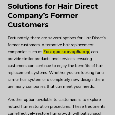
Solutions for Hair Direct
Company’s Former
Customers
Fortunately, there are several options for Hair Direct’s
former customers. Alternative hair replacement
companies such as
Σύστημα επανόρθωσης
can
provide similar products and services, ensuring
customers can continue to enjoy the benefits of hair
replacement systems. Whether you are looking for a
similar hair system or a completely new design, there
are many companies that can meet your needs.
Another option available to customers is to explore
natural hair restoration procedures. These treatments
can effectively restore hair growth without surgical