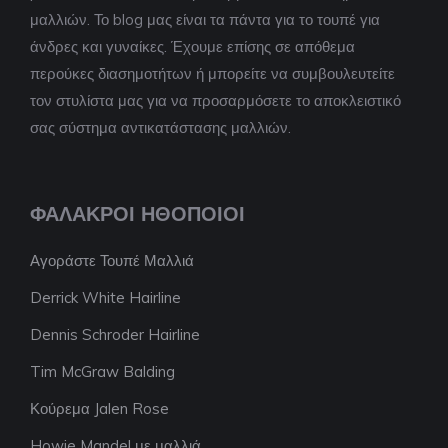
μαλλιών. Το blog μας είναι τα πάντα για το τουπέ για
άνδρες και γυναίκες. Έχουμε επίσης σε απόθεμα
περούκες διασημοτήτων ή μπορείτε να συμβουλευτείτε
τον στυλίστα μας για να προσαρμόσετε το αποκλειστικό
σας σύστημα αντικατάστασης μαλλιών.
ΦΑΛΑΚΡΟΊ ΗΘΟΠΟΙΟΊ
Αγοράστε Τουπέ Μαλλιά
Derrick White Hairline
Dennis Schroder Hairline
Tim McGraw Balding
Κούρεμα Jalen Rose
Howie Mandel με μαλλιά