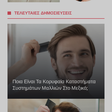
ΤΕΛΕΥΤΑΊΕΣ ΔΗΜΟΣΙΕΎΣΕΙΣ
Ποια Είναι Τα Κορυφαία Καταστήματα
Συστημάτων Μαλλιών Στο Μεξικό;