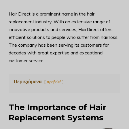
Hair Direct is a prominent name in the hair
replacement industry. With an extensive range of
innovative products and services, HairDirect offers
efficient solutions to people who suffer from hair loss.
The company has been serving its customers for
decades with great expertise and exceptional
customer service.
Περιεχόμενα
προβολή
The Importance of Hair
Replacement Systems