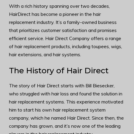
With a rich history spanning over two decades,
HairDirect has become a pioneer in the hair
replacement industry. It’s a family-owned business
that prioritizes customer satisfaction and promises
efficient service. Hair Direct Company offers a range
of hair replacement products, including toupees, wigs,
hair extensions, and hair systems.
The History of Hair Direct
The story of Hair Direct starts with Bill Biesecker,
who struggled with hair loss and found the solution in
hair replacement systems. This experience motivated
him to start his own hair replacement system
company, which he named Hair Direct. Since then, the
company has grown, and it’s now one of the leading