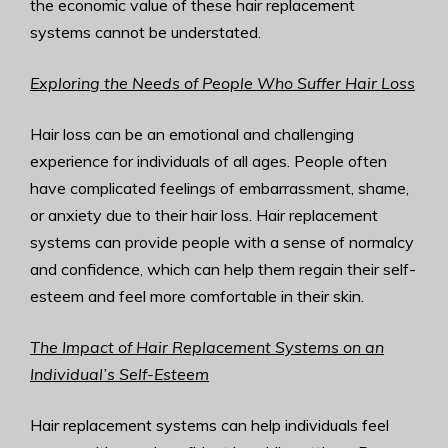
the economic value of these hair replacement
systems cannot be understated.
Exploring the Needs of People Who Suffer Hair Loss
Hair loss can be an emotional and challenging
experience for individuals of all ages. People often
have complicated feelings of embarrassment, shame,
or anxiety due to their hair loss. Hair replacement
systems can provide people with a sense of normalcy
and confidence, which can help them regain their self-
esteem and feel more comfortable in their skin.
The Impact of Hair Replacement Systems on an
Individual’s Self-Esteem
Hair replacement systems can help individuals feel