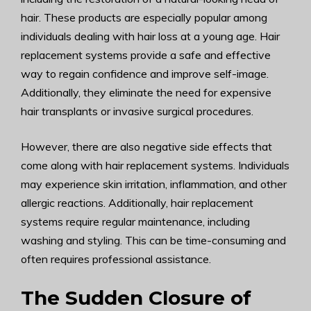
hair. These products are especially popular among
individuals dealing with hair loss at a young age. Hair
replacement systems provide a safe and effective
way to regain confidence and improve self-image.
Additionally, they eliminate the need for expensive
hair transplants or invasive surgical procedures.
However, there are also negative side effects that
come along with hair replacement systems. Individuals
may experience skin irritation, inflammation, and other
allergic reactions. Additionally, hair replacement
systems require regular maintenance, including
washing and styling. This can be time-consuming and
often requires professional assistance.
The Sudden Closure of