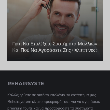
Γιατί Να Επιλέξετε Συστήματα Μαλλιών
Και Πού Να Αγοράσετε Στις Φιλιππίνες;
REHAIRSYSTE
Καλώς ήλθατε σε αυτό το ιστολόγιο, το κατάστημά μας
Rehairsystem είναι ο προορισμός σας για να αγοράσετε
premium τουπέ και να προσαρμόσετε τα συστήματα