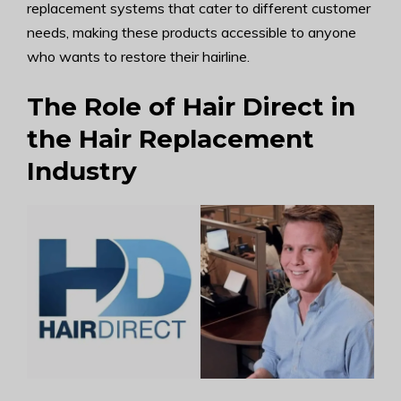
replacement systems that cater to different customer
needs, making these products accessible to anyone
who wants to restore their hairline.
The Role of Hair Direct in
the Hair Replacement
Industry