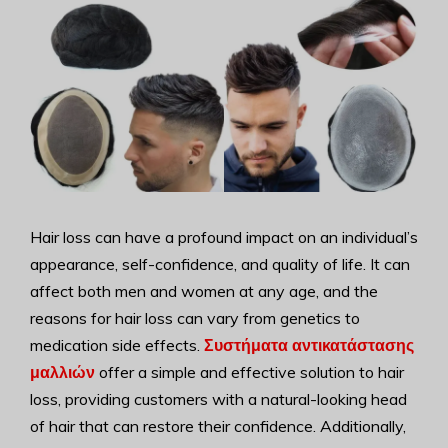
Hair loss can have a profound impact on an individual’s
appearance, self-confidence, and quality of life. It can
affect both men and women at any age, and the
reasons for hair loss can vary from genetics to
medication side effects.
Συστήματα αντικατάστασης
μαλλιών
offer a simple and effective solution to hair
loss, providing customers with a natural-looking head
of hair that can restore their confidence. Additionally,