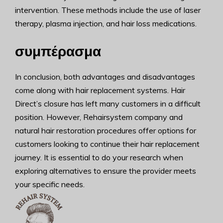
intervention. These methods include the use of laser
therapy, plasma injection, and hair loss medications.
συμπέρασμα
In conclusion, both advantages and disadvantages
come along with hair replacement systems. Hair
Direct’s closure has left many customers in a difficult
position. However, Rehairsystem company and
natural hair restoration procedures offer options for
customers looking to continue their hair replacement
journey. It is essential to do your research when
exploring alternatives to ensure the provider meets
your specific needs.