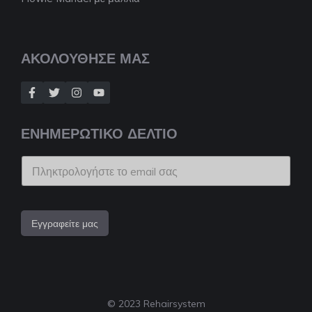
ΑΚΟΛΟΥΘΗΣΕ ΜΑΣ
ΕΝΗΜΕΡΩΤΙΚΟ ΔΕΛΤΙΟ
Εγγραφείτε μας
© 2023 Rehairsystem