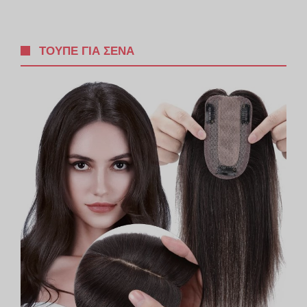
ΤΟΥΠΈ ΓΙΑ ΣΈΝΑ