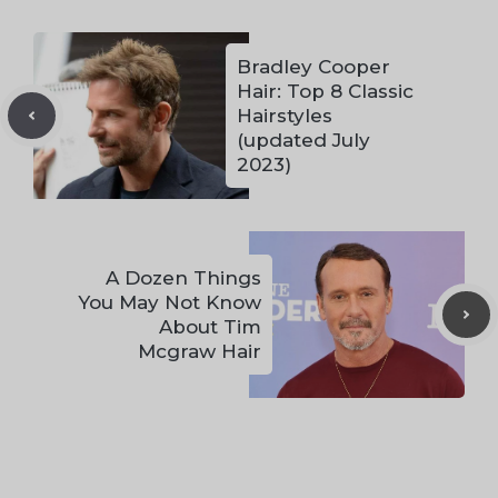
Bradley Cooper
Hair: Top 8 Classic
Hairstyles
(updated July
2023)
A Dozen Things
You May Not Know
About Tim
Mcgraw Hair