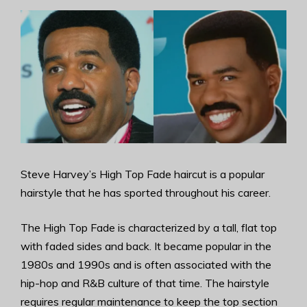
Steve Harvey’s High Top Fade haircut is a popular
hairstyle that he has sported throughout his career.
The High Top Fade is characterized by a tall, flat top
with faded sides and back. It became popular in the
1980s and 1990s and is often associated with the
hip-hop and R&B culture of that time. The hairstyle
requires regular maintenance to keep the top section