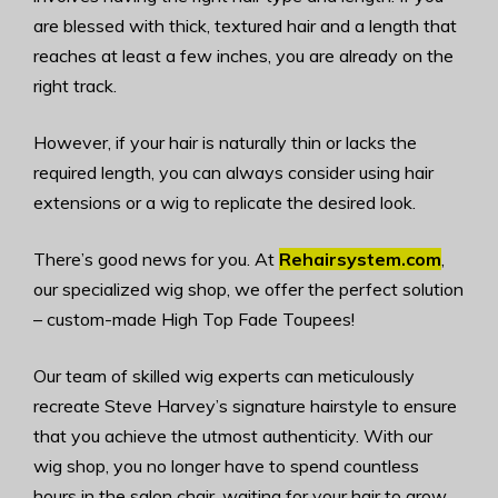
are blessed with thick, textured hair and a length that
reaches at least a few inches, you are already on the
right track.
However, if your hair is naturally thin or lacks the
required length, you can always consider using hair
extensions or a wig to replicate the desired look.
There’s good news for you. At
Rehairsystem.com
,
our specialized wig shop, we offer the perfect solution
– custom-made High Top Fade Toupees!
Our team of skilled wig experts can meticulously
recreate Steve Harvey’s signature hairstyle to ensure
that you achieve the utmost authenticity. With our
wig shop, you no longer have to spend countless
hours in the salon chair, waiting for your hair to grow