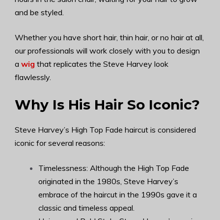
and be styled.
Whether you have short hair, thin hair, or no hair at all,
our professionals will work closely with you to design
a
wig
that replicates the Steve Harvey look
flawlessly.
Why Is His Hair So Iconic?
Steve Harvey’s High Top Fade haircut is considered
iconic for several reasons:
Timelessness: Although the High Top Fade
originated in the 1980s, Steve Harvey’s
embrace of the haircut in the 1990s gave it a
classic and timeless appeal.