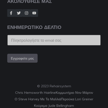
ΑΚΟΛΟΥΘΗΣΕ ΜΑΣ
ΕΝΗΜΕΡΩΤΙΚΟ ΔΕΛΤΙΟ
Εγγραφείτε μας
© 2023 Rehairsystem
Chris Hemsworth Hairline
Κομμωτήριο Ντιν Μάρτιν
Ο Steve Harvey Με Τα Μαλλιά
Περούκα Lori Greiner
Κούρεμα Jude Bellingham