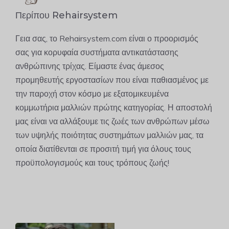
Περίπου Rehairsystem
Γεια σας, το Rehairsystem.com είναι ο προορισμός
σας για κορυφαία συστήματα αντικατάστασης
ανθρώπινης τρίχας. Είμαστε ένας άμεσος
προμηθευτής εργοστασίων που είναι παθιασμένος με
την παροχή στον κόσμο με εξατομικευμένα
κομμωτήρια μαλλιών πρώτης κατηγορίας. Η αποστολή
μας είναι να αλλάξουμε τις ζωές των ανθρώπων μέσω
των υψηλής ποιότητας συστημάτων μαλλιών μας, τα
οποία διατίθενται σε προσιτή τιμή για όλους τους
προϋπολογισμούς και τους τρόπους ζωής!