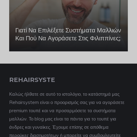
Γιατί Να Επιλέξετε Συστήματα Μαλλιών
Και Πού Να Αγοράσετε Στις Φιλιππίνες;
REHAIRSYSTE
Καλώς ήλθατε σε αυτό το ιστολόγιο, το κατάστημά μας
Rehairsystem είναι ο προορισμός σας για να αγοράσετε
premium τουπέ και να προσαρμόσετε τα συστήματα
μαλλιών. Το blog μας είναι τα πάντα για το τουπέ για
άνδρες και γυναίκες. Έχουμε επίσης σε απόθεμα
περούκες διασημοτήτων ή μπορείτε να συμβουλευτείτε