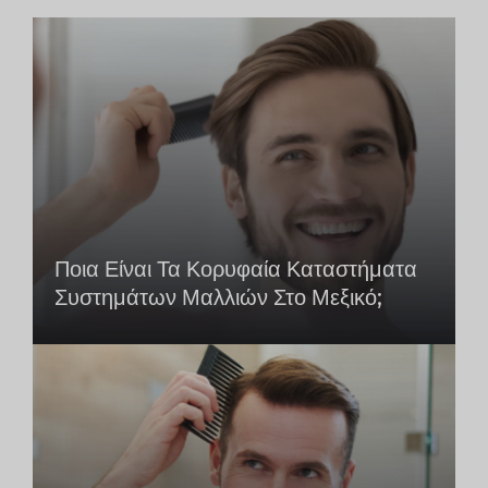
Ποια Είναι Τα Κορυφαία Καταστήματα
Συστημάτων Μαλλιών Στο Μεξικό;