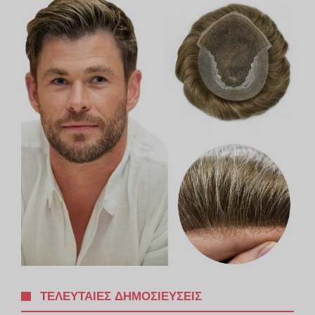
ΤΕΛΕΥΤΑΊΕΣ ΔΗΜΟΣΙΕΎΣΕΙΣ