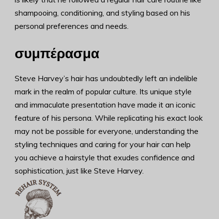
shampooing, conditioning, and styling based on his
personal preferences and needs.
συμπέρασμα
Steve Harvey’s hair has undoubtedly left an indelible
mark in the realm of popular culture. Its unique style
and immaculate presentation have made it an iconic
feature of his persona. While replicating his exact look
may not be possible for everyone, understanding the
styling techniques and caring for your hair can help
you achieve a hairstyle that exudes confidence and
sophistication, just like Steve Harvey.