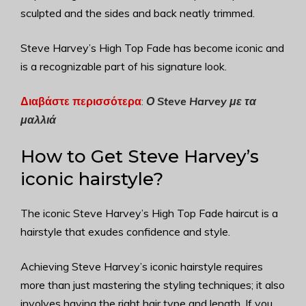
sculpted and the sides and back neatly trimmed.
Steve Harvey’s High Top Fade has become iconic and
is a recognizable part of his signature look.
Διαβάστε περισσότερα
:
Ο Steve Harvey με τα
μαλλιά
How to Get Steve Harvey’s
iconic hairstyle?
The iconic Steve Harvey’s High Top Fade haircut is a
hairstyle that exudes confidence and style.
Achieving Steve Harvey’s iconic hairstyle requires
more than just mastering the styling techniques; it also
involves having the right hair type and length. If you