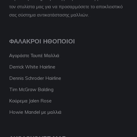
τον στυλίστα μας για να προσαρμόσετε το αποκλειστικό
σας σύστημα αντικατάστασης μαλλιών.
ΦΑΛΑΚΡΟΊ ΗΘΟΠΟΙΟΊ
Αγοράστε Τουπέ Μαλλιά
Derrick White Hairline
Dennis Schroder Hairline
Tim McGraw Balding
Κούρεμα Jalen Rose
Howie Mandel με μαλλιά