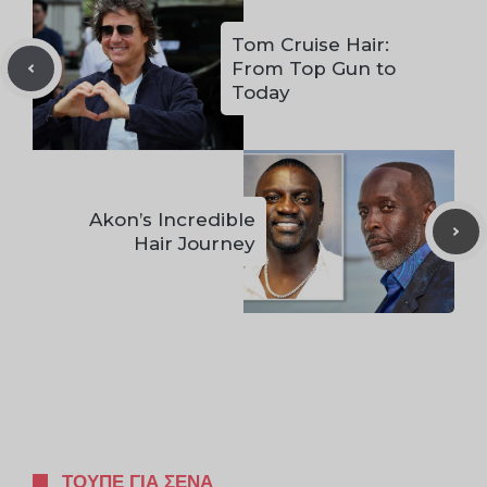
Tom Cruise Hair:
From Top Gun to
Today
Akon’s Incredible
Hair Journey
ΤΟΥΠΈ ΓΙΑ ΣΈΝΑ