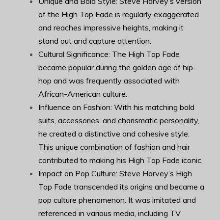
Unique and Bold Style: Steve Harvey’s version
of the High Top Fade is regularly exaggerated
and reaches impressive heights, making it
stand out and capture attention.
Cultural Significance: The High Top Fade
became popular during the golden age of hip-
hop and was frequently associated with
African-American culture.
Influence on Fashion: With his matching bold
suits, accessories, and charismatic personality,
he created a distinctive and cohesive style.
This unique combination of fashion and hair
contributed to making his High Top Fade iconic.
Impact on Pop Culture: Steve Harvey’s High
Top Fade transcended its origins and became a
pop culture phenomenon. It was imitated and
referenced in various media, including TV