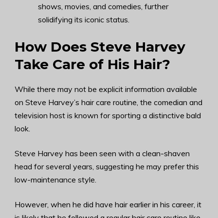
shows, movies, and comedies, further
solidifying its iconic status.
How Does Steve Harvey
Take Care of His Hair?
While there may not be explicit information available
on Steve Harvey’s hair care routine, the comedian and
television host is known for sporting a distinctive bald
look.
Steve Harvey has been seen with a clean-shaven
head for several years, suggesting he may prefer this
low-maintenance style.
However, when he did have hair earlier in his career, it
is likely that he followed a regular hair care routine like