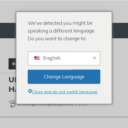
Μετάβαση
στο
περιεχόμενο
We've detected you might be
speaking a different language.
Μενού
Do you want to change to:
English
ΦΑΛΑΚΡΈΣ ΔΙΑΣΗΜΌΤΗΤΕΣ
Change Language
UNLOCK STEVE HARVEY’S
HAIR SECRET
Close and do not switch language
Με
Σύστημα επανόρθωσης
Ιούλιος 1, 2023