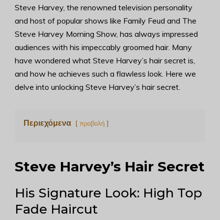
Steve Harvey, the renowned television personality
and host of popular shows like Family Feud and The
Steve Harvey Morning Show, has always impressed
audiences with his impeccably groomed hair. Many
have wondered what Steve Harvey’s hair secret is,
and how he achieves such a flawless look. Here we
delve into unlocking Steve Harvey’s hair secret.
Περιεχόμενα
προβολή
Steve Harvey’s Hair Secret
His Signature Look: High Top
Fade Haircut