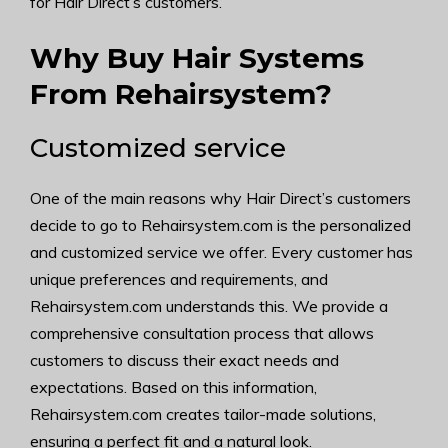
for Hair Direct’s customers.
Why Buy Hair Systems
From Rehairsystem?
Customized service
One of the main reasons why Hair Direct’s customers
decide to go to Rehairsystem.com is the personalized
and customized service we offer. Every customer has
unique preferences and requirements, and
Rehairsystem.com understands this. We provide a
comprehensive consultation process that allows
customers to discuss their exact needs and
expectations. Based on this information,
Rehairsystem.com creates tailor-made solutions,
ensuring a perfect fit and a natural look.