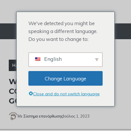
Μετάβαση
στο
περιεχόμενο
We've detected you might be
speaking a different language.
Μενού
Do you want to change to:
English
HAIR DIRECT
Change Language
WHERE DO HAIR DIRECT
COMPANY’S CUSTOMERS
Close and do not switch language
GO?
Με
Σύστημα επανόρθωσης
Ιούλιος 1, 2023