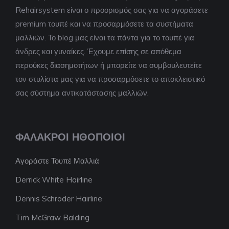
Rehairsystem είναι ο προορισμός σας για να αγοράσετε
premium τουπέ και να προσαρμόσετε τα συστήματα
μαλλιών. Το blog μας είναι τα πάντα για το τουπέ για
άνδρες και γυναίκες. Έχουμε επίσης σε απόθεμα
περούκες διασημοτήτων ή μπορείτε να συμβουλευτείτε
τον στυλίστα μας για να προσαρμόσετε το αποκλειστικό
σας σύστημα αντικατάστασης μαλλιών.
ΦΑΛΑΚΡΟΊ ΗΘΟΠΟΙΟΊ
Αγοράστε Τουπέ Μαλλιά
Derrick White Hairline
Dennis Schroder Hairline
Tim McGraw Balding