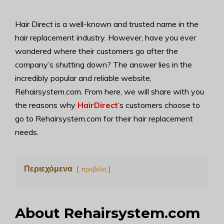
Hair Direct is a well-known and trusted name in the
hair replacement industry. However, have you ever
wondered where their customers go after the
company’s shutting down? The answer lies in the
incredibly popular and reliable website,
Rehairsystem.com. From here, we will share with you
the reasons why
HairDirect
‘s customers choose to
go to Rehairsystem.com for their hair replacement
needs.
Περιεχόμενα
προβολή
About Rehairsystem.com