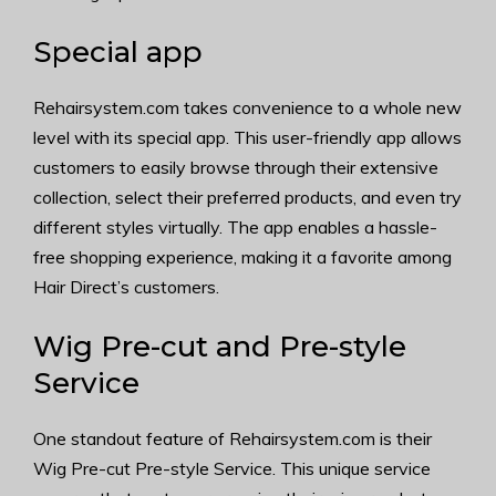
Special app
Rehairsystem.com takes convenience to a whole new
level with its special app. This user-friendly app allows
customers to easily browse through their extensive
collection, select their preferred products, and even try
different styles virtually. The app enables a hassle-
free shopping experience, making it a favorite among
Hair Direct’s customers.
Wig Pre-cut and Pre-style
Service
One standout feature of Rehairsystem.com is their
Wig Pre-cut Pre-style Service. This unique service