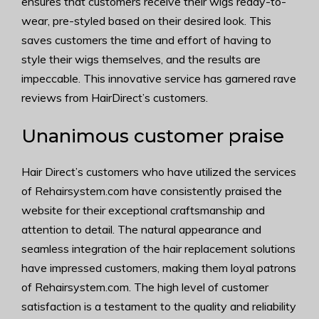
ensures that customers receive their wigs ready-to-
wear, pre-styled based on their desired look. This
saves customers the time and effort of having to
style their wigs themselves, and the results are
impeccable. This innovative service has garnered rave
reviews from HairDirect’s customers.
Unanimous customer praise
Hair Direct’s customers who have utilized the services
of Rehairsystem.com have consistently praised the
website for their exceptional craftsmanship and
attention to detail. The natural appearance and
seamless integration of the hair replacement solutions
have impressed customers, making them loyal patrons
of Rehairsystem.com. The high level of customer
satisfaction is a testament to the quality and reliability