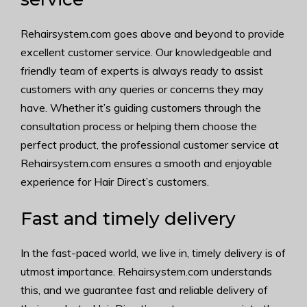
Rehairsystem.com goes above and beyond to provide
excellent customer service. Our knowledgeable and
friendly team of experts is always ready to assist
customers with any queries or concerns they may
have. Whether it’s guiding customers through the
consultation process or helping them choose the
perfect product, the professional customer service at
Rehairsystem.com ensures a smooth and enjoyable
experience for Hair Direct’s customers.
Fast and timely delivery
In the fast-paced world, we live in, timely delivery is of
utmost importance. Rehairsystem.com understands
this, and we guarantee fast and reliable delivery of