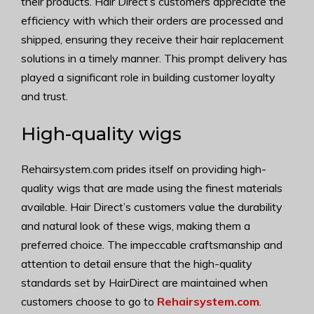
their products. Hair Direct’s customers appreciate the
efficiency with which their orders are processed and
shipped, ensuring they receive their hair replacement
solutions in a timely manner. This prompt delivery has
played a significant role in building customer loyalty
and trust.
High-quality wigs
Rehairsystem.com prides itself on providing high-
quality wigs that are made using the finest materials
available. Hair Direct’s customers value the durability
and natural look of these wigs, making them a
preferred choice. The impeccable craftsmanship and
attention to detail ensure that the high-quality
standards set by HairDirect are maintained when
customers choose to go to
Rehairsystem.com
.