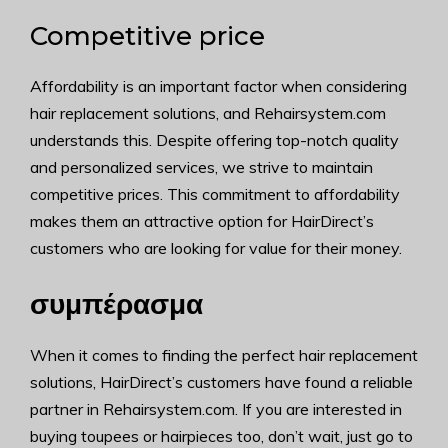
Competitive price
Affordability is an important factor when considering
hair replacement solutions, and Rehairsystem.com
understands this. Despite offering top-notch quality
and personalized services, we strive to maintain
competitive prices. This commitment to affordability
makes them an attractive option for HairDirect’s
customers who are looking for value for their money.
συμπέρασμα
When it comes to finding the perfect hair replacement
solutions, HairDirect’s customers have found a reliable
partner in Rehairsystem.com. If you are interested in
buying toupees or hairpieces too, don’t wait, just go to