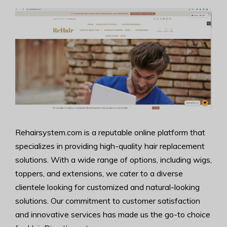
Rehairsystem.com is a reputable online platform that
specializes in providing high-quality hair replacement
solutions. With a wide range of options, including wigs,
toppers, and extensions, we cater to a diverse
clientele looking for customized and natural-looking
solutions. Our commitment to customer satisfaction
and innovative services has made us the go-to choice