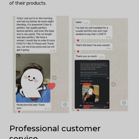
of their products.
Professional customer
service