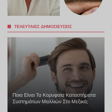
ΤΕΛΕΥΤΑΊΕΣ ΔΗΜΟΣΙΕΎΣΕΙΣ
Ποια Είναι Τα Κορυφαία Καταστήματα
Συστημάτων Μαλλιών Στο Μεξικό;