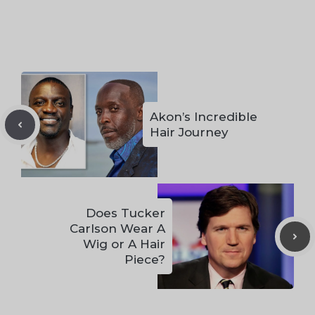
Akon’s Incredible
Hair Journey
Does Tucker
Carlson Wear A
Wig or A Hair
Piece?