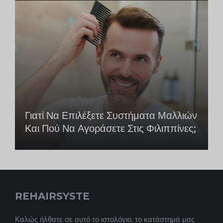
Γιατί Να Επιλέξετε Συστήματα Μαλλιών
Και Πού Να Αγοράσετε Στις Φιλιππίνες;
REHAIRSYSTE
Καλώς ήλθατε σε αυτό το ιστολόγιο, το κατάστημά μας