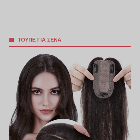
ΤΟΥΠΈ ΓΙΑ ΣΈΝΑ