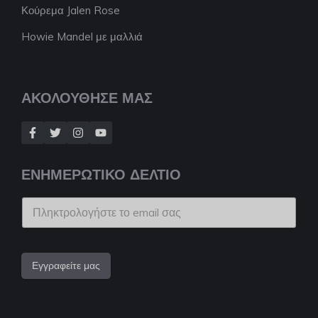
Κούρεμα Jalen Rose
Howie Mandel με μαλλιά
ΑΚΟΛΟΥΘΗΣΕ ΜΑΣ
ΕΝΗΜΕΡΩΤΙΚΟ ΔΕΛΤΙΟ
Εγγραφείτε μας