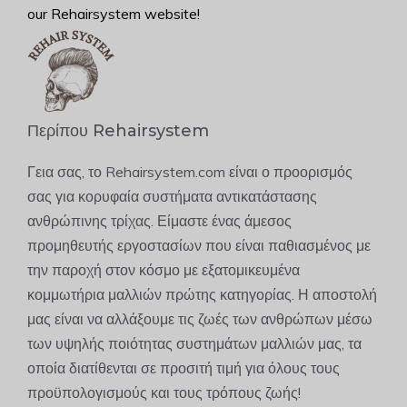
our Rehairsystem website!
Περίπου Rehairsystem
Γεια σας, το Rehairsystem.com είναι ο προορισμός
σας για κορυφαία συστήματα αντικατάστασης
ανθρώπινης τρίχας. Είμαστε ένας άμεσος
προμηθευτής εργοστασίων που είναι παθιασμένος με
την παροχή στον κόσμο με εξατομικευμένα
κομμωτήρια μαλλιών πρώτης κατηγορίας. Η αποστολή
μας είναι να αλλάξουμε τις ζωές των ανθρώπων μέσω
των υψηλής ποιότητας συστημάτων μαλλιών μας, τα
οποία διατίθενται σε προσιτή τιμή για όλους τους
προϋπολογισμούς και τους τρόπους ζωής!