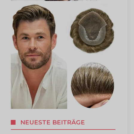
NEUESTE BEITRÄGE