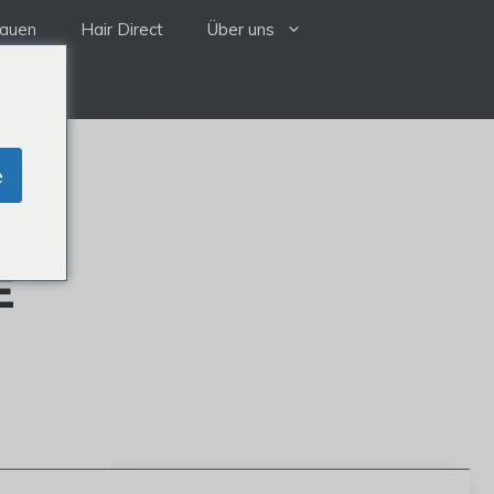
rauen
Hair Direct
Über uns
e
E