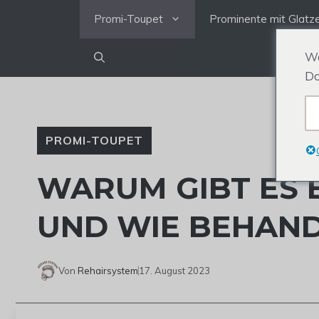
Zum
Promi-Toupet
Prominente mit Glatz
Inhalt
springen
We
Do
PROMI-TOUPET
WARUM GIBT ES 
UND WIE BEHAND
Von
Rehairsystem
17. August 2023