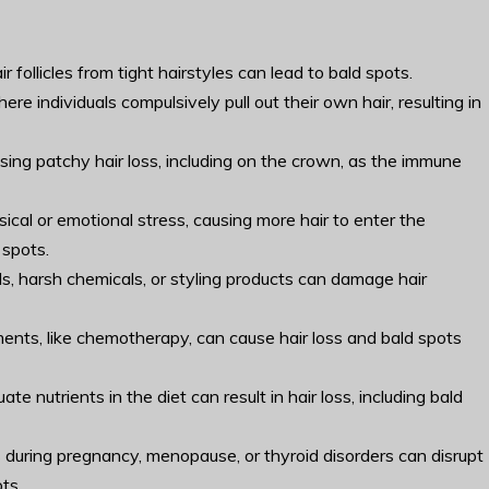
r follicles from tight hairstyles can lead to bald spots.
ere individuals compulsively pull out their own hair, resulting in
ing patchy hair loss, including on the crown, as the immune
ysical or emotional stress, causing more hair to enter the
 spots.
ls, harsh chemicals, or styling products can damage hair
ments, like chemotherapy, can cause hair loss and bald spots
te nutrients in the diet can result in hair loss, including bald
s during pregnancy, menopause, or thyroid disorders can disrupt
ts.