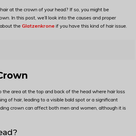
hair at the crown of your head? If so, you might be
n. In this post, we’ll look into the causes and proper
 about the
Glatzenkrone
if you have this kind of hair issue.
 Crown
o the area at the top and back of the head where hair loss
g of hair, leading to a visible bald spot or a significant
 balding crown can affect both men and women, although it is
head?