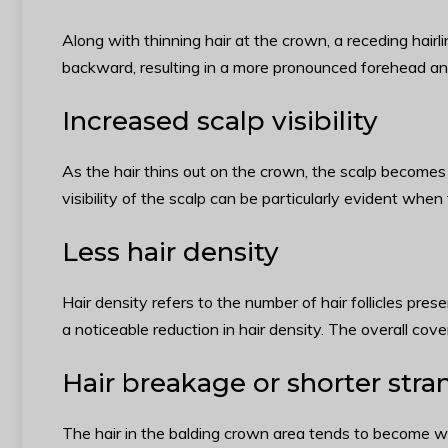
Along with thinning hair at the crown, a receding hairl
backward, resulting in a more pronounced forehead and 
Increased scalp visibility
As the hair thins out on the crown, the scalp becomes 
visibility of the scalp can be particularly evident when 
Less hair density
Hair density refers to the number of hair follicles pres
a noticeable reduction in hair density. The overall cov
Hair breakage or shorter stra
The hair in the balding crown area tends to become we