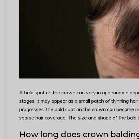
A bald spot on the crown can vary in appearance depen
stages, it may appear as a small patch of thinning hair 
progresses, the bald spot on the crown can become mor
sparse hair coverage. The size and shape of the bald 
How long does crown balding