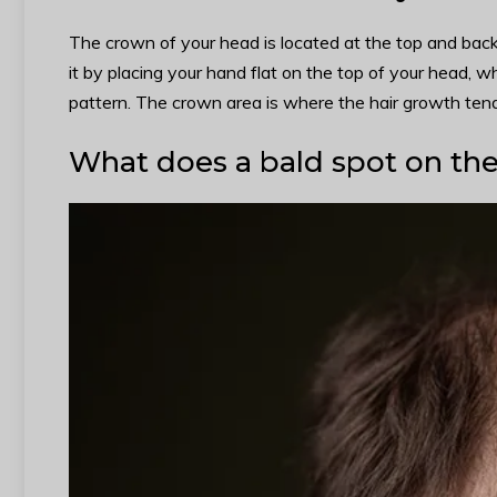
The crown of your head is located at the top and back o
it by placing your hand flat on the top of your head, whe
pattern. The crown area is where the hair growth tend
What does a bald spot on the