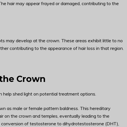
. The hair may appear frayed or damaged, contributing to the
ots may develop at the crown. These areas exhibit little to no
rther contributing to the appearance of hair loss in that region.
 the Crown
help shed light on potential treatment options.
n as male or female pattern baldness. This hereditary
air on the crown and temples, eventually leading to the
e conversion of testosterone to dihydrotestosterone (DHT),