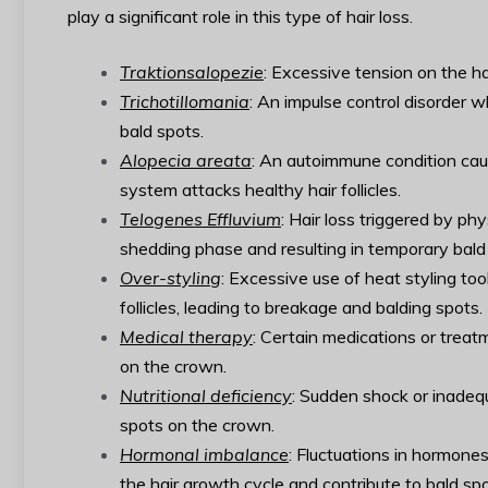
play a significant role in this type of hair loss.
Traktionsalopezie
: Excessive tension on the hai
Trichotillomania
: An impulse control disorder wh
bald spots.
Alopecia areata
: An autoimmune condition caus
system attacks healthy hair follicles.
Telogenes Effluvium
: Hair loss triggered by ph
shedding phase and resulting in temporary bald
Over-styling
: Excessive use of heat styling too
follicles, leading to breakage and balding spots.
Medical therapy
: Certain medications or treat
on the crown.
Nutritional deficiency
: Sudden shock or inadequa
spots on the crown.
Hormonal imbalance
: Fluctuations in hormone
the hair growth cycle and contribute to bald spo