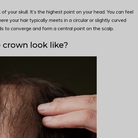
f your skull. It’s the highest point on your head. You can feel
re your hair typically meets in a circular or slightly curved
s to converge and form a central point on the scalp.
 crown look like?