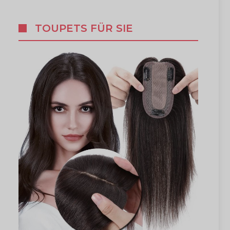
TOUPETS FÜR SIE