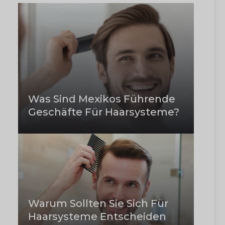
Was Sind Mexikos Führende
Geschäfte Für Haarsysteme?
Warum Sollten Sie Sich Für
Haarsysteme Entscheiden