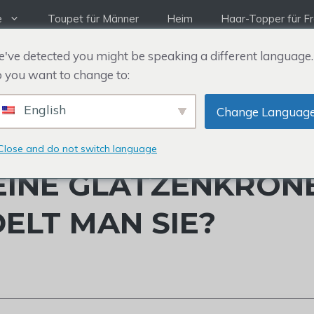
e
Toupet für Männer
Heim
Haar-Topper für F
've detected you might be speaking a different language.
 you want to change to:
English
Change Languag
Close and do not switch language
EINE GLATZENKRON
ELT MAN SIE?