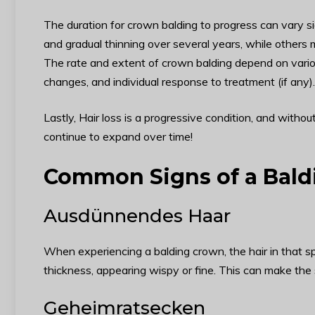
The duration for crown balding to progress can vary s
and gradual thinning over several years, while others m
The rate and extent of crown balding depend on vario
changes, and individual response to treatment (if any).
Lastly, Hair loss is a progressive condition, and witho
continue to expand over time!
Common Signs of a Bal
Ausdünnendes Haar
When experiencing a balding crown, the hair in that sp
thickness, appearing wispy or fine. This can make the 
Geheimratsecken