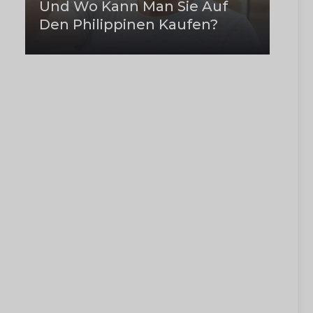
Und Wo Kann Man Sie Auf
Den Philippinen Kaufen?