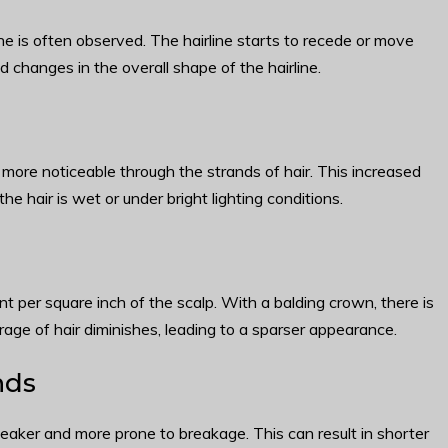
ine is often observed. The hairline starts to recede or move
changes in the overall shape of the hairline.
more noticeable through the strands of hair. This increased
the hair is wet or under bright lighting conditions.
ent per square inch of the scalp. With a balding crown, there is
erage of hair diminishes, leading to a sparser appearance.
nds
aker and more prone to breakage. This can result in shorter