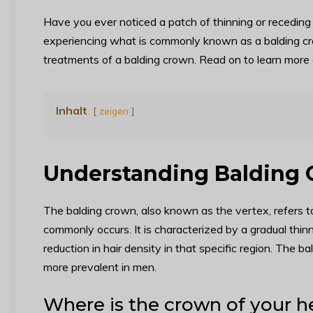
Have you ever noticed a patch of thinning or receding 
experiencing what is commonly known as a balding crow
treatments of a balding crown. Read on to learn more
Inhalt
zeigen
Understanding Balding
The balding crown, also known as the vertex, refers t
commonly occurs. It is characterized by a gradual thinnin
reduction in hair density in that specific region. The
more prevalent in men.
Where is the crown of your 