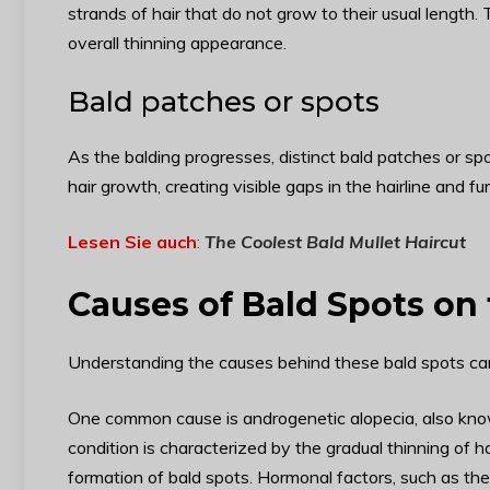
strands of hair that do not grow to their usual length
overall thinning appearance.
Bald patches or spots
As the balding progresses, distinct bald patches or sp
hair growth, creating visible gaps in the hairline and fu
Lesen Sie auch
:
The Coolest Bald Mullet Haircut
Causes of Bald Spots on
Understanding the causes behind these bald spots can 
One common cause is androgenetic alopecia, also know
condition is characterized by the gradual thinning of h
formation of bald spots. Hormonal factors, such as th