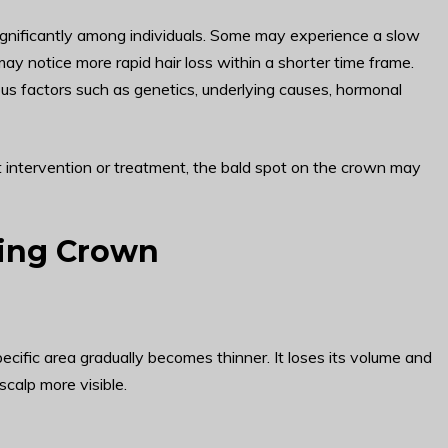
ignificantly among individuals. Some may experience a slow
ay notice more rapid hair loss within a shorter time frame.
us factors such as genetics, underlying causes, hormonal
ut intervention or treatment, the bald spot on the crown may
ding Crown
ecific area gradually becomes thinner. It loses its volume and
scalp more visible.