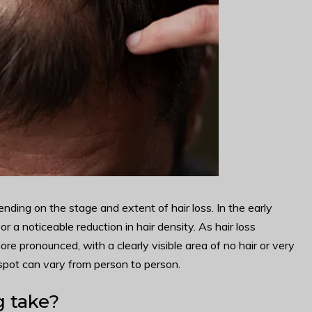
ding on the stage and extent of hair loss. In the early
or a noticeable reduction in hair density. As hair loss
e pronounced, with a clearly visible area of no hair or very
spot can vary from person to person.
 take?