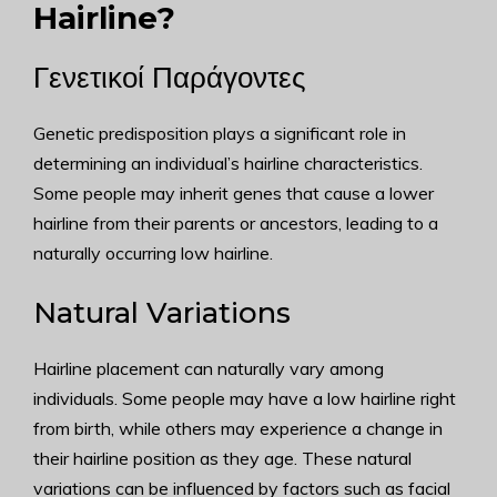
Hairline?
Γενετικοί Παράγοντες
Genetic predisposition plays a significant role in
determining an individual’s hairline characteristics.
Some people may inherit genes that cause a lower
hairline from their parents or ancestors, leading to a
naturally occurring low hairline.
Natural Variations
Hairline placement can naturally vary among
individuals. Some people may have a low hairline right
from birth, while others may experience a change in
their hairline position as they age. These natural
variations can be influenced by factors such as facial