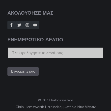
ΑΚΟΛΟΥΘΗΣΕ ΜΑΣ
ΕΝΗΜΕΡΩΤΙΚΟ ΔΕΛΤΙΟ
Εγγραφείτε μας
© 2023 Rehairsystem
Chris Hemsworth Hairline
Κομμωτήριο Ντιν Μάρτιν