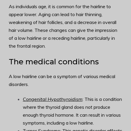
As individuals age, it is common for the hairline to
appear lower. Aging can lead to hair thinning,
weakening of hair follicles, and a decrease in overall
hair volume. These changes can give the impression
of a low hairline or a receding hairline, particularly in
the frontal region.
The medical conditions
A low hairline can be a symptom of various medical
disorders.
Congenital Hypothyroidism
: This is a condition
where the thyroid gland does not produce
enough thyroid hormone. It can result in various
symptoms, including a low hairline.
Turner Syndrome
: This genetic disorder affects