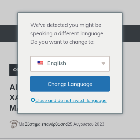
Μετάβαση
στο
περιεχόμενο
We've detected you might be
speaking a different language.
Μενού
Do you want to change to:
English
ΦΡΟΝΤΙΣΤΉΡΙΟ
Change Language
ΑΙΤΊΕΣ ΚΑΙ ΘΕΡΑΠΕΊΕΣ
ΧΑΜΗΛΉΣ ΓΡΑΜΜΉΣ
Close and do not switch language
ΜΑΛΛΙΏΝ
Με
Σύστημα επανόρθωσης
25 Αυγούστου 2023