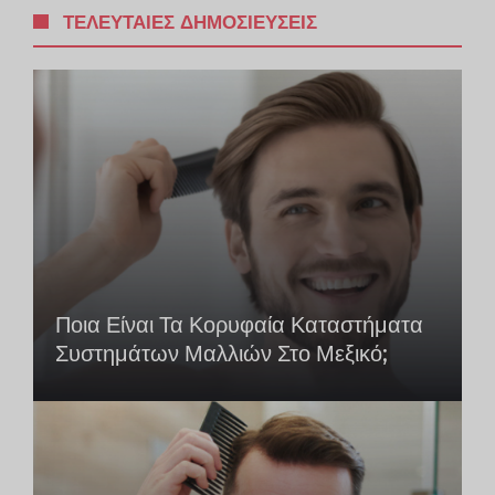
ΤΕΛΕΥΤΑΊΕΣ ΔΗΜΟΣΙΕΎΣΕΙΣ
Ποια Είναι Τα Κορυφαία Καταστήματα
Συστημάτων Μαλλιών Στο Μεξικό;