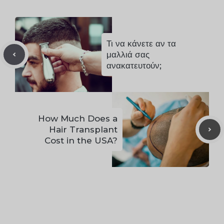
Τι να κάνετε αν τα
μαλλιά σας
ανακατευτούν;
How Much Does a
Hair Transplant
Cost in the USA?