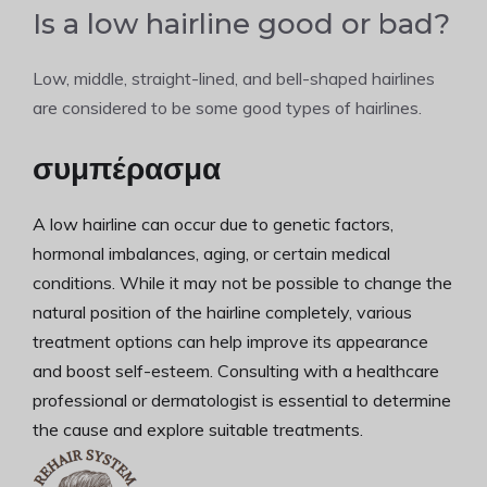
Is a low hairline good or bad?
Low, middle, straight-lined, and bell-shaped hairlines
are considered to be some good types of hairlines.
συμπέρασμα
A low hairline can occur due to genetic factors,
hormonal imbalances, aging, or certain medical
conditions. While it may not be possible to change the
natural position of the hairline completely, various
treatment options can help improve its appearance
and boost self-esteem. Consulting with a healthcare
professional or dermatologist is essential to determine
the cause and explore suitable treatments.