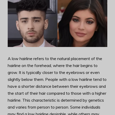
A low hairline refers to the natural placement of the
hairline on the forehead, where the hair begins to
grow. It is typically closer to the eyebrows or even
slightly below them. People with a low hairline tend to
have a shorter distance between their eyebrows and
the start of their hair compared to those with a higher
hairline. This characteristic is determined by genetics
and varies from person to person. Some individuals
may find a low hairline desirable, while others may