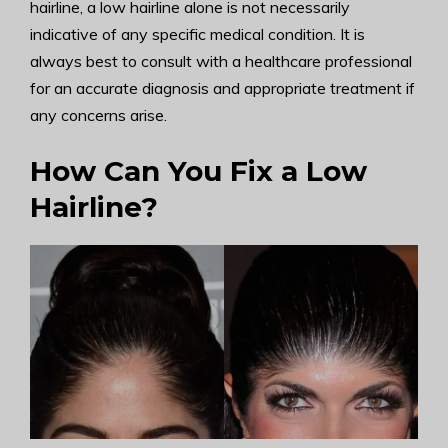
hairline, a low hairline alone is not necessarily
indicative of any specific medical condition. It is
always best to consult with a healthcare professional
for an accurate diagnosis and appropriate treatment if
any concerns arise.
How Can You Fix a Low
Hairline?