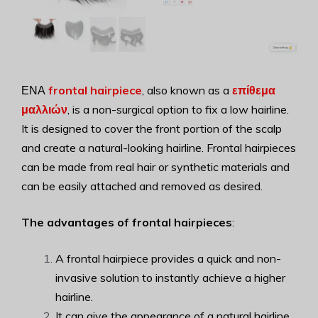
ΕΝΑ
frontal hairpiece
, also known as a
επίθεμα
μαλλιών
, is a non-surgical option to fix a low hairline.
It is designed to cover the front portion of the scalp
and create a natural-looking hairline. Frontal hairpieces
can be made from real hair or synthetic materials and
can be easily attached and removed as desired.
The advantages of frontal hairpieces
:
A frontal hairpiece provides a quick and non-
invasive solution to instantly achieve a higher
hairline.
It can give the appearance of a natural hairline