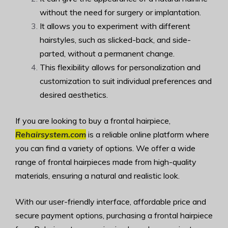
without the need for surgery or implantation.
It allows you to experiment with different
hairstyles, such as slicked-back, and side-
parted, without a permanent change.
This flexibility allows for personalization and
customization to suit individual preferences and
desired aesthetics.
If you are looking to buy a frontal hairpiece,
Rehairsystem.com
is a reliable online platform where
you can find a variety of options. We offer a wide
range of frontal hairpieces made from high-quality
materials, ensuring a natural and realistic look.
With our user-friendly interface, affordable price and
secure payment options, purchasing a frontal hairpiece