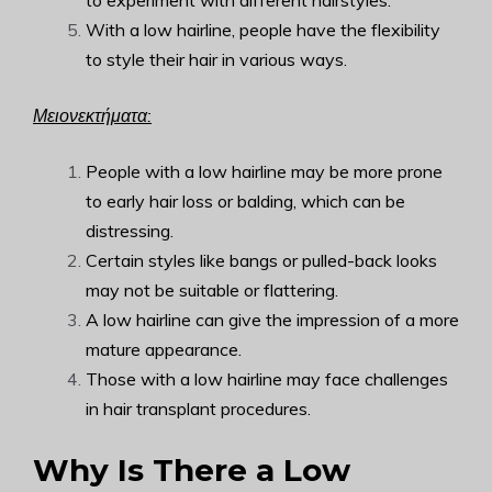
to experiment with different hairstyles.
With a low hairline, people have the flexibility
to style their hair in various ways.
Μειονεκτήματα:
People with a low hairline may be more prone
to early hair loss or balding, which can be
distressing.
Certain styles like bangs or pulled-back looks
may not be suitable or flattering.
A low hairline can give the impression of a more
mature appearance.
Those with a low hairline may face challenges
in hair transplant procedures.
Why Is There a Low