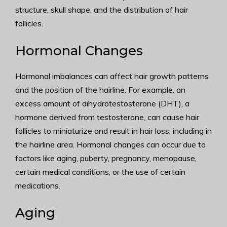
structure, skull shape, and the distribution of hair
follicles.
Hormonal Changes
Hormonal imbalances can affect hair growth patterns
and the position of the hairline. For example, an
excess amount of dihydrotestosterone (DHT), a
hormone derived from testosterone, can cause hair
follicles to miniaturize and result in hair loss, including in
the hairline area. Hormonal changes can occur due to
factors like aging, puberty, pregnancy, menopause,
certain medical conditions, or the use of certain
medications.
Aging