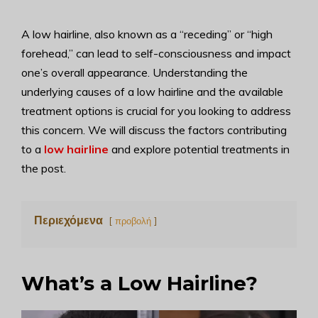
A low hairline, also known as a “receding” or “high
forehead,” can lead to self-consciousness and impact
one’s overall appearance. Understanding the
underlying causes of a low hairline and the available
treatment options is crucial for you looking to address
this concern. We will discuss the factors contributing
to a
low hairline
and explore potential treatments in
the post.
Περιεχόμενα
προβολή
What’s a Low Hairline?