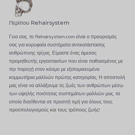
Περίπου Rehairsystem
Γεια σας, το Rehairsystem.com είναι ο προορισμός
σας για κορυφαία συστήματα αντικατάστασης
ανθρώπινης τρίχας. Είμαστε ένας άμεσος
προμηθευτής εργοστασίων που είναι παθιασμένος με
την παροχή στον κόσμο με εξατομικευμένα
κομμωτήρια μαλλιών πρώτης κατηγορίας. Η αποστολή
μας είναι να αλλάξουμε τις ζωές των ανθρώπων μέσω
των υψηλής ποιότητας συστημάτων μαλλιών μας, τα
οποία διατίθενται σε προσιτή τιμή για όλους τους
προϋπολογισμούς και τους τρόπους ζωής!