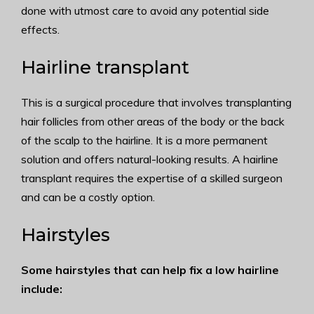
done with utmost care to avoid any potential side
effects.
Hairline transplant
This is a surgical procedure that involves transplanting
hair follicles from other areas of the body or the back
of the scalp to the hairline. It is a more permanent
solution and offers natural-looking results. A hairline
transplant requires the expertise of a skilled surgeon
and can be a costly option.
Hairstyles
Some hairstyles that can help fix a low hairline
include: