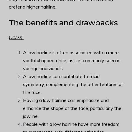
prefer a higher hairline.
The benefits and drawbacks
Οφέλη:
A low hairline is often associated with a more
youthful appearance, as it is commonly seen in
younger individuals.
A low hairline can contribute to facial
symmetry, complementing the other features of
the face.
Having a low hairline can emphasize and
enhance the shape of the face, particularly the
jawline.
People with a low hairline have more freedom