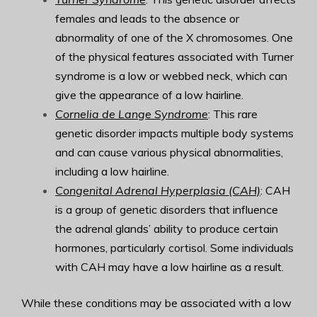
females and leads to the absence or
abnormality of one of the X chromosomes. One
of the physical features associated with Turner
syndrome is a low or webbed neck, which can
give the appearance of a low hairline.
Cornelia de Lange Syndrome
: This rare
genetic disorder impacts multiple body systems
and can cause various physical abnormalities,
including a low hairline.
Congenital Adrenal Hyperplasia (CAH)
: CAH
is a group of genetic disorders that influence
the adrenal glands’ ability to produce certain
hormones, particularly cortisol. Some individuals
with CAH may have a low hairline as a result.
While these conditions may be associated with a low