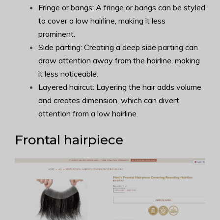
Fringe or bangs: A fringe or bangs can be styled
to cover a low hairline, making it less
prominent.
Side parting: Creating a deep side parting can
draw attention away from the hairline, making
it less noticeable.
Layered haircut: Layering the hair adds volume
and creates dimension, which can divert
attention from a low hairline.
Frontal hairpiece