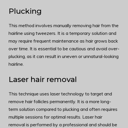
Plucking
This method involves manually removing hair from the
hairline using tweezers. It is a temporary solution and
may require frequent maintenance as hair grows back
over time. It is essential to be cautious and avoid over-
plucking, as it can result in uneven or unnatural-looking
hairline.
Laser hair removal
This technique uses laser technology to target and
remove hair follicles permanently. It is a more long-
term solution compared to plucking and often requires
multiple sessions for optimal results. Laser hair
removal is performed by a professional and should be