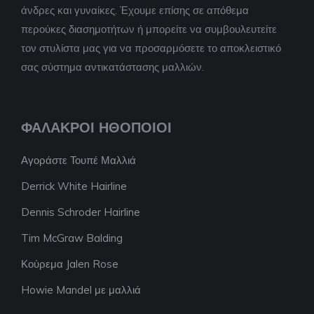
άνδρες και γυναίκες. Έχουμε επίσης σε απόθεμα
περούκες διασημοτήτων ή μπορείτε να συμβουλευτείτε
τον στυλίστα μας για να προσαρμόσετε το αποκλειστικό
σας σύστημα αντικατάστασης μαλλιών.
ΦΑΛΑΚΡΟΊ ΗΘΟΠΟΙΟΊ
Αγοράστε Τουπέ Μαλλιά
Derrick White Hairline
Dennis Schroder Hairline
Tim McGraw Balding
Κούρεμα Jalen Rose
Howie Mandel με μαλλιά