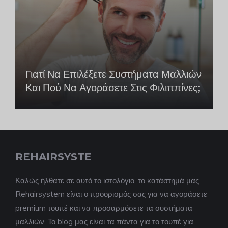
Γιατί Να Επιλέξετε Συστήματα Μαλλιών
Και Πού Να Αγοράσετε Στις Φιλιππίνες;
REHAIRSYSTE
Καλώς ήλθατε σε αυτό το ιστολόγιο, το κατάστημά μας
Rehairsystem είναι ο προορισμός σας για να αγοράσετε
premium τουπέ και να προσαρμόσετε τα συστήματα
μαλλιών. Το blog μας είναι τα πάντα για το τουπέ για