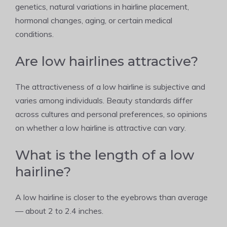
genetics, natural variations in hairline placement,
hormonal changes, aging, or certain medical
conditions.
Are low hairlines attractive?
The attractiveness of a low hairline is subjective and
varies among individuals. Beauty standards differ
across cultures and personal preferences, so opinions
on whether a low hairline is attractive can vary.
What is the length of a low
hairline?
A low hairline is closer to the eyebrows than average
— about 2 to 2.4 inches.