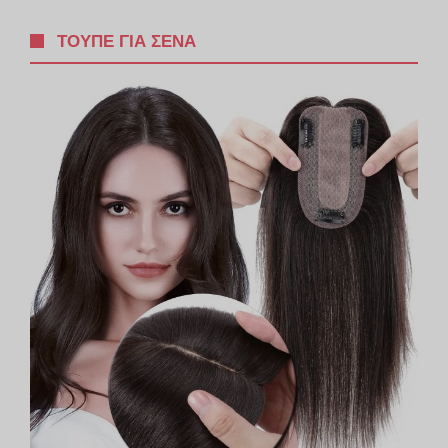
ΤΟΥΠΈ ΓΙΑ ΣΈΝΑ