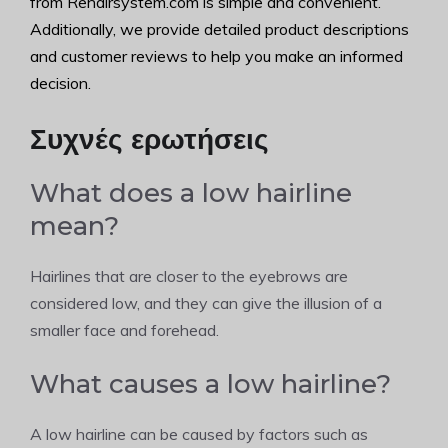
from Rehairsystem.com is simple and convenient.
Additionally, we provide detailed product descriptions
and customer reviews to help you make an informed
decision.
Συχνές ερωτήσεις
What does a low hairline
mean?
Hairlines that are closer to the eyebrows are
considered low, and they can give the illusion of a
smaller face and forehead.
What causes a low hairline?
A low hairline can be caused by factors such as