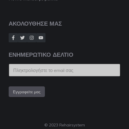
ΑΚΟΛΟΥΘΗΣΕ ΜΑΣ
ΕΝΗΜΕΡΩΤΙΚΟ ΔΕΛΤΙΟ
Εγγραφείτε μας
© 2023 Rehairsystem