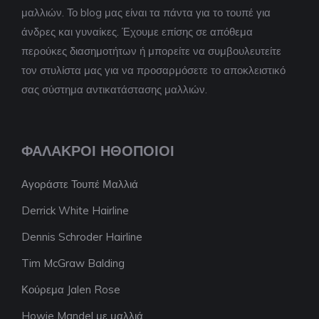
μαλλιών. Το blog μας είναι τα πάντα για το τουπέ για
άνδρες και γυναίκες. Έχουμε επίσης σε απόθεμα
περούκες διασημοτήτων ή μπορείτε να συμβουλευτείτε
τον στυλίστα μας για να προσαρμόσετε το αποκλειστικό
σας σύστημα αντικατάστασης μαλλιών.
ΦΑΛΑΚΡΟΊ ΗΘΟΠΟΙΟΊ
Αγοράστε Τουπέ Μαλλιά
Derrick White Hairline
Dennis Schroder Hairline
Tim McGraw Balding
Κούρεμα Jalen Rose
Howie Mandel με μαλλιά