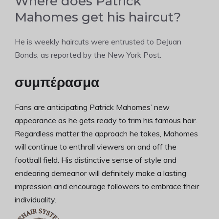
Where does Patrick
Mahomes get his haircut?
He is weekly haircuts were entrusted to DeJuan
Bonds, as reported by the New York Post.
συμπέρασμα
Fans are anticipating Patrick Mahomes’ new
appearance as he gets ready to trim his famous hair.
Regardless matter the approach he takes, Mahomes
will continue to enthrall viewers on and off the
football field. His distinctive sense of style and
endearing demeanor will definitely make a lasting
impression and encourage followers to embrace their
individuality.