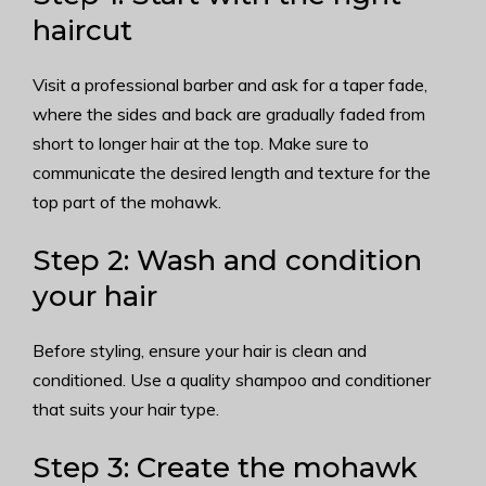
haircut
Visit a professional barber and ask for a taper fade,
where the sides and back are gradually faded from
short to longer hair at the top. Make sure to
communicate the desired length and texture for the
top part of the mohawk.
Step 2: Wash and condition
your hair
Before styling, ensure your hair is clean and
conditioned. Use a quality shampoo and conditioner
that suits your hair type.
Step 3: Create the mohawk