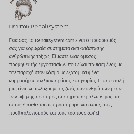
Περίπου Rehairsystem
Γεια σας, το Rehairsystem.com είναι ο προορισμός
σας για κορυφαία συστήματα αντικατάστασης
ανθρώπινης τρίχας. Είμαστε ένας άμεσος
προμηθευτής εργοστασίων που είναι παθιασμένος με
την παροχή στον κόσμο με εξατομικευμένα
κομμωτήρια μαλλιών πρώτης κατηγορίας. Η αποστολή
μας είναι να αλλάξουμε τις ζωές των ανθρώπων μέσω
των υψηλής ποιότητας συστημάτων μαλλιών μας, τα
οποία διατίθενται σε προσιτή τιμή για όλους τους
προϋπολογισμούς και τους τρόπους ζωής!