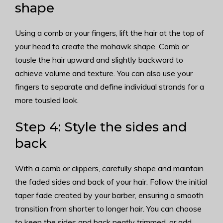
shape
Using a comb or your fingers, lift the hair at the top of
your head to create the mohawk shape. Comb or
tousle the hair upward and slightly backward to
achieve volume and texture. You can also use your
fingers to separate and define individual strands for a
more tousled look.
Step 4: Style the sides and
back
With a comb or clippers, carefully shape and maintain
the faded sides and back of your hair. Follow the initial
taper fade created by your barber, ensuring a smooth
transition from shorter to longer hair. You can choose
to keep the sides and back neatly trimmed, or add