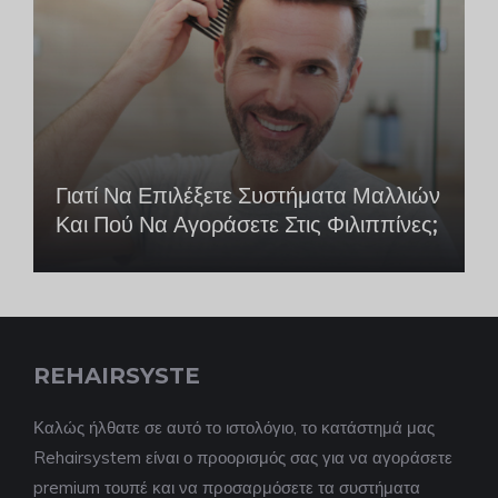
Γιατί Να Επιλέξετε Συστήματα Μαλλιών
Και Πού Να Αγοράσετε Στις Φιλιππίνες;
REHAIRSYSTE
Καλώς ήλθατε σε αυτό το ιστολόγιο, το κατάστημά μας
Rehairsystem είναι ο προορισμός σας για να αγοράσετε
premium τουπέ και να προσαρμόσετε τα συστήματα