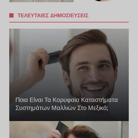
ΤΕΛΕΥΤΑΊΕΣ ΔΗΜΟΣΙΕΎΣΕΙΣ
Ποια Είναι Τα Κορυφαία Καταστήματα
Συστημάτων Μαλλιών Στο Μεξικό;