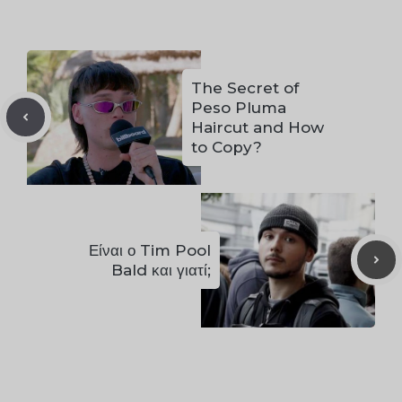
The Secret of
Peso Pluma
Haircut and How
to Copy?
Είναι ο Tim Pool
Bald και γιατί;