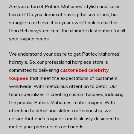
Are you a fan of Patrick Mahomes’ stylish and iconic
haircut? Do you dream of having the same look, but
struggle to achieve it on your own? Look no further
than Rehiarsystem.com, the ultimate destination for all
your toupee needs.
We understand your desire to get Patrick Mahomes’
hairstyle. So, our professional hairpiece store is
committed to delivering
customized celebrity
toupees
that meet the expectations of customers
worldwide. With meticulous attention to detail, Our
team specializes in creating custom toupees, including
the popular Patrick Mahomes’ mullet toupee. With
attention to detail and skilled craftsmanship, we
ensure that each toupee is meticulously designed to
match your preferences and needs.