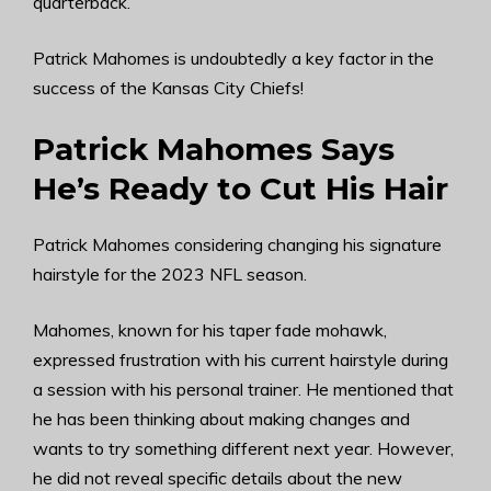
quarterback.
Patrick Mahomes is undoubtedly a key factor in the
success of the Kansas City Chiefs!
Patrick Mahomes Says
He’s Ready to Cut His Hair
Patrick Mahomes considering changing his signature
hairstyle for the 2023 NFL season.
Mahomes, known for his taper fade mohawk,
expressed frustration with his current hairstyle during
a session with his personal trainer. He mentioned that
he has been thinking about making changes and
wants to try something different next year. However,
he did not reveal specific details about the new