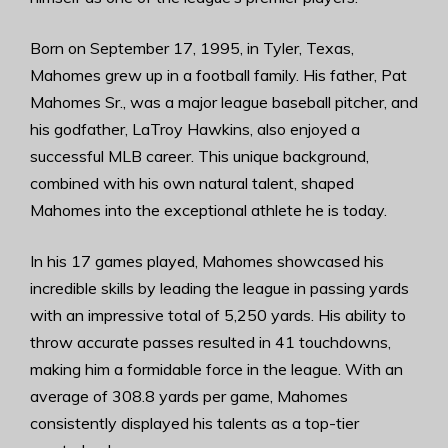
Born on September 17, 1995, in Tyler, Texas,
Mahomes grew up in a football family. His father, Pat
Mahomes Sr., was a major league baseball pitcher, and
his godfather, LaTroy Hawkins, also enjoyed a
successful MLB career. This unique background,
combined with his own natural talent, shaped
Mahomes into the exceptional athlete he is today.
In his 17 games played, Mahomes showcased his
incredible skills by leading the league in passing yards
with an impressive total of 5,250 yards. His ability to
throw accurate passes resulted in 41 touchdowns,
making him a formidable force in the league. With an
average of 308.8 yards per game, Mahomes
consistently displayed his talents as a top-tier