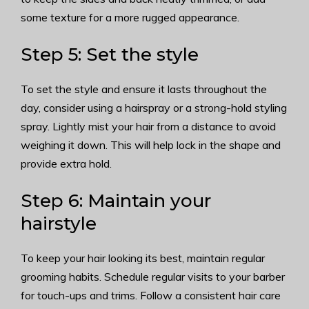
some texture for a more rugged appearance.
Step 5: Set the style
To set the style and ensure it lasts throughout the
day, consider using a hairspray or a strong-hold styling
spray. Lightly mist your hair from a distance to avoid
weighing it down. This will help lock in the shape and
provide extra hold.
Step 6: Maintain your
hairstyle
To keep your hair looking its best, maintain regular
grooming habits. Schedule regular visits to your barber
for touch-ups and trims. Follow a consistent hair care