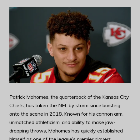
Patrick Mahomes, the quarterback of the Kansas City
Chiefs, has taken the NFL by storm since bursting
onto the scene in 2018. Known for his cannon arm,
unmatched athleticism, and ability to make jaw-
dropping throws, Mahomes has quickly established
himself as one of the league’s premier players.