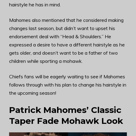
hairstyle he has in mind.
Mahomes also mentioned that he considered making
changes last season, but didn’t want to upset his
endorsement deal with “Head & Shoulders.” He
expressed a desire to have a different hairstyle as he
gets older, and doesn’t want to be a father of two
children while sporting a mohawk.
Chiefs fans will be eagerly waiting to see if Mahomes
follows through with his plan to change his hairstyle in
the upcoming season!
Patrick Mahomes’ Classic
Taper Fade Mohawk Look