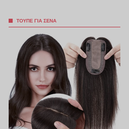
ΤΟΥΠΈ ΓΙΑ ΣΈΝΑ