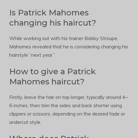
Is Patrick Mahomes
changing his haircut?
While working out with his trainer Bobby Stroupe,
Mahomes revealed that he is considering changing his
hairstyle “next year.”
How to give a Patrick
Mahomes haircut?
Firstly, leave the hair on top longer, typically around 4–
6 inches, then trim the sides and back shorter using
clippers or scissors, depending on the desired fade or
undercut style.