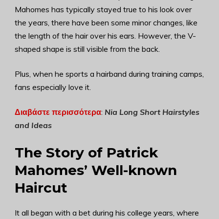
Mahomes has typically stayed true to his look over
the years, there have been some minor changes, like
the length of the hair over his ears. However, the V-
shaped shape is still visible from the back.
Plus, when he sports a hairband during training camps,
fans especially love it.
Διαβάστε περισσότερα
:
Nia Long Short Hairstyles
and Ideas
The Story of Patrick
Mahomes’ Well-known
Haircut
It all began with a bet during his college years, where