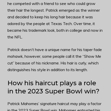
he competed with a friend to see who could grow
their hair the longest. Patrick emerged as the winner
and decided to keep his long hair because it was
adored by the people at Texas Tech. Over time, it
became his trademark look, both in college and now in
the NFL.
Patrick doesn’t have a unique name for his taper fade
mohawk, however, some people call it the “Show Me
cut” because of his nickname. His hair is curly, which
distinguishes his style in addition to its length.
How his haircut plays a role
in the 2023 Super Bowl win?
Patrick Mahomes’ signature haircut may play a factor
in the 2023 Super Bowl win. Mahomes entrusted his