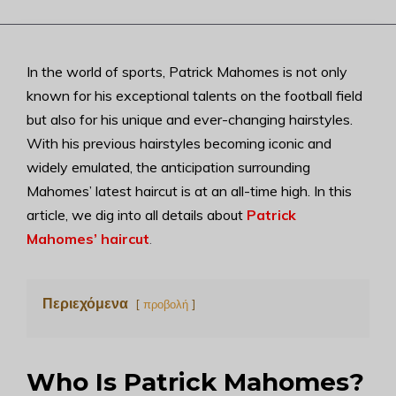
In the world of sports, Patrick Mahomes is not only
known for his exceptional talents on the football field
but also for his unique and ever-changing hairstyles.
With his previous hairstyles becoming iconic and
widely emulated, the anticipation surrounding
Mahomes’ latest haircut is at an all-time high. In this
article, we dig into all details about
Patrick
Mahomes’ haircut
.
Περιεχόμενα
προβολή
Who Is Patrick Mahomes?