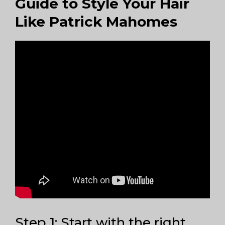
Guide to Style Your Hair
Like Patrick Mahomes
Step 1: Start with the right