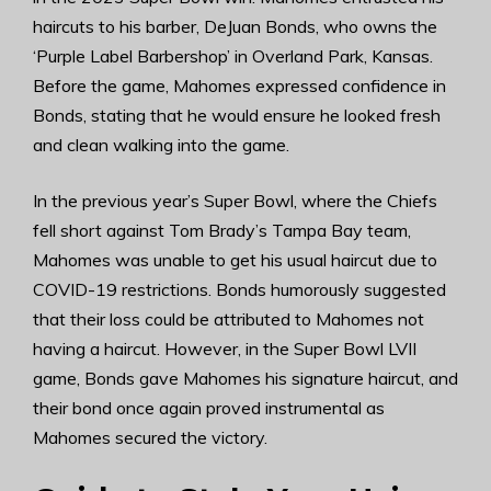
haircuts to his barber, DeJuan Bonds, who owns the
‘Purple Label Barbershop’ in Overland Park, Kansas.
Before the game, Mahomes expressed confidence in
Bonds, stating that he would ensure he looked fresh
and clean walking into the game.
In the previous year’s Super Bowl, where the Chiefs
fell short against Tom Brady’s Tampa Bay team,
Mahomes was unable to get his usual haircut due to
COVID-19 restrictions. Bonds humorously suggested
that their loss could be attributed to Mahomes not
having a haircut. However, in the Super Bowl LVII
game, Bonds gave Mahomes his signature haircut, and
their bond once again proved instrumental as
Mahomes secured the victory.