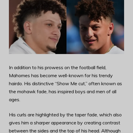
In addition to his prowess on the football field,
Mahomes has become well-known for his trendy
hairdo. His distinctive “Show Me cut,” often known as
the mohawk fade, has inspired boys and men of all
ages.
His curls are highlighted by the taper fade, which also
gives him a sharper appearance by creating contrast
between the sides and the top of his head. Although