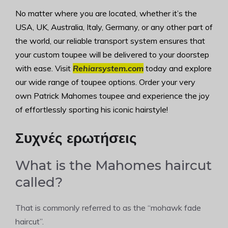
No matter where you are located, whether it’s the
USA, UK, Australia, Italy, Germany, or any other part of
the world, our reliable transport system ensures that
your custom toupee will be delivered to your doorstep
with ease. Visit
Rehiarsystem.com
today and explore
our wide range of toupee options. Order your very
own Patrick Mahomes toupee and experience the joy
of effortlessly sporting his iconic hairstyle!
Συχνές ερωτήσεις
What is the Mahomes haircut
called?
That is commonly referred to as the “mohawk fade
haircut”.