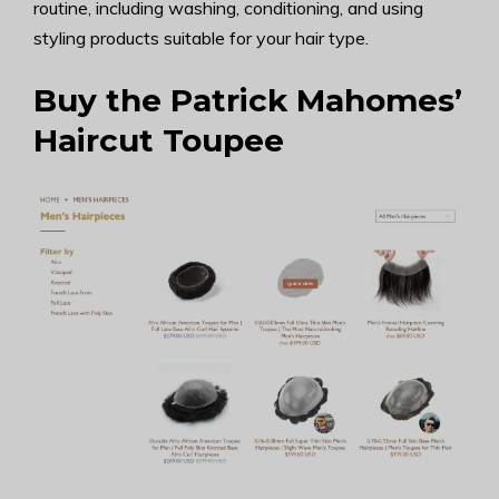
routine, including washing, conditioning, and using
styling products suitable for your hair type.
Buy the Patrick Mahomes’
Haircut Toupee