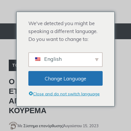
Μετάβαση
στο
περιεχόμενο
We've detected you might be
speaking a different language.
Μενού
Do you want to change to:
English
ΤΟΥΠΈ ΔΙΑΣΗΜΟΤΉΤΩΝ
Change Language
Ο PATRICK MAHOMES
ΕΤΟΙΜΆΖΕΤΑΙ ΝΑ
Close and do not switch language
ΑΠΟΚΑΛΎΨΕΙ ΈΝΑ ΝΈΟ
ΚΟΎΡΕΜΑ
Με
Σύστημα επανόρθωσης
Αυγούστου 15, 2023