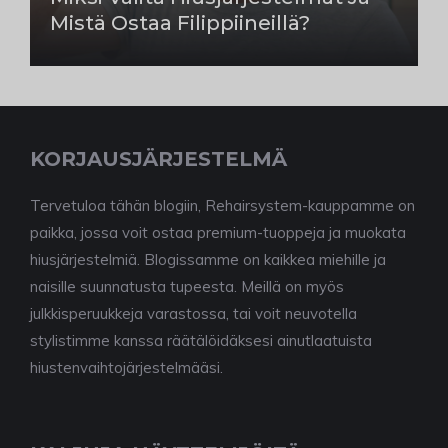
Mistä Ostaa Filippiineillä?
KORJAUSJÄRJESTELMÄ
Tervetuloa tähän blogiin, Rehairsystem-kauppamme on
paikka, jossa voit ostaa premium-tuoppeja ja muokata
hiusjärjestelmiä. Blogissamme on kaikkea miehille ja
naisille suunnatusta tupeesta. Meillä on myös
julkkisperuukkeja varastossa, tai voit neuvotella
stylistimme kanssa räätälöidäksesi ainutlaatuista
hiustenvaihtojärjestelmääsi.