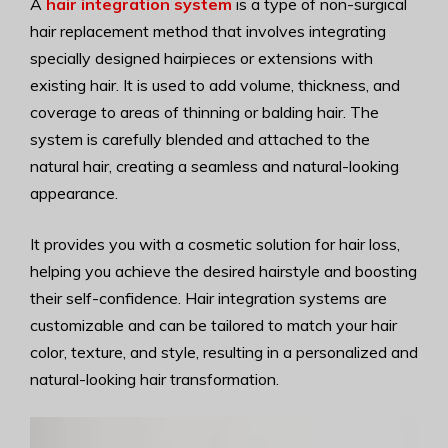
A
hair integration system
is a type of non-surgical
hair replacement method that involves integrating
specially designed hairpieces or extensions with
existing hair. It is used to add volume, thickness, and
coverage to areas of thinning or balding hair. The
system is carefully blended and attached to the
natural hair, creating a seamless and natural-looking
appearance.
It provides you with a cosmetic solution for hair loss,
helping you achieve the desired hairstyle and boosting
their self-confidence. Hair integration systems are
customizable and can be tailored to match your hair
color, texture, and style, resulting in a personalized and
natural-looking hair transformation.