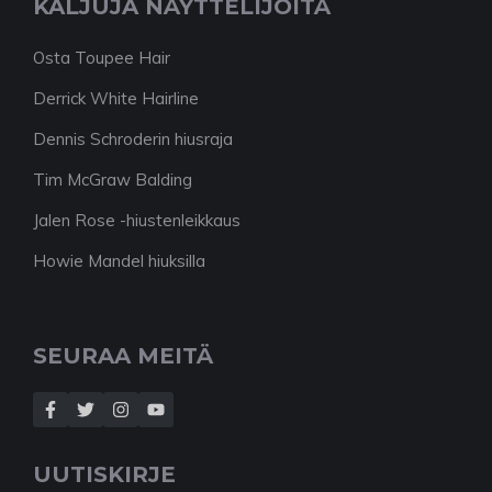
KALJUJA NÄYTTELIJÖITÄ
Osta Toupee Hair
Derrick White Hairline
Dennis Schroderin hiusraja
Tim McGraw Balding
Jalen Rose -hiustenleikkaus
Howie Mandel hiuksilla
SEURAA MEITÄ
UUTISKIRJE