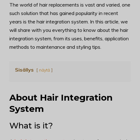
The world of hair replacements is vast and varied, one
such solution that has gained popularity in recent
years is the hair integration system. In this article, we
will share with you everything to know about the hair
integration system, from its uses, benefits, application
methods to maintenance and styling tips.
Sisällys
näytä
About Hair Integration
System
What is it?