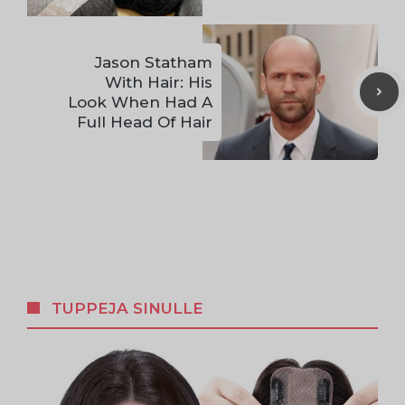
Jason Statham
With Hair: His
Look When Had A
Full Head Of Hair
TUPPEJA SINULLE