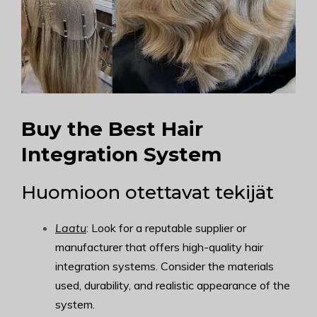
Buy the Best Hair
Integration System
Huomioon otettavat tekijät
Laatu
: Look for a reputable supplier or
manufacturer that offers high-quality hair
integration systems. Consider the materials
used, durability, and realistic appearance of the
system.