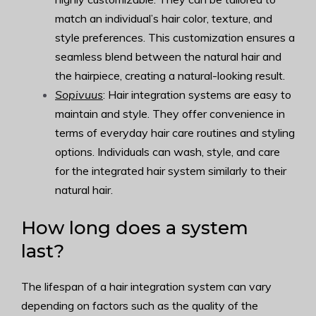
match an individual’s hair color, texture, and
style preferences. This customization ensures a
seamless blend between the natural hair and
the hairpiece, creating a natural-looking result.
Sopivuus
: Hair integration systems are easy to
maintain and style. They offer convenience in
terms of everyday hair care routines and styling
options. Individuals can wash, style, and care
for the integrated hair system similarly to their
natural hair.
How long does a system
last?
The lifespan of a hair integration system can vary
depending on factors such as the quality of the