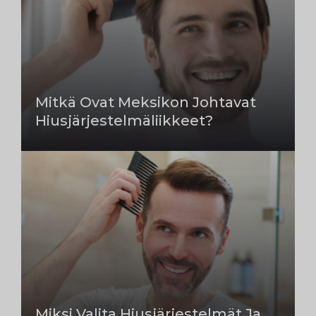
Mitkä Ovat Meksikon Johtavat
Hiusjärjestelmäliikkeet?
Miksi Valita Hiusjärjestelmät Ja