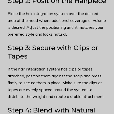
Step 2: Position the Hairpiece
Place the hair integration system over the desired
area of the head where additional coverage or volume
is desired. Adjust the positioning until it matches your
preferred style and looks natural.
Step 3: Secure with Clips or
Tapes
If the hair integration system has clips or tapes
attached, position them against the scalp and press
firmly to secure them in place. Make sure the clips or
tapes are evenly spaced around the system to
distribute the weight and create a stable attachment.
Step 4: Blend with Natural