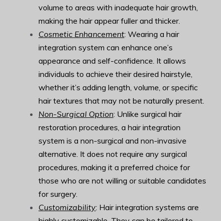
volume to areas with inadequate hair growth,
making the hair appear fuller and thicker.
Cosmetic Enhancement
: Wearing a hair
integration system can enhance one’s
appearance and self-confidence. It allows
individuals to achieve their desired hairstyle,
whether it’s adding length, volume, or specific
hair textures that may not be naturally present.
Non-Surgical Option
: Unlike surgical hair
restoration procedures, a hair integration
system is a non-surgical and non-invasive
alternative. It does not require any surgical
procedures, making it a preferred choice for
those who are not willing or suitable candidates
for surgery.
Customizability
: Hair integration systems are
highly customizable. They can be tailored to