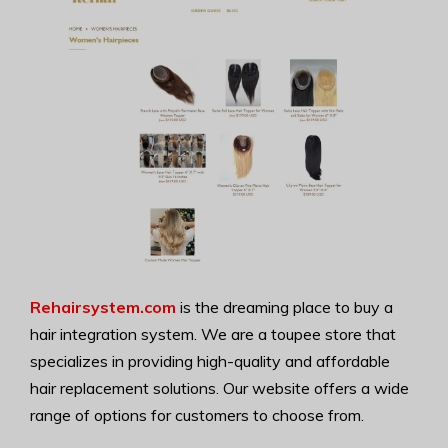
Rehairsystem.com
is the dreaming place to buy a
hair integration system. We are a toupee store that
specializes in providing high-quality and affordable
hair replacement solutions. Our website offers a wide
range of options for customers to choose from.