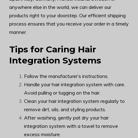
anywhere else in the world, we can deliver our
products right to your doorstep. Our efficient shipping
process ensures that you receive your order in a timely
manner.
Tips for Caring Hair
Integration Systems
Follow the manufacturer’s instructions.
Handle your hair integration system with care.
Avoid pulling or tugging on the hair.
Clean your hair integration system regularly to
remove dirt, oils, and styling products.
After washing, gently pat dry your hair
integration system with a towel to remove
excess moisture.