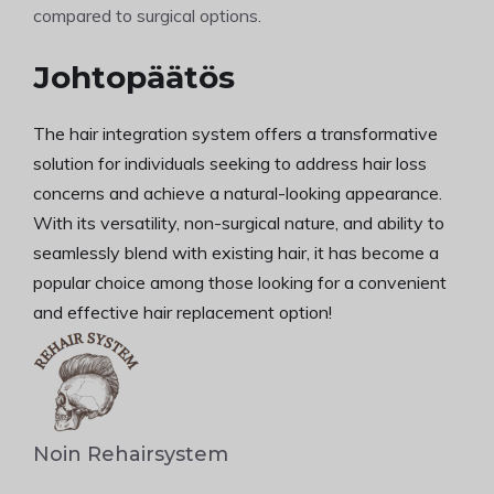
compared to surgical options.
Johtopäätös
The hair integration system offers a transformative
solution for individuals seeking to address hair loss
concerns and achieve a natural-looking appearance.
With its versatility, non-surgical nature, and ability to
seamlessly blend with existing hair, it has become a
popular choice among those looking for a convenient
and effective hair replacement option!
Noin Rehairsystem