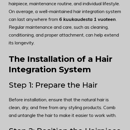
hairpiece, maintenance routine, and individual lifestyle.
On average, a well-maintained hair integration system
can last anywhere from
6 kuukaudesta 1 vuoteen
.
Regular maintenance and care, such as cleaning,
conditioning, and proper attachment, can help extend
its longevity.
The Installation of a Hair
Integration System
Step 1: Prepare the Hair
Before installation, ensure that the natural hair is
clean, dry, and free from any styling products. Comb
and untangle the hair to make it easier to work with.