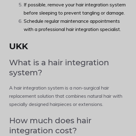
If possible, remove your hair integration system
before sleeping to prevent tangling or damage.
Schedule regular maintenance appointments
with a professional hair integration specialist.
UKK
What is a hair integration
system?
A hair integration system is a non-surgical hair
replacement solution that combines natural hair with
specially designed hairpieces or extensions.
How much does hair
integration cost?