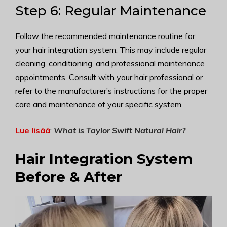
Step 6: Regular Maintenance
Follow the recommended maintenance routine for
your hair integration system. This may include regular
cleaning, conditioning, and professional maintenance
appointments. Consult with your hair professional or
refer to the manufacturer’s instructions for the proper
care and maintenance of your specific system.
Lue lisää
:
What is Taylor Swift Natural Hair
?
Hair Integration System
Before & After