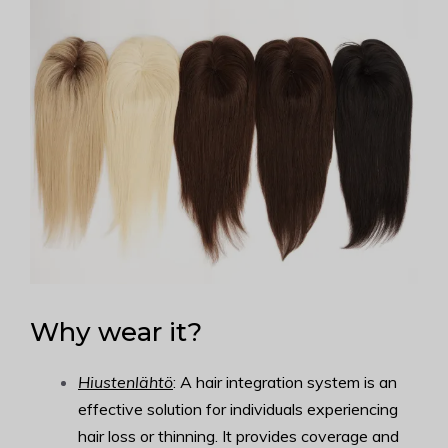
Why wear it?
Hiustenlähtö
: A hair integration system is an
effective solution for individuals experiencing
hair loss or thinning. It provides coverage and