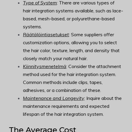
Type of System
: There are various types of
hair integration systems available, such as lace-
based, mesh-based, or polyurethane-based
systems.
Räätälöintiasetukset
: Some suppliers offer
customization options, allowing you to select
the hair color, texture, length, and density that
closely match your natural hair.
Kiinnitysmenetelmä
: Consider the attachment
method used for the hair integration system.
Common methods include clips, tapes,
adhesives, or a combination of these.
Maintenance and Longevity
: Inquire about the
maintenance requirements and expected
lifespan of the hair integration system.
The Average Cost