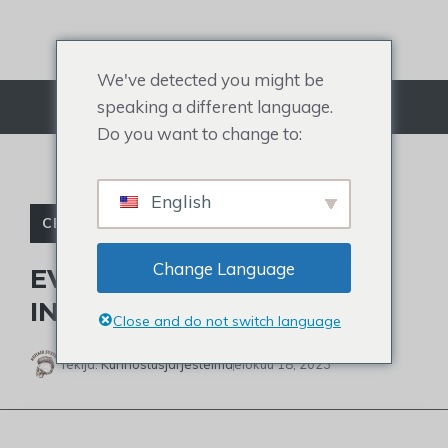
Siirry
sisältöön
We've detected you might be
speaking a different language.
Valikko
Do you want to change to:
English
CELEBRITY TOUPEE
Change Language
EVERYTHING ABOUT HAIR
INTEGRATION SYSTEM
Close and do not switch language
Tekijä:
Kunnostusjärjestelmä
elokuu 18, 2023