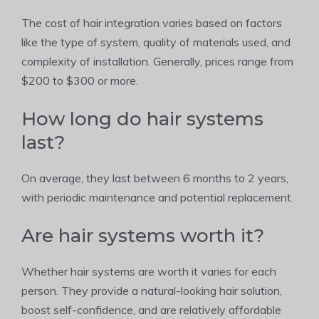
The cost of hair integration varies based on factors
like the type of system, quality of materials used, and
complexity of installation. Generally, prices range from
$200 to $300 or more.
How long do hair systems
last?
On average, they last between 6 months to 2 years,
with periodic maintenance and potential replacement.
Are hair systems worth it?
Whether hair systems are worth it varies for each
person. They provide a natural-looking hair solution,
boost self-confidence, and are relatively affordable