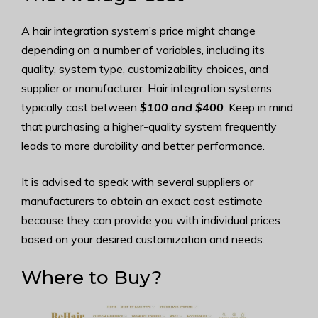
A hair integration system’s price might change
depending on a number of variables, including its
quality, system type, customizability choices, and
supplier or manufacturer. Hair integration systems
typically cost between
$100 and $400
. Keep in mind
that purchasing a higher-quality system frequently
leads to more durability and better performance.
It is advised to speak with several suppliers or
manufacturers to obtain an exact cost estimate
because they can provide you with individual prices
based on your desired customization and needs.
Where to Buy?