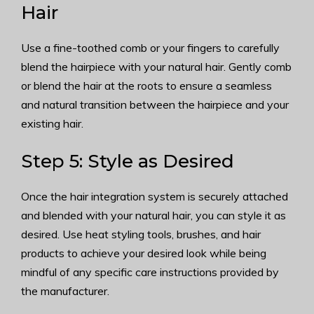
Hair
Use a fine-toothed comb or your fingers to carefully
blend the hairpiece with your natural hair. Gently comb
or blend the hair at the roots to ensure a seamless
and natural transition between the hairpiece and your
existing hair.
Step 5: Style as Desired
Once the hair integration system is securely attached
and blended with your natural hair, you can style it as
desired. Use heat styling tools, brushes, and hair
products to achieve your desired look while being
mindful of any specific care instructions provided by
the manufacturer.