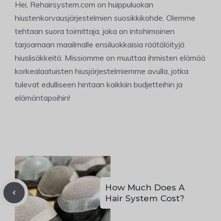
Hei, Rehairsystem.com on huippuluokan
hiustenkorvausjärjestelmien suosikkikohde. Olemme
tehtaan suora toimittaja, joka on intohimoinen
tarjoamaan maailmalle ensiluokkaisia räätälöityjä
hiuslisäkkeitä. Missiomme on muuttaa ihmisten elämää
korkealaatuisten hiusjärjestelmiemme avulla, jotka
tulevat edulliseen hintaan kaikkiin budjetteihin ja
elämäntapoihin!
How Much Does A
Hair System Cost?