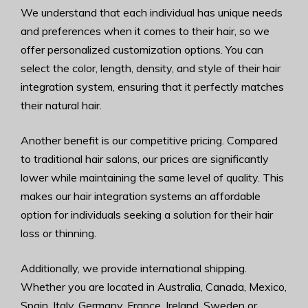
We understand that each individual has unique needs
and preferences when it comes to their hair, so we
offer personalized customization options. You can
select the color, length, density, and style of their hair
integration system, ensuring that it perfectly matches
their natural hair.
Another benefit is our competitive pricing. Compared
to traditional hair salons, our prices are significantly
lower while maintaining the same level of quality. This
makes our hair integration systems an affordable
option for individuals seeking a solution for their hair
loss or thinning.
Additionally, we provide international shipping.
Whether you are located in Australia, Canada, Mexico,
Spain, Italy, Germany, France, Ireland, Sweden or