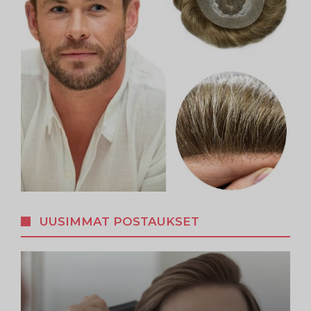
UUSIMMAT POSTAUKSET