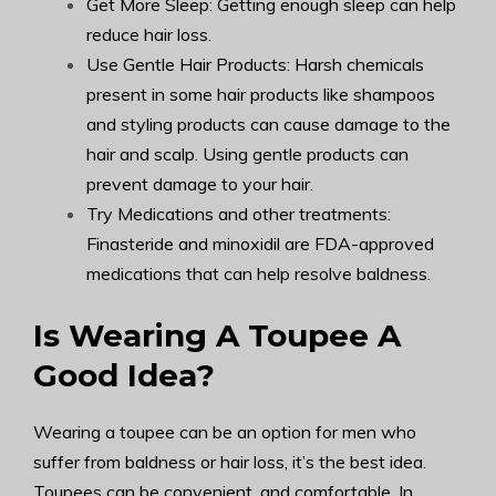
Get More Sleep: Getting enough sleep can help
reduce hair loss.
Use Gentle Hair Products: Harsh chemicals
present in some hair products like shampoos
and styling products can cause damage to the
hair and scalp. Using gentle products can
prevent damage to your hair.
Try Medications and other treatments:
Finasteride and minoxidil are FDA-approved
medications that can help resolve baldness.
Is Wearing A Toupee A
Good Idea?
Wearing a toupee can be an option for men who
suffer from baldness or hair loss, it’s the best idea.
Toupees can be convenient, and comfortable. In