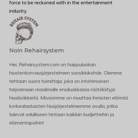
force to be reckoned with in the entertainment
industry.
Noin Rehairsystem
Hei, Rehairsystem.com on huippuluokan
hiustenkorvausjärjestelmien suosikkikohde. Olemme
tehtaan suora toimittaja, joka on intohimoinen
tarjoamaan maailmalle ensiluokkaisia räätälöityjä
hiuslisäkkeitä. Missiomme on muuttaa ihmisten elämää
korkealaatuisten hiusjärjestelmiemme avulla, jotka
tulevat edulliseen hintaan kaikkiin budjetteihin ja
elämäntapoihin!