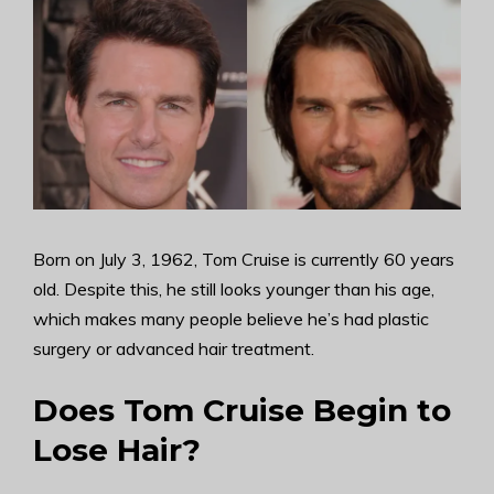
Born on July 3, 1962, Tom Cruise is currently 60 years
old. Despite this, he still looks younger than his age,
which makes many people believe he’s had plastic
surgery or advanced hair treatment.
Does Tom Cruise Begin to
Lose Hair?