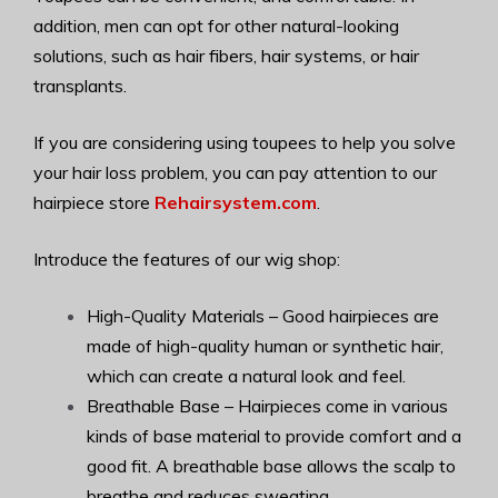
addition, men can opt for other natural-looking
solutions, such as hair fibers, hair systems, or hair
transplants.
If you are considering using toupees to help you solve
your hair loss problem, you can pay attention to our
hairpiece store
Rehairsystem.com
.
Introduce the features of our wig shop:
High-Quality Materials – Good hairpieces are
made of high-quality human or synthetic hair,
which can create a natural look and feel.
Breathable Base – Hairpieces come in various
kinds of base material to provide comfort and a
good fit. A breathable base allows the scalp to
breathe and reduces sweating.