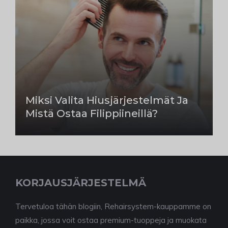
Miksi Valita Hiusjärjestelmät Ja
Mistä Ostaa Filippiineillä?
KORJAUSJÄRJESTELMÄ
Tervetuloa tähän blogiin, Rehairsystem-kauppamme on
paikka, jossa voit ostaa premium-tuoppeja ja muokata