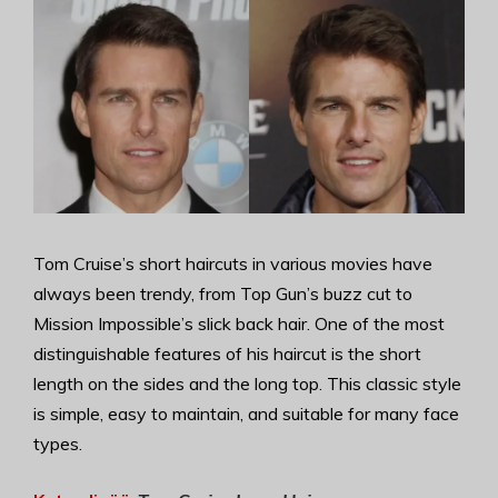
Tom Cruise’s short haircuts in various movies have
always been trendy, from Top Gun’s buzz cut to
Mission Impossible’s slick back hair. One of the most
distinguishable features of his haircut is the short
length on the sides and the long top. This classic style
is simple, easy to maintain, and suitable for many face
types.