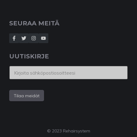
SEURAA MEITÄ
UUTISKIRJE
Tilaa meidät
© 2023 Rehairsystem