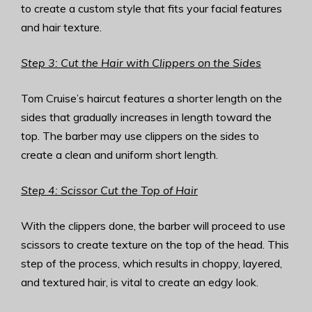
to create a custom style that fits your facial features
and hair texture.
Step 3: Cut the Hair with Clippers on the Sides
Tom Cruise’s haircut features a shorter length on the
sides that gradually increases in length toward the
top. The barber may use clippers on the sides to
create a clean and uniform short length.
Step 4: Scissor Cut the Top of Hair
With the clippers done, the barber will proceed to use
scissors to create texture on the top of the head. This
step of the process, which results in choppy, layered,
and textured hair, is vital to create an edgy look.