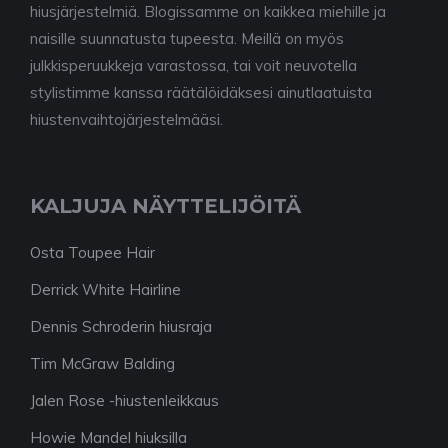
hiusjärjestelmiä. Blogissamme on kaikkea miehille ja
naisille suunnatusta tupeesta. Meillä on myös
julkkisperuukkeja varastossa, tai voit neuvotella
stylistimme kanssa räätälöidäksesi ainutlaatuista
hiustenvaihtojärjestelmääsi.
KALJUJA NÄYTTELIJÖITÄ
Osta Toupee Hair
Derrick White Hairline
Dennis Schroderin hiusraja
Tim McGraw Balding
Jalen Rose -hiustenleikkaus
Howie Mandel hiuksilla