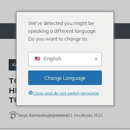
Siirry
sisältöön
We've detected you might be
speaking a different language.
Valikko
Do you want to change to:
English
KALJUJA JULKKIKSIA
Change Language
TOM CRUISEN LYHYIDEN
HIUSTEN ULKOASU JA
Close and do not switch language
TULEEKO HÄN KALJUKSI?
Tekijä:
Kunnostusjärjestelmä
21. kesäkuuta 2023