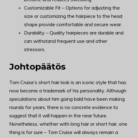
Customizable Fit – Options for adjusting the
size or customizing the hairpiece to the head
shape provide comfortable and secure wear.
Durability – Quality hairpieces are durable and
can withstand frequent use and other
stressors.
Johtopäätös
Tom Cruise’s short hair look is an iconic style that has
now become a trademark of his personality. Although
speculations about him going bald have been making
rounds for years, there is no concrete evidence to
suggest that it will happen in the near future.
Nonetheless, whether with long hair or short hair, one
thing is for sure – Tom Cruise will always remain a