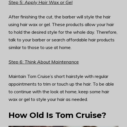
Step 5: Apply Hair Wax or Gel
After finishing the cut, the barber will style the hair
using hair wax or gel. These products allow your hair
to hold the desired style for the whole day. Therefore,
talk to your barber or search affordable hair products
similar to those to use at home.
Step 6: Think About Maintenance
Maintain Tom Cruise’s short hairstyle with regular
appointments to trim or touch up the hair. To be able
to continue with the look at home, keep some hair
wax or gel to style your hair as needed.
How Old Is Tom Cruise?