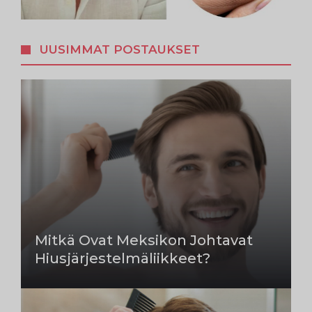
UUSIMMAT POSTAUKSET
Mitkä Ovat Meksikon Johtavat
Hiusjärjestelmäliikkeet?