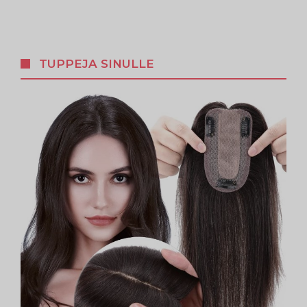
TUPPEJA SINULLE