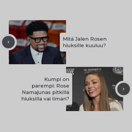
Mitä Jalen Rosen
hiuksille kuuluu?
Kumpi on
parempi: Rose
Namajunas pitkillä
hiuksilla vai ilman?