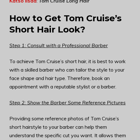
Katso lisää
:
Tom Cruise Long Hair
How to Get Tom Cruise’s
Short Hair Look?
Step 1: Consult with a Professional Barber
To achieve Tom Cruise’s short hair, it is best to work
with a skilled barber who can tailor the style to your
face shape and hair type. Therefore, book an
appointment with a reputable stylist or a barber.
Step 2: Show the Barber Some Reference Pictures
Providing some reference photos of Tom Cruise’s
short hairstyle to your barber can help them
understand the specific cut you want. It allows them