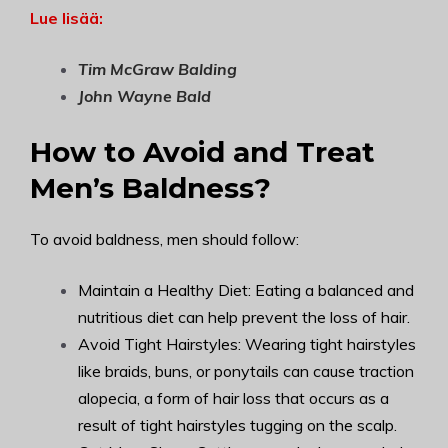
Lue lisää:
Tim McGraw Balding
John Wayne Bald
How to Avoid and Treat
Men’s Baldness?
To avoid baldness, men should follow:
Maintain a Healthy Diet: Eating a balanced and
nutritious diet can help prevent the loss of hair.
Avoid Tight Hairstyles: Wearing tight hairstyles
like braids, buns, or ponytails can cause traction
alopecia, a form of hair loss that occurs as a
result of tight hairstyles tugging on the scalp.