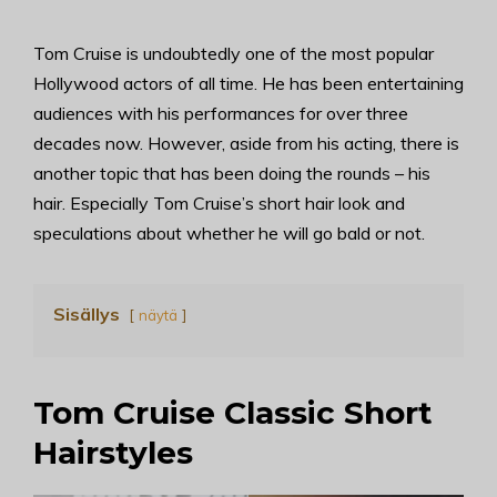
Tom Cruise is undoubtedly one of the most popular
Hollywood actors of all time. He has been entertaining
audiences with his performances for over three
decades now. However, aside from his acting, there is
another topic that has been doing the rounds – his
hair. Especially Tom Cruise’s short hair look and
speculations about whether he will go bald or not.
Sisällys
näytä
Tom Cruise Classic Short
Hairstyles