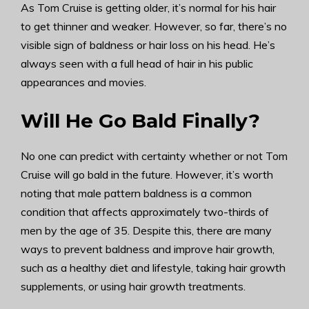
As Tom Cruise is getting older, it’s normal for his hair
to get thinner and weaker. However, so far, there’s no
visible sign of baldness or hair loss on his head. He’s
always seen with a full head of hair in his public
appearances and movies.
Will He Go Bald Finally?
No one can predict with certainty whether or not Tom
Cruise will go bald in the future. However, it’s worth
noting that male pattern baldness is a common
condition that affects approximately two-thirds of
men by the age of 35. Despite this, there are many
ways to prevent baldness and improve hair growth,
such as a healthy diet and lifestyle, taking hair growth
supplements, or using hair growth treatments.