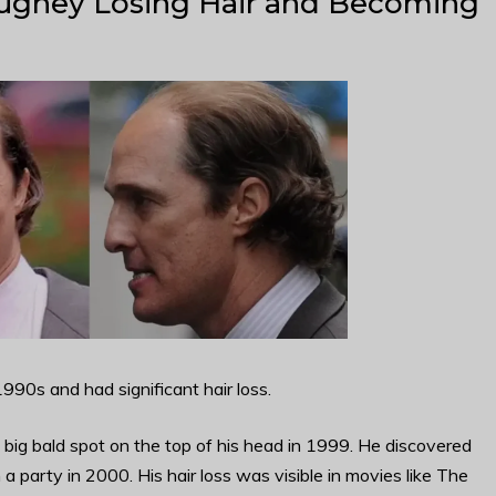
ghey Losing Hair and Becoming
90s and had significant hair loss.
a big bald spot on the top of his head in 1999. He discovered
m a party in 2000. His hair loss was visible in movies like The