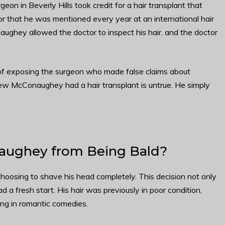
 in Beverly Hills took credit for a hair transplant that
 that he was mentioned every year at an international hair
aughey allowed the doctor to inspect his hair, and the doctor
f exposing the surgeon who made false claims about
hew McConaughey had a hair transplant is untrue. He simply
ughey from Being Bald?
oosing to shave his head completely. This decision not only
ad a fresh start. His hair was previously in poor condition,
ing in romantic comedies.