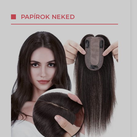
PAPÍROK NEKED