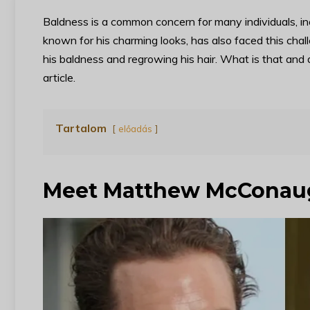
Baldness is a common concern for many individuals, i
known for his charming looks, has also faced this ch
his baldness and regrowing his hair. What is that and d
article.
Tartalom
előadás
Meet Matthew McConau