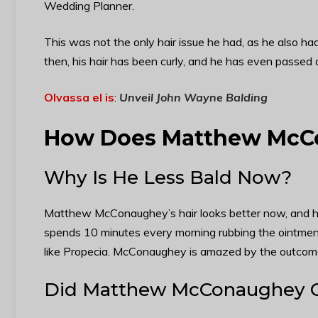
Wedding Planner.
This was not the only hair issue he had, as he also had
then, his hair has been curly, and he has even passed d
Olvassa el is
:
Unveil John Wayne Balding
How Does Matthew McCo
Why Is He Less Bald Now?
Matthew McConaughey’s hair looks better now, and he a
spends 10 minutes every morning rubbing the ointment 
like Propecia. McConaughey is amazed by the outcome
Did Matthew McConaughey Ge