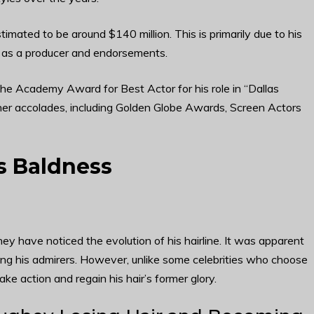
ated to be around $140 million. This is primarily due to his
gs as a producer and endorsements.
e Academy Award for Best Actor for his role in “Dallas
ther accolades, including Golden Globe Awards, Screen Actors
 Baldness
have noticed the evolution of his hairline. It was apparent
ong his admirers. However, unlike some celebrities who choose
e action and regain his hair’s former glory.