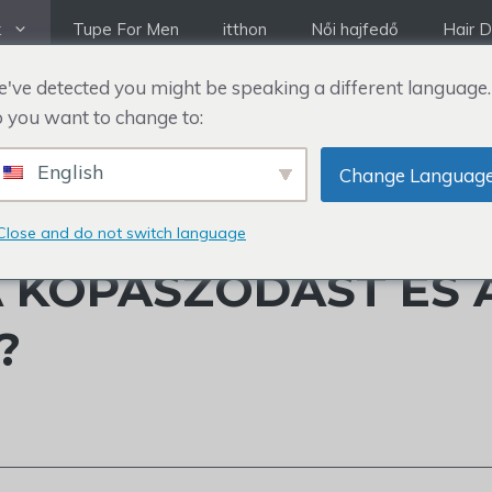
k
Tupe For Men
itthon
Női hajfedő
Hair D
've detected you might be speaking a different language.
 you want to change to:
English
Change Languag
A MEG MATTHEW
Close and do not switch language
 KOPASZODÁST ÉS 
?