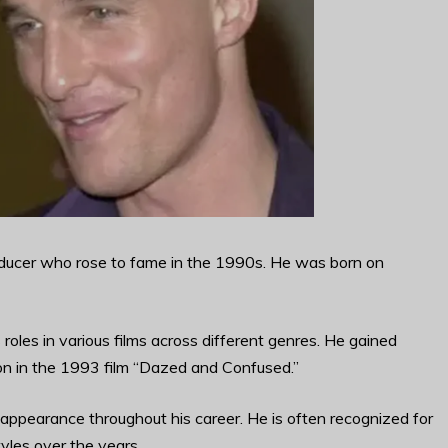
ucer who rose to fame in the 1990s. He was born on
oles in various films across different genres. He gained
on in the 1993 film “Dazed and Confused.”
appearance throughout his career. He is often recognized for
tyles over the years.