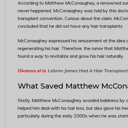
According to Matthew McConaughey, a renowned surgeon
never happened. McConaughey was told by this doctor
transplant convention. Curious about the claim, McCon
concluded that he did not have any hair transplants.
McConaughey expressed his amusement at the idea o
regenerating his hair. Therefore, the rumor that Matt
found a way to revitalize and grow his hair naturally.
Olvassa el is
:
Lebron James Had A Hair Transplant
What Saved Matthew McCona
Firstly, Matthew McConaughey avoided baldness by ch
helped him deal with his hair loss, but also gave his he
particularly during the early 2000s when he was starr