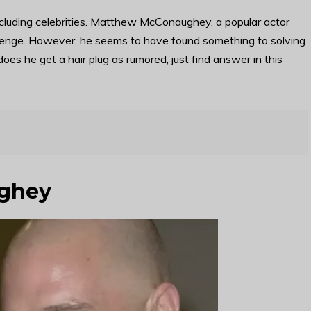
ncluding celebrities. Matthew McConaughey, a popular actor
allenge. However, he seems to have found something to solving
oes he get a hair plug as rumored, just find answer in this
ghey