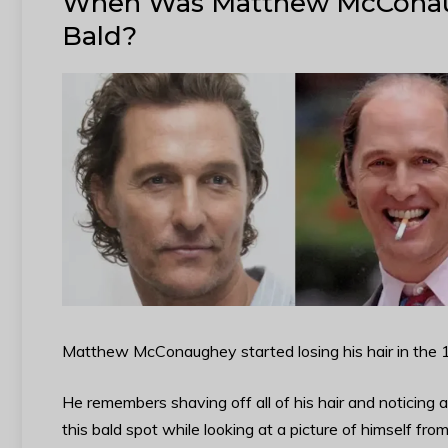
When Was Matthew McConau
Bald?
Matthew McConaughey started losing his hair in the 19
He remembers shaving off all of his hair and noticing 
this bald spot while looking at a picture of himself fro