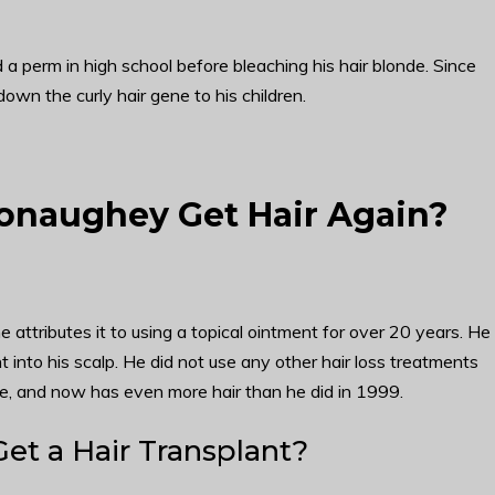
 a perm in high school before bleaching his hair blonde. Since
own the curly hair gene to his children.
naughey Get Hair Again?
ttributes it to using a topical ointment for over 20 years. He
into his scalp. He did not use any other hair loss treatments
, and now has even more hair than he did in 1999.
t a Hair Transplant?