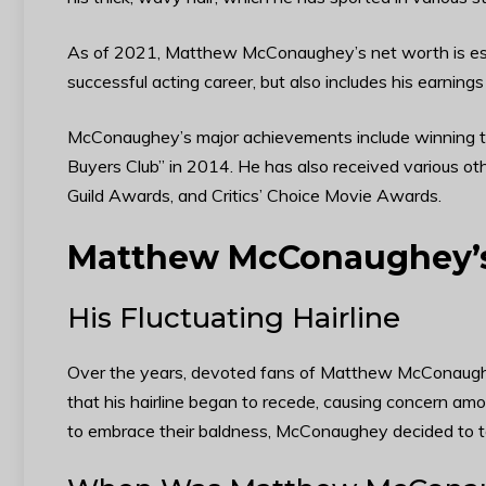
As of 2021, Matthew McConaughey’s net worth is estim
successful acting career, but also includes his earnin
McConaughey’s major achievements include winning th
Buyers Club” in 2014. He has also received various o
Guild Awards, and Critics’ Choice Movie Awards.
Matthew McConaughey’s
His Fluctuating Hairline
Over the years, devoted fans of Matthew McConaughey 
that his hairline began to recede, causing concern am
to embrace their baldness, McConaughey decided to tak