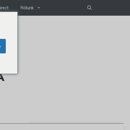
irect
Rólunk
e
A