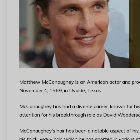
Matthew McConaughey is an American actor and prod
November 4, 1969, in Uvalde, Texas.
McConaughey has had a diverse career, known for his r
attention for his breakthrough role as David Wooders
McConaughey’s hair has been a notable aspect of his 
his thick, wavy hair, which he has sported in various s