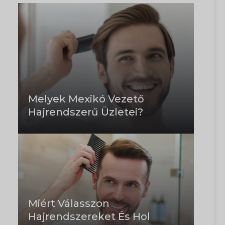
Melyek Mexikó Vezető
Hajrendszerű Üzletei?
Miért Válasszon
Hajrendszereket És Hol