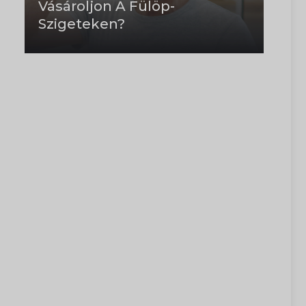
Vásároljon A Fülöp-
Szigeteken?