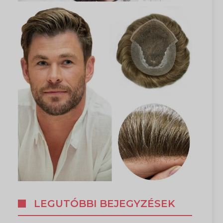
LEGUTÓBBI BEJEGYZÉSEK