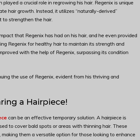
played a crucial role in regrowing his hair. Regenix is unique
te hair growth. Instead, it utilizes “naturally-derived”
 to strengthen the hair.
mpact that Regenix has had on his hair, and he even provided
ng Regenix for healthy hair to maintain its strength and
y improved with the help of Regenix, surpassing its condition
ing the use of Regenix, evident from his thriving and
ing a Hairpiece!
ece
can be an effective temporary solution. A hairpiece is
used to cover bald spots or areas with thinning hair. These
s, making them a versatile option for those looking to enhance