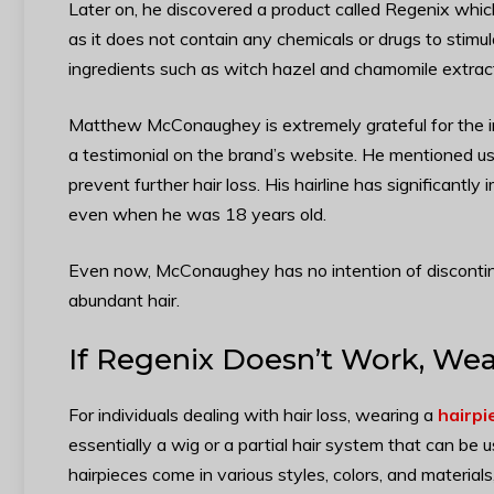
Later on, he discovered a product called Regenix which 
as it does not contain any chemicals or drugs to stimula
ingredients such as witch hazel and chamomile extract
Matthew McConaughey is extremely grateful for the i
a testimonial on the brand’s website. He mentioned usi
prevent further hair loss. His hairline has significantl
even when he was 18 years old.
Even now, McConaughey has no intention of discontinu
abundant hair.
If
Regenix Doesn’t Work, Wear
For individuals dealing with hair loss, wearing a
hairpi
essentially a wig or a partial hair system that can be 
hairpieces come in various styles, colors, and material