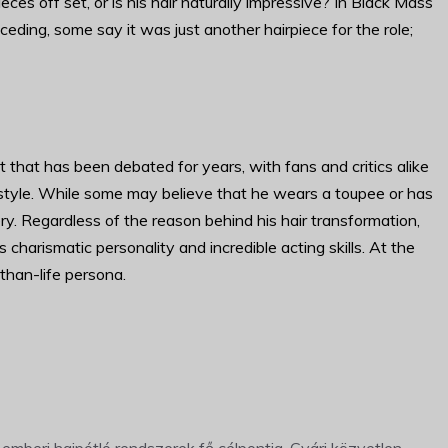
ces off set, or is his hair naturally impressive? In Black Mass
eding, some say it was just another hairpiece for the role;
ct that has been debated for years, with fans and critics alike
rstyle. While some may believe that he wears a toupee or has
ry. Regardless of the reason behind his hair transformation,
charismatic personality and incredible acting skills. At the
r-than-life persona.