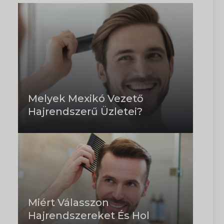
Melyek Mexikó Vezető
Hajrendszerű Üzletei?
Miért Válasszon
Hajrendszereket És Hol