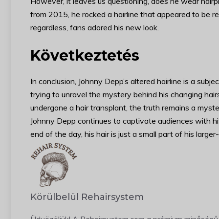
However, it leaves us questioning, does he wear hairpie
from 2015, he rocked a hairline that appeared to be rec
regardless, fans adored his new look.
Következtetés
In conclusion, Johnny Depp’s altered hairline is a subje
trying to unravel the mystery behind his changing hai
undergone a hair transplant, the truth remains a myste
Johnny Depp continues to captivate audiences with his 
end of the day, his hair is just a small part of his large
Körülbelül Rehairsystem