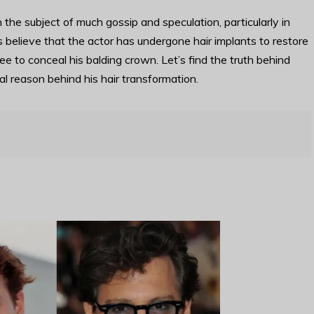
e subject of much gossip and speculation, particularly in
 believe that the actor has undergone hair implants to restore
ee to conceal his balding crown. Let’s find the truth behind
eal reason behind his hair transformation.