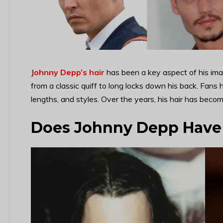
Johnny Depp’s hair
has been a key aspect of his imag
from a classic quiff to long locks down his back. Fans
lengths, and styles. Over the years, his hair has become
Does Johnny Depp Have 