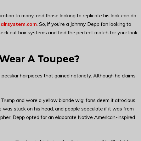
piration to many, and those looking to replicate his look can do
airsystem.com
. So, if you’re a Johnny Depp fan looking to
heck out hair systems and find the perfect match for your look
 Wear A Toupee?
eculiar hairpieces that gained notoriety. Although he claims
 Trump and wore a yellow blonde wig; fans deem it atrocious.
 was stuck on his head, and people speculate if it was from
opher. Depp opted for an elaborate Native American-inspired