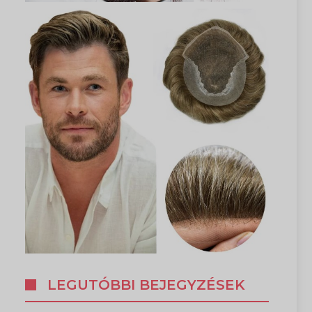
LEGUTÓBBI BEJEGYZÉSEK