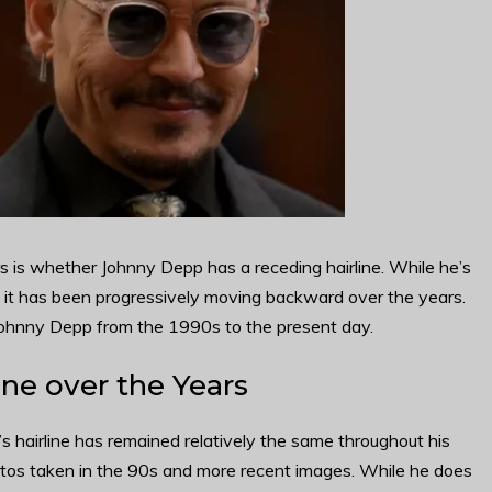
 is whether Johnny Depp has a receding hairline. While he’s
t it has been progressively moving backward over the years.
Johnny Depp from the 1990s to the present day.
ne over the Years
s hairline has remained relatively the same throughout his
hotos taken in the 90s and more recent images. While he does