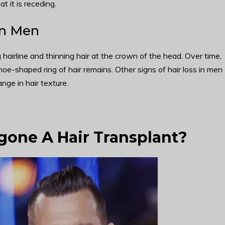
t it is receding.
in Men
hairline and thinning hair at the crown of the head. Over time,
hoe-shaped ring of hair remains. Other signs of hair loss in men
nge in hair texture.
one A Hair Transplant?