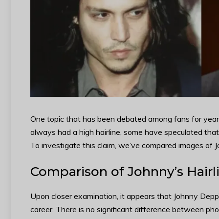
One topic that has been debated among fans for years
always had a high hairline, some have speculated tha
To investigate this claim, we’ve compared images of 
Comparison of Johnny’s Hairli
Upon closer examination, it appears that Johnny Depp’
career. There is no significant difference between p