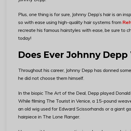
Plus, one thing is for sure, Johnny Depp’s hair is an ins
so with ease using high-quality hair systems from
Reh
recreate his famous hairstyles with ease, be sure to c
today!
Does Ever Johnny Depp
Throughout his career, Johnny Depp has donned some p
he did not choose them himself.
In the biopic The Art of the Deal, Depp played Donald
While filming The Tourist in Venice, a 15-pound weave
an old wig used for Edward Scissorhands or a giant g
hairpiece in The Lone Ranger.