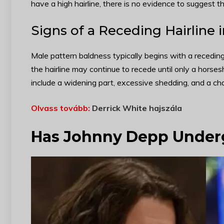
have a high hairline, there is no evidence to suggest tha
Signs of a Receding Hairline 
Male pattern baldness typically begins with a receding 
the hairline may continue to recede until only a horses
include a widening part, excessive shedding, and a cha
Olvass tovább:
Derrick White hajszála
Has Johnny Depp Underg