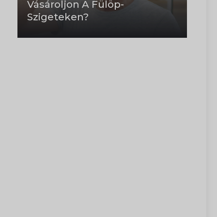
Vásároljon A Fülöp-
Szigeteken?