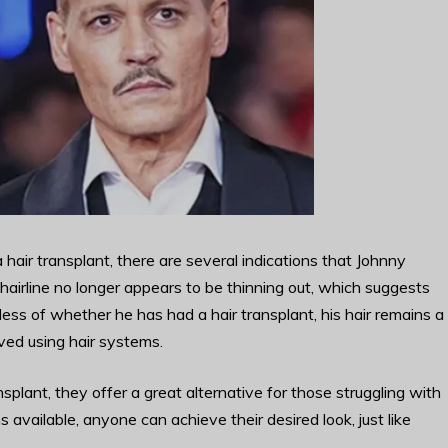
air transplant, there are several indications that Johnny
airline no longer appears to be thinning out, which suggests
ss of whether he has had a hair transplant, his hair remains a
ved using hair systems.
plant, they offer a great alternative for those struggling with
 available, anyone can achieve their desired look, just like