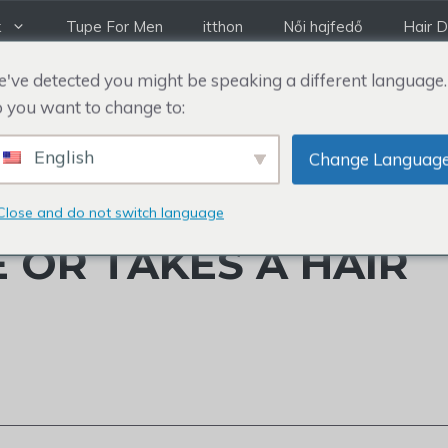
k
Tupe For Men
itthon
Női hajfedő
Hair D
've detected you might be speaking a different language.
 you want to change to:
English
Change Languag
LTERED HAIRLINE: 
Close and do not switch language
 OR TAKES A HAIR