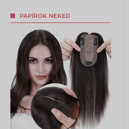
PAPÍROK NEKED