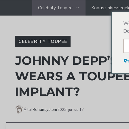
Ugrás
Celebrity Toupee
Kopasz híressége
a
tartalomra
We
Do
CELEBRITY TOUPEE
JOHNNY DEPP’S A
WEARS A TOUPEE
IMPLANT?
Által
Rehairsystem
2023. június 17