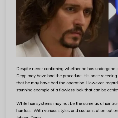
Despite never confirming whether he has undergone a h
Depp may have had the procedure. His once receding h
that he may have had the operation. However, regardle
stunning example of a flawless look that can be achie
While hair systems may not be the same as a hair trans
hair loss. With various styles and customization options
Johnny Depp.