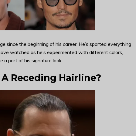
e since the beginning of his career. He’s sported everything
 have watched as he’s experimented with different colors,
 a part of his signature look.
A Receding Hairline?