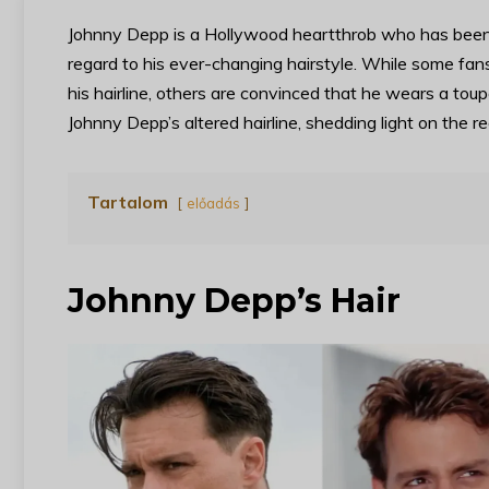
Johnny Depp is a Hollywood heartthrob who has been th
regard to his ever-changing hairstyle. While some fans
his hairline, others are convinced that he wears a toup
Johnny Depp’s altered hairline, shedding light on the r
Tartalom
előadás
Johnny Depp’s Hair