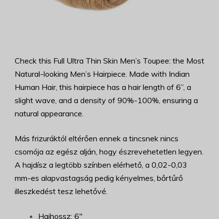
Check this Full Ultra Thin Skin Men’s Toupee: the Most
Natural-looking Men’s Hairpiece. Made with Indian
Human Hair, this hairpiece has a hair length of 6”, a
slight wave, and a density of 90%-100%, ensuring a
natural appearance.
Más frizuráktól eltérően ennek a tincsnek nincs
csomója az egész alján, hogy észrevehetetlen legyen.
A hajdísz a legtöbb színben elérhető, a 0,02-0,03
mm-es alapvastagság pedig kényelmes, bőrtűrő
illeszkedést tesz lehetővé.
Hajhossz: 6"