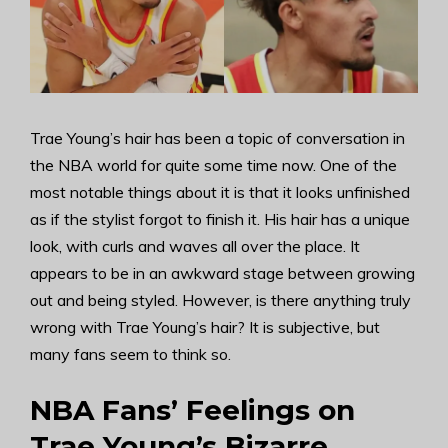
Trae Young’s hair has been a topic of conversation in
the NBA world for quite some time now. One of the
most notable things about it is that it looks unfinished
as if the stylist forgot to finish it. His hair has a unique
look, with curls and waves all over the place. It
appears to be in an awkward stage between growing
out and being styled. However, is there anything truly
wrong with Trae Young’s hair? It is subjective, but
many fans seem to think so.
NBA Fans’ Feelings on
Trae Young’s Bizarre