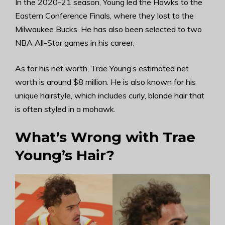
In the 2020-21 season, Young led the Hawks to the
Eastern Conference Finals, where they lost to the
Milwaukee Bucks. He has also been selected to two
NBA All-Star games in his career.
As for his net worth, Trae Young’s estimated net
worth is around $8 million. He is also known for his
unique hairstyle, which includes curly, blonde hair that
is often styled in a mohawk.
What’s Wrong with Trae
Young’s Hair?