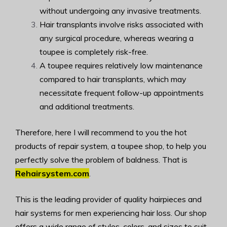
without undergoing any invasive treatments.
Hair transplants involve risks associated with
any surgical procedure, whereas wearing a
toupee is completely risk-free.
A toupee requires relatively low maintenance
compared to hair transplants, which may
necessitate frequent follow-up appointments
and additional treatments.
Therefore, here I will recommend to you the hot
products of repair system, a toupee shop, to help you
perfectly solve the problem of baldness. That is
Rehairsystem.com
.
This is the leading provider of quality hairpieces and
hair systems for men experiencing hair loss. Our shop
offers a wide range of styles, colors, and sizes to suit