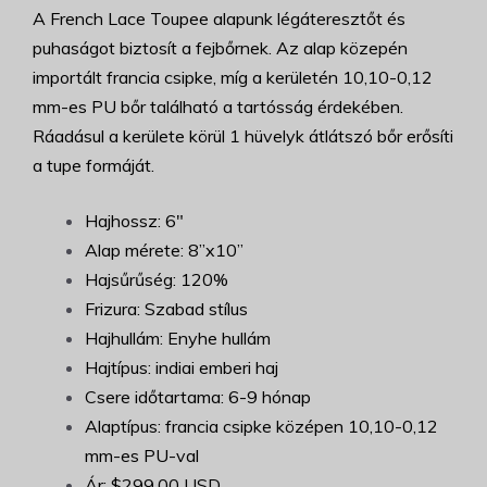
A French Lace Toupee alapunk légáteresztőt és
puhaságot biztosít a fejbőrnek. Az alap közepén
importált francia csipke, míg a kerületén 10,10-0,12
mm-es PU bőr található a tartósság érdekében.
Ráadásul a kerülete körül 1 hüvelyk átlátszó bőr erősíti
a tupe formáját.
Hajhossz: 6"
Alap mérete: 8”x10”
Hajsűrűség: 120%
Frizura: Szabad stílus
Hajhullám: Enyhe hullám
Hajtípus: indiai emberi haj
Csere időtartama: 6-9 hónap
Alaptípus: francia csipke középen 10,10-0,12
mm-es PU-val
Ár: $299,00 USD