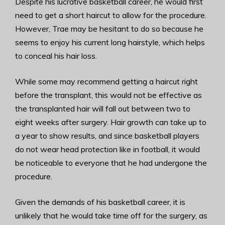
Despite his lucrative basketball career, he would first
need to get a short haircut to allow for the procedure.
However, Trae may be hesitant to do so because he
seems to enjoy his current long hairstyle, which helps
to conceal his hair loss.
While some may recommend getting a haircut right
before the transplant, this would not be effective as
the transplanted hair will fall out between two to
eight weeks after surgery. Hair growth can take up to
a year to show results, and since basketball players
do not wear head protection like in football, it would
be noticeable to everyone that he had undergone the
procedure.
Given the demands of his basketball career, it is
unlikely that he would take time off for the surgery, as