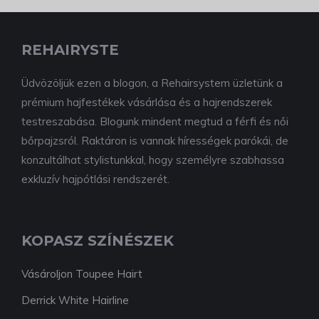
REHAIRYSTE
Üdvözöljük ezen a blogon, a Rehairsystem üzletünk a
prémium hajfestékek vásárlása és a hajrendszerek
testreszabása. Blogunk mindent megtud a férfi és női
bőrpajzsról. Raktáron is vannak hírességek parókái, de
konzultálhat stylistunkkal, hogy személyre szabhassa
exkluzív hajpótlási rendszerét.
KOPASZ SZÍNÉSZEK
Vásároljon Toupee Hairt
Derrick White Hairline