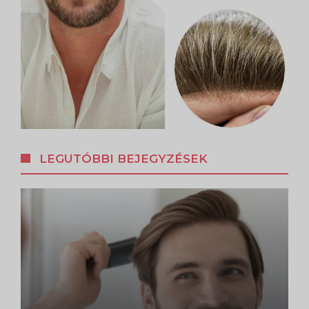
LEGUTÓBBI BEJEGYZÉSEK