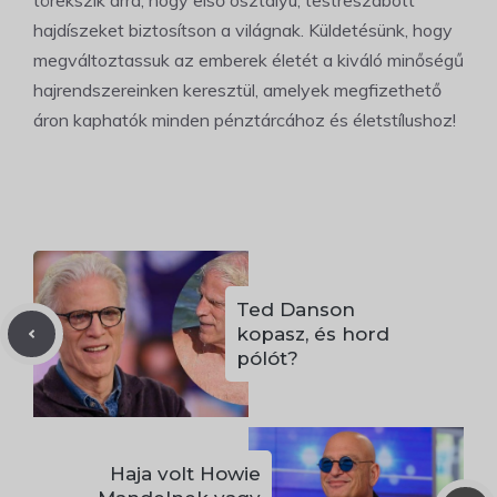
törekszik arra, hogy első osztályú, testreszabott
hajdíszeket biztosítson a világnak. Küldetésünk, hogy
megváltoztassuk az emberek életét a kiváló minőségű
hajrendszereinken keresztül, amelyek megfizethető
áron kaphatók minden pénztárcához és életstílushoz!
Ted Danson
kopasz, és hord
pólót?
Haja volt Howie