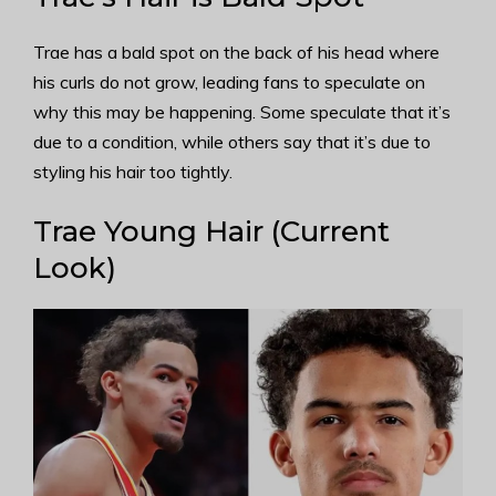
Trae has a bald spot on the back of his head where
his curls do not grow, leading fans to speculate on
why this may be happening. Some speculate that it’s
due to a condition, while others say that it’s due to
styling his hair too tightly.
Trae Young Hair (Current
Look)