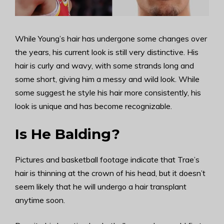
While Young’s hair has undergone some changes over
the years, his current look is still very distinctive. His
hair is curly and wavy, with some strands long and
some short, giving him a messy and wild look. While
some suggest he style his hair more consistently, his
look is unique and has become recognizable.
Is He Balding?
Pictures and basketball footage indicate that Trae’s
hair is thinning at the crown of his head, but it doesn’t
seem likely that he will undergo a hair transplant
anytime soon.