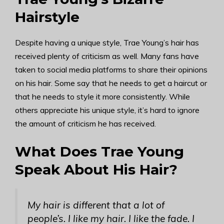
Hairstyle
Despite having a unique style, Trae Young’s hair has
received plenty of criticism as well. Many fans have
taken to social media platforms to share their opinions
on his hair. Some say that he needs to get a haircut or
that he needs to style it more consistently. While
others appreciate his unique style, it’s hard to ignore
the amount of criticism he has received.
What Does Trae Young
Speak About His Hair?
My hair is different that a lot of
people’s. I like my hair. I like the fade. I