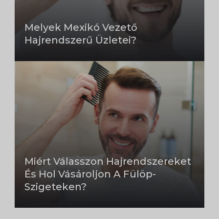
Melyek Mexikó Vezető
Hajrendszerű Üzletei?
Miért Válasszon Hajrendszereket
És Hol Vásároljon A Fülöp-
Szigeteken?