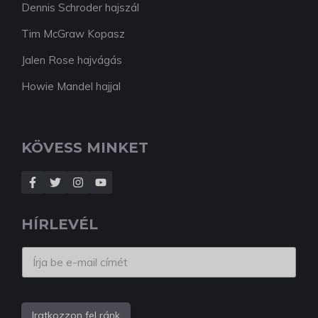
Dennis Schroder hajszál
Tim McGraw Kopasz
Jalen Rose hajvágás
Howie Mandel hajjal
KÖVESS MINKET
HÍRLEVÉL
Iratkozzon fel ránk