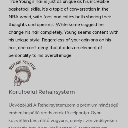
Trae Young’s hair is just as unique as his incredible
basketball skills. It’s a topic of conversation in the
NBA world, with fans and critics both sharing their
thoughts and opinions. While some suggest he
change his hair completely, Young seems content with
his unique style. Regardless of your opinions on his
hair, one can’t deny that it adds an element of
personality to his overall image.
Körülbelül Rehairsystem
Üdvözöljük! A Rehairsystem.com a prémium minőségű
emberi hajpótló rendszerek fő célpontja. Gyári
közvetlen beszállító vagyunk, amely szenvedélyesen