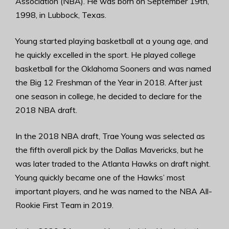
Association (NBA). He was born on September 19th,
1998, in Lubbock, Texas.
Young started playing basketball at a young age, and
he quickly excelled in the sport. He played college
basketball for the Oklahoma Sooners and was named
the Big 12 Freshman of the Year in 2018. After just
one season in college, he decided to declare for the
2018 NBA draft.
In the 2018 NBA draft, Trae Young was selected as
the fifth overall pick by the Dallas Mavericks, but he
was later traded to the Atlanta Hawks on draft night.
Young quickly became one of the Hawks’ most
important players, and he was named to the NBA All-
Rookie First Team in 2019.