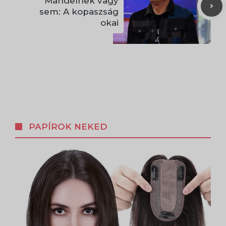
Mandelnek vagy
sem: A kopaszság
okai
PAPÍROK NEKED