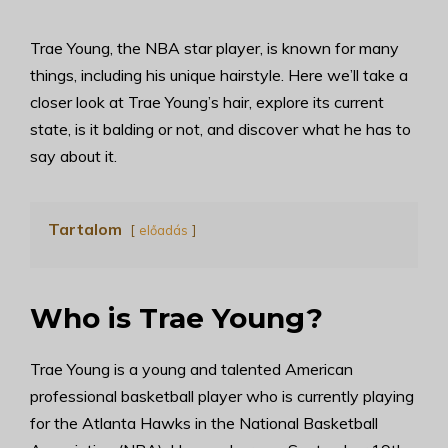
Trae Young, the NBA star player, is known for many
things, including his unique hairstyle. Here we’ll take a
closer look at Trae Young’s hair, explore its current
state, is it balding or not, and discover what he has to
say about it.
Tartalom
előadás
Who is Trae Young?
Trae Young is a young and talented American
professional basketball player who is currently playing
for the Atlanta Hawks in the National Basketball