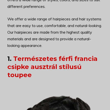
different preferences.
We offer a wide range of hairpieces and hair systems
that are easy to use, comfortable, and natural-looking.
Our hairpieces are made from the highest quality
materials and are designed to provide a natural-
looking appearance.
1.
Természetes férfi francia
csipke ausztrál stílusú
toupee