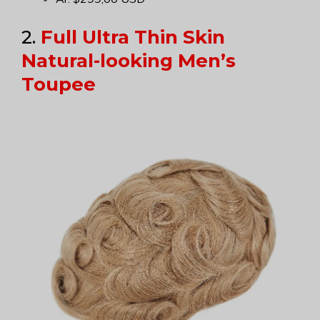
2.
Full Ultra Thin Skin
Natural-looking Men’s
Toupee