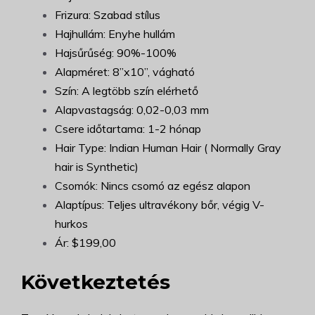
Frizura: Szabad stílus
Hajhullám: Enyhe hullám
Hajsűrűség: 90%-100%
Alapméret: 8”x10”, vágható
Szín: A legtöbb szín elérhető
Alapvastagság: 0,02-0,03 mm
Csere időtartama: 1-2 hónap
Hair Type: Indian Human Hair ( Normally Gray
hair is Synthetic)
Csomók: Nincs csomó az egész alapon
Alaptípus: Teljes ultravékony bőr, végig V-
hurkos
Ár: $199,00
Következtetés