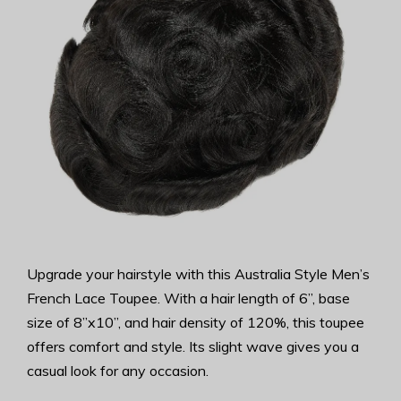
Upgrade your hairstyle with this Australia Style Men’s
French Lace Toupee. With a hair length of 6”, base
size of 8”x10”, and hair density of 120%, this toupee
offers comfort and style. Its slight wave gives you a
casual look for any occasion.