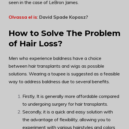
seen in the case of LeBron James.
Olvassa el is
:
David Spade Kopasz
?
How to Solve The Problem
of Hair Loss?
Men who experience baldness have a choice
between hair transplants and wigs as possible
solutions.
Wearing a toupee is suggested as a feasible
way to address baldness due to several benefits.
Firstly, It is generally more affordable compared
to undergoing surgery for hair transplants.
Secondly, it is a quick and easy solution with
the advantage of flexibility, allowing you to
experiment with various hairstyles and colors