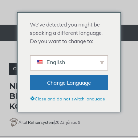
Ugrás
a
tartalomra
We've detected you might be
speaking a different language.
Menü
Do you want to change to:
English
CELEBRITY TOUPEE
Change Language
NÉZD MEG TRAE YOUNG
BIZARR HAJÁT:
Close and do not switch language
KOPASZODIK?
Által
Rehairsystem
2023. június 9