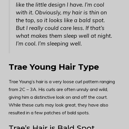
like the little design I have. I’m cool
with it. Obviously, my hair is thin on
the top, so it looks like a bald spot.
But I really could care less. If that’s
what makes them sleep well at night.
I’m cool. I’m sleeping well.
Trae Young Hair Type
Trae Young’s hair is a very loose curl pattern ranging
from 2C – 3A. His curls are often unruly and wild,
giving him a distinctive look on and off the court.
While these curls may look great, they have also
resulted in a few patches of bald spots.
Trae’s Hair is Bald Spot