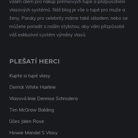
vaším cílem pro nákup prémiových tupé a přizpůsobení
vlasových systémů. Náš blog je vše o tupé pro muže a
ženy. Paruky pro celebrity máme také skladem, nebo se
můžete poradit s naším stylistou, aby vám přizpůsobil
váš exkluzivní systém výměny vlasů.
PLEŠATÍ HERCI
Kupte si tupé vlasy
Derrick White Hairline
Vlasová linie Dennise Schrodera
Tim McGraw Balding
Účes Jalen Rose
Howie Mandel S Vlasy