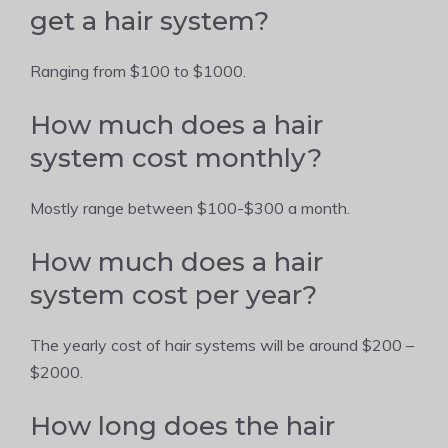
get a hair system?
Ranging from $100 to $1000.
How much does a hair
system cost monthly?
Mostly range between $100-$300 a month.
How much does a hair
system cost per year?
The yearly cost of hair systems will be around $200 –
$2000.
How long does the hair