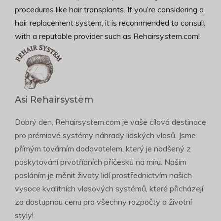
procedures like hair transplants. If you’re considering a
hair replacement system, it is recommended to consult
with a reputable provider such as Rehairsystem.com!
Asi Rehairsystem
Dobrý den, Rehairsystem.com je vaše cílová destinace
pro prémiové systémy náhrady lidských vlasů. Jsme
přímým továrním dodavatelem, který je nadšený z
poskytování prvotřídních příčesků na míru. Naším
posláním je měnit životy lidí prostřednictvím našich
vysoce kvalitních vlasových systémů, které přicházejí
za dostupnou cenu pro všechny rozpočty a životní
styly!