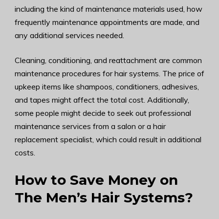
including the kind of maintenance materials used, how
frequently maintenance appointments are made, and
any additional services needed.
Cleaning, conditioning, and reattachment are common
maintenance procedures for hair systems. The price of
upkeep items like shampoos, conditioners, adhesives,
and tapes might affect the total cost. Additionally,
some people might decide to seek out professional
maintenance services from a salon or a hair
replacement specialist, which could result in additional
costs.
How to Save Money on
The Men’s Hair Systems?