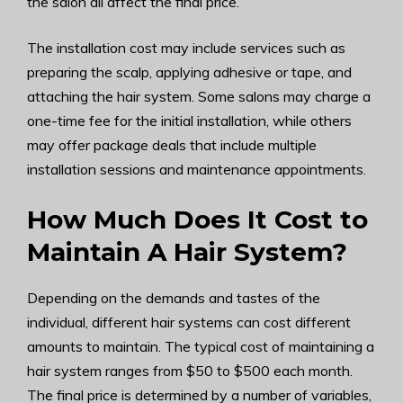
the salon all affect the final price.
The installation cost may include services such as
preparing the scalp, applying adhesive or tape, and
attaching the hair system. Some salons may charge a
one-time fee for the initial installation, while others
may offer package deals that include multiple
installation sessions and maintenance appointments.
How Much Does It Cost to
Maintain A Hair System?
Depending on the demands and tastes of the
individual, different hair systems can cost different
amounts to maintain. The typical cost of maintaining a
hair system ranges from $50 to $500 each month.
The final price is determined by a number of variables,