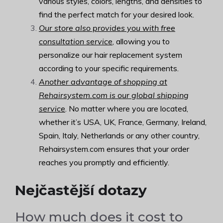
various styles, colors, lengths, and densities to
find the perfect match for your desired look.
Our store also provides you with free
consultation service
, allowing you to
personalize our hair replacement system
according to your specific requirements.
Another advantage of shopping at
Rehairsystem.com is our global shipping
service
. No matter where you are located,
whether it’s USA, UK, France, Germany, Ireland,
Spain, Italy, Netherlands or any other country,
Rehairsystem.com ensures that your order
reaches you promptly and efficiently.
Nejčastější dotazy
How much does it cost to