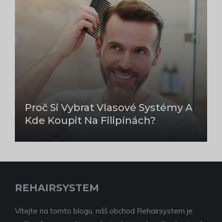
Proč Si Vybrat Vlasové Systémy A
Kde Koupit Na Filipínách?
REHAIRSYSTEM
Vítejte na tomto blogu, náš obchod Rehairsystem je