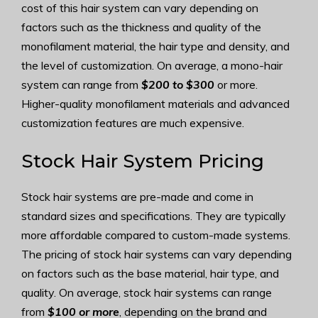
cost of this hair system can vary depending on
factors such as the thickness and quality of the
monofilament material, the hair type and density, and
the level of customization. On average, a mono-hair
system can range from
$200 to $300
or more.
Higher-quality monofilament materials and advanced
customization features are much expensive.
Stock Hair System Pricing
Stock hair systems are pre-made and come in
standard sizes and specifications. They are typically
more affordable compared to custom-made systems.
The pricing of stock hair systems can vary depending
on factors such as the base material, hair type, and
quality. On average, stock hair systems can range
from
$100 or more
, depending on the brand and