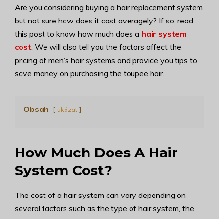
Are you considering buying a hair replacement system
but not sure how does it cost averagely? If so, read
this post to know how much does a
hair system
cost
. We will also tell you the factors affect the
pricing of men’s hair systems and provide you tips to
save money on purchasing the toupee hair.
Obsah
ukázat
How Much Does A Hair
System Cost?
The cost of a hair system can vary depending on
several factors such as the type of hair system, the