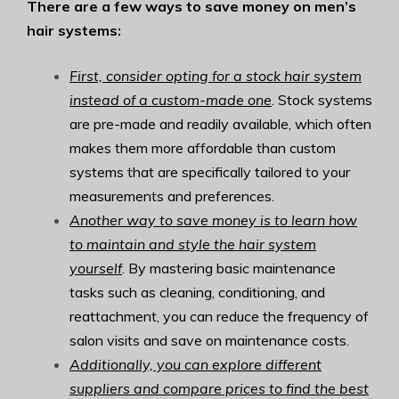
There are a few ways to save money on men’s
hair systems:
First, consider opting for a stock hair system
instead of a custom-made one
. Stock systems
are pre-made and readily available, which often
makes them more affordable than custom
systems that are specifically tailored to your
measurements and preferences.
Another way to save money is to learn how
to maintain and style the hair system
yourself
. By mastering basic maintenance
tasks such as cleaning, conditioning, and
reattachment, you can reduce the frequency of
salon visits and save on maintenance costs.
Additionally, you can explore different
suppliers and compare prices to find the best