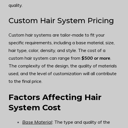
quality.
Custom Hair System Pricing
Custom hair systems are tailor-made to fit your
specific requirements, including a base material, size,
hair type, color, density, and style. The cost of a
custom hair system can range from
$500 or more
.
The complexity of the design, the quality of materials
used, and the level of customization will all contribute
to the final price.
Factors Affecting Hair
System Cost
Base Material
: The type and quality of the