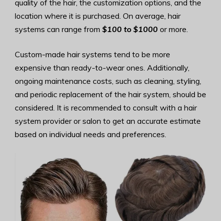
quality of the hair, the customization options, and the
location where it is purchased. On average, hair
systems can range from
$100 to $1000
or more.
Custom-made hair systems tend to be more
expensive than ready-to-wear ones. Additionally,
ongoing maintenance costs, such as cleaning, styling,
and periodic replacement of the hair system, should be
considered. It is recommended to consult with a hair
system provider or salon to get an accurate estimate
based on individual needs and preferences.