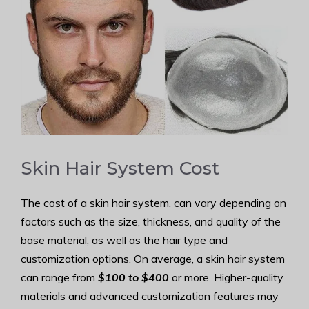
Skin Hair System Cost
The cost of a skin hair system, can vary depending on
factors such as the size, thickness, and quality of the
base material, as well as the hair type and
customization options. On average, a skin hair system
can range from
$100 to $400
or more. Higher-quality
materials and advanced customization features may