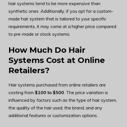
hair systems tend to be more expensive than
synthetic ones. Additionally, if you opt for a custom-
made hair system that is tailored to your specific
requirements, it may come at a higher price compared
to pre-made or stock systems.
How Much Do Hair
Systems Cost at Online
Retailers?
Hair systems purchased from online retailers are
costing from
$100 to $500
. The price variation is
influenced by factors such as the type of hair system,
the quality of the hair used, the brand, and any
additional features or customization options.