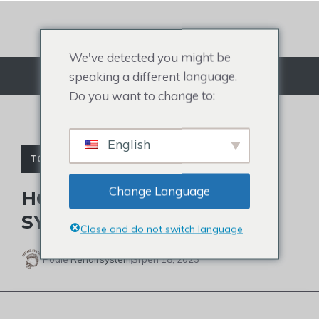
Přejít
na
obsah
We've detected you might be
speaking a different language.
Jídelní lístek
Do you want to change to:
English
TOUPEE PRO MUŽE
Change Language
HOW MUCH DOES A HAIR
SYSTEM COST?
Close and do not switch language
Podle
Rehairsystem
Srpen 18, 2023