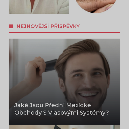
NEJNOVĚJŠÍ PŘÍSPĚVKY
Jaké Jsou Přední Mexické
Obchody S Vlasovými Systémy?