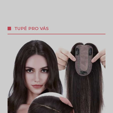
TUPÉ PRO VÁS