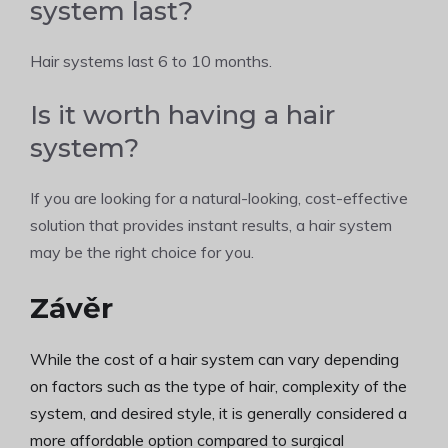
system last?
Hair systems last 6 to 10 months.
Is it worth having a hair
system?
If you are looking for a natural-looking, cost-effective
solution that provides instant results, a hair system
may be the right choice for you.
Závěr
While the cost of a hair system can vary depending
on factors such as the type of hair, complexity of the
system, and desired style, it is generally considered a
more affordable option compared to surgical