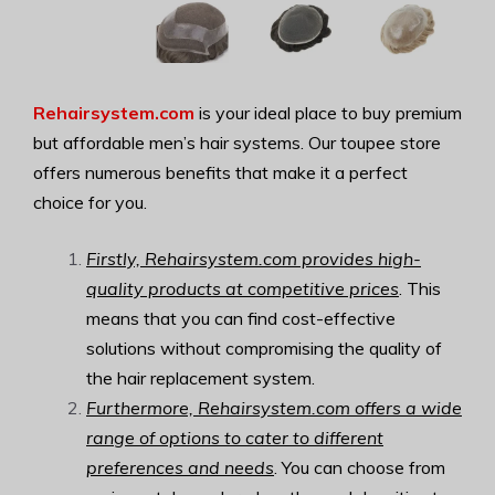
Rehairsystem.com
is your ideal place to buy premium
but affordable men’s hair systems. Our toupee store
offers numerous benefits that make it a perfect
choice for you.
Firstly, Rehairsystem.com provides high-
quality products at competitive prices
. This
means that you can find cost-effective
solutions without compromising the quality of
the hair replacement system.
Furthermore, Rehairsystem.com offers a wide
range of options to cater to different
preferences and needs
. You can choose from