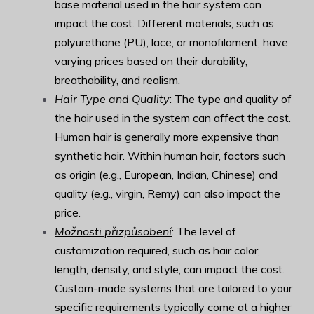
base material used in the hair system can
impact the cost. Different materials, such as
polyurethane (PU), lace, or monofilament, have
varying prices based on their durability,
breathability, and realism.
Hair Type and Quality
: The type and quality of
the hair used in the system can affect the cost.
Human hair is generally more expensive than
synthetic hair. Within human hair, factors such
as origin (e.g., European, Indian, Chinese) and
quality (e.g., virgin, Remy) can also impact the
price.
Možnosti přizpůsobení
: The level of
customization required, such as hair color,
length, density, and style, can impact the cost.
Custom-made systems that are tailored to your
specific requirements typically come at a higher