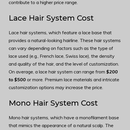
contribute to a higher price range.
Lace Hair System Cost
Lace hair systems, which feature a lace base that
provides a natural-looking hairline. These hair systems
can vary depending on factors such as the type of
lace used (e.g., French lace, Swiss lace), the density
and quality of the hair, and the level of customization.
On average, a lace hair system can range from
$200
to $500
or more. Premium lace materials and intricate
customization options may increase the price.
Mono Hair System Cost
Mono hair systems, which have a monofilament base
that mimics the appearance of a natural scalp. The