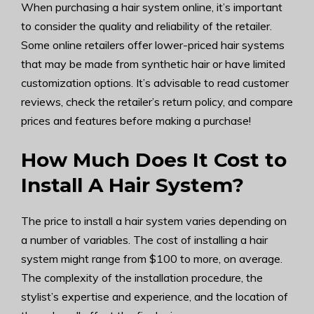
When purchasing a hair system online, it’s important
to consider the quality and reliability of the retailer.
Some online retailers offer lower-priced hair systems
that may be made from synthetic hair or have limited
customization options. It’s advisable to read customer
reviews, check the retailer’s return policy, and compare
prices and features before making a purchase!
How Much Does It Cost to
Install A Hair System?
The price to install a hair system varies depending on
a number of variables. The cost of installing a hair
system might range from $100 to more, on average.
The complexity of the installation procedure, the
stylist’s expertise and experience, and the location of