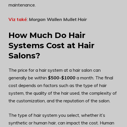
maintenance.
Viz také
:
Morgan Wallen Mullet Hair
How Much Do Hair
Systems Cost at Hair
Salons?
The price for a hair system at a hair salon can
generally be within
$500-$1000
a month. The final
cost depends on factors such as the type of hair
system, the quality of the hair used, the complexity of
the customization, and the reputation of the salon.
The type of hair system you select, whether it’s
synthetic or human hair, can impact the cost. Human