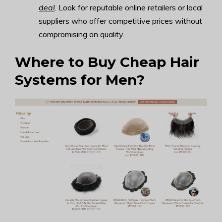
deal
. Look for reputable online retailers or local
suppliers who offer competitive prices without
compromising on quality.
Where to Buy Cheap Hair
Systems for Men?