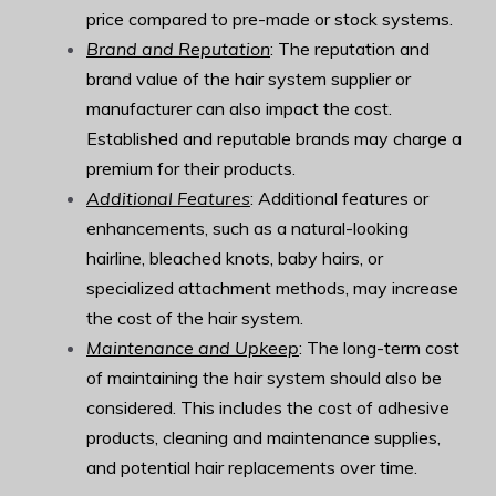
price compared to pre-made or stock systems.
Brand and Reputation
: The reputation and
brand value of the hair system supplier or
manufacturer can also impact the cost.
Established and reputable brands may charge a
premium for their products.
Additional Features
: Additional features or
enhancements, such as a natural-looking
hairline, bleached knots, baby hairs, or
specialized attachment methods, may increase
the cost of the hair system.
Maintenance and Upkeep
: The long-term cost
of maintaining the hair system should also be
considered. This includes the cost of adhesive
products, cleaning and maintenance supplies,
and potential hair replacements over time.