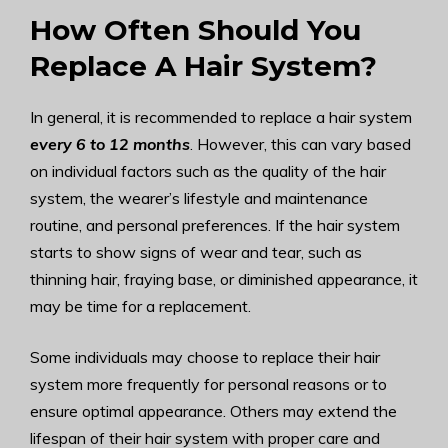
How Often Should You
Replace A Hair System?
In general, it is recommended to replace a hair system
every 6 to 12 months
. However, this can vary based
on individual factors such as the quality of the hair
system, the wearer’s lifestyle and maintenance
routine, and personal preferences. If the hair system
starts to show signs of wear and tear, such as
thinning hair, fraying base, or diminished appearance, it
may be time for a replacement.
Some individuals may choose to replace their hair
system more frequently for personal reasons or to
ensure optimal appearance. Others may extend the
lifespan of their hair system with proper care and