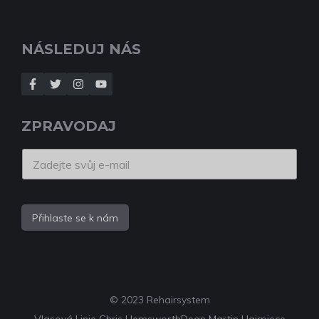
NÁSLEDUJ NÁS
ZPRAVODAJ
Přihlaste se k nám
© 2023 Rehairsystem