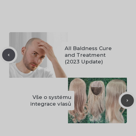
All Baldness Cure
and Treatment
(2023 Update)
Vše o systému
integrace vlasů