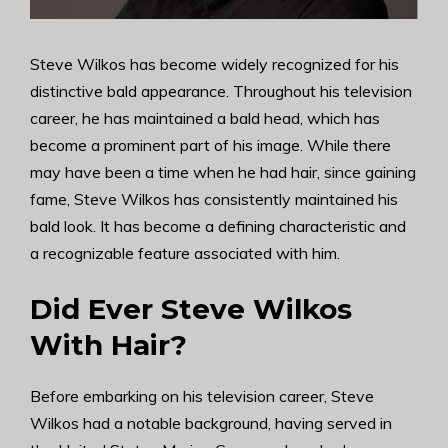
Steve Wilkos has become widely recognized for his
distinctive bald appearance. Throughout his television
career, he has maintained a bald head, which has
become a prominent part of his image. While there
may have been a time when he had hair, since gaining
fame, Steve Wilkos has consistently maintained his
bald look. It has become a defining characteristic and
a recognizable feature associated with him.
Did Ever Steve Wilkos
With Hair?
Before embarking on his television career, Steve
Wilkos had a notable background, having served in