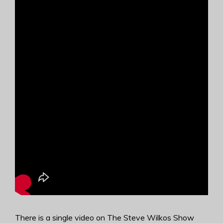
There is a single video on The Steve Wilkos Show