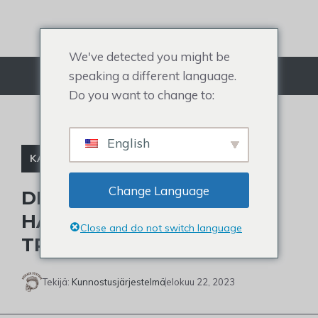
Siirry
sisältöön
We've detected you might be
speaking a different language.
Valikko
Do you want to change to:
English
KALJUJA JULKKIKSIA
Change Language
DID STEVE WILKOS WITH
HAIR OR NOT? FIND THE
Close and do not switch language
TRUTH
Tekijä:
Kunnostusjärjestelmä
elokuu 22, 2023