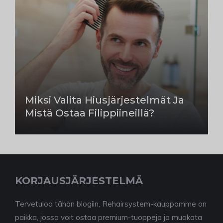
Miksi Valita Hiusjärjestelmät Ja
Mistä Ostaa Filippiineillä?
KORJAUSJÄRJESTELMÄ
Tervetuloa tähän blogiin, Rehairsystem-kauppamme on
paikka, jossa voit ostaa premium-tuoppeja ja muokata