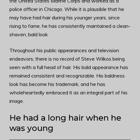
the United States Marine Corps and worked as a
police officer in Chicago. While it is plausible that he
may have had hair during his younger years, since
rising to fame, he has consistently maintained a clean-
shaven, bald look.
Throughout his public appearances and television
endeavors, there is no record of Steve Wilkos being
seen with a full head of hair. His bald appearance has
remained consistent and recognizable. His baldness
look has become his trademark, and he has
wholeheartedly embraced it as an integral part of his
image.
He had a long hair when he
was young