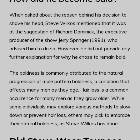
When asked about the reason behind his decision to
shave his head, Steve Wilkos mentioned that it was
at the suggestion of Richard Dominick, the executive
producer of the show Jerry Springer (1991), who
advised him to do so. However, he did not provide any
further explanation for why he chose to remain bald.
The baldness is commonly attributed to the natural
progression of male pattern baldness, a condition that
affects many men as they age. Hair loss is a common
occurrence for many men as they grow older. While
some individuals may explore various methods to slow
down or prevent hair loss, others may pick to embrace
their natural baldness, as Steve Wilkos has done.