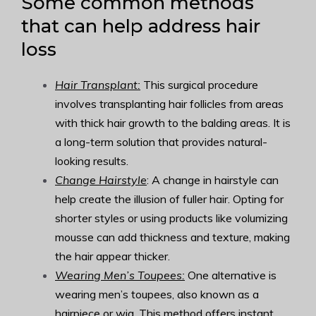
Some common methods
that can help address hair
loss
Hair Transplant:
This surgical procedure
involves transplanting hair follicles from areas
with thick hair growth to the balding areas. It is
a long-term solution that provides natural-
looking results.
Change Hairstyle
: A change in hairstyle can
help create the illusion of fuller hair. Opting for
shorter styles or using products like volumizing
mousse can add thickness and texture, making
the hair appear thicker.
Wearing Men’s Toupees:
One alternative is
wearing men’s toupees, also known as a
hairpiece or wig. This method offers instant