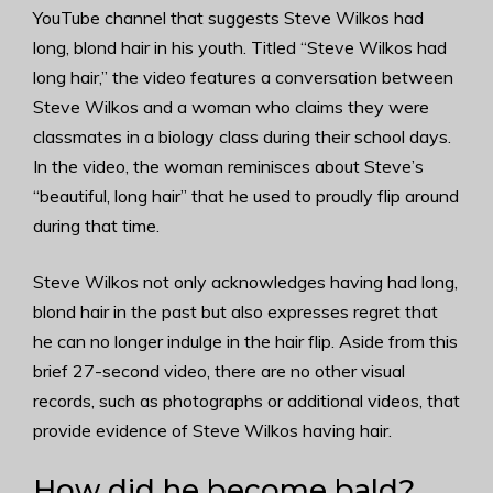
YouTube channel that suggests Steve Wilkos had
long, blond hair in his youth. Titled “Steve Wilkos had
long hair,” the video features a conversation between
Steve Wilkos and a woman who claims they were
classmates in a biology class during their school days.
In the video, the woman reminisces about Steve’s
“beautiful, long hair” that he used to proudly flip around
during that time.
Steve Wilkos not only acknowledges having had long,
blond hair in the past but also expresses regret that
he can no longer indulge in the hair flip. Aside from this
brief 27-second video, there are no other visual
records, such as photographs or additional videos, that
provide evidence of Steve Wilkos having hair.
How did he become bald?