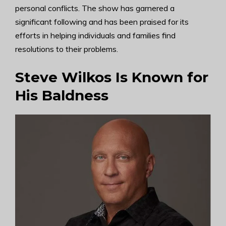
personal conflicts. The show has garnered a
significant following and has been praised for its
efforts in helping individuals and families find
resolutions to their problems.
Steve Wilkos Is Known for
His Baldness