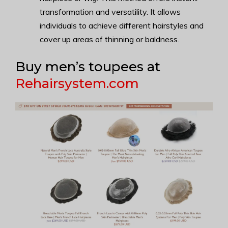
transformation and versatility. It allows
individuals to achieve different hairstyles and
cover up areas of thinning or baldness.
Buy men’s toupees at
Rehairsystem.com