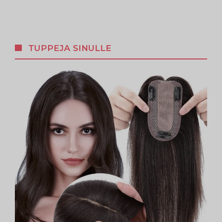
TUPPEJA SINULLE