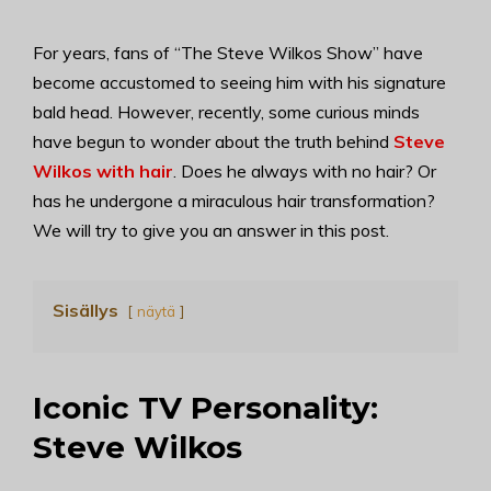
For years, fans of “The Steve Wilkos Show” have
become accustomed to seeing him with his signature
bald head. However, recently, some curious minds
have begun to wonder about the truth behind
Steve
Wilkos with hair
. Does he always with no hair? Or
has he undergone a miraculous hair transformation?
We will try to give you an answer in this post.
Sisällys
näytä
Iconic TV Personality:
Steve Wilkos