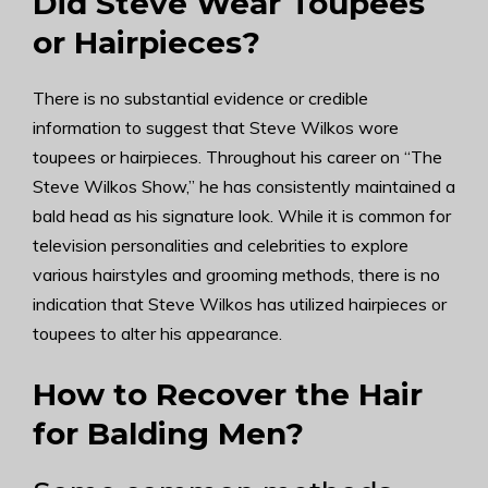
Did Steve Wear Toupees
or Hairpieces?
There is no substantial evidence or credible
information to suggest that Steve Wilkos wore
toupees or hairpieces. Throughout his career on “The
Steve Wilkos Show,” he has consistently maintained a
bald head as his signature look. While it is common for
television personalities and celebrities to explore
various hairstyles and grooming methods, there is no
indication that Steve Wilkos has utilized hairpieces or
toupees to alter his appearance.
How to Recover the Hair
for Balding Men?