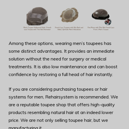
Among these options, wearing men’s toupees has
some distinct advantages. It provides an immediate
solution without the need for surgery or medical
treatments. It is also low maintenance and can boost
confidence by restoring a full head of hair instantly.
If you are considering purchasing toupees or hair
systems for men, Rehairsystem is recommended. We
are a reputable toupee shop that offers high-quality
products resembling natural hair at an indeed lower
price. We are not only selling toupee hair, but we
manufacturing it.