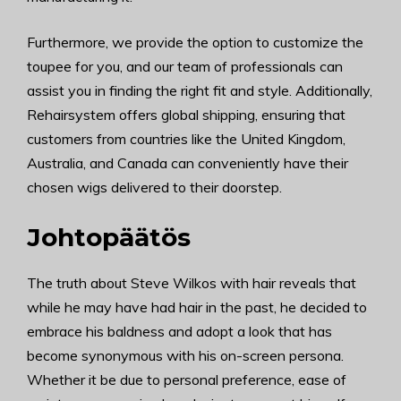
Furthermore, we provide the option to customize the
toupee for you, and our team of professionals can
assist you in finding the right fit and style. Additionally,
Rehairsystem offers global shipping, ensuring that
customers from countries like the United Kingdom,
Australia, and Canada can conveniently have their
chosen wigs delivered to their doorstep.
Johtopäätös
The truth about Steve Wilkos with hair reveals that
while he may have had hair in the past, he decided to
embrace his baldness and adopt a look that has
become synonymous with his on-screen persona.
Whether it be due to personal preference, ease of