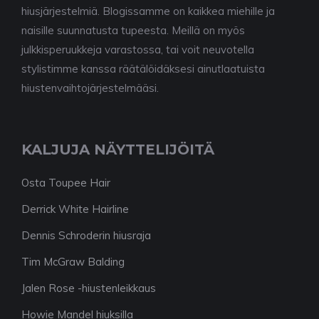
hiusjärjestelmiä. Blogissamme on kaikkea miehille ja
naisille suunnatusta tupeesta. Meillä on myös
julkkisperuukkeja varastossa, tai voit neuvotella
stylistimme kanssa räätälöidäksesi ainutlaatuista
hiustenvaihtojärjestelmääsi.
KALJUJA NÄYTTELIJÖITÄ
Osta Toupee Hair
Derrick White Hairline
Dennis Schroderin hiusraja
Tim McGraw Balding
Jalen Rose -hiustenleikkaus
Howie Mandel hiuksilla