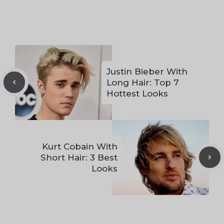
Justin Bieber With
Long Hair: Top 7
Hottest Looks
Kurt Cobain With
Short Hair: 3 Best
Looks