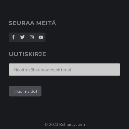
SEURAA MEITÄ
UUTISKIRJE
Tilaa meidät
© 2023 Rehairsystem