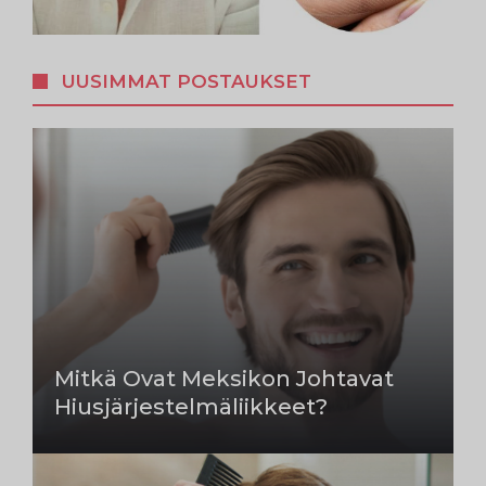
UUSIMMAT POSTAUKSET
Mitkä Ovat Meksikon Johtavat
Hiusjärjestelmäliikkeet?