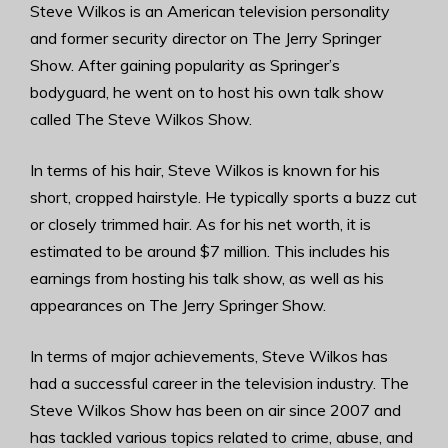
Steve Wilkos is an American television personality
and former security director on The Jerry Springer
Show. After gaining popularity as Springer’s
bodyguard, he went on to host his own talk show
called The Steve Wilkos Show.
In terms of his hair, Steve Wilkos is known for his
short, cropped hairstyle. He typically sports a buzz cut
or closely trimmed hair. As for his net worth, it is
estimated to be around $7 million. This includes his
earnings from hosting his talk show, as well as his
appearances on The Jerry Springer Show.
In terms of major achievements, Steve Wilkos has
had a successful career in the television industry. The
Steve Wilkos Show has been on air since 2007 and
has tackled various topics related to crime, abuse, and