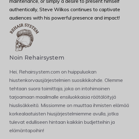
maintenance, or simply a desire to present himself
authentically, Steve Wilkos continues to captivate
audiences with his powerful presence and impact!
Noin Rehairsystem
Hei, Rehairsystem.com on huippuluokan
hiustenkorvausjärjestelmien suosikkikohde. Olemme
tehtaan suora toimittaja, joka on intohimoinen
tarjoamaan maailmalle ensiluokkaisia räätälöityjä
hiuslisäkkeitä. Missiomme on muuttaa ihmisten elämää
korkealaatuisten hiusjärjestelmiemme avulla, jotka
tulevat edulliseen hintaan kaikkiin budjetteihin ja
elämäntapoihin!