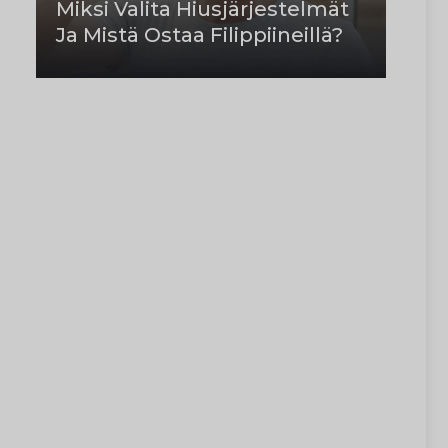
Miksi Valita Hiusjärjestelmät
Ja Mistä Ostaa Filippiineillä?