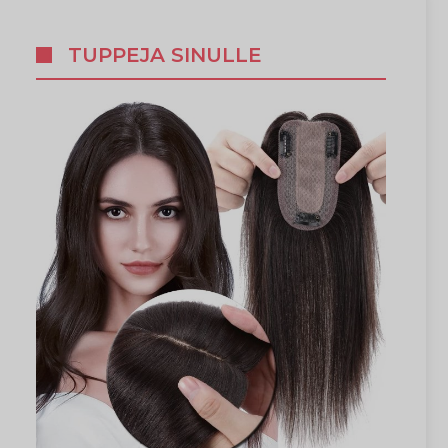
TUPPEJA SINULLE