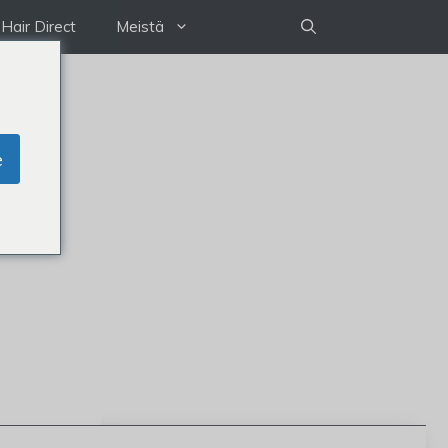
Hair Direct
Meistä
e