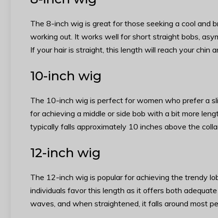
The 8-inch wig is great for those seeking a cool and b
working out. It works well for short straight bobs, asy
If your hair is straight, this length will reach your chin
10-inch wig
The 10-inch wig is perfect for women who prefer a slight
for achieving a middle or side bob with a bit more length
typically falls approximately 10 inches above the coll
12-inch wig
The 12-inch wig is popular for achieving the trendy lo
individuals favor this length as it offers both adequat
waves, and when straightened, it falls around most pe