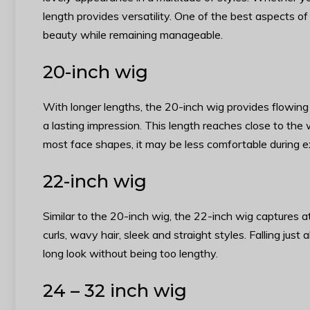
length provides versatility. One of the best aspects of
beauty while remaining manageable.
20-inch wig
With longer lengths, the 20-inch wig provides flowing
a lasting impression. This length reaches close to the w
most face shapes, it may be less comfortable during e
22-inch wig
Similar to the 20-inch wig, the 22-inch wig captures at
curls, wavy hair, sleek and straight styles. Falling jus
long look without being too lengthy.
24 – 32 inch wig