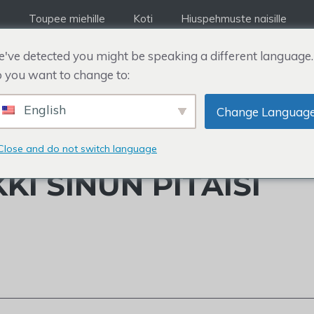
Toupee miehille
Koti
Hiuspehmuste naisille
've detected you might be speaking a different language.
 you want to change to:
English
Change Languag
STAULUKKO: MINKÄ
Close and do not switch language
KI SINUN PITÄISI