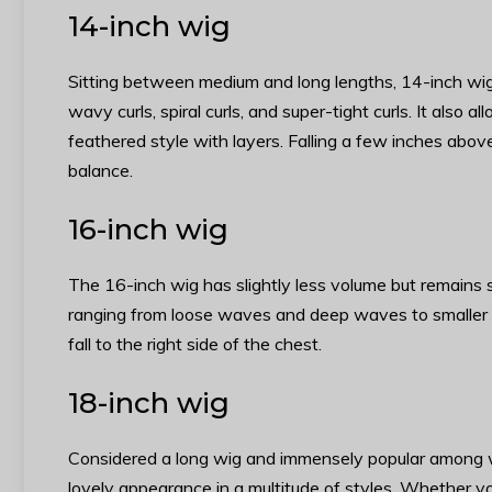
14-inch wig
Sitting between medium and long lengths, 14-inch wigs
wavy curls, spiral curls, and super-tight curls. It also 
feathered style with layers. Falling a few inches above 
balance.
16-inch wig
The 16-inch wig has slightly less volume but remains s
ranging from loose waves and deep waves to smaller cu
fall to the right side of the chest.
18-inch wig
Considered a long wig and immensely popular among w
lovely appearance in a multitude of styles. Whether you 