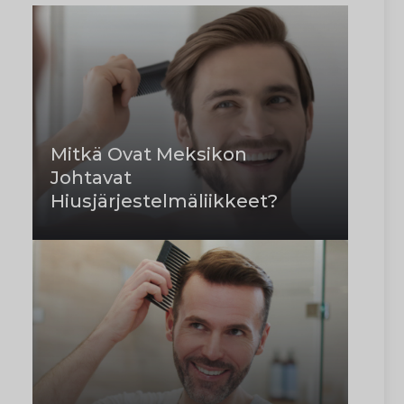
Mitkä Ovat Meksikon
Johtavat
Hiusjärjestelmäliikkeet?