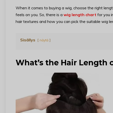
When it comes to buying a wig, choose the right lengt
feels on you. So, there is a
wig length chart
for you i
hair textures and how you can pick the suitable wig le
Sisällys
näytä
What’s the Hair Length 