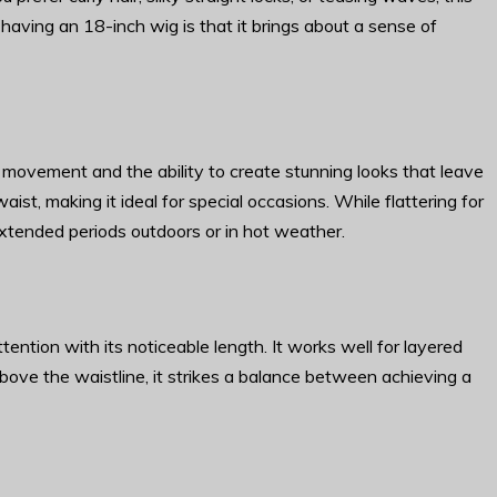
 having an 18-inch wig is that it brings about a sense of
 movement and the ability to create stunning looks that leave
aist, making it ideal for special occasions. While flattering for
xtended periods outdoors or in hot weather.
tention with its noticeable length. It works well for layered
t above the waistline, it strikes a balance between achieving a