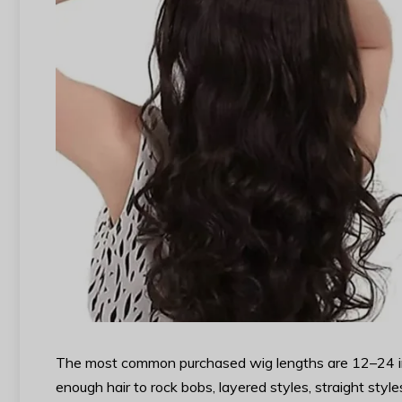
The most common purchased wig lengths are 12–24 inch
enough hair to rock bobs, layered styles, straight sty