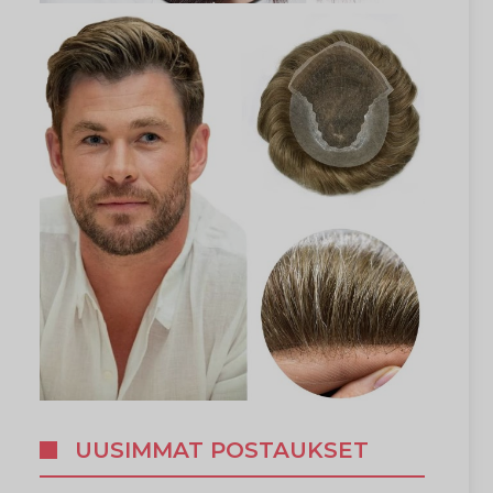
UUSIMMAT POSTAUKSET