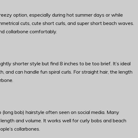
reezy option, especially during hot summer days or while
mmetrical cuts, cute short curls, and super short beach waves.
 and collarbone comfortably.
ly shorter style but find 8 inches to be too brief. It’s ideal
, and can handle fun spiral curls. For straight hair, the length
arbone.
b (long bob) hairstyle often seen on social media. Many
e length and volume. It works well for curly bobs and beach
ople’s collarbones.