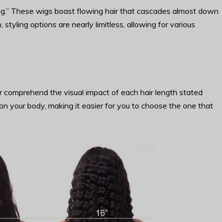
ong.” These wigs boast flowing hair that cascades almost down
 styling options are nearly limitless, allowing for various
r comprehend the visual impact of each hair length stated
on your body, making it easier for you to choose the one that