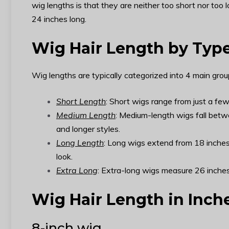
wig lengths is that they are neither too short nor to
24 inches long.
Wig Hair Length by Typ
Wig lengths are typically categorized into 4 main group
Short Length
: Short wigs range from just a few
Medium Length
: Medium-length wigs fall betw
and longer styles.
Long Length
: Long wigs extend from 18 inches 
look.
Extra Long
: Extra-long wigs measure 26 inches
Wig Hair Length in Inch
8-inch wig