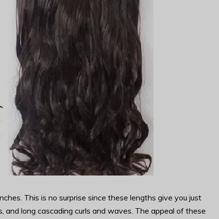
es. This is no surprise since these lengths give you just
les, and long cascading curls and waves. The appeal of these