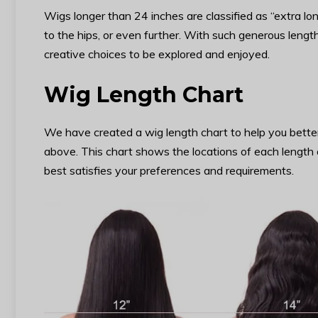
Wigs longer than 24 inches are classified as “extra l
to the hips, or even further. With such generous length,
creative choices to be explored and enjoyed.
Wig Length Chart
We have created a wig length chart to help you bette
above. This chart shows the locations of each length 
best satisfies your preferences and requirements.