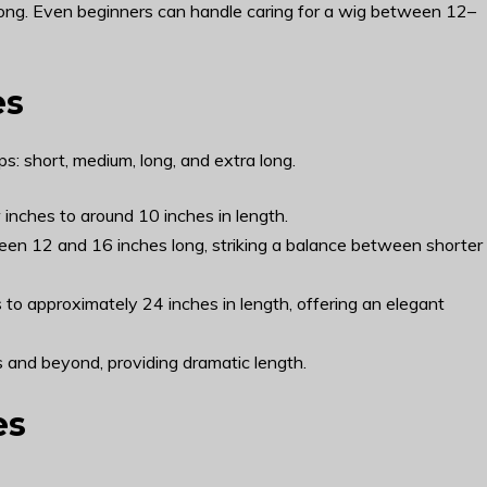
o long. Even beginners can handle caring for a wig between 12–
es
s: short, medium, long, and extra long.
 inches to around 10 inches in length.
een 12 and 16 inches long, striking a balance between shorter
to approximately 24 inches in length, offering an elegant
 and beyond, providing dramatic length.
es