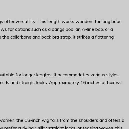
 offer versatility. This length works wonders for long bobs,
allows for options such as a bangs bob, an A-line bob, or a
the collarbone and back bra strap, it strikes a flattering
uitable for longer lengths. It accommodates various styles,
rls and straight looks. Approximately 16 inches of hair will
omen, the 18-inch wig falls from the shoulders and offers a
prefer curly hair, silky straight locks, or teasing waves, this