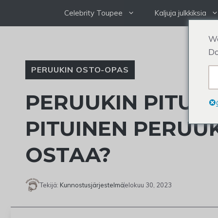
Siirry
Celebrity Toupee
Kaljuja julkkiksia
sisältöön
We
Do
PERUUKIN OSTO-OPAS
PERUUKIN PITUU
PITUINEN PERUUK
OSTAA?
Tekijä:
Kunnostusjärjestelmä
elokuu 30, 2023