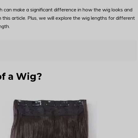
h can make a significant difference in how the wig looks and
n this article. Plus, we will explore the wig lengths for different
ngth.
of a Wig?