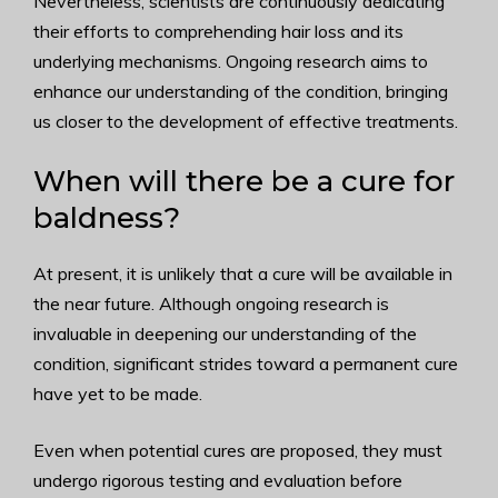
Nevertheless, scientists are continuously dedicating
their efforts to comprehending hair loss and its
underlying mechanisms. Ongoing research aims to
enhance our understanding of the condition, bringing
us closer to the development of effective treatments.
When will there be a cure for
baldness?
At present, it is unlikely that a cure will be available in
the near future. Although ongoing research is
invaluable in deepening our understanding of the
condition, significant strides toward a permanent cure
have yet to be made.
Even when potential cures are proposed, they must
undergo rigorous testing and evaluation before