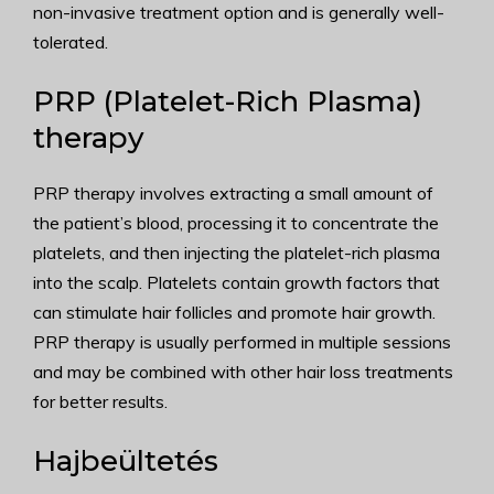
non-invasive treatment option and is generally well-
tolerated.
PRP (Platelet-Rich Plasma)
therapy
PRP therapy involves extracting a small amount of
the patient’s blood, processing it to concentrate the
platelets, and then injecting the platelet-rich plasma
into the scalp. Platelets contain growth factors that
can stimulate hair follicles and promote hair growth.
PRP therapy is usually performed in multiple sessions
and may be combined with other hair loss treatments
for better results.
Hajbeültetés