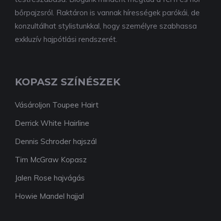
bőrpajzsról. Raktáron is vannak hírességek parókái, de
konzultálhat stylistunkkal, hogy személyre szabhassa
exkluzív hajpótlási rendszerét.
KOPASZ SZÍNÉSZEK
Vásároljon Toupee Hairt
Derrick White Hairline
Dennis Schroder hajszál
Tim McGraw Kopasz
Jalen Rose hajvágás
Howie Mandel hajjal