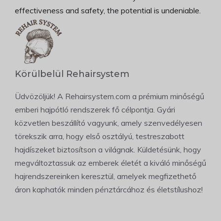
effectiveness and safety, the potential is undeniable.
Körülbelül Rehairsystem
Üdvözöljük! A Rehairsystem.com a prémium minőségű
emberi hajpótló rendszerek fő célpontja. Gyári
közvetlen beszállító vagyunk, amely szenvedélyesen
törekszik arra, hogy első osztályú, testreszabott
hajdíszeket biztosítson a világnak. Küldetésünk, hogy
megváltoztassuk az emberek életét a kiváló minőségű
hajrendszereinken keresztül, amelyek megfizethető
áron kaphatók minden pénztárcához és életstílushoz!