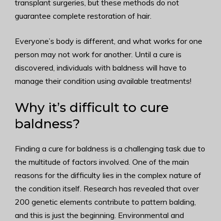
transplant surgeries, but these methods do not
guarantee complete restoration of hair.
Everyone’s body is different, and what works for one
person may not work for another. Until a cure is
discovered, individuals with baldness will have to
manage their condition using available treatments!
Why it’s difficult to cure
baldness?
Finding a cure for baldness is a challenging task due to
the multitude of factors involved. One of the main
reasons for the difficulty lies in the complex nature of
the condition itself. Research has revealed that over
200 genetic elements contribute to pattern balding,
and this is just the beginning. Environmental and