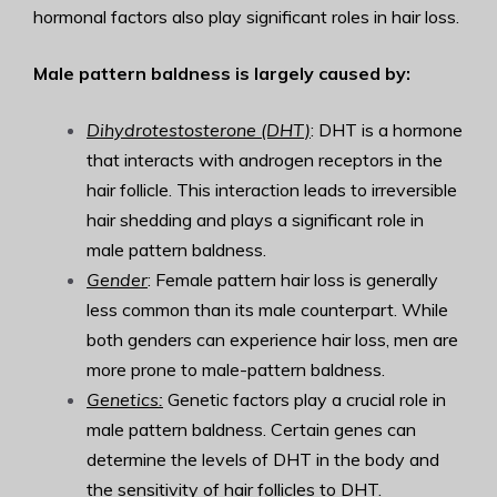
hormonal factors also play significant roles in hair loss.
Male pattern baldness is largely caused by:
Dihydrotestosterone (DHT)
: DHT is a hormone
that interacts with androgen receptors in the
hair follicle. This interaction leads to irreversible
hair shedding and plays a significant role in
male pattern baldness.
Gender
: Female pattern hair loss is generally
less common than its male counterpart. While
both genders can experience hair loss, men are
more prone to male-pattern baldness.
Genetics:
Genetic factors play a crucial role in
male pattern baldness. Certain genes can
determine the levels of DHT in the body and
the sensitivity of hair follicles to DHT.