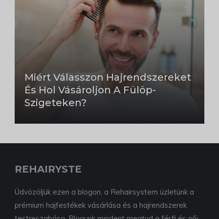
Miért Válasszon Hajrendszereket
És Hol Vásároljon A Fülöp-
Szigeteken?
REHAIRYSTE
Üdvözöljük ezen a blogon, a Rehairsystem üzletünk a
prémium hajfestékek vásárlása és a hajrendszerek
testreszabása. Blogunk mindent megtud a férfi és női