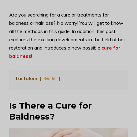
Are you searching for a cure or treatments for
baldness or hair loss? No worry! You will get to know
all the methods in this guide. In addition, this post
explores the exciting developments in the field of hair
restoration and introduces a new possible
cure for
baldness
!
Tartalom
előadás
Is There a Cure for
Baldness?