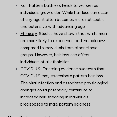
Kor
: Pattern baldness tends to worsen as
individuals grow older. While hair loss can occur
at any age, it often becomes more noticeable
and extensive with advancing age.
Ethnicity
: Studies have shown that white men
are more likely to experience pattern baldness
compared to individuals from other ethnic
groups. However, hair loss can affect
individuals of all ethnicities.
COVID-19
: Emerging evidence suggests that
COVID-19 may exacerbate pattern hair loss.
The viral infection and associated physiological
changes could potentially contribute to
increased hair shedding in individuals
predisposed to male pattern baldness.