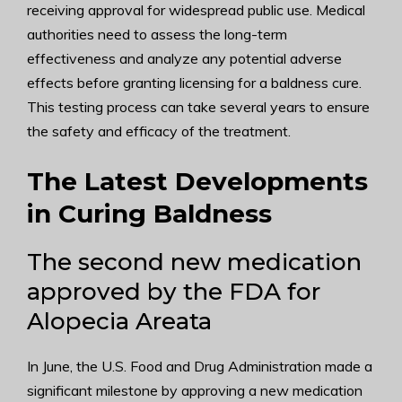
receiving approval for widespread public use. Medical
authorities need to assess the long-term
effectiveness and analyze any potential adverse
effects before granting licensing for a baldness cure.
This testing process can take several years to ensure
the safety and efficacy of the treatment.
The Latest Developments
in Curing Baldness
The second new medication
approved by the FDA for
Alopecia Areata
In June, the U.S. Food and Drug Administration made a
significant milestone by approving a new medication