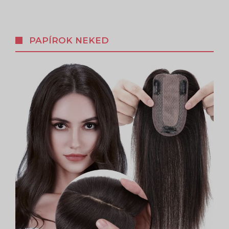
PAPÍROK NEKED