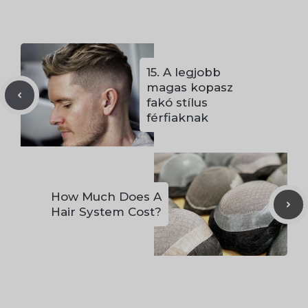
15. A legjobb
magas kopasz
fakó stílus
férfiaknak
How Much Does A
Hair System Cost?