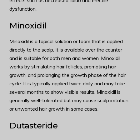
effects such as decreased libido and erectile
dysfunction.
Minoxidil
Minoxidil is a topical solution or foam that is applied
directly to the scalp. It is available over the counter
and is suitable for both men and women. Minoxidil
works by stimulating hair follicles, promoting hair
growth, and prolonging the growth phase of the hair
cycle. It is typically applied twice daily and may take
several months to show visible results. Minoxidil is
generally well-tolerated but may cause scalp irritation
or unwanted hair growth in some cases.
Dutasteride