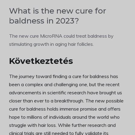
What is the new cure for
baldness in 2023?
The new cure MicroRNA could treat baldness by
stimulating growth in aging hair follicles.
Következtetés
The journey toward finding a cure for baldness has
been a complex and challenging one, but the recent
advancements in scientific research have brought us
closer than ever to a breakthrough. The new possible
cure for baldness holds immense promise and offers
hope to millions of individuals around the world who
struggle with hair loss. While further research and
clinical trials are still needed to fully validate its