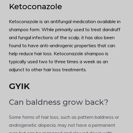
Ketoconazole
Ketoconazole is an antifungal medication available in
shampoo form. While primarily used to treat dandruff
and fungal infections of the scalp, it has also been
found to have anti-androgenic properties that can
help reduce hair loss. Ketoconazole shampoo is
typically used two to three times a week as an
adjunct to other hair loss treatments.
GYIK
Can baldness grow back?
Some forms of hair loss, such as pattern baldness or
androgenetic alopecia, may not have a permanent