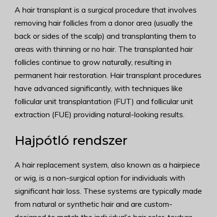
A hair transplant is a surgical procedure that involves
removing hair follicles from a donor area (usually the
back or sides of the scalp) and transplanting them to
areas with thinning or no hair. The transplanted hair
follicles continue to grow naturally, resulting in
permanent hair restoration. Hair transplant procedures
have advanced significantly, with techniques like
follicular unit transplantation (FUT) and follicular unit
extraction (FUE) providing natural-looking results.
Hajpótló rendszer
A hair replacement system, also known as a hairpiece
or wig, is a non-surgical option for individuals with
significant hair loss. These systems are typically made
from natural or synthetic hair and are custom-