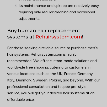
Its maintenance and upkeep are relatively easy,
requiring only regular cleaning and occasional
adjustments.
Buy human hair replacement
systems at
Rehairsystem.com
!
For those seeking a reliable source to purchase men’s
hair systems, Rehairsystem.com is highly
recommended. We offer custom-made solutions and
worldwide free shipping, catering to customers in
various locations such as the UK, France, Germany,
Italy, Denmark, Sweden, Poland, and beyond. With our
professional consultation and toupee pre-style
service, you will get your desired hair systems at an
affordable price.