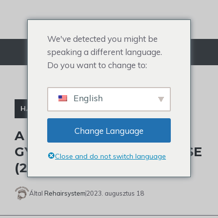
Ugrás
a
tartalomra
We've detected you might be
speaking a different language.
Menü
Do you want to change to:
English
HAJHULLÁS
Change Language
A KOPASZSÁG ÖSSZES
GYÓGYMÓDJA ÉS KEZELÉSE
Close and do not switch language
(2023-AS FRISSÍTÉS)
Által
Rehairsystem
2023. augusztus 18