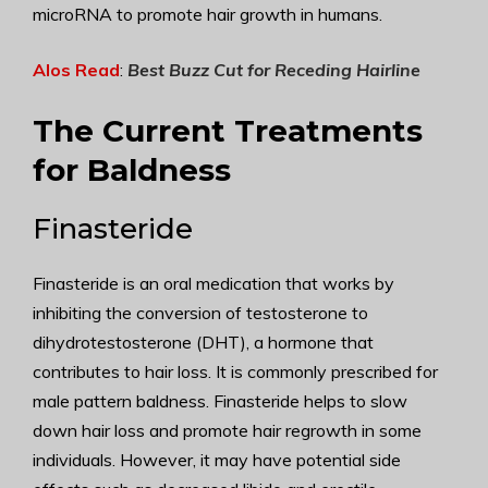
microRNA to promote hair growth in humans.
Alos Read
:
Best Buzz Cut for Receding Hairline
The Current Treatments
for Baldness
Finasteride
Finasteride is an oral medication that works by
inhibiting the conversion of testosterone to
dihydrotestosterone (DHT), a hormone that
contributes to hair loss. It is commonly prescribed for
male pattern baldness. Finasteride helps to slow
down hair loss and promote hair regrowth in some
individuals. However, it may have potential side