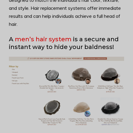
designed to match the individual’s hair color, texture,
and style. Hair replacement systems offer immediate
results and can help individuals achieve a full head of
hair.
A
men’s hair system
is a secure and
instant way to hide your baldness!