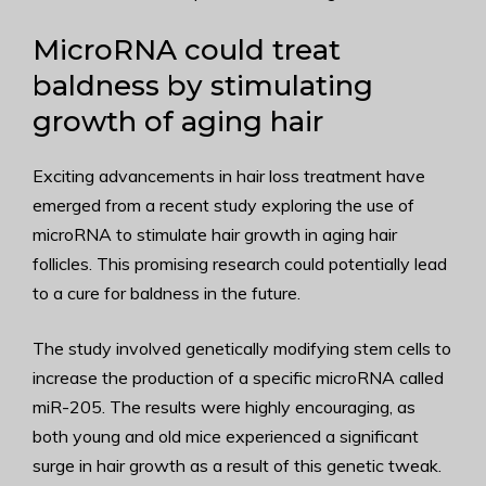
MicroRNA could treat
baldness by stimulating
growth of aging hair
Exciting advancements in hair loss treatment have
emerged from a recent study exploring the use of
microRNA to stimulate hair growth in aging hair
follicles. This promising research could potentially lead
to a cure for baldness in the future.
The study involved genetically modifying stem cells to
increase the production of a specific microRNA called
miR-205. The results were highly encouraging, as
both young and old mice experienced a significant
surge in hair growth as a result of this genetic tweak.