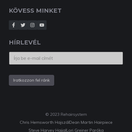
KÖVESS MINKET
HÍRLEVÉL
Iratkozzon fel ránk
© 2023 Rehairsystem
Chris Hemsworth Hajszál
Dean Martin Hairpiece
Steve Harvey Hajjal
Lori Greiner Paróka