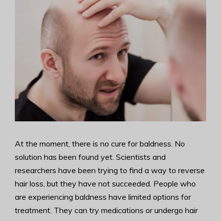
At the moment, there is no cure for baldness. No
solution has been found yet. Scientists and
researchers have been trying to find a way to reverse
hair loss, but they have not succeeded. People who
are experiencing baldness have limited options for
treatment. They can try medications or undergo hair