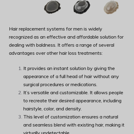
Hair replacement systems for men is widely
recognized as an effective and affordable solution for
dealing with baldness. It offers a range of several
advantages over other hair loss treatments:
It provides an instant solution by giving the
appearance of a full head of hair without any
surgical procedures or medications.
It’s versatile and customizable. It allows people
to recreate their desired appearance, including
hairstyle, color, and density.
This level of customization ensures a natural
and seamless blend with existing hair, making it
virtually undetectable.