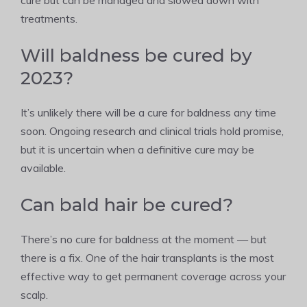
cure but can be managed and slowed down with
treatments.
Will baldness be cured by
2023?
It’s unlikely there will be a cure for baldness any time
soon. Ongoing research and clinical trials hold promise,
but it is uncertain when a definitive cure may be
available.
Can bald hair be cured?
There’s no cure for baldness at the moment — but
there is a fix. One of the hair transplants is the most
effective way to get permanent coverage across your
scalp.