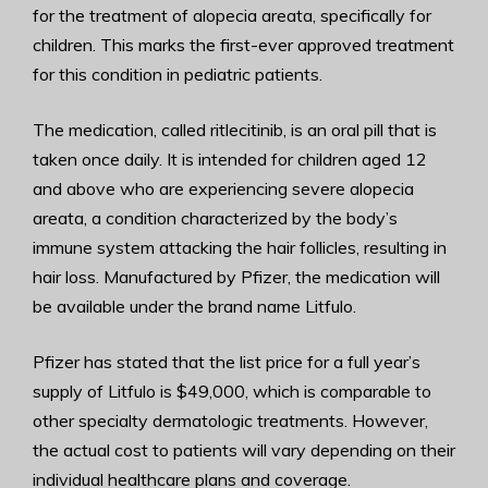
for the treatment of alopecia areata, specifically for
children. This marks the first-ever approved treatment
for this condition in pediatric patients.
The medication, called ritlecitinib, is an oral pill that is
taken once daily. It is intended for children aged 12
and above who are experiencing severe alopecia
areata, a condition characterized by the body’s
immune system attacking the hair follicles, resulting in
hair loss. Manufactured by Pfizer, the medication will
be available under the brand name Litfulo.
Pfizer has stated that the list price for a full year’s
supply of Litfulo is $49,000, which is comparable to
other specialty dermatologic treatments. However,
the actual cost to patients will vary depending on their
individual healthcare plans and coverage.