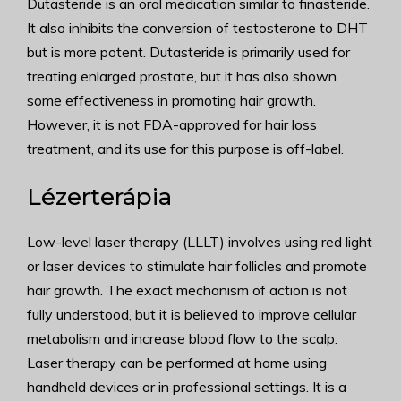
Dutasteride is an oral medication similar to finasteride.
It also inhibits the conversion of testosterone to DHT
but is more potent. Dutasteride is primarily used for
treating enlarged prostate, but it has also shown
some effectiveness in promoting hair growth.
However, it is not FDA-approved for hair loss
treatment, and its use for this purpose is off-label.
Lézerterápia
Low-level laser therapy (LLLT) involves using red light
or laser devices to stimulate hair follicles and promote
hair growth. The exact mechanism of action is not
fully understood, but it is believed to improve cellular
metabolism and increase blood flow to the scalp.
Laser therapy can be performed at home using
handheld devices or in professional settings. It is a