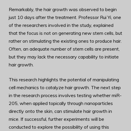
Remarkably, the hair growth was observed to begin
just 10 days after the treatment. Professor Rui Yi, one
of the researchers involved in the study, explained
that the focus is not on generating new stem cells, but
rather on stimulating the existing ones to produce hair.
Often, an adequate number of stem cells are present,
but they may lack the necessary capability to initiate
hair growth.
This research highlights the potential of manipulating
cell mechanics to catalyze hair growth. The next step
in the research process involves testing whether miR-
205, when applied topically through nanoparticles
directly onto the skin, can stimulate hair growth in
mice. If successful, further experiments will be
conducted to explore the possibility of using this