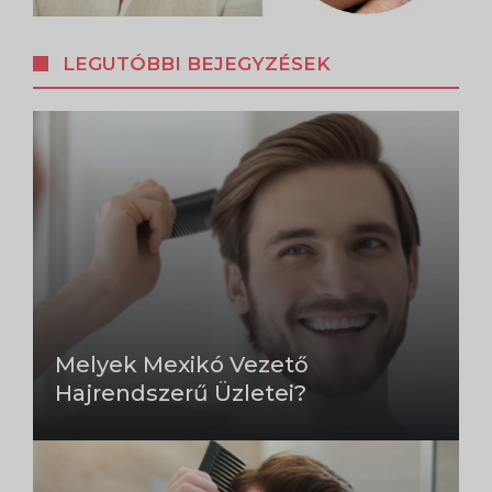
LEGUTÓBBI BEJEGYZÉSEK
Melyek Mexikó Vezető
Hajrendszerű Üzletei?