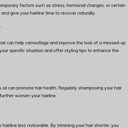
temporary factors such as stress, hormonal changes, or certain
t and give your hairline time to recover naturally.
r
s that can help camouflage and improve the look of a messed-up
your specific situation and offer styling tips to enhance the
 oil can promote hair health. Regularly shampooing your hair
urther worsen your hairline.
airline less noticeable. By trimming your hair shorter, you