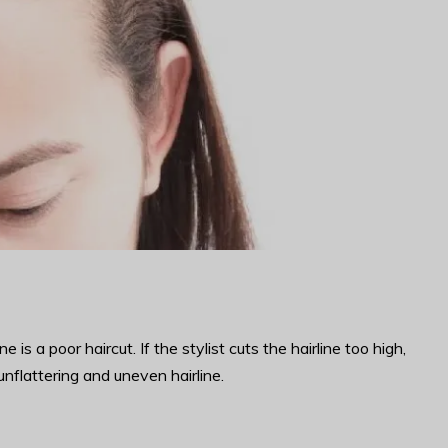
 a poor haircut. If the stylist cuts the hairline too high,
 unflattering and uneven hairline.