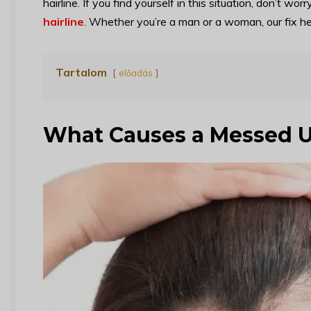
hairline. If you find yourself in this situation, don’t worr
hairline
. Whether you’re a man or a woman, our fix here
Tartalom
előadás
What Causes a Messed U