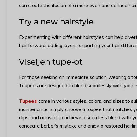
can create the illusion of a more even and defined hairl
Try a new hairstyle
Experimenting with different hairstyles can help divert
hair forward, adding layers, or parting your hair diffe
Viseljen tupe-ot
For those seeking an immediate solution, wearing a tou
Toupees are designed to blend seamlessly with your exi
Tupees
come in various styles, colors, and sizes to s
maintenance. Simply choose a toupee that matches your
clips, and adjust it to achieve a seamless blend with y
conceal a barber’s mistake and enjoy a restored hairli