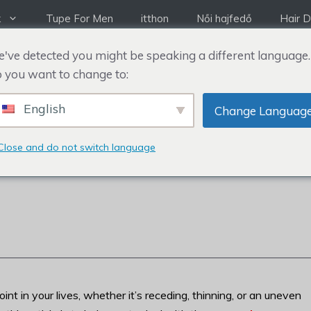
k
Tupe For Men
itthon
Női hajfedő
Hair D
've detected you might be speaking a different language.
 you want to change to:
English
Change Languag
 ELROMLIK A
Close and do not switch language
t in your lives, whether it’s receding, thinning, or an uneven