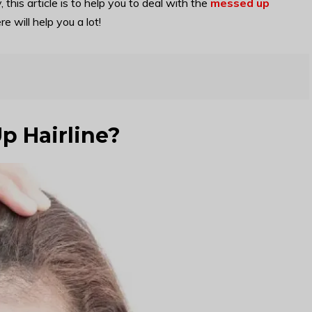
y, this article is to help you to deal with the
messed up
 will help you a lot!
p Hairline?