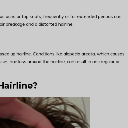
ch as buns or top knots, frequently or for extended periods can
air breakage and a distorted hairline.
ssed up hairline. Conditions like alopecia areata, which causes
ses hair loss around the hairline, can result in an irregular or
Hairline?