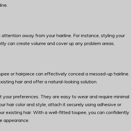
ine.
 attention away from your hairline. For instance, styling your
rently can create volume and cover up any problem areas.
pee or hairpiece can effectively conceal a messed-up hairline.
sting hair and offer a natural-looking solution.
uit your preferences. They are easy to wear and require minimal
 hair color and style, attach it securely using adhesive or
our existing hair. With a well-fitted toupee, you can confidently
ne appearance.