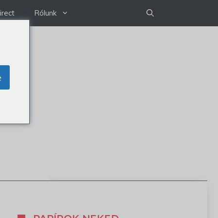
irect
Rólunk
e