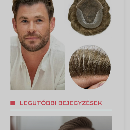
LEGUTÓBBI BEJEGYZÉSEK