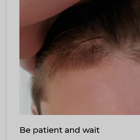
Be patient and wait