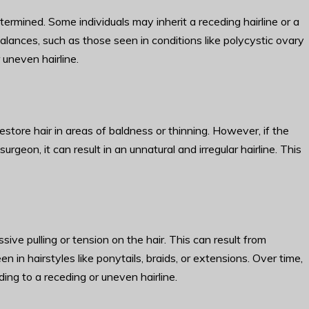
ermined. Some individuals may inherit a receding hairline or a
balances, such as those seen in conditions like polycystic ovary
uneven hairline.
store hair in areas of baldness or thinning. However, if the
rgeon, it can result in an unnatural and irregular hairline. This
sive pulling or tension on the hair. This can result from
een in hairstyles like ponytails, braids, or extensions. Over time,
ding to a receding or uneven hairline.