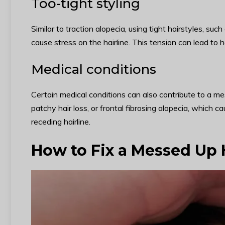
Too-tight styling
Similar to traction alopecia, using tight hairstyles, su
cause stress on the hairline. This tension can lead to h
Medical conditions
Certain medical conditions can also contribute to a me
patchy hair loss, or frontal fibrosing alopecia, which cau
receding hairline.
How to Fix a Messed Up 