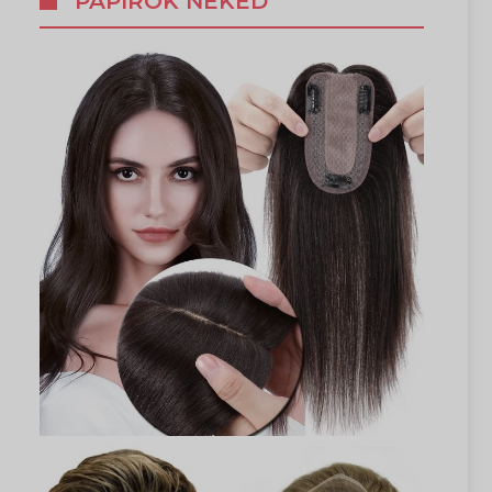
PAPÍROK NEKED