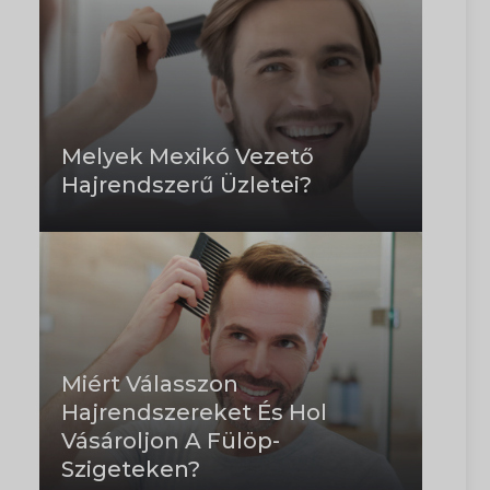
Melyek Mexikó Vezető
Hajrendszerű Üzletei?
Miért Válasszon
Hajrendszereket És Hol
Vásároljon A Fülöp-
Szigeteken?