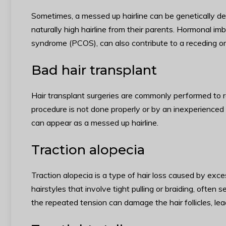
Sometimes, a messed up hairline can be genetically det
naturally high hairline from their parents. Hormonal im
syndrome (PCOS), can also contribute to a receding or 
Bad hair transplant
Hair transplant surgeries are commonly performed to re
procedure is not done properly or by an inexperienced su
can appear as a messed up hairline.
Traction alopecia
Traction alopecia is a type of hair loss caused by exces
hairstyles that involve tight pulling or braiding, often s
the repeated tension can damage the hair follicles, lea