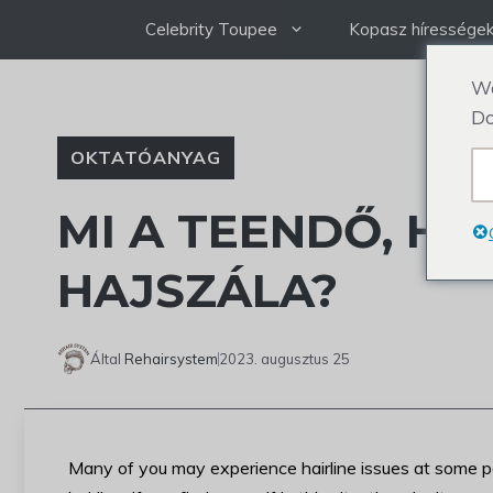
Ugrás
Celebrity Toupee
Kopasz híressége
a
tartalomra
We
Do
OKTATÓANYAG
MI A TEENDŐ, HA
HAJSZÁLA?
Által
Rehairsystem
2023. augusztus 25
Many of you may experience hairline issues at some poin