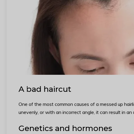
A bad haircut
One of the most common causes of a messed up hairline is
unevenly, or with an incorrect angle, it can result in an
Genetics and hormones