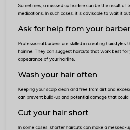
Sometimes, a messed up hairline can be the result of 
medications. In such cases, it is advisable to wait it ou
Ask for help from your barbe
Professional barbers are skilled in creating hairstyle
hairline. They can suggest haircuts that work best for 
appearance of your hairline.
Wash your hair often
Keeping your scalp clean and free from dirt and excess
can prevent build-up and potential damage that could f
Cut your hair short
In some cases, shorter haircuts can make a messed-up h