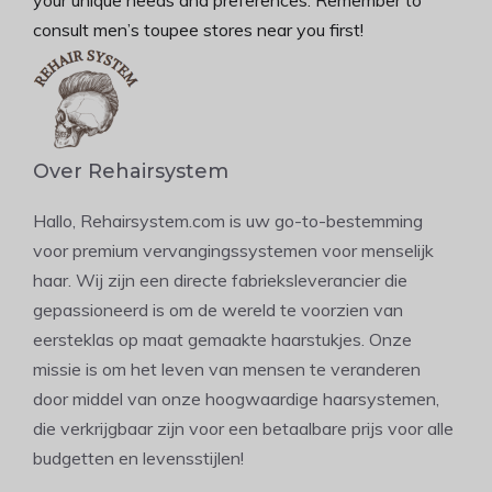
consult men’s toupee stores near you first!
Over Rehairsystem
Hallo, Rehairsystem.com is uw go-to-bestemming
voor premium vervangingssystemen voor menselijk
haar. Wij zijn een directe fabrieksleverancier die
gepassioneerd is om de wereld te voorzien van
eersteklas op maat gemaakte haarstukjes. Onze
missie is om het leven van mensen te veranderen
door middel van onze hoogwaardige haarsystemen,
die verkrijgbaar zijn voor een betaalbare prijs voor alle
budgetten en levensstijlen!