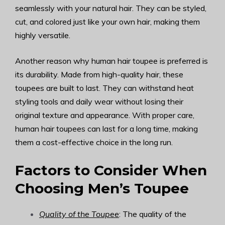
seamlessly with your natural hair. They can be styled,
cut, and colored just like your own hair, making them
highly versatile.
Another reason why human hair toupee is preferred is
its durability. Made from high-quality hair, these
toupees are built to last. They can withstand heat
styling tools and daily wear without losing their
original texture and appearance. With proper care,
human hair toupees can last for a long time, making
them a cost-effective choice in the long run.
Factors to Consider When
Choosing Men’s Toupee
Quality of the Toupee
: The quality of the