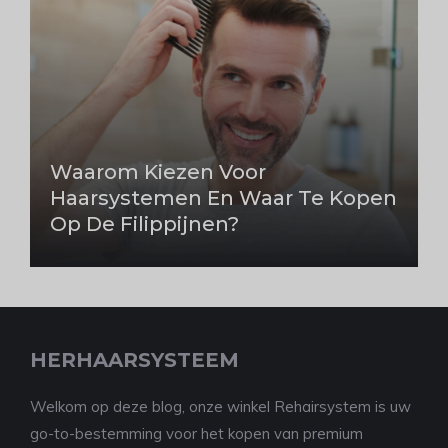
Waarom Kiezen Voor
Haarsystemen En Waar Te Kopen
Op De Filippijnen?
HERHAARSYSTEEM
Welkom op deze blog, onze winkel Rehairsystem is uw
go-to-bestemming voor het kopen van premium