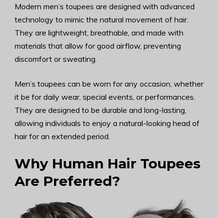
Modern men’s toupees are designed with advanced
technology to mimic the natural movement of hair.
They are lightweight, breathable, and made with
materials that allow for good airflow, preventing
discomfort or sweating.
Men’s toupees can be worn for any occasion, whether
it be for daily wear, special events, or performances.
They are designed to be durable and long-lasting,
allowing individuals to enjoy a natural-looking head of
hair for an extended period.
Why Human Hair Toupees
Are Preferred?