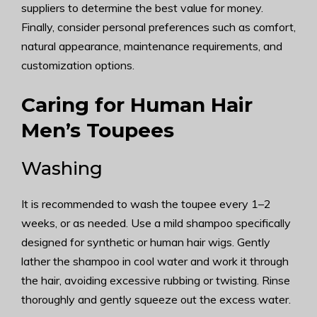
suppliers to determine the best value for money.
Finally, consider personal preferences such as comfort,
natural appearance, maintenance requirements, and
customization options.
Caring for Human Hair
Men’s Toupees
Washing
It is recommended to wash the toupee every 1–2
weeks, or as needed. Use a mild shampoo specifically
designed for synthetic or human hair wigs. Gently
lather the shampoo in cool water and work it through
the hair, avoiding excessive rubbing or twisting. Rinse
thoroughly and gently squeeze out the excess water.