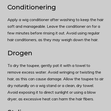
Conditionering
Apply a wig conditioner after washing to keep the hair
soft and manageable. Leave the conditioner on for a
few minutes before rinsing it out. Avoid using regular
hair conditioners, as they may weigh down the hair.
Drogen
To dry the toupee, gently pat it with a towel to
remove excess water. Avoid wringing or twisting the
hair, as this can cause damage. Allow the toupee to air
dry naturally on a wig stand or a clean, dry towel.
Avoid exposing it to direct sunlight or using a blow
dryer, as excessive heat can harm the hair fibers.