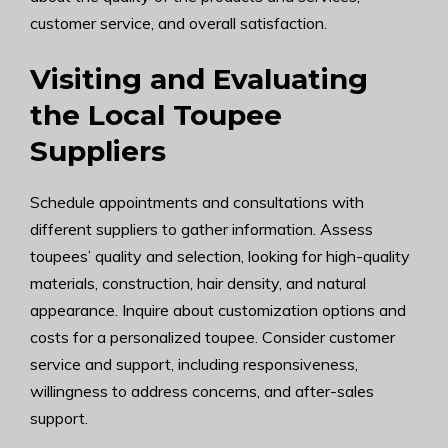
customer service, and overall satisfaction.
Visiting and Evaluating
the Local Toupee
Suppliers
Schedule appointments and consultations with
different suppliers to gather information. Assess
toupees’ quality and selection, looking for high-quality
materials, construction, hair density, and natural
appearance. Inquire about customization options and
costs for a personalized toupee. Consider customer
service and support, including responsiveness,
willingness to address concerns, and after-sales
support.