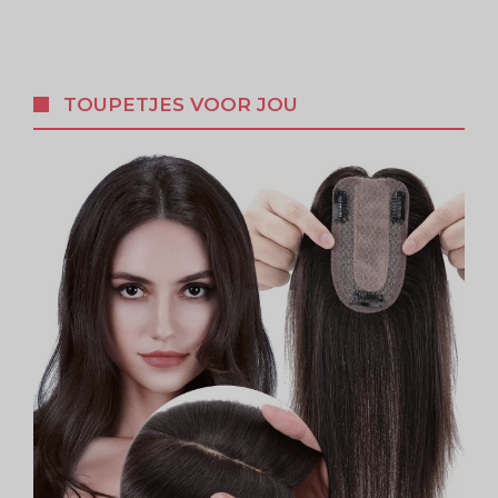
TOUPETJES VOOR JOU