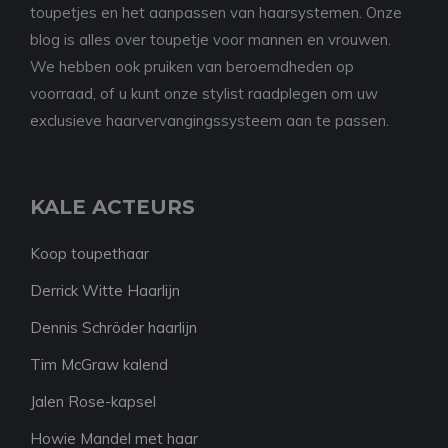
toupetjes en het aanpassen van haarsystemen. Onze
blog is alles over toupetje voor mannen en vrouwen.
We hebben ook pruiken van beroemdheden op
voorraad, of u kunt onze stylist raadplegen om uw
exclusieve haarvervangingssysteem aan te passen.
KALE ACTEURS
Koop toupethaar
Derrick Witte Haarlijn
Dennis Schröder haarlijn
Tim McGraw kalend
Jalen Rose-kapsel
Howie Mandel met haar