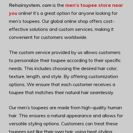
Rehairsystem. com
is the
men’s toupee store near
you
online! It’s a great option for anyone looking for
men’s toupees. Our global online shop offers cost-
effective solutions and custom services, making it
convenient for customers worldwide.
The custom service provided by us allows customers
to personalize their toupee according to their specific
needs. This includes choosing the desired hair color,
texture, length, and style. By offering customization
options, We ensure that each customer receives a
toupee that matches their natural hair seamlessly.
Our men’s toupees are made from high-quality human
hair. This ensures a natural appearance and allows for
versatile styling options. Customers can treat these
toupees just like their own hair, using heat styling