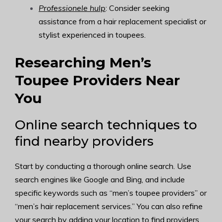
Professionele hulp
: Consider seeking
assistance from a hair replacement specialist or
stylist experienced in toupees.
Researching Men’s
Toupee Providers Near
You
Online search techniques to
find nearby providers
Start by conducting a thorough online search. Use
search engines like Google and Bing, and include
specific keywords such as “men’s toupee providers” or
“men’s hair replacement services.” You can also refine
your search by adding your location to find providers