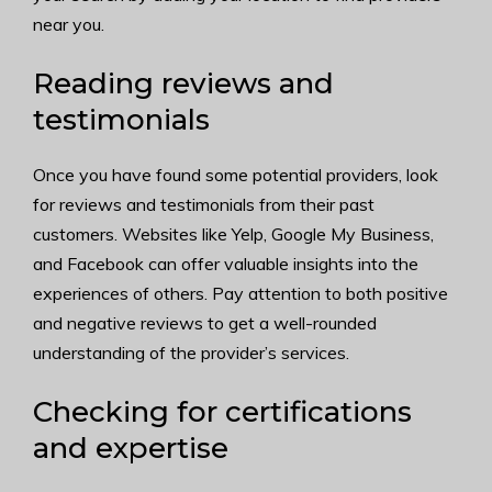
near you.
Reading reviews and
testimonials
Once you have found some potential providers, look
for reviews and testimonials from their past
customers. Websites like Yelp, Google My Business,
and Facebook can offer valuable insights into the
experiences of others. Pay attention to both positive
and negative reviews to get a well-rounded
understanding of the provider’s services.
Checking for certifications
and expertise