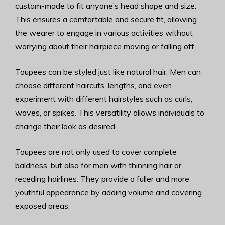
custom-made to fit anyone’s head shape and size.
This ensures a comfortable and secure fit, allowing
the wearer to engage in various activities without
worrying about their hairpiece moving or falling off.
Toupees can be styled just like natural hair. Men can
choose different haircuts, lengths, and even
experiment with different hairstyles such as curls,
waves, or spikes. This versatility allows individuals to
change their look as desired.
Toupees are not only used to cover complete
baldness, but also for men with thinning hair or
receding hairlines. They provide a fuller and more
youthful appearance by adding volume and covering
exposed areas.