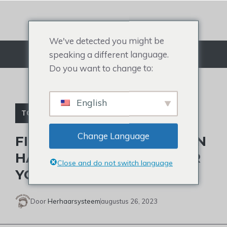
Doorgaan
naar
artikel
We've detected you might be
speaking a different language.
Menu
Do you want to change to:
English
TOUPETJE VOOR MANNEN
Change Language
FIND THE PERFECT HUMAN
HAIR MEN’S TOUPEE NEAR
Close and do not switch language
YOU
Door
Herhaarsysteem
augustus 26, 2023