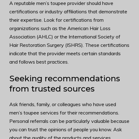
A reputable men’s toupee provider should have
certifications or industry affiliations that demonstrate
their expertise. Look for certifications from
organizations such as the American Hair Loss
Association (AHLC) or the International Society of
Hair Restoration Surgery (ISHRS). These certifications
indicate that the provider meets certain standards
and follows best practices.
Seeking recommendations
from trusted sources
Ask friends, family, or colleagues who have used
men’s toupee services for their recommendations.
Personal referrals can be particularly valuable because
you can trust the opinions of people you know. Ask
about the quality of the products and services,