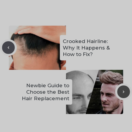
Crooked Hairline:
Why It Happens &
How to Fix?
Newbie Guide to
Choose the Best
Hair Replacement