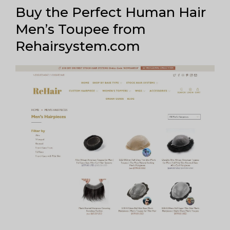
Buy the Perfect Human Hair
Men’s Toupee from
Rehairsystem.com