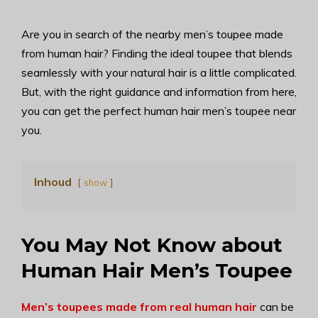
Are you in search of the nearby men’s toupee made
from human hair? Finding the ideal toupee that blends
seamlessly with your natural hair is a little complicated.
But, with the right guidance and information from here,
you can get the perfect human hair men’s toupee near
you.
Inhoud
show
You May Not Know about
Human Hair Men’s Toupee
Men’s toupees made from real human hair
can be