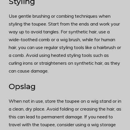
Styling
Use gentle brushing or combing techniques when
styling the toupee. Start from the ends and work your
way up to avoid tangles. For synthetic hair, use a
wide-toothed comb or a wig brush, while for human
hair, you can use regular styling tools like a hairbrush or
a comb. Avoid using heated styling tools such as
curling irons or straighteners on synthetic hair, as they
can cause damage.
Opslag
When not in use, store the toupee on a wig stand or in
a clean, dry place. Avoid folding or creasing the hair, as
this can lead to permanent damage. If you need to
travel with the toupee, consider using a wig storage