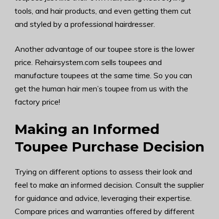
tools, and hair products, and even getting them cut
and styled by a professional hairdresser.
Another advantage of our toupee store is the lower
price. Rehairsystem.com sells toupees and
manufacture toupees at the same time. So you can
get the human hair men’s toupee from us with the
factory price!
Making an Informed
Toupee Purchase Decision
Trying on different options to assess their look and
feel to make an informed decision. Consult the supplier
for guidance and advice, leveraging their expertise.
Compare prices and warranties offered by different