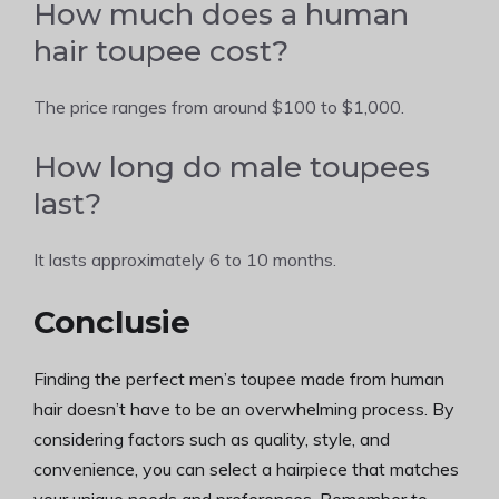
How much does a human
hair toupee cost?
The price ranges from around $100 to $1,000.
How long do male toupees
last?
It lasts approximately 6 to 10 months.
Conclusie
Finding the perfect men’s toupee made from human
hair doesn’t have to be an overwhelming process. By
considering factors such as quality, style, and
convenience, you can select a hairpiece that matches
your unique needs and preferences. Remember to