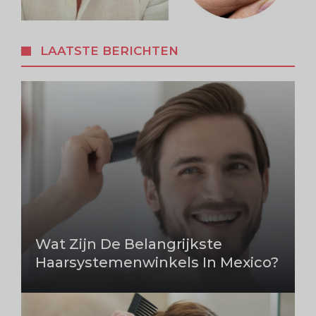
LAATSTE BERICHTEN
Wat Zijn De Belangrijkste
Haarsystemenwinkels In Mexico?