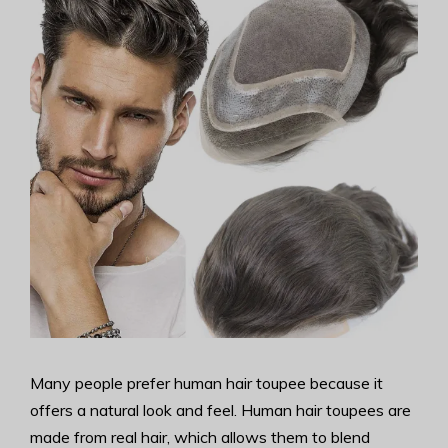
Many people prefer human hair toupee because it
offers a natural look and feel. Human hair toupees are
made from real hair, which allows them to blend