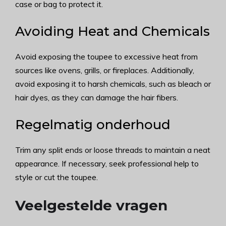
case or bag to protect it.
Avoiding Heat and Chemicals
Avoid exposing the toupee to excessive heat from
sources like ovens, grills, or fireplaces. Additionally,
avoid exposing it to harsh chemicals, such as bleach or
hair dyes, as they can damage the hair fibers.
Regelmatig onderhoud
Trim any split ends or loose threads to maintain a neat
appearance. If necessary, seek professional help to
style or cut the toupee.
Veelgestelde vragen