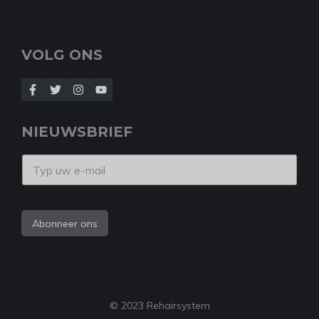
VOLG ONS
NIEUWSBRIEF
Abonneer ons
© 2023 Rehairsystem