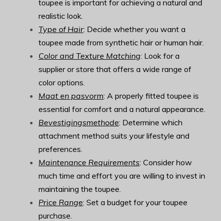
toupee is important for achieving a natural and
realistic look.
Type of Hair
: Decide whether you want a
toupee made from synthetic hair or human hair.
Color and Texture Matching
: Look for a
supplier or store that offers a wide range of
color options.
Maat en pasvorm
: A properly fitted toupee is
essential for comfort and a natural appearance.
Bevestigingsmethode
: Determine which
attachment method suits your lifestyle and
preferences.
Maintenance Requirements
: Consider how
much time and effort you are willing to invest in
maintaining the toupee.
Price Range
: Set a budget for your toupee
purchase.