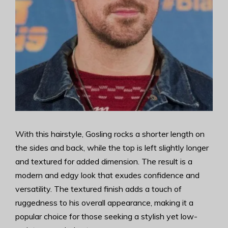
With this hairstyle, Gosling rocks a shorter length on
the sides and back, while the top is left slightly longer
and textured for added dimension. The result is a
modern and edgy look that exudes confidence and
versatility. The textured finish adds a touch of
ruggedness to his overall appearance, making it a
popular choice for those seeking a stylish yet low-