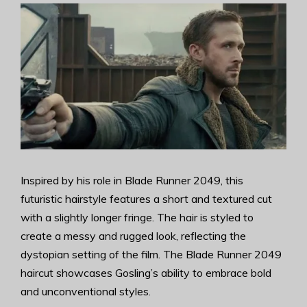
Inspired by his role in Blade Runner 2049, this
futuristic hairstyle features a short and textured cut
with a slightly longer fringe. The hair is styled to
create a messy and rugged look, reflecting the
dystopian setting of the film. The Blade Runner 2049
haircut showcases Gosling’s ability to embrace bold
and unconventional styles.