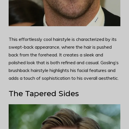
This effortlessly cool hairstyle is characterized by its
swept-back appearance, where the hair is pushed
back from the forehead. It creates a sleek and
polished look that is both refined and casual. Gosling’s
brushback hairstyle highlights his facial features and
adds a touch of sophistication to his overall aesthetic.
The Tapered Sides