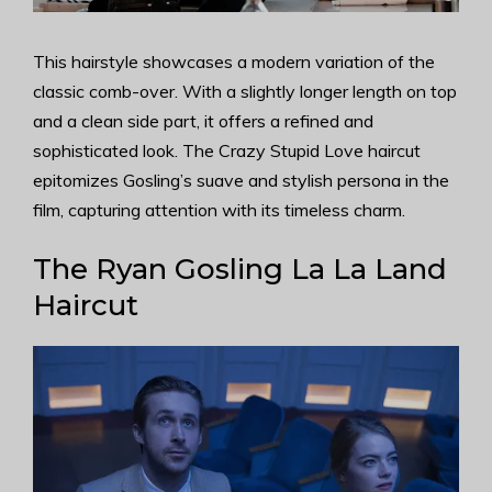
This hairstyle showcases a modern variation of the
classic comb-over. With a slightly longer length on top
and a clean side part, it offers a refined and
sophisticated look. The Crazy Stupid Love haircut
epitomizes Gosling’s suave and stylish persona in the
film, capturing attention with its timeless charm.
The Ryan Gosling La La Land
Haircut