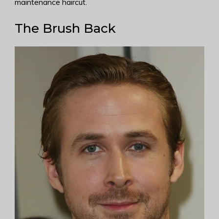
maintenance haircut.
The Brush Back