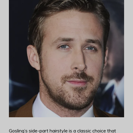
Gosling’s side-part hairstyle is a classic choice that