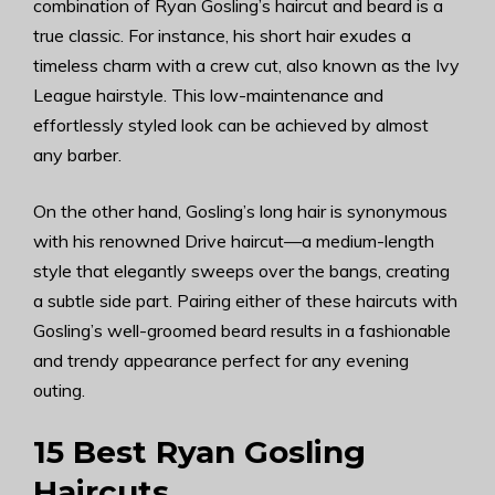
combination of Ryan Gosling’s haircut and beard is a
true classic. For instance, his short hair exudes a
timeless charm with a crew cut, also known as the Ivy
League hairstyle. This low-maintenance and
effortlessly styled look can be achieved by almost
any barber.
On the other hand, Gosling’s long hair is synonymous
with his renowned Drive haircut—a medium-length
style that elegantly sweeps over the bangs, creating
a subtle side part. Pairing either of these haircuts with
Gosling’s well-groomed beard results in a fashionable
and trendy appearance perfect for any evening
outing.
15 Best Ryan Gosling
Haircuts