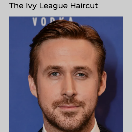
The Ivy League Haircut