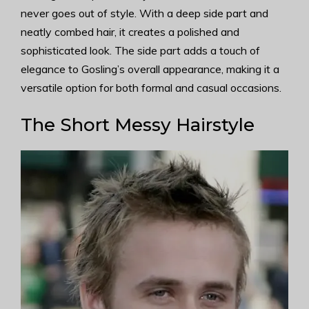
never goes out of style. With a deep side part and
neatly combed hair, it creates a polished and
sophisticated look. The side part adds a touch of
elegance to Gosling’s overall appearance, making it a
versatile option for both formal and casual occasions.
The Short Messy Hairstyle