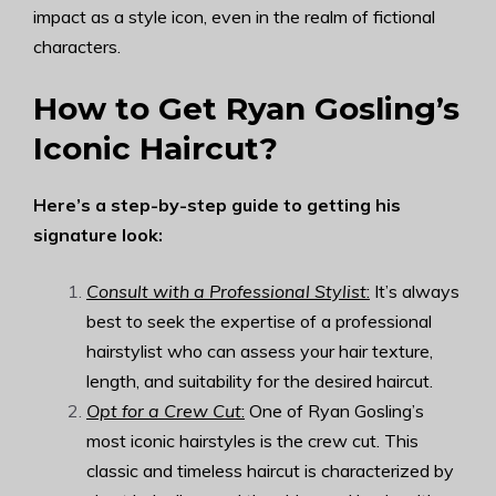
impact as a style icon, even in the realm of fictional
characters.
How to Get Ryan Gosling’s
Iconic Haircut?
Here’s a step-by-step guide to getting his
signature look:
Consult with a Professional Stylist
:
It’s always
best to seek the expertise of a professional
hairstylist who can assess your hair texture,
length, and suitability for the desired haircut.
Opt for a Crew Cut
:
One of Ryan Gosling’s
most iconic hairstyles is the crew cut. This
classic and timeless haircut is characterized by