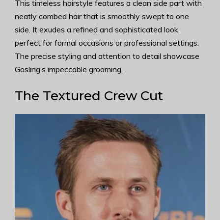
This timeless hairstyle features a clean side part with
neatly combed hair that is smoothly swept to one
side. It exudes a refined and sophisticated look,
perfect for formal occasions or professional settings.
The precise styling and attention to detail showcase
Gosling’s impeccable grooming.
The Textured Crew Cut