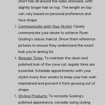
short hair all around the sides and back, with
slightly longer hair on top. The length on top
can vary based on personal preference and
face shape.
Communicate with Your Stylist
: Clearly
communicate your desire to achieve Ryan
Gosling’s classic haircut. Show them reference
pictures to ensure they understand the exact
look you’re aiming for.
Regular Trims
: To maintain the clean and
polished look of the crew cut, regular trims are
essential. Schedule appointments with your
stylist every few weeks to keep your hair well-
maintained and prevent it from growing out of
shape.
Styling Products
:
To recreate Gosling’s
polished appearance, consider using styling