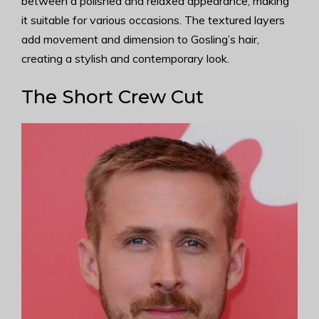
between a polished and relaxed appearance, making
it suitable for various occasions. The textured layers
add movement and dimension to Gosling’s hair,
creating a stylish and contemporary look.
The Short Crew Cut