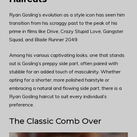
Ryan Gosling’s evolution as a style icon has seen him
transition from his scraggy past to the peak of his
prime in films like Drive, Crazy Stupid Love, Gangster
Squad, and Blade Runner 2049.
Among his various captivating looks, one that stands
out is Gosling’s preppy side part, often paired with
stubble for an added touch of masculinity. Whether
opting for a shorter, more polished hairstyle or
embracing a natural and flowing side part, there is a
Ryan Gosling haircut to suit every individual’s
preference.
The Classic Comb Over