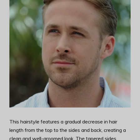
This hairstyle features a gradual decrease in hair
length from the top to the sides and back, creating a
clean and well-groomed look. The tapered sides