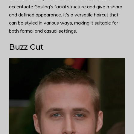
accentuate Gosling’s facial structure and give a sharp
and defined appearance. It’s a versatile haircut that
can be styled in various ways, making it suitable for
both formal and casual settings.
Buzz Cut