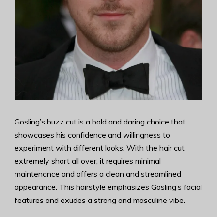
Gosling’s buzz cut is a bold and daring choice that
showcases his confidence and willingness to
experiment with different looks. With the hair cut
extremely short all over, it requires minimal
maintenance and offers a clean and streamlined
appearance. This hairstyle emphasizes Gosling’s facial
features and exudes a strong and masculine vibe.