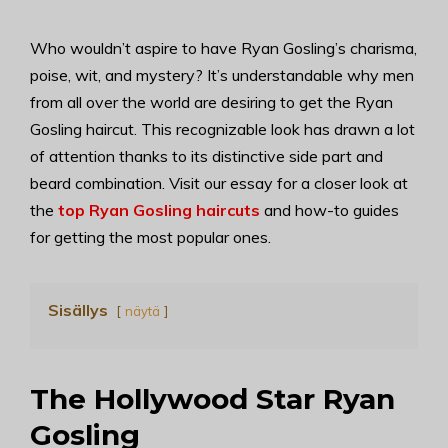
Who wouldn’t aspire to have Ryan Gosling’s charisma,
poise, wit, and mystery? It’s understandable why men
from all over the world are desiring to get the Ryan
Gosling haircut. This recognizable look has drawn a lot
of attention thanks to its distinctive side part and
beard combination. Visit our essay for a closer look at
the
top Ryan Gosling haircuts
and how-to guides
for getting the most popular ones.
Sisällys
näytä
The Hollywood Star Ryan
Gosling