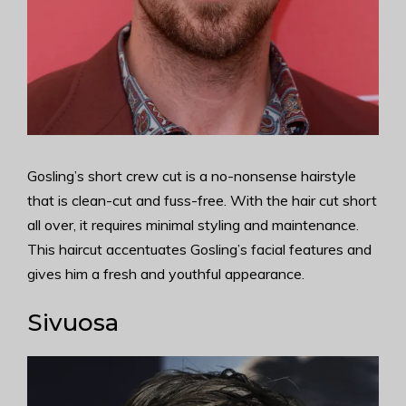
Gosling’s short crew cut is a no-nonsense hairstyle
that is clean-cut and fuss-free. With the hair cut short
all over, it requires minimal styling and maintenance.
This haircut accentuates Gosling’s facial features and
gives him a fresh and youthful appearance.
Sivuosa