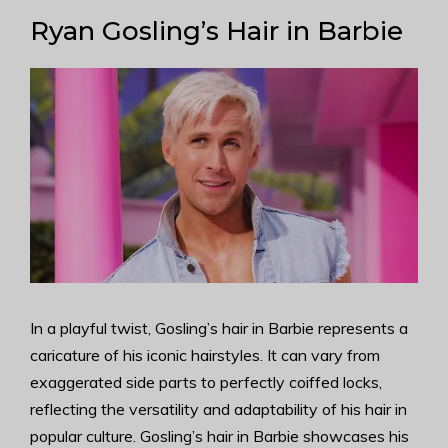
Ryan Gosling’s Hair in Barbie
In a playful twist, Gosling’s hair in Barbie represents a
caricature of his iconic hairstyles. It can vary from
exaggerated side parts to perfectly coiffed locks,
reflecting the versatility and adaptability of his hair in
popular culture. Gosling’s hair in Barbie showcases his