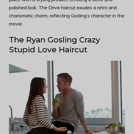
polished look. The Drive haircut exudes a retro and
charismatic charm, reflecting Gosling’s character in the
movie.
The Ryan Gosling Crazy
Stupid Love Haircut