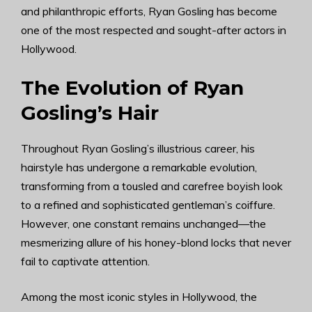
and philanthropic efforts, Ryan Gosling has become
one of the most respected and sought-after actors in
Hollywood.
The Evolution of Ryan
Gosling’s Hair
Throughout Ryan Gosling’s illustrious career, his
hairstyle has undergone a remarkable evolution,
transforming from a tousled and carefree boyish look
to a refined and sophisticated gentleman’s coiffure.
However, one constant remains unchanged—the
mesmerizing allure of his honey-blond locks that never
fail to captivate attention.
Among the most iconic styles in Hollywood, the