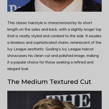
This classic hairstyle is characterized by its short
length on the sides and back, with a slightly longer top
that is neatly styled and combed to the side. It exudes
a timeless and sophisticated charm, reminiscent of the
Ivy League aesthetic. Gosling’s Ivy League haircut
showcases his clean-cut and polished image, making
it a popular choice for those seeking a refined and
elegant look.
The Medium Textured Cut