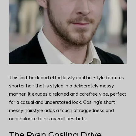
This laid-back and effortlessly cool hairstyle features
shorter hair that is styled in a deliberately messy
manner. It exudes a relaxed and carefree vibe, perfect
for a casual and understated look. Gosling’s short
messy hairstyle adds a touch of ruggedness and
nonchalance to his overall aesthetic.
The Ryan Gosling Drive