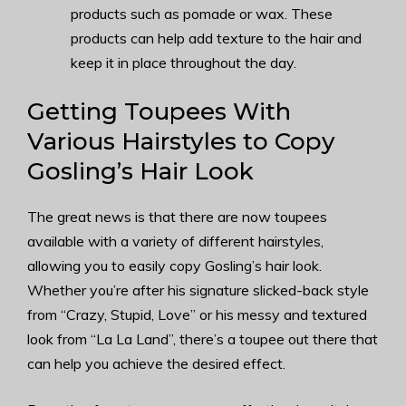
products such as pomade or wax. These
products can help add texture to the hair and
keep it in place throughout the day.
Getting Toupees With
Various Hairstyles to Copy
Gosling’s Hair Look
The great news is that there are now toupees
available with a variety of different hairstyles,
allowing you to easily copy Gosling’s hair look.
Whether you’re after his signature slicked-back style
from “Crazy, Stupid, Love” or his messy and textured
look from “La La Land”, there’s a toupee out there that
can help you achieve the desired effect.