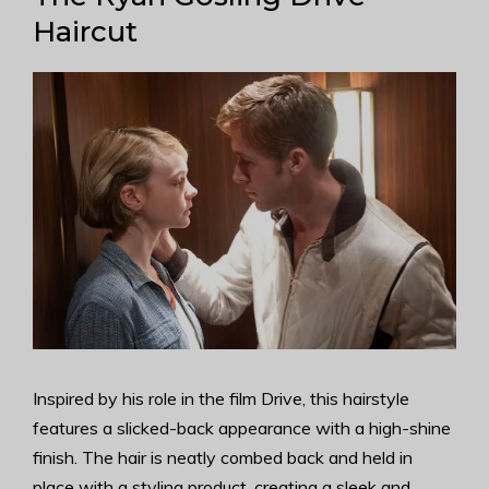
Haircut
Inspired by his role in the film Drive, this hairstyle
features a slicked-back appearance with a high-shine
finish. The hair is neatly combed back and held in
place with a styling product, creating a sleek and