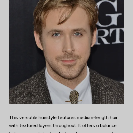
This versatile hairstyle features medium-length hair
with textured layers throughout. It offers a balance