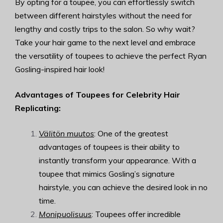
By opting for a toupee, you can effortlessly switch
between different hairstyles without the need for
lengthy and costly trips to the salon. So why wait?
Take your hair game to the next level and embrace
the versatility of toupees to achieve the perfect Ryan
Gosling-inspired hair look!
Advantages of Toupees for Celebrity Hair
Replicating:
Välitön muutos
: One of the greatest
advantages of toupees is their ability to
instantly transform your appearance. With a
toupee that mimics Gosling’s signature
hairstyle, you can achieve the desired look in no
time.
Monipuolisuus
: Toupees offer incredible