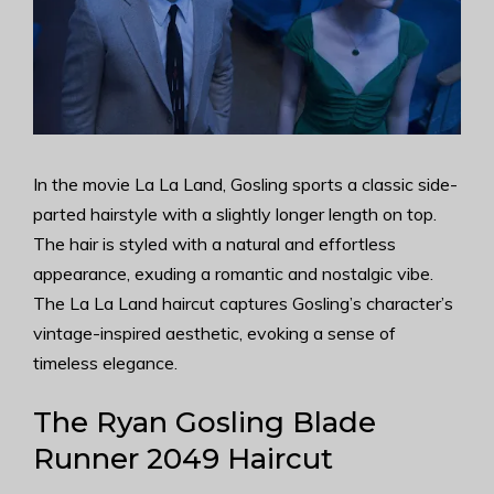
In the movie La La Land, Gosling sports a classic side-
parted hairstyle with a slightly longer length on top.
The hair is styled with a natural and effortless
appearance, exuding a romantic and nostalgic vibe.
The La La Land haircut captures Gosling’s character’s
vintage-inspired aesthetic, evoking a sense of
timeless elegance.
The Ryan Gosling Blade
Runner 2049 Haircut