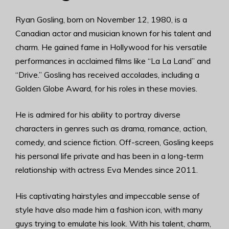
Ryan Gosling, born on November 12, 1980, is a
Canadian actor and musician known for his talent and
charm. He gained fame in Hollywood for his versatile
performances in acclaimed films like “La La Land” and
“Drive.” Gosling has received accolades, including a
Golden Globe Award, for his roles in these movies.
He is admired for his ability to portray diverse
characters in genres such as drama, romance, action,
comedy, and science fiction. Off-screen, Gosling keeps
his personal life private and has been in a long-term
relationship with actress Eva Mendes since 2011.
His captivating hairstyles and impeccable sense of
style have also made him a fashion icon, with many
guys trying to emulate his look. With his talent, charm,