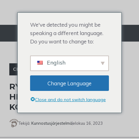
Siirry
sisältöön
We've detected you might be
speaking a different language.
Valikko
Do you want to change to:
English
CELEBRITY TOUPEE
Change Language
RYAN GOSLINGIN
HIUSTYYLI: 15 PARASTA
Close and do not switch language
KOPIOITAVAA TYYLIÄ
Tekijä:
Kunnostusjärjestelmä
elokuu 16, 2023