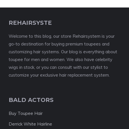
REHAIRSYSTE
Welcome to this blog, our store Rehairsystem is your
go-to destination for buying premium toupees and
customizing hair systems. Our blog is everything about
toupee for men and women. We also have celebrity
wigs in stock, or you can consult with our stylist to
customize your exclusive hair replacement system.
BALD ACTORS
Buy Toupee Hair
Derrick White Hairline