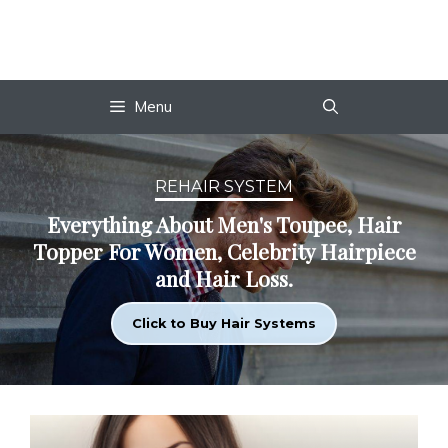
Skip
to
content
Menu
REHAIR SYSTEM
Everything About Men's Toupee, Hair
Topper For Women, Celebrity Hairpiece
and Hair Loss.
Click to Buy Hair Systems