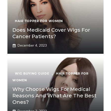
HAIR TOPPER FOR WOMEN
Does Medicaid Cover Wigs For
Cancer Patients?
December 4, 2023
WIG BUYING GUIDE
,
HAIR TOPPER FOR
WOMEN
Why Choose Wigs For Medical
Reasons And What Are The Best
Ones?