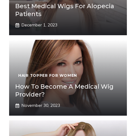
Best Medical Wigs For Alopecia
Patients
December 1, 2023
HAIR TOPPER FOR WOMEN
How To Become A Medical Wig
Provider?
November 30, 2023