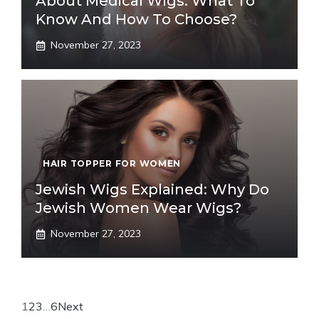
About Medical Wigs: What To
Know And How To Choose?
November 27, 2023
HAIR TOPPER FOR WOMEN
Jewish Wigs Explained: Why Do
Jewish Women Wear Wigs?
November 27, 2023
1
2
3
…
6
Next