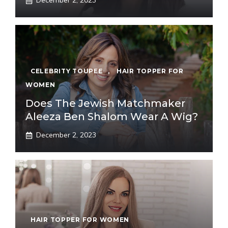
December 2, 2023
CELEBRITY TOUPEE
,
HAIR TOPPER FOR
WOMEN
Does The Jewish Matchmaker
Aleeza Ben Shalom Wear A Wig?
December 2, 2023
HAIR TOPPER FOR WOMEN