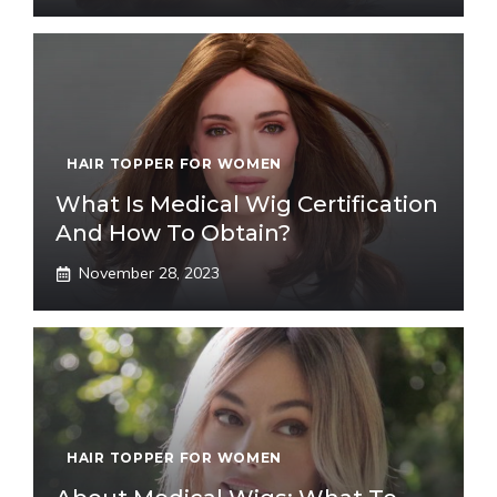
HAIR TOPPER FOR WOMEN
What Is Medical Wig Certification
And How To Obtain?
November 28, 2023
HAIR TOPPER FOR WOMEN