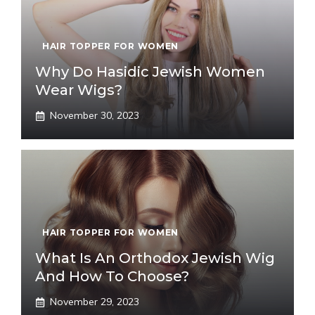
HAIR TOPPER FOR WOMEN
Why Do Hasidic Jewish Women
Wear Wigs?
November 30, 2023
HAIR TOPPER FOR WOMEN
What Is An Orthodox Jewish Wig
And How To Choose?
November 29, 2023