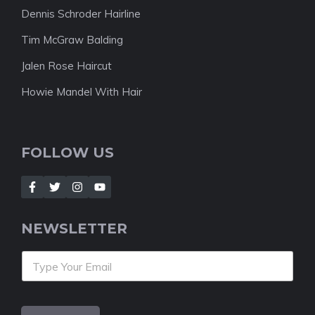
Dennis Schroder Hairline
Tim McGraw Balding
Jalen Rose Haircut
Howie Mandel With Hair
FOLLOW US
NEWSLETTER