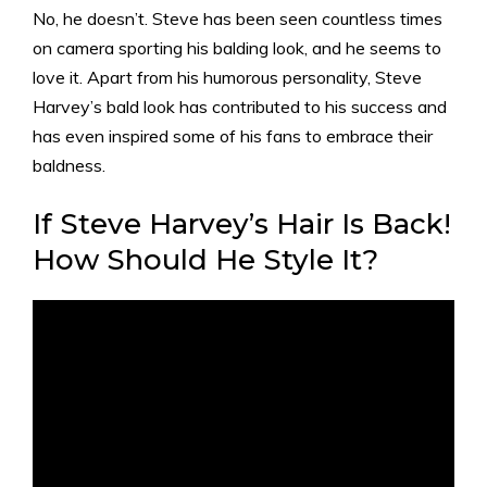
No, he doesn’t. Steve has been seen countless times
on camera sporting his balding look, and he seems to
love it. Apart from his humorous personality, Steve
Harvey’s bald look has contributed to his success and
has even inspired some of his fans to embrace their
baldness.
If Steve Harvey’s Hair Is Back!
How Should He Style It?