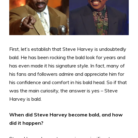
First, let’s establish that Steve Harvey is undoubtedly
bald. He has been rocking the bald look for years and
has even made it his signature style. In fact, many of
his fans and followers admire and appreciate him for
his confidence and comfort in his bald head. So if that
was the main curiosity, the answer is yes – Steve
Harvey is bald.
When did Steve Harvey become bald, and how
did it happen?