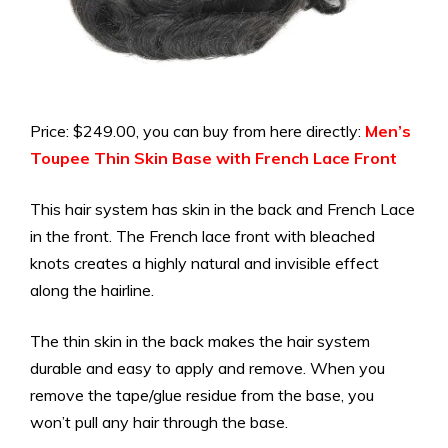
Price: $249.00, you can buy from here directly:
Men’s
Toupee Thin Skin Base with French Lace Front
This hair system has skin in the back and French Lace
in the front. The French lace front with bleached
knots creates a highly natural and invisible effect
along the hairline.
The thin skin in the back makes the hair system
durable and easy to apply and remove. When you
remove the tape/glue residue from the base, you
won’t pull any hair through the base.