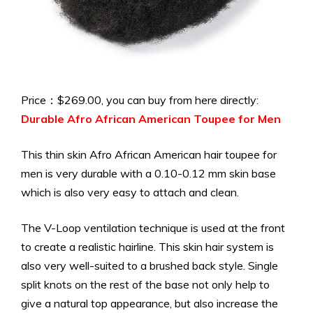
Price：$269.00, you can buy from here directly:
Durable Afro African American Toupee for Men
This thin skin Afro African American hair toupee for
men is very durable with a 0.10-0.12 mm skin base
which is also very easy to attach and clean.
The V-Loop ventilation technique is used at the front
to create a realistic hairline. This skin hair system is
also very well-suited to a brushed back style. Single
split knots on the rest of the base not only help to
give a natural top appearance, but also increase the