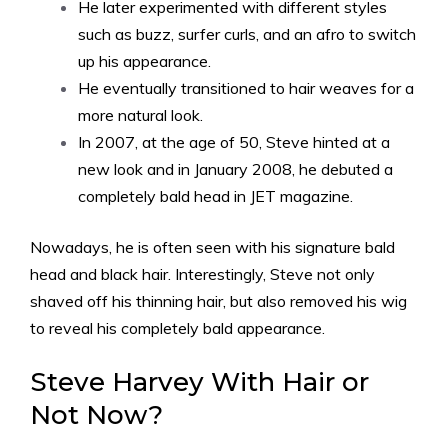
He later experimented with different styles
such as buzz, surfer curls, and an afro to switch
up his appearance.
He eventually transitioned to hair weaves for a
more natural look.
In 2007, at the age of 50, Steve hinted at a
new look and in January 2008, he debuted a
completely bald head in JET magazine.
Nowadays, he is often seen with his signature bald
head and black hair. Interestingly, Steve not only
shaved off his thinning hair, but also removed his wig
to reveal his completely bald appearance.
Steve Harvey With Hair or
Not Now?