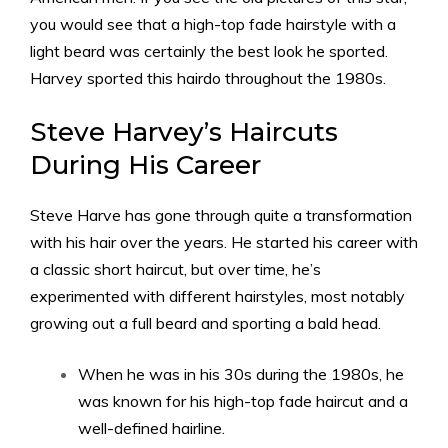
you would see that a high-top fade hairstyle with a
light beard was certainly the best look he sported.
Harvey sported this hairdo throughout the 1980s.
Steve Harvey’s Haircuts
During His Career
Steve Harve has gone through quite a transformation
with his hair over the years. He started his career with
a classic short haircut, but over time, he’s
experimented with different hairstyles, most notably
growing out a full beard and sporting a bald head.
When he was in his 30s during the 1980s, he
was known for his high-top fade haircut and a
well-defined hairline.