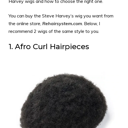
Harvey wigs and how to choose the right one.
You can buy the Steve Harvey’s wig you want from
the online store,
Rehairsystem.com
. Below, I
recommend 2 wigs of the same style to you.
1. Afro Curl Hairpieces