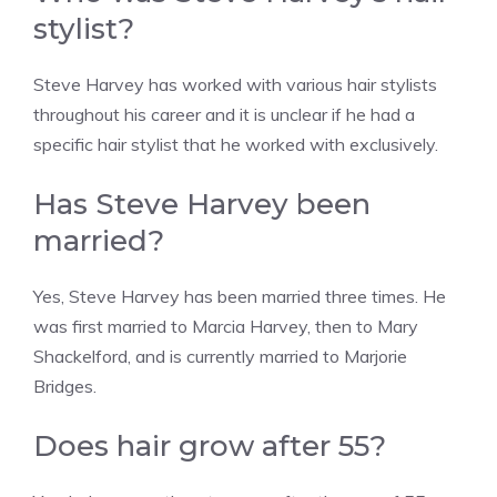
stylist?
Steve Harvey has worked with various hair stylists
throughout his career and it is unclear if he had a
specific hair stylist that he worked with exclusively.
Has Steve Harvey been
married?
Yes, Steve Harvey has been married three times. He
was first married to Marcia Harvey, then to Mary
Shackelford, and is currently married to Marjorie
Bridges.
Does hair grow after 55?