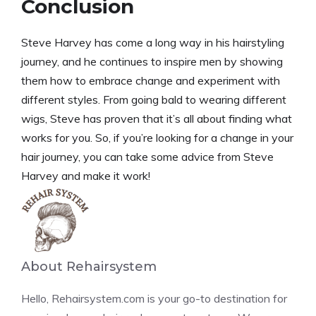
Conclusion
Steve Harvey has come a long way in his hairstyling
journey, and he continues to inspire men by showing
them how to embrace change and experiment with
different styles. From going bald to wearing different
wigs, Steve has proven that it’s all about finding what
works for you. So, if you’re looking for a change in your
hair journey, you can take some advice from Steve
Harvey and make it work!
About Rehairsystem
Hello, Rehairsystem.com is your go-to destination for