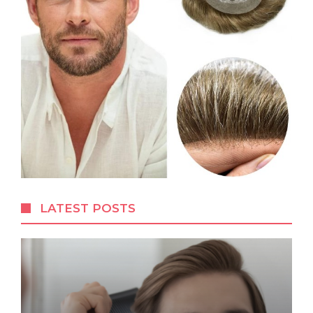
LATEST POSTS