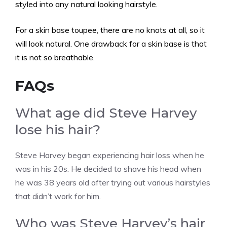
styled into any natural looking hairstyle.
For a skin base toupee, there are no knots at all, so it
will look natural. One drawback for a skin base is that
it is not so breathable.
FAQs
What age did Steve Harvey
lose his hair?
Steve Harvey began experiencing hair loss when he
was in his 20s. He decided to shave his head when
he was 38 years old after trying out various hairstyles
that didn’t work for him.
Who was Steve Harvey’s hair