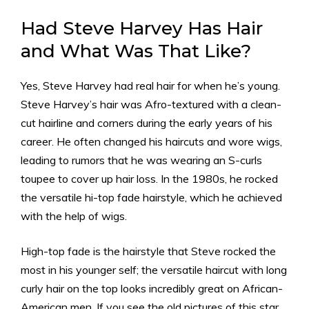
Had
Steve Harvey Has Hair
and What Was That Like?
Yes, Steve Harvey had real hair for when he’s young.
Steve Harvey’s hair was Afro-textured with a clean-
cut hairline and corners during the early years of his
career. He often changed his haircuts and wore wigs,
leading to rumors that he was wearing an S-curls
toupee to cover up hair loss. In the 1980s, he rocked
the versatile hi-top fade hairstyle, which he achieved
with the help of wigs.
High-top fade is the hairstyle that Steve rocked the
most in his younger self; the versatile haircut with long
curly hair on the top looks incredibly great on African-
American men. If you see the old pictures of this star,