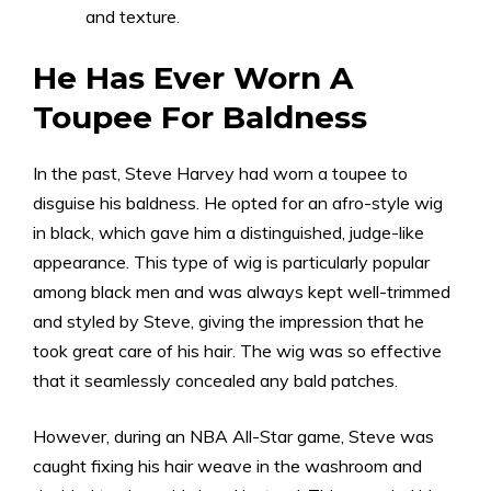
and texture.
He Has Ever Worn A
Toupee For Baldness
In the past, Steve Harvey had worn a toupee to
disguise his baldness. He opted for an afro-style wig
in black, which gave him a distinguished, judge-like
appearance. This type of wig is particularly popular
among black men and was always kept well-trimmed
and styled by Steve, giving the impression that he
took great care of his hair. The wig was so effective
that it seamlessly concealed any bald patches.
However, during an NBA All-Star game, Steve was
caught fixing his hair weave in the washroom and