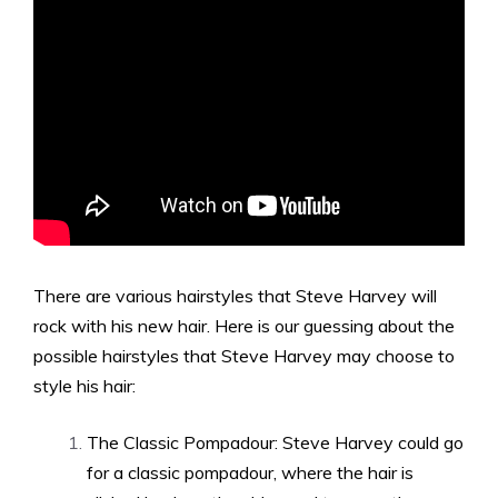
There are various hairstyles that Steve Harvey will
rock with his new hair. Here is our guessing about the
possible hairstyles that Steve Harvey may choose to
style his hair:
The Classic Pompadour: Steve Harvey could go
for a classic pompadour, where the hair is