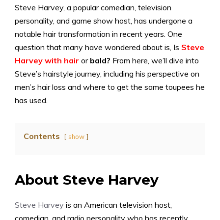
Steve Harvey, a popular comedian, television
personality, and game show host, has undergone a
notable hair transformation in recent years. One
question that many have wondered about is, Is
Steve
Harvey with hair
or
bald?
From here, we’ll dive into
Steve’s hairstyle journey, including his perspective on
men’s hair loss and where to get the same toupees he
has used.
Contents
show
About Steve Harvey
Steve Harvey
is an American television host,
comedian, and radio personality who has recently