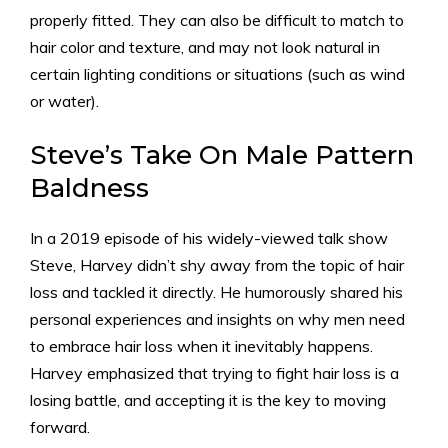
properly fitted. They can also be difficult to match to
hair color and texture, and may not look natural in
certain lighting conditions or situations (such as wind
or water).
Steve’s Take On Male Pattern
Baldness
In a 2019 episode of his widely-viewed talk show
Steve, Harvey didn’t shy away from the topic of hair
loss and tackled it directly. He humorously shared his
personal experiences and insights on why men need
to embrace hair loss when it inevitably happens.
Harvey emphasized that trying to fight hair loss is a
losing battle, and accepting it is the key to moving
forward.