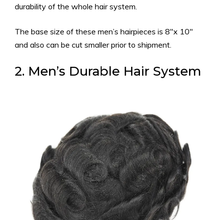
durability of the whole hair system.
The
base size of these men’s hairpieces is 8″x 10″
and also can be cut smaller prior to shipment.
2. Men’s Durable Hair System