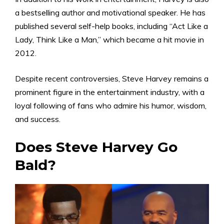
a bestselling author and motivational speaker. He has
published several self-help books, including “Act Like a
Lady, Think Like a Man,” which became a hit movie in
2012.
Despite recent controversies, Steve Harvey remains a
prominent figure in the entertainment industry, with a
loyal following of fans who admire his humor, wisdom,
and success.
Does Steve Harvey Go
Bald?