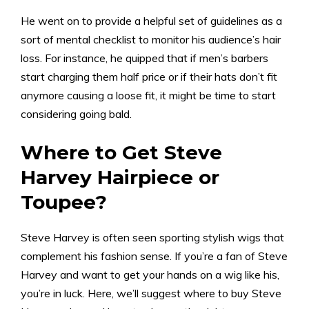
He went on to provide a helpful set of guidelines as a
sort of mental checklist to monitor his audience’s hair
loss. For instance, he quipped that if men’s barbers
start charging them half price or if their hats don’t fit
anymore causing a loose fit, it might be time to start
considering going bald.
Where to Get Steve
Harvey Hairpiece or
Toupee?
Steve Harvey is often seen sporting stylish wigs that
complement his fashion sense. If you’re a fan of Steve
Harvey and want to get your hands on a wig like his,
you’re in luck. Here, we’ll suggest where to buy Steve