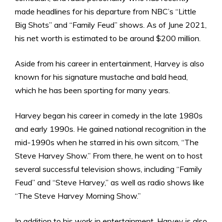
made headlines for his departure from NBC’s “Little
Big Shots” and “Family Feud” shows. As of June 2021,
his net worth is estimated to be around $200 million.
Aside from his career in entertainment, Harvey is also
known for his signature mustache and bald head,
which he has been sporting for many years.
Harvey began his career in comedy in the late 1980s
and early 1990s. He gained national recognition in the
mid-1990s when he starred in his own sitcom, “The
Steve Harvey Show.” From there, he went on to host
several successful television shows, including “Family
Feud” and “Steve Harvey,” as well as radio shows like
“The Steve Harvey Morning Show.”
In addition to his work in entertainment, Harvey is also