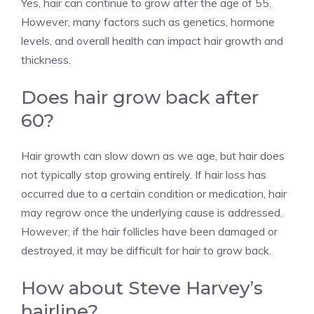
Yes, hair can continue to grow after the age of 55.
However, many factors such as genetics, hormone
levels, and overall health can impact hair growth and
thickness.
Does hair grow back after
60?
Hair growth can slow down as we age, but hair does
not typically stop growing entirely. If hair loss has
occurred due to a certain condition or medication, hair
may regrow once the underlying cause is addressed.
However, if the hair follicles have been damaged or
destroyed, it may be difficult for hair to grow back.
How about Steve Harvey’s
hairline?