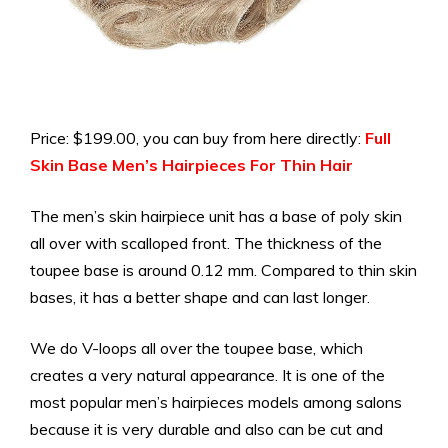
Price: $199.00, you can buy from here directly:
Full
Skin Base Men’s Hairpieces For Thin Hair
The men’s skin hairpiece unit has a base of poly skin
all over with scalloped front. The thickness of the
toupee base is around 0.12 mm. Compared to thin skin
bases, it has a better shape and can last longer.
We do V-loops all over the toupee base, which
creates a very natural appearance.
It is one of the
most popular men’s hairpieces models among salons
because it is very durable and also can be cut and