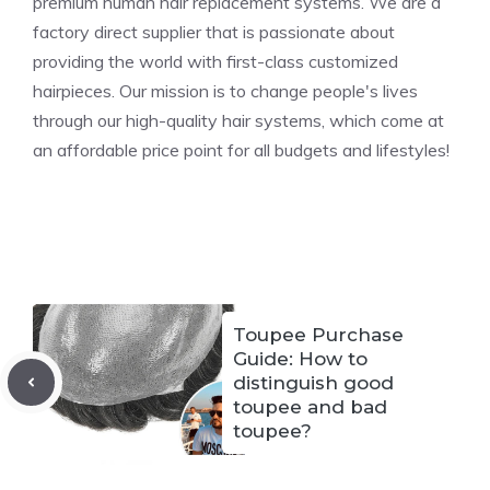
premium human hair replacement systems. We are a
factory direct supplier that is passionate about
providing the world with first-class customized
hairpieces. Our mission is to change people's lives
through our high-quality hair systems, which come at
an affordable price point for all budgets and lifestyles!
Toupee Purchase
Guide: How to
distinguish good
toupee and bad
toupee?