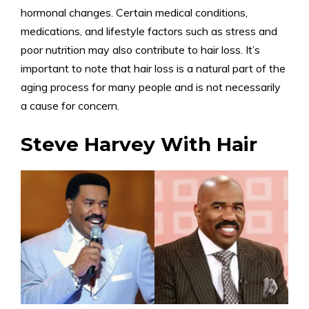
hormonal changes. Certain medical conditions,
medications, and lifestyle factors such as stress and
poor nutrition may also contribute to hair loss. It’s
important to note that hair loss is a natural part of the
aging process for many people and is not necessarily
a cause for concern.
Steve Harvey With Hair