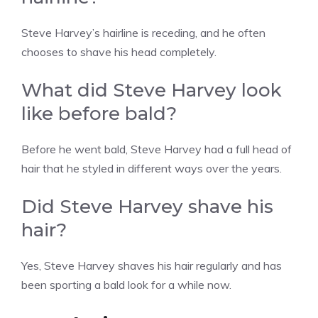
Steve Harvey’s hairline is receding, and he often
chooses to shave his head completely.
What did Steve Harvey look
like before bald?
Before he went bald, Steve Harvey had a full head of
hair that he styled in different ways over the years.
Did Steve Harvey shave his
hair?
Yes, Steve Harvey shaves his hair regularly and has
been sporting a bald look for a while now.