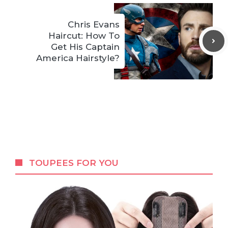
Chris Evans
Haircut: How To
Get His Captain
America Hairstyle?
TOUPEES FOR YOU