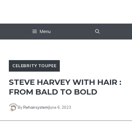
Skip
to
content
Menu
CELEBRITY TOUPEE
STEVE HARVEY WITH HAIR :
FROM BALD TO BOLD
By
Rehairsystem
June 6, 2023