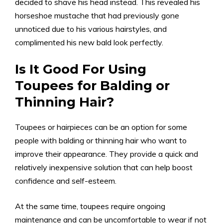
decided to shave his head instead. This revealed his
horseshoe mustache that had previously gone
unnoticed due to his various hairstyles, and
complimented his new bald look perfectly.
Is It Good For Using
Toupees for Balding or
Thinning Hair?
Toupees or hairpieces can be an option for some
people with balding or thinning hair who want to
improve their appearance. They provide a quick and
relatively inexpensive solution that can help boost
confidence and self-esteem.
At the same time, toupees require ongoing
maintenance and can be uncomfortable to wear if not