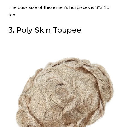
The base size of these men’s hairpieces is 8″x 10″
too.
3. Poly Skin Toupee