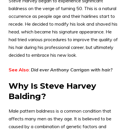
Steve Harvey began to experience significant
baldness on the verge of turning 50. This is a natural
occurrence as people age and their hairlines start to
recede. He decided to modify his look and shaved his
head, which became his signature appearance. He
had tried various procedures to improve the quality of
his hair during his professional career, but ultimately
decided to embrace his new look.
See Also
:
Did ever Anthony Carrigan with hair
?
Why Is Steve Harvey
Balding?
Male pattern baldness is a common condition that
affects many men as they age. It is believed to be
caused by a combination of genetic factors and