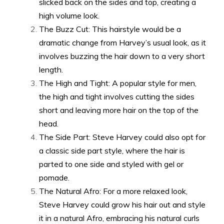
slicked back on the sides and top, creating a
high volume look.
The Buzz Cut: This hairstyle would be a
dramatic change from Harvey’s usual look, as it
involves buzzing the hair down to a very short
length.
The High and Tight: A popular style for men,
the high and tight involves cutting the sides
short and leaving more hair on the top of the
head.
The Side Part: Steve Harvey could also opt for
a classic side part style, where the hair is
parted to one side and styled with gel or
pomade.
The Natural Afro: For a more relaxed look,
Steve Harvey could grow his hair out and style
it in a natural Afro, embracing his natural curls