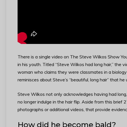
There is a single video on The Steve Wilkos Show You
in his youth. Titled “Steve Wilkos had long hair,” th
woman who claims they were classmates in a biology c
reminisces about Steve’s “beautiful, long hair” that he 
Steve Wilkos not only acknowledges having had long, b
no longer indulge in the hair flip. Aside from this brie
photographs or additional videos, that provide evidenc
How did he become bald?