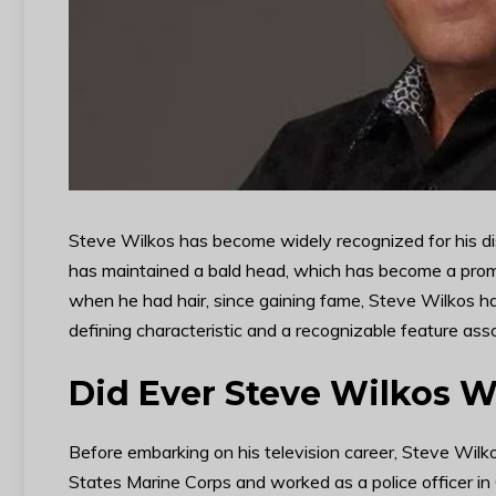
Steve Wilkos has become widely recognized for his dis
has maintained a bald head, which has become a prom
when he had hair, since gaining fame, Steve Wilkos ha
defining characteristic and a recognizable feature ass
Did Ever Steve Wilkos W
Before embarking on his television career, Steve Wilk
States Marine Corps and worked as a police officer in 