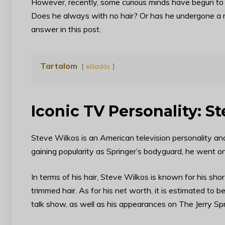
However, recently, some curious minds have begun to
Does he always with no hair? Or has he undergone a mi
answer in this post.
Tartalom
előadás
Iconic TV Personality: S
Steve Wilkos is an American television personality and
gaining popularity as Springer’s bodyguard, he went 
In terms of his hair, Steve Wilkos is known for his shor
trimmed hair. As for his net worth, it is estimated to b
talk show, as well as his appearances on The Jerry Sp