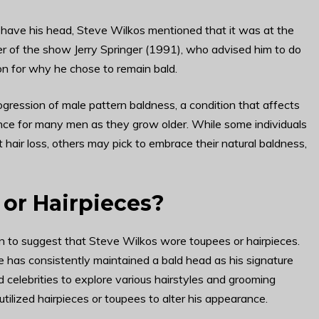
have his head, Steve Wilkos mentioned that it was at the
er of the show Jerry Springer (1991), who advised him to do
on for why he chose to remain bald.
gression of male pattern baldness, a condition that affects
nce for many men as they grow older. While some individuals
air loss, others may pick to embrace their natural baldness,
or Hairpieces?
on to suggest that Steve Wilkos wore toupees or hairpieces.
 has consistently maintained a bald head as his signature
nd celebrities to explore various hairstyles and grooming
tilized hairpieces or toupees to alter his appearance.