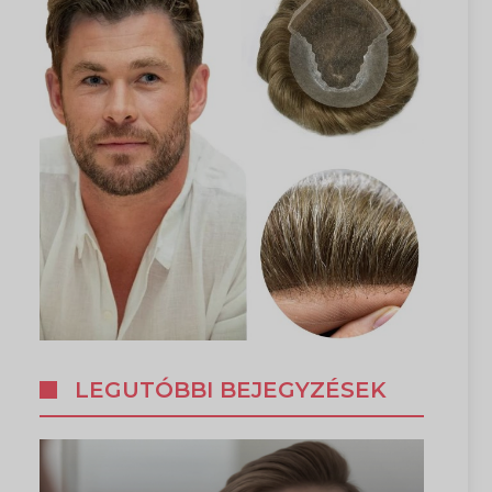
LEGUTÓBBI BEJEGYZÉSEK