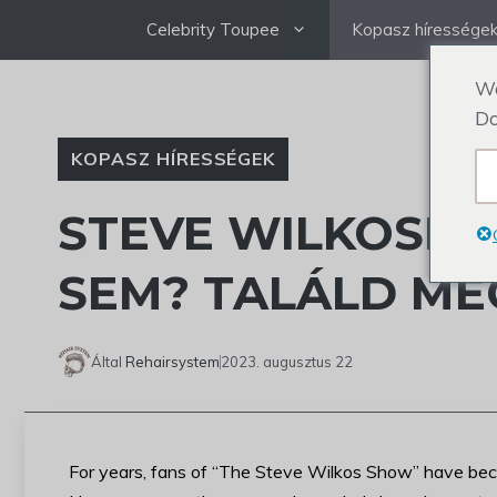
Ugrás
Celebrity Toupee
Kopasz híressége
a
tartalomra
We
Do
KOPASZ HÍRESSÉGEK
STEVE WILKOSNA
SEM? TALÁLD ME
Által
Rehairsystem
2023. augusztus 22
For years, fans of “The Steve Wilkos Show” have bec