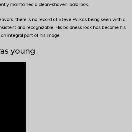
tently maintained a clean-shaven, bald look.
avors, there is no record of Steve Wilkos being seen with a
onsistent and recognizable. His baldness look has become his
n integral part of his image.
was young