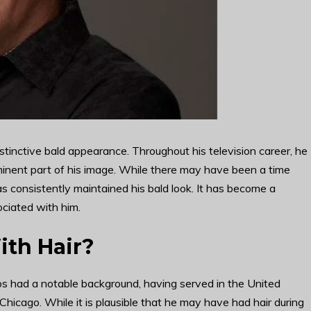
tinctive bald appearance. Throughout his television career, he
inent part of his image. While there may have been a time
s consistently maintained his bald look. It has become a
ociated with him.
ith Hair?
os had a notable background, having served in the United
Chicago. While it is plausible that he may have had hair during