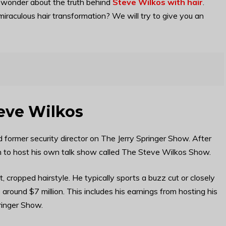
 wonder about the truth behind
Steve Wilkos with hair
.
raculous hair transformation? We will try to give you an
teve Wilkos
 former security director on The Jerry Springer Show. After
on to host his own talk show called The Steve Wilkos Show.
t, cropped hairstyle. He typically sports a buzz cut or closely
e around $7 million. This includes his earnings from hosting his
ringer Show.