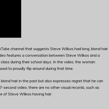
Tube channel that suggests Steve Wilkos had long, blond hair
e video features a conversation between Steve Wilkos and a
lass during their school days. In the video, the woman
used to proudly flip around during that time.
lond hair in the past but also expresses regret that he can
f 27-second video, there are no other visual records, such as
e of Steve Wilkos having hair.