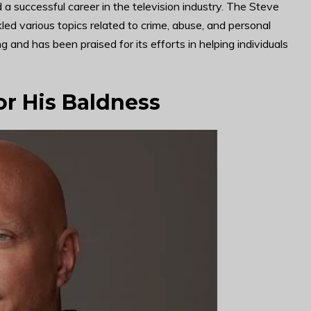
a successful career in the television industry. The Steve
d various topics related to crime, abuse, and personal
g and has been praised for its efforts in helping individuals
or His Baldness