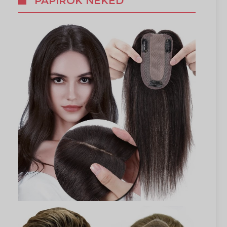
PAPÍROK NEKED