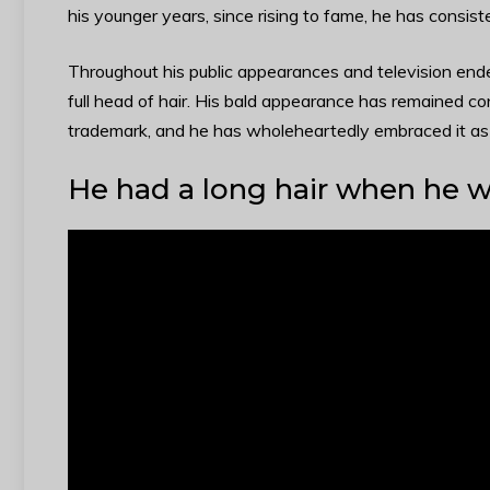
his younger years, since rising to fame, he has consis
Throughout his public appearances and television ende
full head of hair. His bald appearance has remained c
trademark, and he has wholeheartedly embraced it as a
He had a long hair when he 