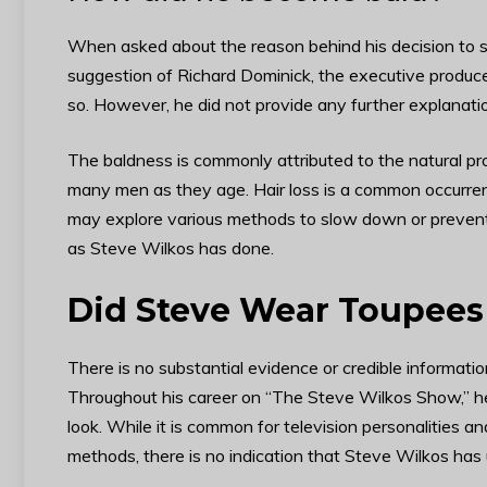
When asked about the reason behind his decision to s
suggestion of Richard Dominick, the executive produc
so. However, he did not provide any further explanati
The baldness is commonly attributed to the natural pro
many men as they age. Hair loss is a common occurre
may explore various methods to slow down or prevent h
as Steve Wilkos has done.
Did Steve Wear Toupees 
There is no substantial evidence or credible informati
Throughout his career on “The Steve Wilkos Show,” he
look. While it is common for television personalities a
methods, there is no indication that Steve Wilkos has u