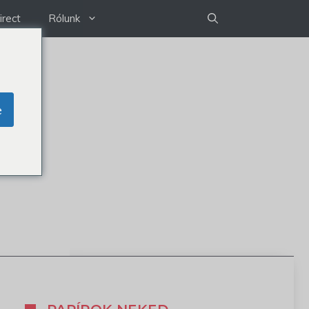
irect
Rólunk
e