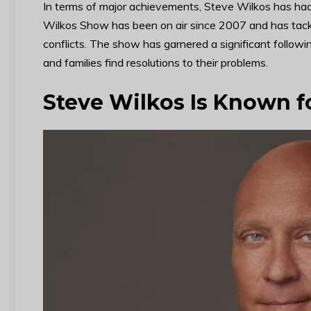
In terms of major achievements, Steve Wilkos has had 
Wilkos Show has been on air since 2007 and has tackle
conflicts. The show has garnered a significant followin
and families find resolutions to their problems.
Steve Wilkos Is Known f