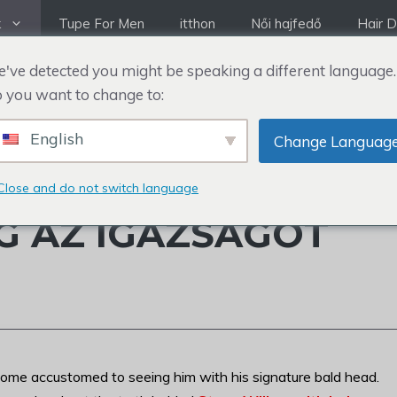
k
Tupe For Men
itthon
Női hajfedő
Hair D
've detected you might be speaking a different language.
 you want to change to:
English
Change Languag
K VOLT HAJA VAGY
Close and do not switch language
G AZ IGAZSÁGOT
ome accustomed to seeing him with his signature bald head.