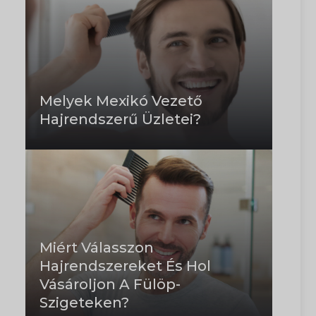
Melyek Mexikó Vezető
Hajrendszerű Üzletei?
Miért Válasszon
Hajrendszereket És Hol
Vásároljon A Fülöp-
Szigeteken?