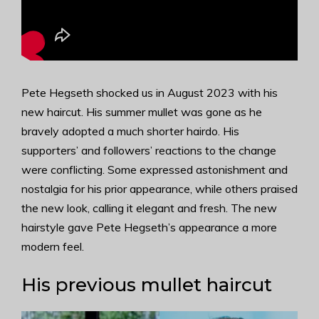
Pete Hegseth shocked us in August 2023 with his
new haircut. His summer mullet was gone as he
bravely adopted a much shorter hairdo. His
supporters’ and followers’ reactions to the change
were conflicting. Some expressed astonishment and
nostalgia for his prior appearance, while others praised
the new look, calling it elegant and fresh. The new
hairstyle gave Pete Hegseth’s appearance a more
modern feel.
His previous mullet haircut