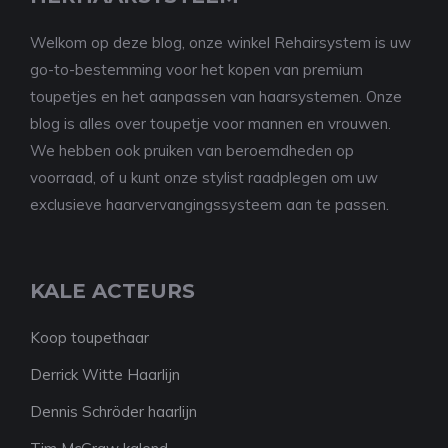
Welkom op deze blog, onze winkel Rehairsystem is uw
go-to-bestemming voor het kopen van premium
toupetjes en het aanpassen van haarsystemen. Onze
blog is alles over toupetje voor mannen en vrouwen.
We hebben ook pruiken van beroemdheden op
voorraad, of u kunt onze stylist raadplegen om uw
exclusieve haarvervangingssysteem aan te passen.
KALE ACTEURS
Koop toupethaar
Derrick Witte Haarlijn
Dennis Schröder haarlijn