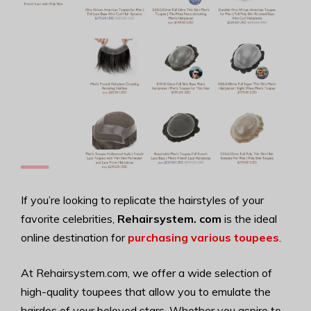
If you’re looking to replicate the hairstyles of your
favorite celebrities,
Rehairsystem. com
is the ideal
online destination for
purchasing various toupees
.
At Rehairsystem.com, we offer a wide selection of
high-quality toupees that allow you to emulate the
hairdos of your beloved stars. Whether you aspire to