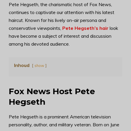
Pete Hegseth, the charismatic host of Fox News,
continues to captivate our attention with his latest
haircut. Known for his lively on-air persona and
conservative viewpoints,
Pete Hegseth’s hair
look
have become a subject of interest and discussion
among his devoted audience.
Inhoud
show
Fox News Host Pete
Hegseth
Pete Hegseth is a prominent American television
personality, author, and military veteran. Born on June