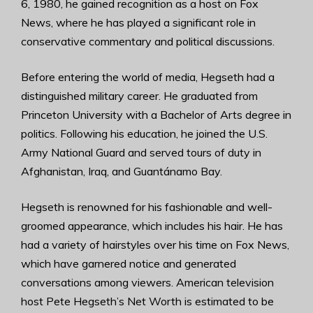
6, 1980, he gained recognition as a host on Fox
News, where he has played a significant role in
conservative commentary and political discussions.
Before entering the world of media, Hegseth had a
distinguished military career. He graduated from
Princeton University with a Bachelor of Arts degree in
politics. Following his education, he joined the U.S.
Army National Guard and served tours of duty in
Afghanistan, Iraq, and Guantánamo Bay.
Hegseth is renowned for his fashionable and well-
groomed appearance, which includes his hair. He has
had a variety of hairstyles over his time on Fox News,
which have garnered notice and generated
conversations among viewers. American television
host Pete Hegseth’s Net Worth is estimated to be