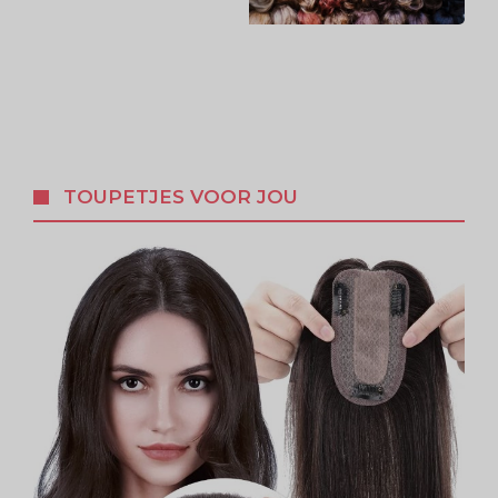
TOUPETJES VOOR JOU