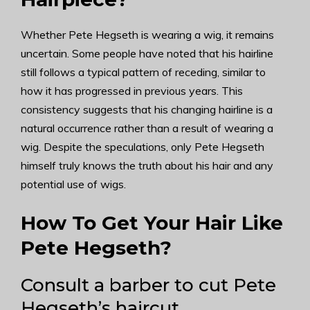
Whether Pete Hegseth is wearing a wig, it remains
uncertain. Some people have noted that his hairline
still follows a typical pattern of receding, similar to
how it has progressed in previous years. This
consistency suggests that his changing hairline is a
natural occurrence rather than a result of wearing a
wig. Despite the speculations, only Pete Hegseth
himself truly knows the truth about his hair and any
potential use of wigs.
How To Get Your Hair Like
Pete Hegseth?
Consult a barber to cut Pete
Hegseth’s haircut