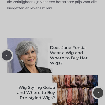
die verkrijgbaar zijn voor een betaalbare prijs voor alle
budgetten en levensstijlen!
Does Jane Fonda
Wear a Wig and
Where to Buy Her
Wigs?
Wig Styling Guide
and Where to Buy
Pre-styled Wigs?