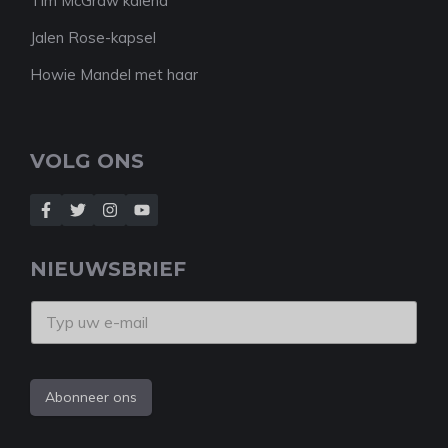
Tim McGraw kalend
Jalen Rose-kapsel
Howie Mandel met haar
VOLG ONS
NIEUWSBRIEF
Abonneer ons