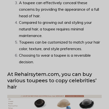
A toupee can effectively conceal these
concerns by providing the appearance of a full
head of hair.
Compared to growing out and styling your
natural hair, a toupee requires minimal
maintenance.
Toupees can be customized to match your hair
color, texture, and style preferences.
Choosing to wear a toupee is a reversible
decision.
At Rehairsytem.com, you can buy
various toupees to copy celebrities’
hair