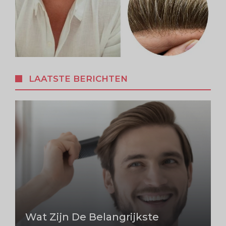
LAATSTE BERICHTEN
Wat Zijn De Belangrijkste