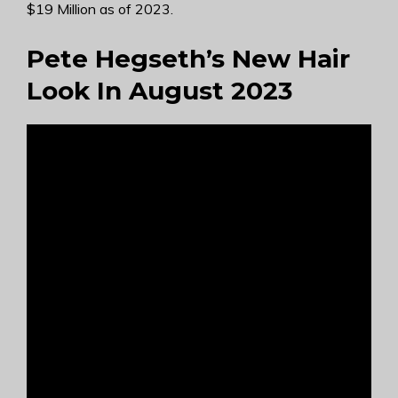
$19 Million as of 2023.
Pete Hegseth’s New Hair
Look In August 2023