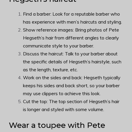
Find a barber: Look for a reputable barber who
has experience with men’s haircuts and styling.
Show reference images: Bring photos of Pete
Hegseth’s hair from different angles to clearly
communicate style to your barber.
Discuss the haircut: Talk to your barber about
the specific details of Hegseth’s hairstyle, such
as the length, texture, etc.
Work on the sides and back: Hegseth typically
keeps his sides and back short, so your barber
may use clippers to achieve this look.
Cut the top: The top section of Hegseth’s hair
is longer and styled with some volume.
Wear a toupee with Pete