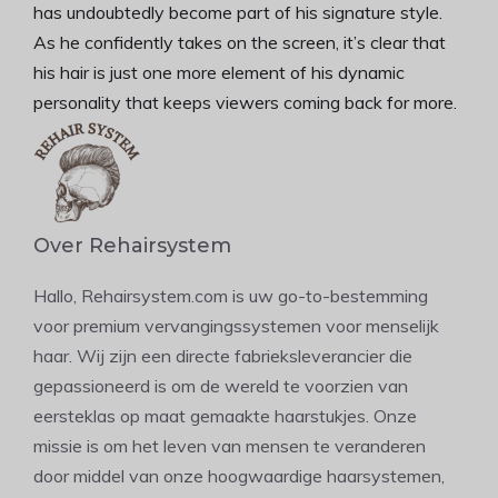
has undoubtedly become part of his signature style.
As he confidently takes on the screen, it’s clear that
his hair is just one more element of his dynamic
personality that keeps viewers coming back for more.
Over Rehairsystem
Hallo, Rehairsystem.com is uw go-to-bestemming
voor premium vervangingssystemen voor menselijk
haar. Wij zijn een directe fabrieksleverancier die
gepassioneerd is om de wereld te voorzien van
eersteklas op maat gemaakte haarstukjes. Onze
missie is om het leven van mensen te veranderen
door middel van onze hoogwaardige haarsystemen,