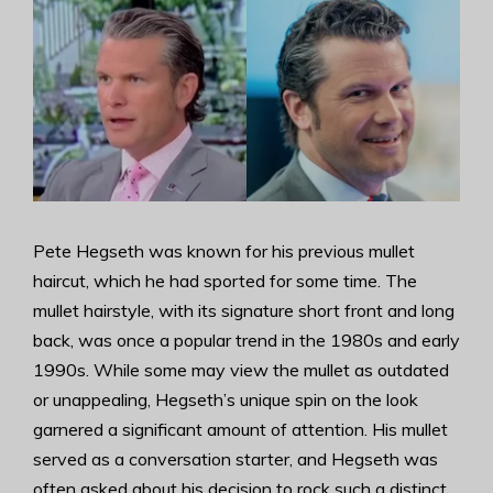
Pete Hegseth was known for his previous mullet
haircut, which he had sported for some time. The
mullet hairstyle, with its signature short front and long
back, was once a popular trend in the 1980s and early
1990s. While some may view the mullet as outdated
or unappealing, Hegseth’s unique spin on the look
garnered a significant amount of attention. His mullet
served as a conversation starter, and Hegseth was
often asked about his decision to rock such a distinct