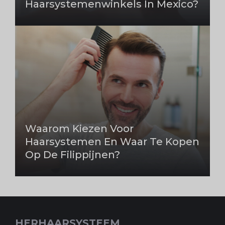
Haarsystemenwinkels In Mexico?
Waarom Kiezen Voor
Haarsystemen En Waar Te Kopen
Op De Filippijnen?
HERHAARSYSTEEM