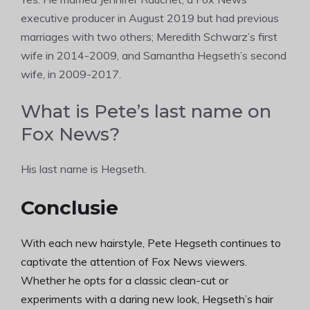
executive producer in August 2019 but had previous
marriages with two others; Meredith Schwarz’s first
wife in 2014-2009, and Samantha Hegseth’s second
wife, in 2009-2017.
What is Pete’s last name on
Fox News?
His last name is Hegseth.
Conclusie
With each new hairstyle, Pete Hegseth continues to
captivate the attention of Fox News viewers.
Whether he opts for a classic clean-cut or
experiments with a daring new look, Hegseth’s hair