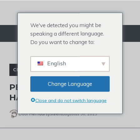
Doorgaan
naar
artikel
We've detected you might be
speaking a different language.
Menu
Do you want to change to:
English
CELEBRITY TOUPETJE
Change Language
PETE HEGSETH’S LATEST
HAIR LOOK
Close and do not switch language
Door
Herhaarsysteem
augustus 30, 2023