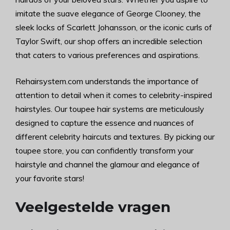
imitate the suave elegance of George Clooney, the
sleek locks of Scarlett Johansson, or the iconic curls of
Taylor Swift, our shop offers an incredible selection
that caters to various preferences and aspirations.
Rehairsystem.com understands the importance of
attention to detail when it comes to celebrity-inspired
hairstyles. Our toupee hair systems are meticulously
designed to capture the essence and nuances of
different celebrity haircuts and textures. By picking our
toupee store, you can confidently transform your
hairstyle and channel the glamour and elegance of
your favorite stars!
Veelgestelde vragen