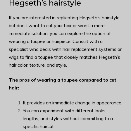
Hegseth’s hairstyle
If you are interested in replicating Hegseth’s hairstyle
but don’t want to cut your hair or want a more
immediate solution, you can explore the option of
wearing a toupee or hairpiece. Consult with a
specialist who deals with hair replacement systems or
wigs to find a toupee that closely matches Hegseth’s
hair color, texture, and style.
The pros of wearing a toupee compared to cut
hair:
It provides an immediate change in appearance.
You can experiment with different looks,
lengths, and styles without committing to a
specific haircut.