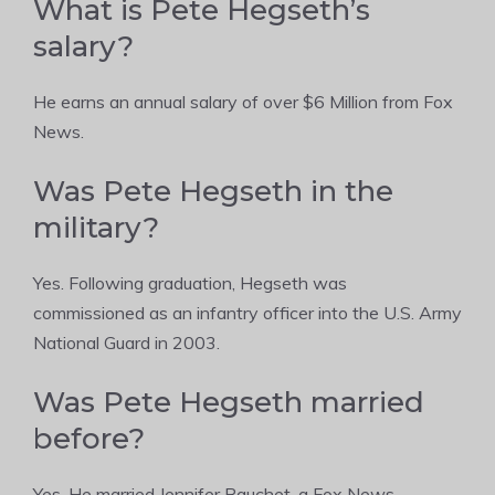
What is Pete Hegseth’s
salary?
He earns an annual salary of over $6 Million from Fox
News.
Was Pete Hegseth in the
military?
Yes. Following graduation, Hegseth was
commissioned as an infantry officer into the U.S. Army
National Guard in 2003.
Was Pete Hegseth married
before?
Yes. He married Jennifer Rauchet, a Fox News