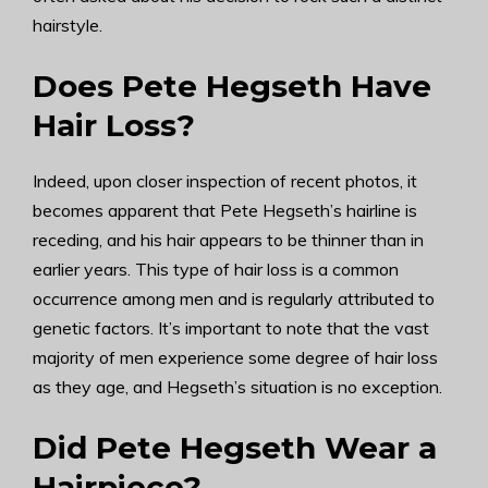
hairstyle.
Does Pete Hegseth Have
Hair Loss?
Indeed, upon closer inspection of recent photos, it
becomes apparent that Pete Hegseth’s hairline is
receding, and his hair appears to be thinner than in
earlier years. This type of hair loss is a common
occurrence among men and is regularly attributed to
genetic factors. It’s important to note that the vast
majority of men experience some degree of hair loss
as they age, and Hegseth’s situation is no exception.
Did Pete Hegseth Wear a
Hairpiece?