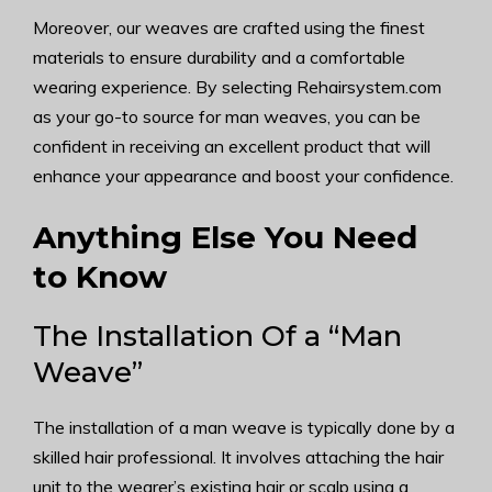
Moreover, our weaves are crafted using the finest
materials to ensure durability and a comfortable
wearing experience. By selecting Rehairsystem.com
as your go-to source for man weaves, you can be
confident in receiving an excellent product that will
enhance your appearance and boost your confidence.
Anything Else You Need
to Know
The Installation Of a “Man
Weave”
The installation of a man weave is typically done by a
skilled hair professional. It involves attaching the hair
unit to the wearer’s existing hair or scalp using a