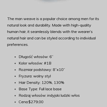
The man weave is a popular choice among men for its
natural look and durability. Made with high-quality
human hair, it seamlessly blends with the wearer’s
natural hair and can be styled according to individual
preferences.
Długość włosów: 6”
Kolor włosów: #1B
Rozmiar podstawy: 8”x10”
Fryzura: wolny styl
Hair Density: 120%, 130%
Base Type: Full lace base
Rodzaj włosów: indyjski ludzki włos
Cena:$279,00