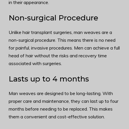
in their appearance.
Non-surgical Procedure
Unlike hair transplant surgeries, man weaves are a
non-surgical procedure. This means there is no need
for painful, invasive procedures. Men can achieve a full
head of hair without the risks and recovery time
associated with surgeries.
Lasts up to 4 months
Man weaves are designed to be long-lasting. With
proper care and maintenance, they can last up to four
months before needing to be replaced. This makes
them a convenient and cost-effective solution.