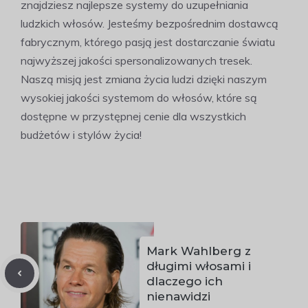
znajdziesz najlepsze systemy do uzupełniania
ludzkich włosów. Jesteśmy bezpośrednim dostawcą
fabrycznym, którego pasją jest dostarczanie światu
najwyższej jakości spersonalizowanych tresek.
Naszą misją jest zmiana życia ludzi dzięki naszym
wysokiej jakości systemom do włosów, które są
dostępne w przystępnej cenie dla wszystkich
budżetów i stylów życia!
Mark Wahlberg z
długimi włosami i
dlaczego ich
nienawidzi