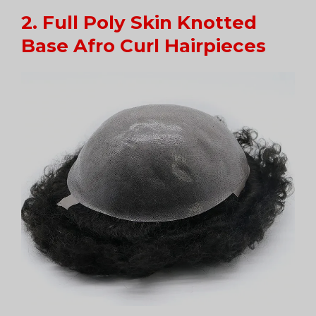
2. Full Poly Skin Knotted
Base Afro Curl Hairpieces