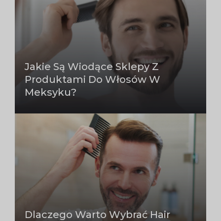
Jakie Są Wiodące Sklepy Z
Produktami Do Włosów W
Meksyku?
Dlaczego Warto Wybrać Hair