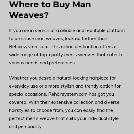
Where to Buy Man
Weaves?
If you are in search of a reliable and reputable platform
to purchase man weaves, look no further than
Rehairsystem.com. This online destination offers a
wide range of top-quality men’s weaves that cater to
various needs and preferences.
Whether you desire a natural-looking hairpiece for
everyday use or a more stylish and trendy option for
special occasions, Rehairsystem.com has got you
covered. With their extensive collection and diverse
hairstyles to choose from, you can easily find the
perfect men’s weave that suits your individual style
and personality.