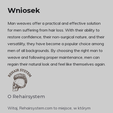
Wniosek
Man weaves offer a practical and effective solution
for men suffering from hair loss. With their ability to
restore confidence, their non-surgical nature, and their
versatility, they have become a popular choice among
men of all backgrounds. By choosing the right man to
weave and following proper maintenance, men can
regain their natural look and feel like themselves again.
O Rehairsystem
Witaj, Rehairsystem.com to miejsce, w którym