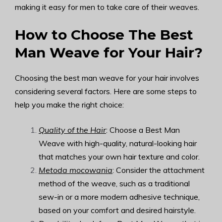
making it easy for men to take care of their weaves.
How to Choose The Best
Man Weave for Your Hair?
Choosing the best man weave for your hair involves
considering several factors. Here are some steps to
help you make the right choice:
Quality of the Hair
: Choose a Best Man
Weave with high-quality, natural-looking hair
that matches your own hair texture and color.
Metoda mocowania
: Consider the attachment
method of the weave, such as a traditional
sew-in or a more modern adhesive technique,
based on your comfort and desired hairstyle.