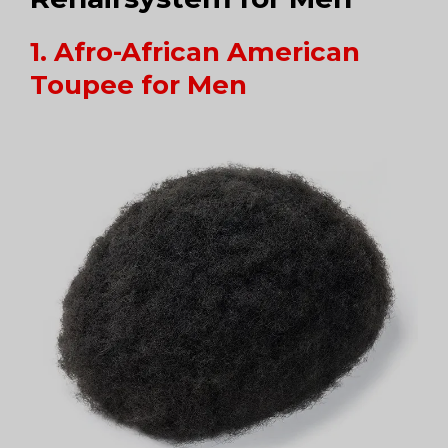
1. Afro-African American
Toupee for Men