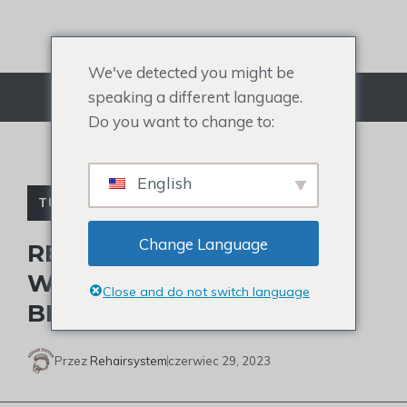
Przejdź
do
treści
We've detected you might be
speaking a different language.
Menu
Do you want to change to:
English
TUPECIK DLA MĘŻCZYZN
Change Language
REASONS FOR MEN
WEARING WEAVES AND 2
Close and do not switch language
BEST PICKS
Przez
Rehairsystem
czerwiec 29, 2023