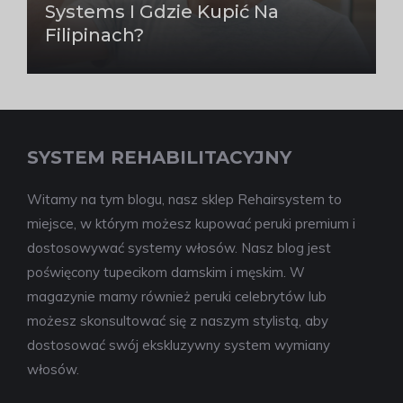
Systems I Gdzie Kupić Na
Filipinach?
SYSTEM REHABILITACYJNY
Witamy na tym blogu, nasz sklep Rehairsystem to
miejsce, w którym możesz kupować peruki premium i
dostosowywać systemy włosów. Nasz blog jest
poświęcony tupecikom damskim i męskim. W
magazynie mamy również peruki celebrytów lub
możesz skonsultować się z naszym stylistą, aby
dostosować swój ekskluzywny system wymiany
włosów.