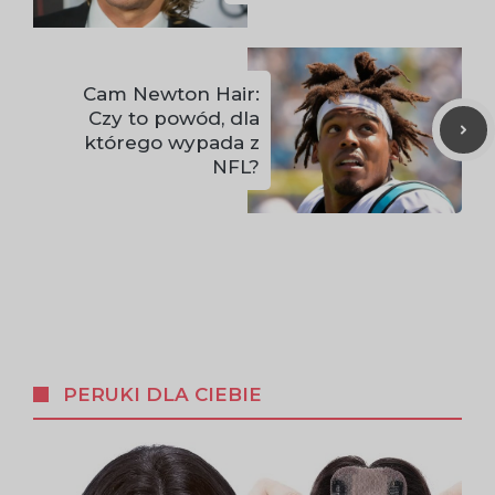
Cam Newton Hair:
Czy to powód, dla
którego wypada z
NFL?
PERUKI DLA CIEBIE