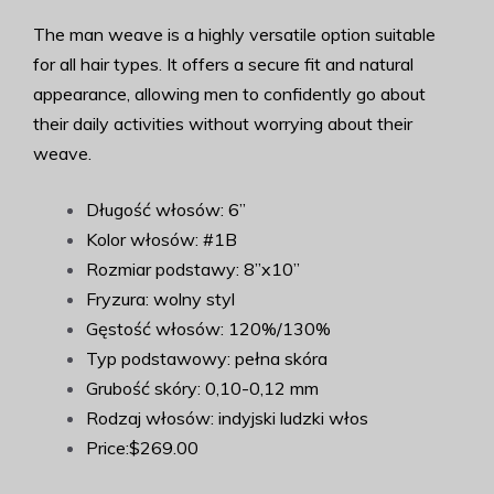
The man weave is a highly versatile option suitable
for all hair types. It offers a secure fit and natural
appearance, allowing men to confidently go about
their daily activities without worrying about their
weave.
Długość włosów: 6”
Kolor włosów: #1B
Rozmiar podstawy: 8”x10”
Fryzura: wolny styl
Gęstość włosów: 120%/130%
Typ podstawowy: pełna skóra
Grubość skóry: 0,10-0,12 mm
Rodzaj włosów: indyjski ludzki włos
Price:$269.00