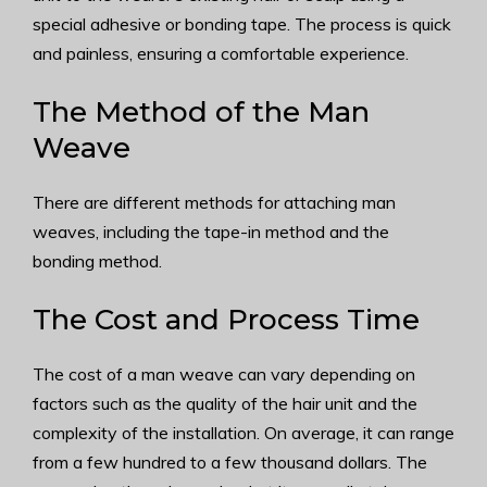
special adhesive or bonding tape. The process is quick
and painless, ensuring a comfortable experience.
The Method of the Man
Weave
There are different methods for attaching man
weaves, including the tape-in method and the
bonding method.
The Cost and Process Time
The cost of a man weave can vary depending on
factors such as the quality of the hair unit and the
complexity of the installation. On average, it can range
from a few hundred to a few thousand dollars. The