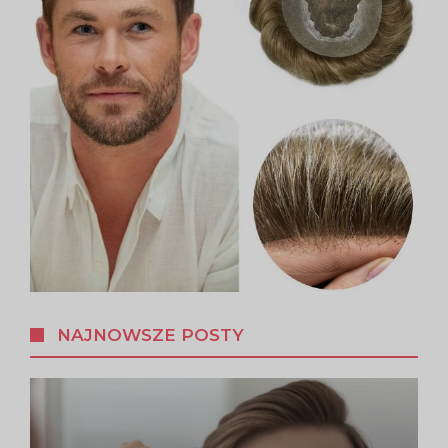
NAJNOWSZE POSTY