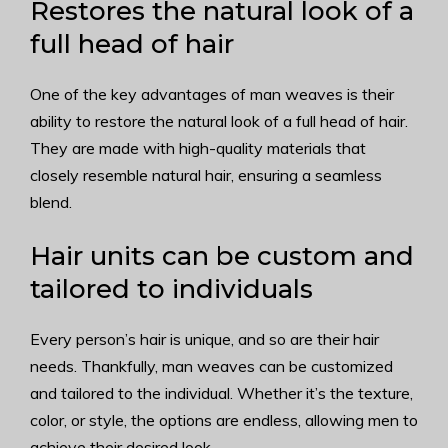
Restores the natural look of a
full head of hair
One of the key advantages of man weaves is their
ability to restore the natural look of a full head of hair.
They are made with high-quality materials that
closely resemble natural hair, ensuring a seamless
blend.
Hair units can be custom and
tailored to individuals
Every person’s hair is unique, and so are their hair
needs. Thankfully, man weaves can be customized
and tailored to the individual. Whether it’s the texture,
color, or style, the options are endless, allowing men to
achieve their desired look.