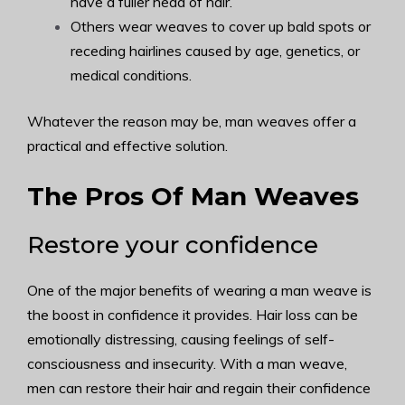
have a fuller head of hair.
Others wear weaves to cover up bald spots or
receding hairlines caused by age, genetics, or
medical conditions.
Whatever the reason may be, man weaves offer a
practical and effective solution.
The Pros Of Man Weaves
Restore your confidence
One of the major benefits of wearing a man weave is
the boost in confidence it provides. Hair loss can be
emotionally distressing, causing feelings of self-
consciousness and insecurity. With a man weave,
men can restore their hair and regain their confidence