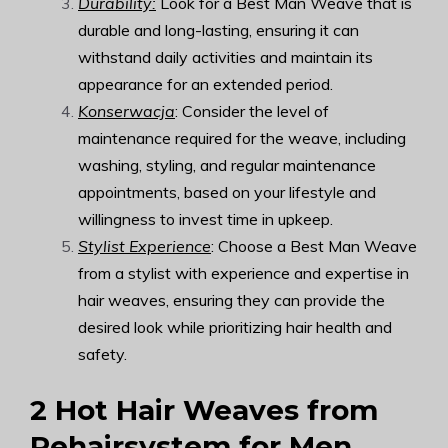
Durability:
Look for a Best Man Weave that is
durable and long-lasting, ensuring it can
withstand daily activities and maintain its
appearance for an extended period.
Konserwacja
: Consider the level of
maintenance required for the weave, including
washing, styling, and regular maintenance
appointments, based on your lifestyle and
willingness to invest time in upkeep.
Stylist Experience
: Choose a Best Man Weave
from a stylist with experience and expertise in
hair weaves, ensuring they can provide the
desired look while prioritizing hair health and
safety.
2 Hot Hair Weaves from
Rehairsystem
for Men