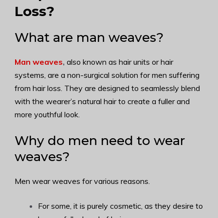
Loss?
What are man weaves?
Man weaves
,
also known as hair units or hair
systems, are a non-surgical solution for men suffering
from hair loss. They are designed to seamlessly blend
with the wearer’s natural hair to create a fuller and
more youthful look.
Why do men need to wear
weaves?
Men wear weaves for various reasons.
For some, it is purely cosmetic, as they desire to