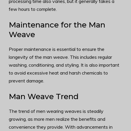
processing time also varies, but it generally takes a
few hours to complete.
Maintenance for the Man
Weave
Proper maintenance is essential to ensure the
longevity of the man weave. This includes regular
washing, conditioning, and styling. It is also important
to avoid excessive heat and harsh chemicals to
prevent damage.
Man Weave Trend
The trend of men wearing weaves is steadily
growing, as more men realize the benefits and
convenience they provide. With advancements in