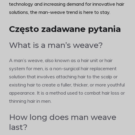
technology and increasing demand for innovative hair
solutions, the man-weave trend is here to stay.
Często zadawane pytania
What is a man’s weave?
A man’s weave, also known as a hair unit or hair
system for men, is a non-surgical hair replacement
solution that involves attaching hair to the scalp or
existing hair to create a fuller, thicker, or more youthful
appearance. It is a method used to combat hair loss or
thinning hair in men.
How long does man weave
last?