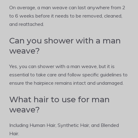
On average, a man weave can last anywhere from 2
to 6 weeks before it needs to be removed, cleaned,
and reattached.
Can you shower with a man
weave?
Yes, you can shower with a man weave, but it is
essential to take care and follow specific guidelines to
ensure the hairpiece remains intact and undamaged.
What hair to use for man
weave?
Including Human Hair, Synthetic Hair, and Blended
Hair.