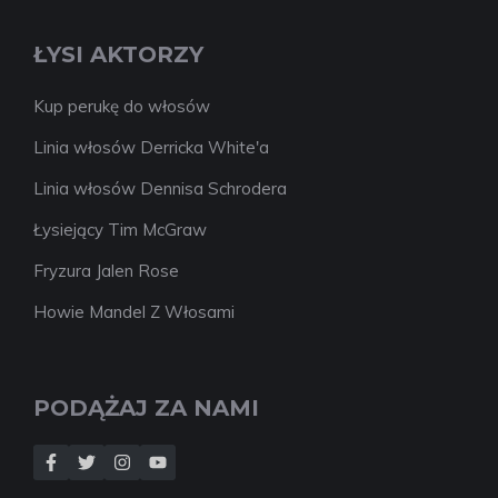
ŁYSI AKTORZY
Kup perukę do włosów
Linia włosów Derricka White'a
Linia włosów Dennisa Schrodera
Łysiejący Tim McGraw
Fryzura Jalen Rose
Howie Mandel Z Włosami
PODĄŻAJ ZA NAMI