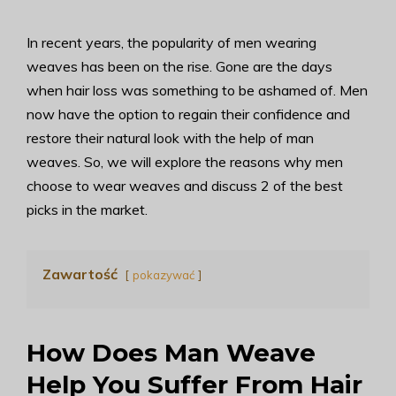
In recent years, the popularity of men wearing
weaves has been on the rise. Gone are the days
when hair loss was something to be ashamed of. Men
now have the option to regain their confidence and
restore their natural look with the help of man
weaves. So, we will explore the reasons why men
choose to wear weaves and discuss 2 of the best
picks in the market.
Zawartość
pokazywać
How Does Man Weave
Help You Suffer From Hair