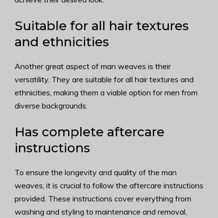
Suitable for all hair textures
and ethnicities
Another great aspect of man weaves is their
versatility. They are suitable for all hair textures and
ethnicities, making them a viable option for men from
diverse backgrounds.
Has complete aftercare
instructions
To ensure the longevity and quality of the man
weaves, it is crucial to follow the aftercare instructions
provided. These instructions cover everything from
washing and styling to maintenance and removal,