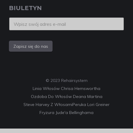
BIULETYN
Zapisz się do nas
© 2023 Rehairsystem
Linia Włosów Chrisa Hemswortha
Ozdoba Do Włosów Deana Martina
Steve Harvey Z Włosami
Peruka Lori Greiner
Fryzura Jude'a Bellinghama