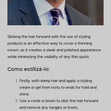
Slicking the hair forward with the use of styling
products is an effective way to cover a thinning
crown, as it creates a sleek and polished appearance
while minimizing the visibility of any thin spots.
Como estilizá-lo:
Firstly, with damp hair and apply a styling
cream or gel from roots to ends for hold and
shine.
Use a comb or brush to slick the hair forward
and remove any tangles or knots.