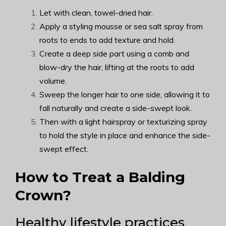
Let with clean, towel-dried hair.
Apply a styling mousse or sea salt spray from
roots to ends to add texture and hold.
Create a deep side part using a comb and
blow-dry the hair, lifting at the roots to add
volume.
Sweep the longer hair to one side, allowing it to
fall naturally and create a side-swept look.
Then with a light hairspray or texturizing spray
to hold the style in place and enhance the side-
swept effect.
How to Treat a Balding
Crown?
Healthy lifestyle practices