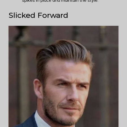
spikes in place and maintain the style.
Slicked Forward