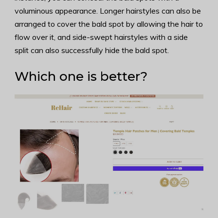
voluminous appearance. Longer hairstyles can also be
arranged to cover the bald spot by allowing the hair to
flow over it, and side-swept hairstyles with a side
split can also successfully hide the bald spot.
Which one is better?