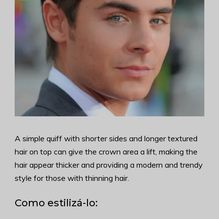
A simple quiff with shorter sides and longer textured
hair on top can give the crown area a lift, making the
hair appear thicker and providing a modern and trendy
style for those with thinning hair.
Como estilizá-lo: