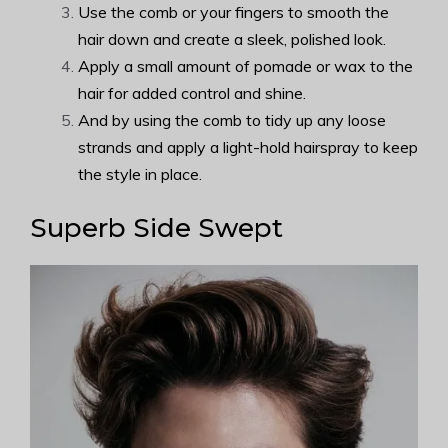
Use the comb or your fingers to smooth the
hair down and create a sleek, polished look.
Apply a small amount of pomade or wax to the
hair for added control and shine.
And by using the comb to tidy up any loose
strands and apply a light-hold hairspray to keep
the style in place.
Superb Side Swept