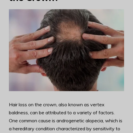
Hair loss on the crown, also known as vertex
baldness, can be attributed to a variety of factors.
One common cause is androgenetic alopecia, which is
a hereditary condition characterized by sensitivity to