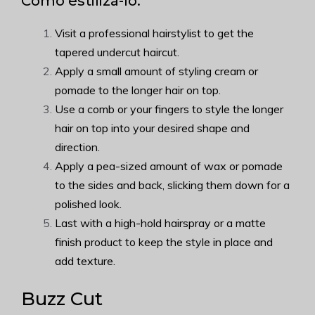
Como estilizá-lo:
Visit a professional hairstylist to get the
tapered undercut haircut.
Apply a small amount of styling cream or
pomade to the longer hair on top.
Use a comb or your fingers to style the longer
hair on top into your desired shape and
direction.
Apply a pea-sized amount of wax or pomade
to the sides and back, slicking them down for a
polished look.
Last with a high-hold hairspray or a matte
finish product to keep the style in place and
add texture.
Buzz Cut