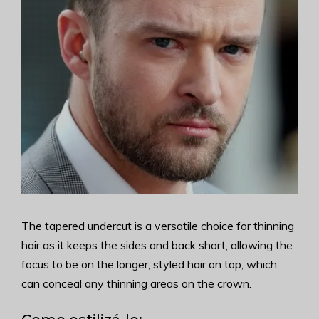
The tapered undercut is a versatile choice for thinning
hair as it keeps the sides and back short, allowing the
focus to be on the longer, styled hair on top, which
can conceal any thinning areas on the crown.