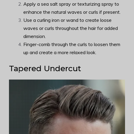
Apply a sea salt spray or texturizing spray to
enhance the natural waves or curls if present.
Use a curling iron or wand to create loose
waves or curls throughout the hair for added
dimension.
Finger-comb through the curls to loosen them
up and create a more relaxed look.
Tapered Undercut