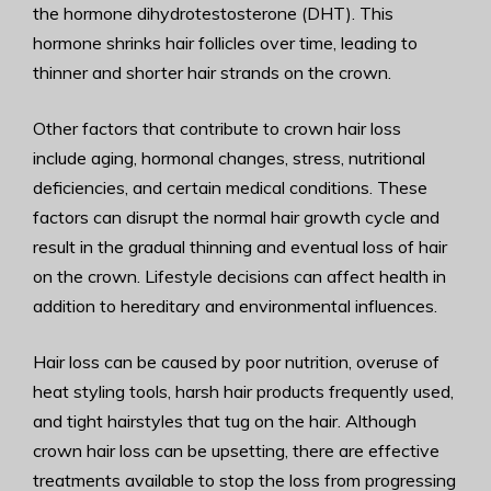
the hormone dihydrotestosterone (DHT). This
hormone shrinks hair follicles over time, leading to
thinner and shorter hair strands on the crown.
Other factors that contribute to crown hair loss
include aging, hormonal changes, stress, nutritional
deficiencies, and certain medical conditions. These
factors can disrupt the normal hair growth cycle and
result in the gradual thinning and eventual loss of hair
on the crown. Lifestyle decisions can affect health in
addition to hereditary and environmental influences.
Hair loss can be caused by poor nutrition, overuse of
heat styling tools, harsh hair products frequently used,
and tight hairstyles that tug on the hair. Although
crown hair loss can be upsetting, there are effective
treatments available to stop the loss from progressing