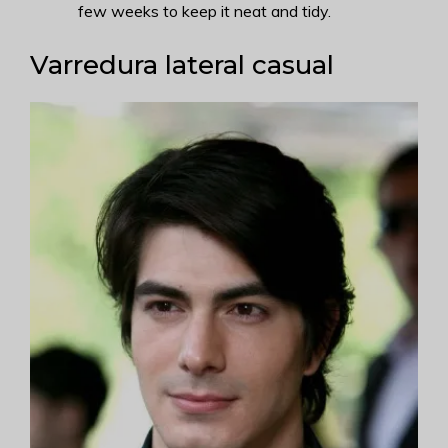
few weeks to keep it neat and tidy.
Varredura lateral casual