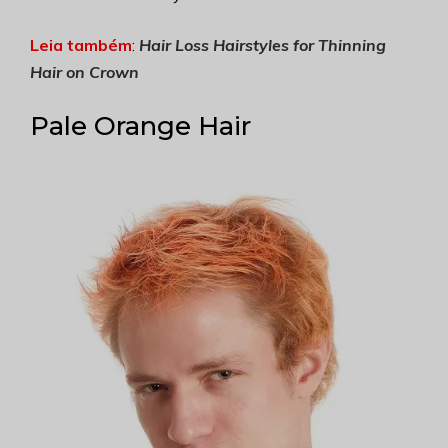
Leia também
:
Hair Loss Hairstyles for Thinning
Hair on Crown
Pale Orange Hair