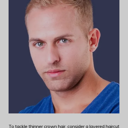
To tackle thinner crown hair, consider a layered haircut