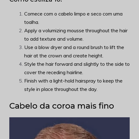
Comece com o cabelo limpo e seco com uma
toalha.
Apply a volumizing mousse throughout the hair
to add texture and volume.
Use a blow dryer and a round brush to lift the
hair at the crown and create height.
Style the hair forward and slightly to the side to
cover the receding hairline.
Finish with a light-hold hairspray to keep the
style in place throughout the day.
Cabelo da coroa mais fino