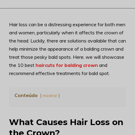
Hair loss can be a distressing experience for both men
and women, particularly when it affects the crown of
the head. Luckily, there are solutions available that can
help minimize the appearance of a balding crown and
treat those pesky bald spots. Here, we will showcase
the 10 best
haircuts for balding crown
and
recommend effective treatments for bald spot.
Conteúdo
mostrar
What Causes Hair Loss on
the Crown?