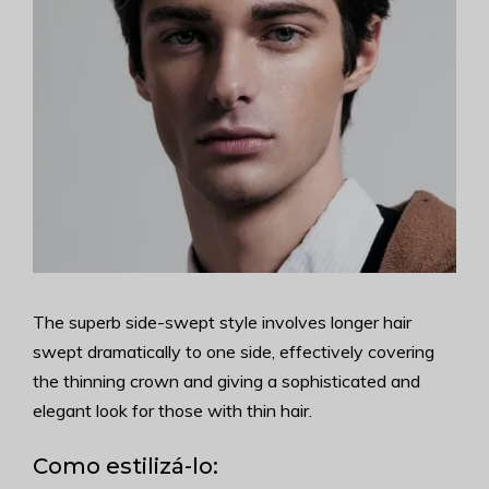
The superb side-swept style involves longer hair
swept dramatically to one side, effectively covering
the thinning crown and giving a sophisticated and
elegant look for those with thin hair.
Como estilizá-lo: