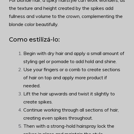
For blonde hair, a spiky hairstyle can work wonders, as
the texture and height created by the spikes add
fullness and volume to the crown, complementing the
blonde color beautifully.
Como estilizá-lo:
Begin with dry hair and apply a small amount of
styling gel or pomade to add hold and shine.
Use your fingers or a comb to create sections
of hair on top and apply more product if
needed.
Lift the hair upwards and twist it slightly to
create spikes.
Continue working through all sections of hair,
creating even spikes throughout.
Then with a strong-hold hairspray lock the