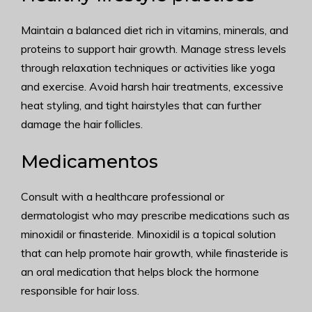
Maintain a balanced diet rich in vitamins, minerals, and
proteins to support hair growth. Manage stress levels
through relaxation techniques or activities like yoga
and exercise. Avoid harsh hair treatments, excessive
heat styling, and tight hairstyles that can further
damage the hair follicles.
Medicamentos
Consult with a healthcare professional or
dermatologist who may prescribe medications such as
minoxidil or finasteride. Minoxidil is a topical solution
that can help promote hair growth, while finasteride is
an oral medication that helps block the hormone
responsible for hair loss.