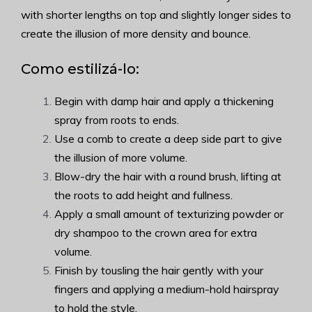
with shorter lengths on top and slightly longer sides to
create the illusion of more density and bounce.
Como estilizá-lo:
Begin with damp hair and apply a thickening
spray from roots to ends.
Use a comb to create a deep side part to give
the illusion of more volume.
Blow-dry the hair with a round brush, lifting at
the roots to add height and fullness.
Apply a small amount of texturizing powder or
dry shampoo to the crown area for extra
volume.
Finish by tousling the hair gently with your
fingers and applying a medium-hold hairspray
to hold the style.