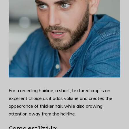
For a receding hairline, a short, textured crop is an
excellent choice as it adds volume and creates the
appearance of thicker hair, while also drawing
attention away from the hairline.
Como estilizá-lo: