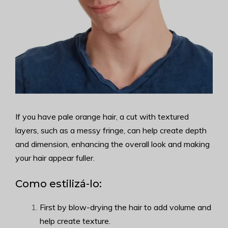
If you have pale orange hair, a cut with textured
layers, such as a messy fringe, can help create depth
and dimension, enhancing the overall look and making
your hair appear fuller.
Como estilizá-lo:
First by blow-drying the hair to add volume and
help create texture.