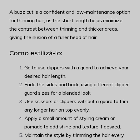
A buzz cut is a confident and low-maintenance option
for thinning hair, as the short length helps minimize
the contrast between thinning and thicker areas,
giving the illusion of a fuller head of hair.
Como estilizá-lo:
Go to use clippers with a guard to achieve your
desired hair length.
Fade the sides and back, using different clipper
guard sizes for a blended look.
Use scissors or clippers without a guard to trim
any longer hair on top evenly.
Apply a small amount of styling cream or
pomade to add shine and texture if desired.
Maintain the style by trimming the hair every