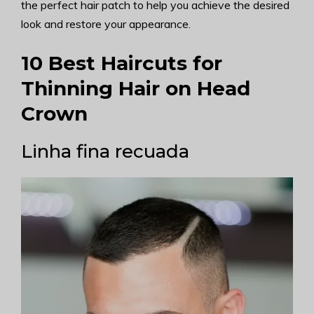
the perfect hair patch to help you achieve the desired
look and restore your appearance.
10 Best Haircuts for
Thinning Hair on Head
Crown
Linha fina recuada