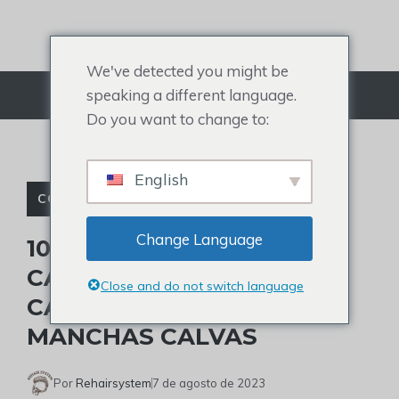
Ir
para
o
We've detected you might be
conteúdo
speaking a different language.
Cardápio
Do you want to change to:
English
CORTES DE CABELO PARA HOMENS
Change Language
10 MELHORES CORTES DE
CABELO PARA COROA
Close and do not switch language
CALVA E COMO TRATAR
MANCHAS CALVAS
Por
Rehairsystem
7 de agosto de 2023