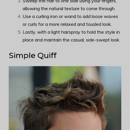
Sweep the hair to one side using your fingers,
allowing the natural texture to come through.
Use a curling iron or wand to add loose waves
or curls for a more relaxed and tousled look.
Lastly, with a light hairspray to hold the style in
place and maintain the casual, side-swept look.
Simple Quiff