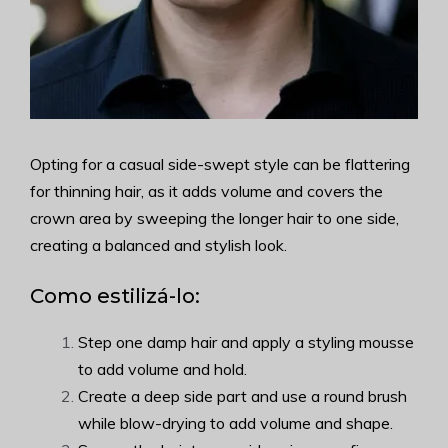
Opting for a casual side-swept style can be flattering
for thinning hair, as it adds volume and covers the
crown area by sweeping the longer hair to one side,
creating a balanced and stylish look.
Como estilizá-lo:
Step one damp hair and apply a styling mousse
to add volume and hold.
Create a deep side part and use a round brush
while blow-drying to add volume and shape.