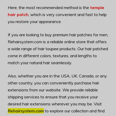
Here, the most recommended method is the
temple
hair patch
, which is very convenient and fast to help
you restore your appearance.
If you are looking to buy premium hair patches for men,
Rehairsystem.com is a reliable online store that offers
a wide range of hair toupee products. Our hair patched
come in different colors, textures, and lengths to
match your natural hair seamlessly.
Also, whether you are in the USA, UK, Canada, or any
other country, you can conveniently purchase hair
extensions from our website. We provide reliable
shipping services to ensure that you receive your
desired hair extensions wherever you may be. Visit
Rehairsystem.com
to explore our collection and find