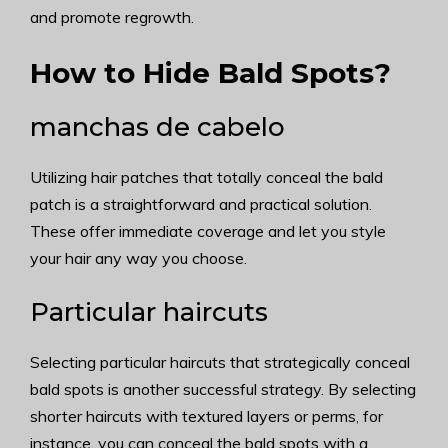
and promote regrowth.
How to Hide Bald Spots?
manchas de cabelo
Utilizing hair patches that totally conceal the bald
patch is a straightforward and practical solution.
These offer immediate coverage and let you style
your hair any way you choose.
Particular haircuts
Selecting particular haircuts that strategically conceal
bald spots is another successful strategy. By selecting
shorter haircuts with textured layers or perms, for
instance, you can conceal the bald spots with a