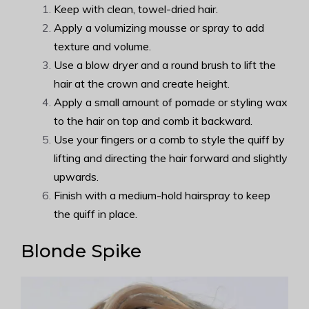
Keep with clean, towel-dried hair.
Apply a volumizing mousse or spray to add
texture and volume.
Use a blow dryer and a round brush to lift the
hair at the crown and create height.
Apply a small amount of pomade or styling wax
to the hair on top and comb it backward.
Use your fingers or a comb to style the quiff by
lifting and directing the hair forward and slightly
upwards.
Finish with a medium-hold hairspray to keep
the quiff in place.
Blonde Spike