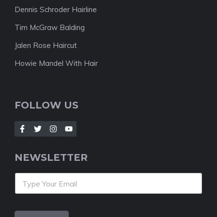
Dennis Schroder Hairline
Tim McGraw Balding
Jalen Rose Haircut
Howie Mandel With Hair
FOLLOW US
NEWSLETTER