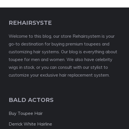
REHAIRSYSTE
Welcome to this blog, our store Rehairsystem is your
go-to destination for buying premium toupees and
customizing hair systems. Our blog is everything about
toupee for men and women. We also have celebrity
wigs in stock, or you can consult with our stylist to
customize your exclusive hair replacement system.
BALD ACTORS
Buy Toupee Hair
Derrick White Hairline