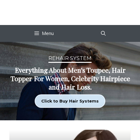
Skip
to
content
Menu
REHAIR SYSTEM
Everything About Men's Toupee, Hair
Topper For Women, Celebrity Hairpiece
and Hair Loss.
Click to Buy Hair Systems