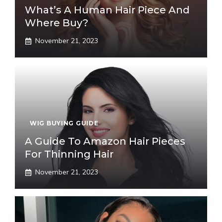
What’s A Human Hair Piece And
Where Buy?
November 21, 2023
WIG BUYING GUIDE
A Guide To Amazon Hair Pieces
For Thinning Hair
November 21, 2023