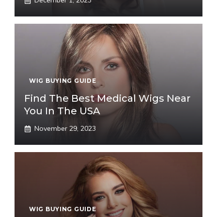
December 1, 2023
WIG BUYING GUIDE
Find The Best Medical Wigs Near
You In The USA
November 29, 2023
WIG BUYING GUIDE