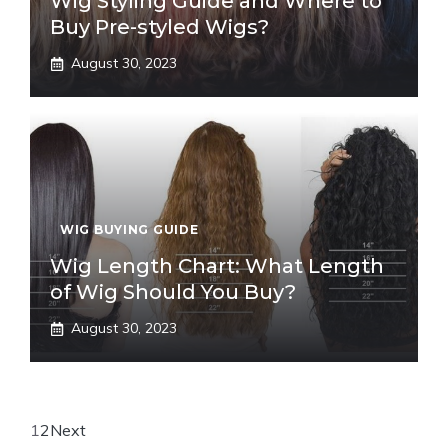
Wig Styling Guide and Where to
Buy Pre-styled Wigs?
August 30, 2023
WIG BUYING GUIDE
Wig Length Chart: What Length
of Wig Should You Buy?
August 30, 2023
1
2
Next