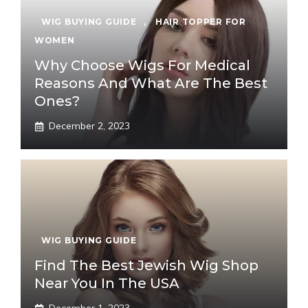
WIG BUYING GUIDE
,
HAIR TOPPER FOR
WOMEN
Why Choose Wigs For Medical
Reasons And What Are The Best
Ones?
December 2, 2023
WIG BUYING GUIDE
Find The Best Jewish Wig Shop
Near You In The USA