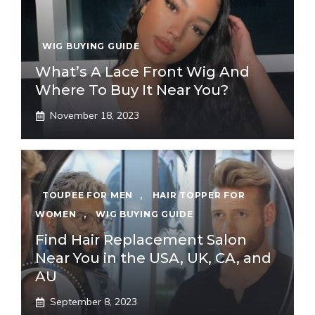
WIG BUYING GUIDE
What’s A Lace Front Wig And
Where To Buy It Near You?
November 18, 2023
TOUPEE FOR MEN
,
HAIR TOPPER FOR
WOMEN
,
WIG BUYING GUIDE
Find Hair Replacement Salon
Near You in the USA, UK, CA, and
AU
September 8, 2023