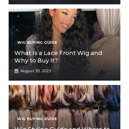
WIG BUYING GUIDE
What Is a Lace Front Wig and
Why to Buy It?
August 30, 2023
WIG BUYING GUIDE