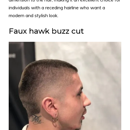
individuals with a receding hairline who want a
modern and stylish look.
Faux hawk buzz cut