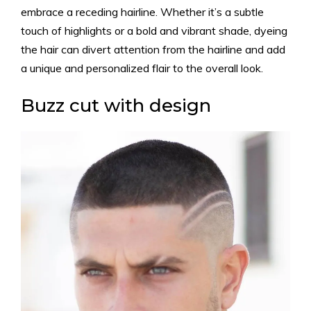
embrace a receding hairline. Whether it’s a subtle
touch of highlights or a bold and vibrant shade, dyeing
the hair can divert attention from the hairline and add
a unique and personalized flair to the overall look.
Buzz cut with design