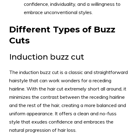
confidence, individuality, and a willingness to
embrace unconventional styles.
Different Types of Buzz
Cuts
Induction buzz cut
The induction buzz cut is a classic and straightforward
hairstyle that can work wonders for a receding
hairline. With the hair cut extremely short all around, it
minimizes the contrast between the receding hairline
and the rest of the hair, creating a more balanced and
uniform appearance. It offers a clean and no-fuss
style that exudes confidence and embraces the
natural progression of hair loss.