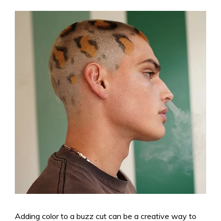
Adding color to a buzz cut can be a creative way to