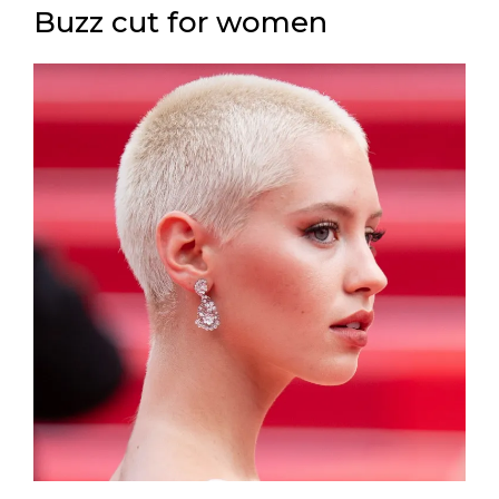
Buzz cut for women