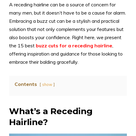
A receding hairline can be a source of concern for
many men, but it doesn’t have to be a cause for alarm.
Embracing a buzz cut can be a stylish and practical
solution that not only complements your features but
also boosts your confidence. Right here, we present
the 15 best
buzz cuts for a receding hairline
,
offering inspiration and guidance for those looking to
embrace their balding gracefully.
Contents
show
What’s a Receding
Hairline?