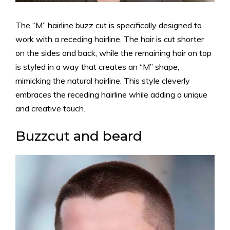
The “M” hairline buzz cut is specifically designed to
work with a receding hairline. The hair is cut shorter
on the sides and back, while the remaining hair on top
is styled in a way that creates an “M” shape,
mimicking the natural hairline. This style cleverly
embraces the receding hairline while adding a unique
and creative touch.
Buzzcut and beard