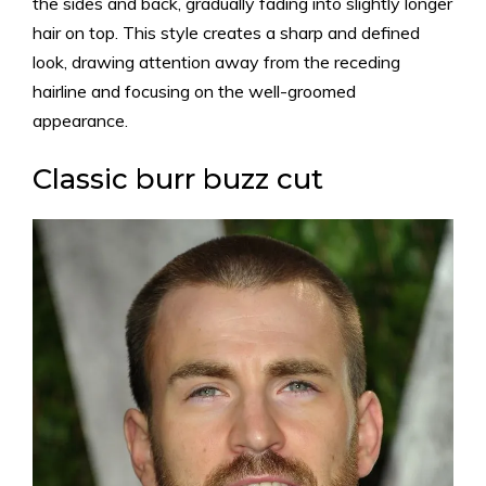
the sides and back, gradually fading into slightly longer
hair on top. This style creates a sharp and defined
look, drawing attention away from the receding
hairline and focusing on the well-groomed
appearance.
Classic burr buzz cut