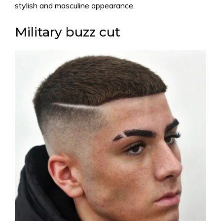
stylish and masculine appearance.
Military buzz cut