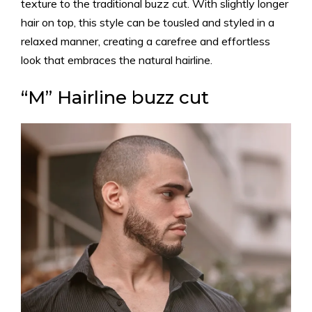
texture to the traditional buzz cut. With slightly longer
hair on top, this style can be tousled and styled in a
relaxed manner, creating a carefree and effortless
look that embraces the natural hairline.
“M” Hairline buzz cut