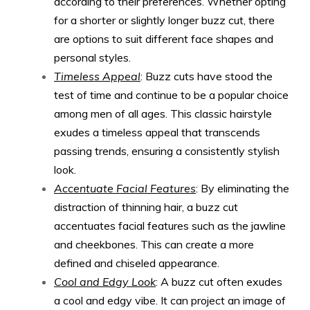
according to their preferences. Whether opting
for a shorter or slightly longer buzz cut, there
are options to suit different face shapes and
personal styles.
Timeless Appeal
: Buzz cuts have stood the
test of time and continue to be a popular choice
among men of all ages. This classic hairstyle
exudes a timeless appeal that transcends
passing trends, ensuring a consistently stylish
look.
Accentuate Facial Features
: By eliminating the
distraction of thinning hair, a buzz cut
accentuates facial features such as the jawline
and cheekbones. This can create a more
defined and chiseled appearance.
Cool and Edgy Look
: A buzz cut often exudes
a cool and edgy vibe. It can project an image of