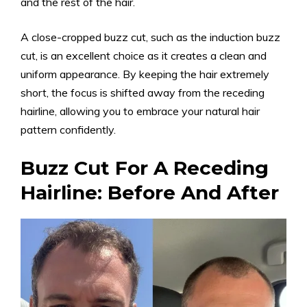
and the rest of the hair.
A close-cropped buzz cut, such as the induction buzz
cut, is an excellent choice as it creates a clean and
uniform appearance. By keeping the hair extremely
short, the focus is shifted away from the receding
hairline, allowing you to embrace your natural hair
pattern confidently.
Buzz Cut For A Receding
Hairline: Before And After