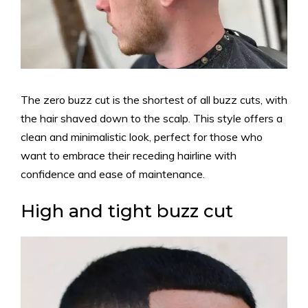
The zero buzz cut is the shortest of all buzz cuts, with
the hair shaved down to the scalp. This style offers a
clean and minimalistic look, perfect for those who
want to embrace their receding hairline with
confidence and ease of maintenance.
High and tight buzz cut