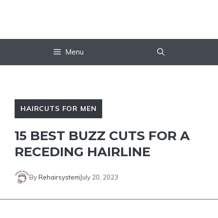
Skip
to
content
Menu
HAIRCUTS FOR MEN
15 BEST BUZZ CUTS FOR A
RECEDING HAIRLINE
By
Rehairsystem
July 20, 2023