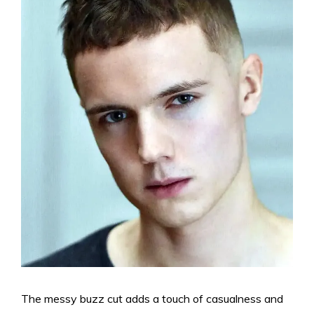
The messy buzz cut adds a touch of casualness and