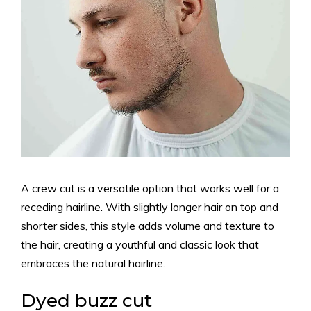
A crew cut is a versatile option that works well for a
receding hairline. With slightly longer hair on top and
shorter sides, this style adds volume and texture to
the hair, creating a youthful and classic look that
embraces the natural hairline.
Dyed buzz cut