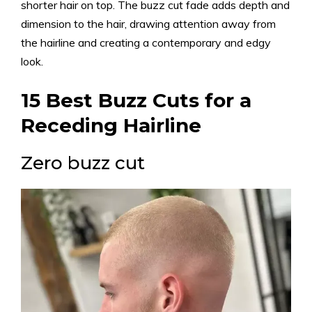
shorter hair on top. The buzz cut fade adds depth and
dimension to the hair, drawing attention away from
the hairline and creating a contemporary and edgy
look.
15 Best Buzz Cuts for a
Receding Hairline
Zero buzz cut