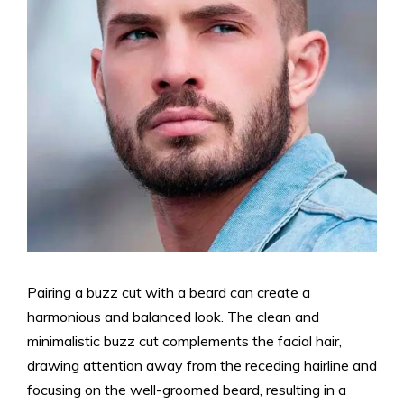
Pairing a buzz cut with a beard can create a
harmonious and balanced look. The clean and
minimalistic buzz cut complements the facial hair,
drawing attention away from the receding hairline and
focusing on the well-groomed beard, resulting in a