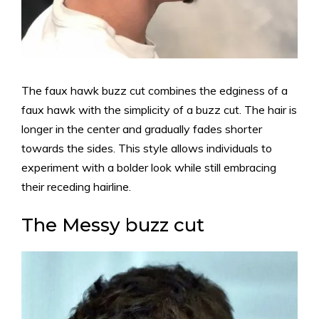
The faux hawk buzz cut combines the edginess of a
faux hawk with the simplicity of a buzz cut. The hair is
longer in the center and gradually fades shorter
towards the sides. This style allows individuals to
experiment with a bolder look while still embracing
their receding hairline.
The Messy buzz cut