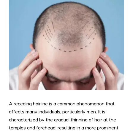
A receding hairline is a common phenomenon that
affects many individuals, particularly men. It is
characterized by the gradual thinning of hair at the
temples and forehead, resulting in a more prominent