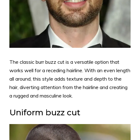
The classic burr buzz cut is a versatile option that
works well for a receding hairline. With an even length
all around, this style adds texture and depth to the
hair, diverting attention from the hairline and creating
a rugged and masculine look.
Uniform buzz cut