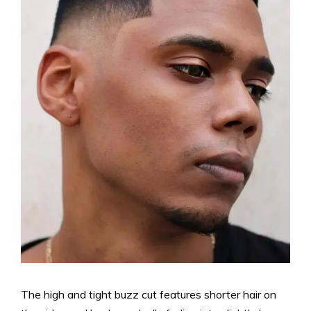
The high and tight buzz cut features shorter hair on