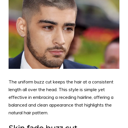
The uniform buzz cut keeps the hair at a consistent
length all over the head. This style is simple yet
effective in embracing a receding hairline, offering a
balanced and clean appearance that highlights the
natural hair pattern.