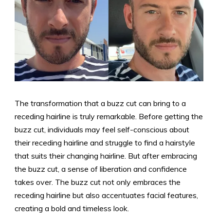
The transformation that a buzz cut can bring to a
receding hairline is truly remarkable. Before getting the
buzz cut, individuals may feel self-conscious about
their receding hairline and struggle to find a hairstyle
that suits their changing hairline. But after embracing
the buzz cut, a sense of liberation and confidence
takes over. The buzz cut not only embraces the
receding hairline but also accentuates facial features,
creating a bold and timeless look.