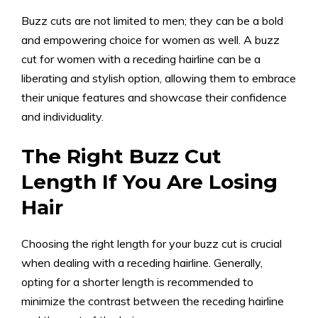
Buzz cuts are not limited to men; they can be a bold
and empowering choice for women as well. A buzz
cut for women with a receding hairline can be a
liberating and stylish option, allowing them to embrace
their unique features and showcase their confidence
and individuality.
The Right Buzz Cut
Length If You Are Losing
Hair
Choosing the right length for your buzz cut is crucial
when dealing with a receding hairline. Generally,
opting for a shorter length is recommended to
minimize the contrast between the receding hairline