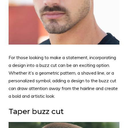
For those looking to make a statement, incorporating
a design into a buzz cut can be an exciting option.
Whether it’s a geometric pattern, a shaved line, or a
personalized symbol, adding a design to the buzz cut
can draw attention away from the hairline and create
a bold and artistic look.
Taper buzz cut