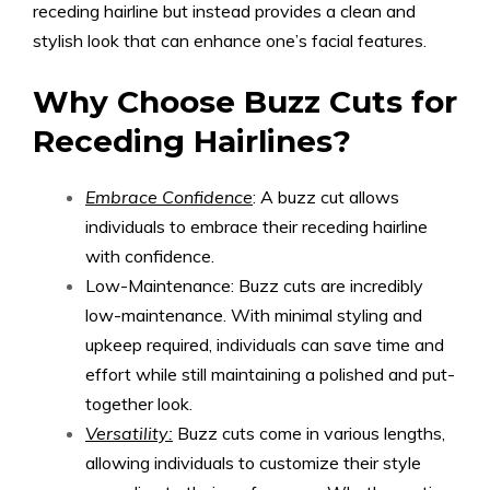
receding hairline but instead provides a clean and
stylish look that can enhance one’s facial features.
Why Choose Buzz Cuts for
Receding Hairlines?
Embrace Confidence
: A buzz cut allows
individuals to embrace their receding hairline
with confidence.
Low-Maintenance: Buzz cuts are incredibly
low-maintenance. With minimal styling and
upkeep required, individuals can save time and
effort while still maintaining a polished and put-
together look.
Versatility:
Buzz cuts come in various lengths,
allowing individuals to customize their style