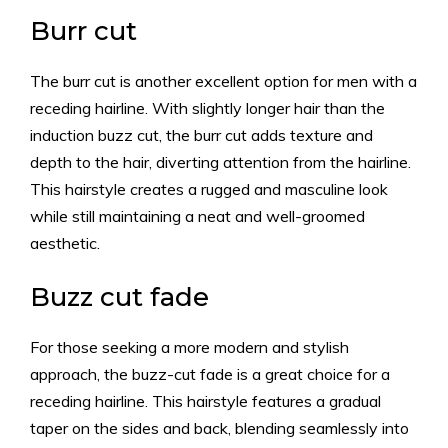
Burr cut
The burr cut is another excellent option for men with a
receding hairline. With slightly longer hair than the
induction buzz cut, the burr cut adds texture and
depth to the hair, diverting attention from the hairline.
This hairstyle creates a rugged and masculine look
while still maintaining a neat and well-groomed
aesthetic.
Buzz cut fade
For those seeking a more modern and stylish
approach, the buzz-cut fade is a great choice for a
receding hairline. This hairstyle features a gradual
taper on the sides and back, blending seamlessly into