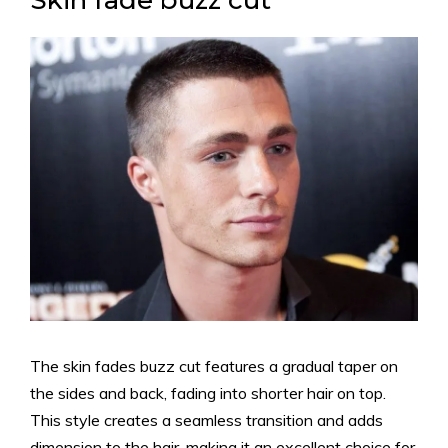
Skin fade buzz cut
The skin fades buzz cut features a gradual taper on
the sides and back, fading into shorter hair on top.
This style creates a seamless transition and adds
dimension to the hair, making it an excellent choice for