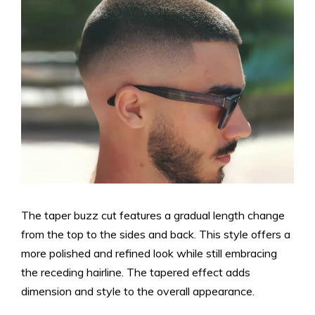
The taper buzz cut features a gradual length change
from the top to the sides and back. This style offers a
more polished and refined look while still embracing
the receding hairline. The tapered effect adds
dimension and style to the overall appearance.