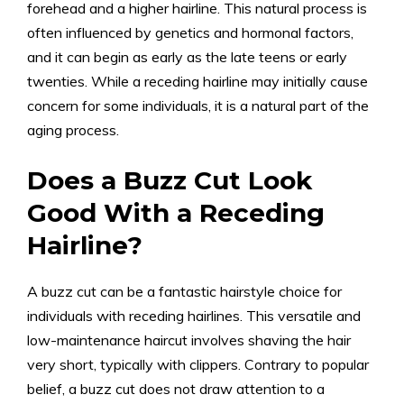
forehead and a higher hairline. This natural process is
often influenced by genetics and hormonal factors,
and it can begin as early as the late teens or early
twenties. While a receding hairline may initially cause
concern for some individuals, it is a natural part of the
aging process.
Does a Buzz Cut Look
Good With a Receding
Hairline?
A buzz cut can be a fantastic hairstyle choice for
individuals with receding hairlines. This versatile and
low-maintenance haircut involves shaving the hair
very short, typically with clippers. Contrary to popular
belief, a buzz cut does not draw attention to a