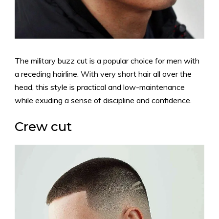
The military buzz cut is a popular choice for men with
a receding hairline. With very short hair all over the
head, this style is practical and low-maintenance
while exuding a sense of discipline and confidence.
Crew cut