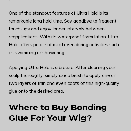
One of the standout features of Ultra Hold is its
remarkable long hold time. Say goodbye to frequent
touch-ups and enjoy longer intervals between
reapplications. With its waterproof formulation, Ultra
Hold offers peace of mind even during activities such
as swimming or showering.
Applying Ultra Hold is a breeze. After cleaning your
scalp thoroughly, simply use a brush to apply one or
two layers of thin and even coats of this high-quality
glue onto the desired area.
Where to Buy Bonding
Glue For Your Wig?