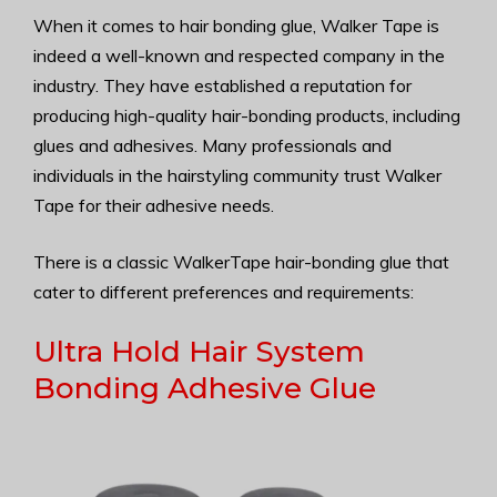
When it comes to hair bonding glue, Walker Tape is
indeed a well-known and respected company in the
industry. They have established a reputation for
producing high-quality hair-bonding products, including
glues and adhesives. Many professionals and
individuals in the hairstyling community trust Walker
Tape for their adhesive needs.
There is a classic WalkerTape hair-bonding glue that
cater to different preferences and requirements:
Ultra Hold Hair System
Bonding Adhesive Glue