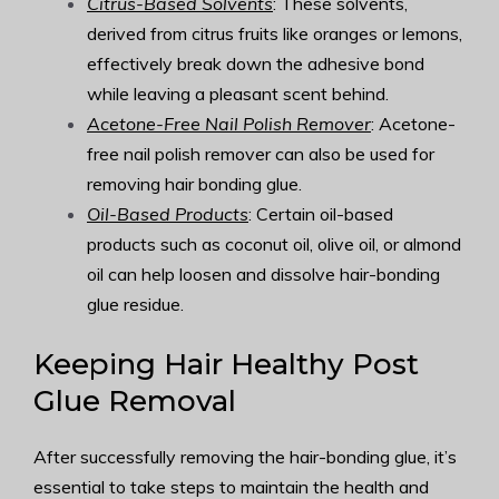
Citrus-Based Solvents
: These solvents,
derived from citrus fruits like oranges or lemons,
effectively break down the adhesive bond
while leaving a pleasant scent behind.
Acetone-Free Nail Polish Remover
: Acetone-
free nail polish remover can also be used for
removing hair bonding glue.
Oil-Based Products
: Certain oil-based
products such as coconut oil, olive oil, or almond
oil can help loosen and dissolve hair-bonding
glue residue.
Keeping Hair Healthy Post
Glue Removal
After successfully removing the hair-bonding glue, it’s
essential to take steps to maintain the health and