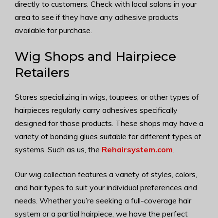
directly to customers. Check with local salons in your
area to see if they have any adhesive products
available for purchase.
Wig Shops and Hairpiece
Retailers
Stores specializing in wigs, toupees, or other types of
hairpieces regularly carry adhesives specifically
designed for those products. These shops may have a
variety of bonding glues suitable for different types of
systems. Such as us, the
Rehairsystem.com
.
Our wig collection features a variety of styles, colors,
and hair types to suit your individual preferences and
needs. Whether you’re seeking a full-coverage hair
system or a partial hairpiece, we have the perfect