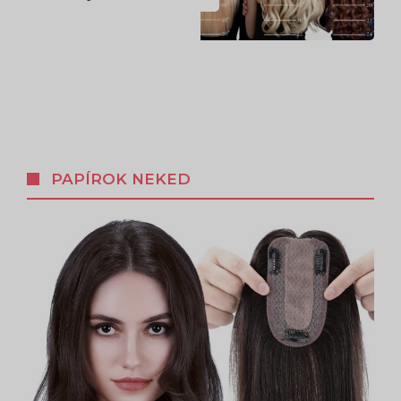
PAPÍROK NEKED