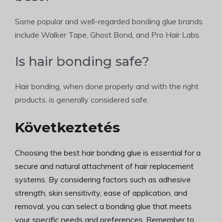
Some popular and well-regarded bonding glue brands
include Walker Tape, Ghost Bond, and Pro Hair Labs.
Is hair bonding safe?
Hair bonding, when done properly and with the right
products, is generally considered safe.
Következtetés
Choosing the best hair bonding glue is essential for a
secure and natural attachment of hair replacement
systems. By considering factors such as adhesive
strength, skin sensitivity, ease of application, and
removal, you can select a bonding glue that meets
your specific needs and preferences. Remember to