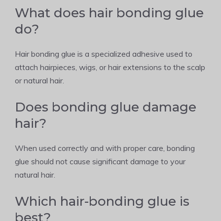
What does hair bonding glue
do?
Hair bonding glue is a specialized adhesive used to
attach hairpieces, wigs, or hair extensions to the scalp
or natural hair.
Does bonding glue damage
hair?
When used correctly and with proper care, bonding
glue should not cause significant damage to your
natural hair.
Which hair-bonding glue is
best?