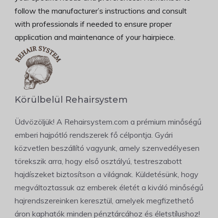
follow the manufacturer’s instructions and consult
with professionals if needed to ensure proper
application and maintenance of your hairpiece.
Körülbelül Rehairsystem
Üdvözöljük! A Rehairsystem.com a prémium minőségű
emberi hajpótló rendszerek fő célpontja. Gyári
közvetlen beszállító vagyunk, amely szenvedélyesen
törekszik arra, hogy első osztályú, testreszabott
hajdíszeket biztosítson a világnak. Küldetésünk, hogy
megváltoztassuk az emberek életét a kiváló minőségű
hajrendszereinken keresztül, amelyek megfizethető
áron kaphatók minden pénztárcához és életstílushoz!