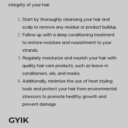
integrity of your hair.
Start by thoroughly cleansing your hair and
scalp to remove any residue or product buildup.
Follow up with a deep conditioning treatment
to restore moisture and nourishment to your
strands.
Regularly moisturize and nourish your hair with
quality hair care products, such as leave-in
conditioners, oils, and masks.
Additionally, minimize the use of heat styling
tools and protect your hair from environmental
stressors to promote healthy growth and
prevent damage.
GYIK