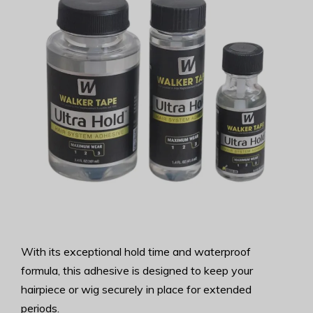
With its exceptional hold time and waterproof
formula, this adhesive is designed to keep your
hairpiece or wig securely in place for extended
periods.