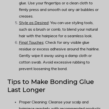
glue. Use your fingertips or a clean cloth to
firmly press and smooth out any air bubbles or
creases.
Style as Desired
: You can use styling tools,
such as a brush or comb, to blend your natural
hair with the hairpiece for a seamless look.
Final Touches
: Check for any visible glue
residue or excess adhesive around the hairline.
Gently wipe it away using a damp cloth or
cotton swab. Avoid excessive rubbing to
prevent loosening the bond.
Tips to Make Bonding Glue
Last Longer
Proper Cleaning: Cleanse your scalp and
hairpiece regularly with recommended products.