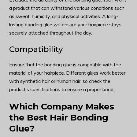
a product that can withstand various conditions such
as sweat, humidity, and physical activities. A long-
lasting bonding glue will ensure your hairpiece stays
securely attached throughout the day.
Compatibility
Ensure that the bonding glue is compatible with the
material of your hairpiece. Different glues work better
with synthetic hair or human hair, so check the
product’s specifications to ensure a proper bond.
Which Company Makes
the Best Hair Bonding
Glue?