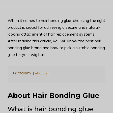
When it comes to hair bonding glue, choosing the right
product is crucial for achieving a secure and natural-
looking attachment of hair replacement systems.
After reading this article, you will know the best hair
bonding glue brand and how to pick a suitable bonding
glue for your wig hair.
Tartalom
előadás
About Hair Bonding Glue
What is hair bonding glue