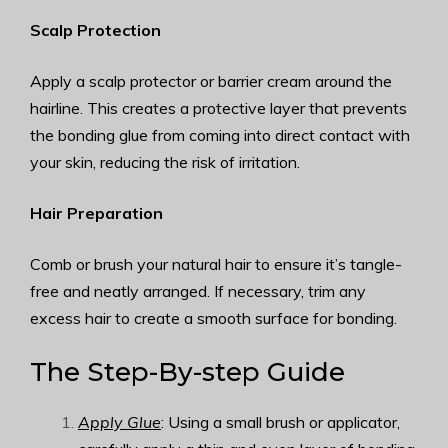
Scalp Protection
Apply a scalp protector or barrier cream around the
hairline. This creates a protective layer that prevents
the bonding glue from coming into direct contact with
your skin, reducing the risk of irritation.
Hair Preparation
Comb or brush your natural hair to ensure it’s tangle-
free and neatly arranged. If necessary, trim any
excess hair to create a smooth surface for bonding.
The Step-By-step Guide
Apply Glue
: Using a small brush or applicator,