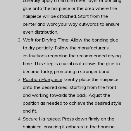
carefully apply a thin and even layer of bonding
glue onto the hairpiece or the area where the
hairpiece will be attached. Start from the
center and work your way outwards to ensure
even distribution.
Wait for Drying Time
: Allow the bonding glue
to dry partially. Follow the manufacturer’s
instructions regarding the recommended drying
time. This step is crucial as it allows the glue to
become tacky, promoting a stronger bond.
Position Hairpiece
: Gently place the hairpiece
onto the desired area, starting from the front
and working towards the back. Adjust the
position as needed to achieve the desired style
and fit.
Secure Hairpiece
: Press down firmly on the
hairpiece, ensuring it adheres to the bonding