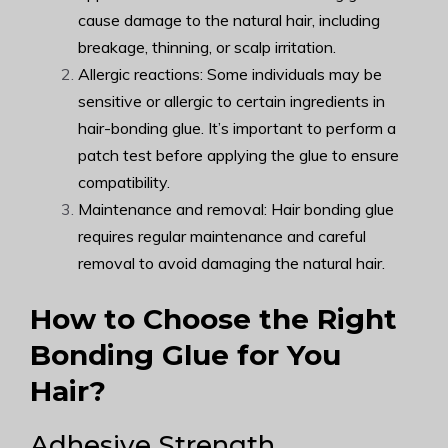
cause damage to the natural hair, including
breakage, thinning, or scalp irritation.
Allergic reactions: Some individuals may be
sensitive or allergic to certain ingredients in
hair-bonding glue. It’s important to perform a
patch test before applying the glue to ensure
compatibility.
Maintenance and removal: Hair bonding glue
requires regular maintenance and careful
removal to avoid damaging the natural hair.
How to Choose the Right
Bonding Glue for You
Hair?
Adhesive Strength