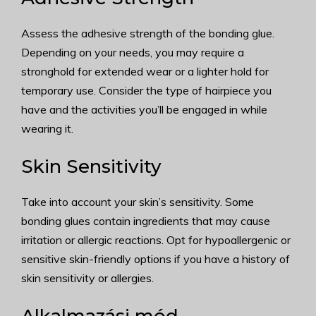
Assess the adhesive strength of the bonding glue.
Depending on your needs, you may require a
stronghold for extended wear or a lighter hold for
temporary use. Consider the type of hairpiece you
have and the activities you’ll be engaged in while
wearing it.
Skin Sensitivity
Take into account your skin’s sensitivity. Some
bonding glues contain ingredients that may cause
irritation or allergic reactions. Opt for hypoallergenic or
sensitive skin-friendly options if you have a history of
skin sensitivity or allergies.