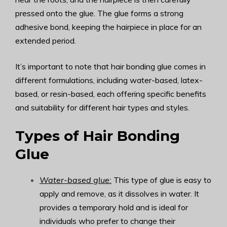
pressed onto the glue. The glue forms a strong
adhesive bond, keeping the hairpiece in place for an
extended period.
It’s important to note that hair bonding glue comes in
different formulations, including water-based, latex-
based, or resin-based, each offering specific benefits
and suitability for different hair types and styles.
Types of Hair Bonding
Glue
Water-based glue:
This type of glue is easy to
apply and remove, as it dissolves in water. It
provides a temporary hold and is ideal for
individuals who prefer to change their