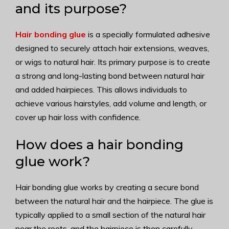
and its purpose?
Hair bonding glue
is a specially formulated adhesive
designed to securely attach hair extensions, weaves,
or wigs to natural hair. Its primary purpose is to create
a strong and long-lasting bond between natural hair
and added hairpieces. This allows individuals to
achieve various hairstyles, add volume and length, or
cover up hair loss with confidence.
How does a hair bonding
glue work?
Hair bonding glue works by creating a secure bond
between the natural hair and the hairpiece. The glue is
typically applied to a small section of the natural hair
near the roots, and the hairpiece is then carefully