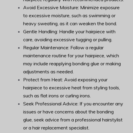
Avoid Excessive Moisture: Minimize exposure
to excessive moisture, such as swimming or
heavy sweating, as it can weaken the bond.
Gentle Handling: Handle your hairpiece with
care, avoiding excessive tugging or pulling.
Regular Maintenance: Follow a regular
maintenance routine for your hairpiece, which
may include reapplying bonding glue or making
adjustments as needed.
Protect from Heat: Avoid exposing your
hairpiece to excessive heat from styling tools,
such as flat irons or curling irons.
Seek Professional Advice: If you encounter any
issues or have concerns about the bonding
glue, seek advice from a professional hairstylist
or a hair replacement specialist.