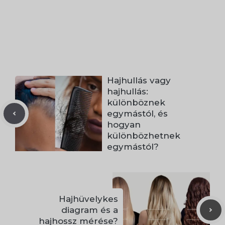
Hajhullás vagy
hajhullás:
különböznek
egymástól, és
hogyan
különbözhetnek
egymástól?
Hajhüvelykes
diagram és a
hajhossz mérése?