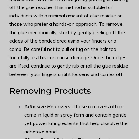
off the glue residue. This method is suitable for
individuals with a minimal amount of glue residue or
those who prefer a hands-on approach. To remove
the glue mechanically, start by gently peeling off the
edges of the bonded area using your fingers or a
comb. Be careful not to pull or tug on the hair too
forcefully, as this can cause damage. Once the edges
are lifted, continue to gently rub or roll the glue residue
between your fingers until it loosens and comes off.
Removing Products
Adhesive Removers
: These removers often
come in liquid or spray form and contain gentle
yet powerful ingredients that help dissolve the
adhesive bond.