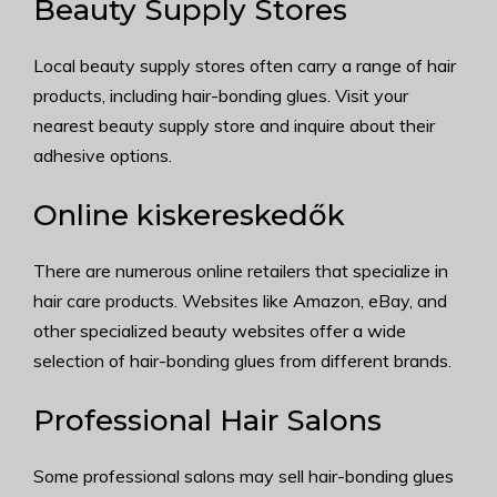
Beauty Supply Stores
Local beauty supply stores often carry a range of hair
products, including hair-bonding glues. Visit your
nearest beauty supply store and inquire about their
adhesive options.
Online kiskereskedők
There are numerous online retailers that specialize in
hair care products. Websites like Amazon, eBay, and
other specialized beauty websites offer a wide
selection of hair-bonding glues from different brands.
Professional Hair Salons
Some professional salons may sell hair-bonding glues