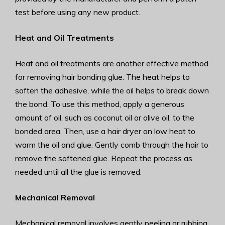
test before using any new product.
Heat and Oil Treatments
Heat and oil treatments are another effective method
for removing hair bonding glue. The heat helps to
soften the adhesive, while the oil helps to break down
the bond. To use this method, apply a generous
amount of oil, such as coconut oil or olive oil, to the
bonded area. Then, use a hair dryer on low heat to
warm the oil and glue. Gently comb through the hair to
remove the softened glue. Repeat the process as
needed until all the glue is removed.
Mechanical Removal
Mechanical removal involves gently peeling or rubbing