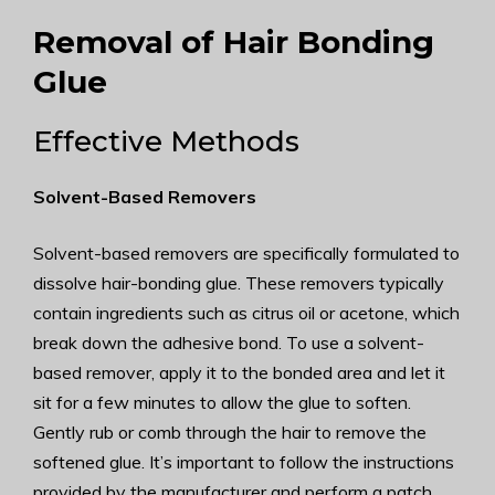
Removal of Hair Bonding
Glue
Effective Methods
Solvent-Based Removers
Solvent-based removers are specifically formulated to
dissolve hair-bonding glue. These removers typically
contain ingredients such as citrus oil or acetone, which
break down the adhesive bond. To use a solvent-
based remover, apply it to the bonded area and let it
sit for a few minutes to allow the glue to soften.
Gently rub or comb through the hair to remove the
softened glue. It’s important to follow the instructions
provided by the manufacturer and perform a patch