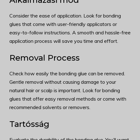
Alkalmazási mód
Consider the ease of application. Look for bonding
glues that come with user-friendly applicators or
easy-to-follow instructions. A smooth and hassle-free
application process will save you time and effort.
Removal Process
Check how easily the bonding glue can be removed.
Gentle removal without causing damage to your
natural hair or scalp is important. Look for bonding
glues that offer easy removal methods or come with
recommended solvents or removers.
Tartósság
Evaluate the durability of the bonding glue. You’ll want