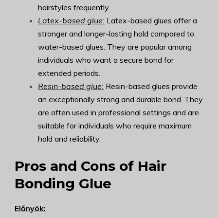
hairstyles frequently.
Latex-based glue:
Latex-based glues offer a
stronger and longer-lasting hold compared to
water-based glues. They are popular among
individuals who want a secure bond for
extended periods.
Resin-based glue:
Resin-based glues provide
an exceptionally strong and durable bond. They
are often used in professional settings and are
suitable for individuals who require maximum
hold and reliability.
Pros and Cons of Hair
Bonding Glue
Előnyök: