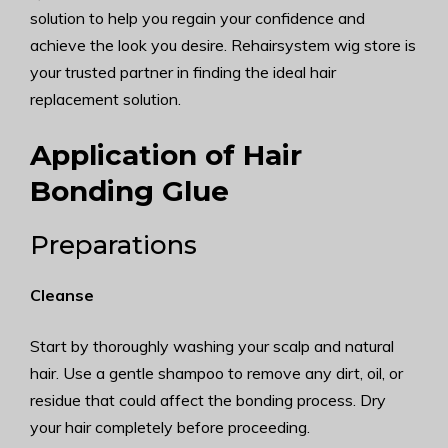
solution to help you regain your confidence and
achieve the look you desire. Rehairsystem wig store is
your trusted partner in finding the ideal hair
replacement solution.
Application of Hair
Bonding Glue
Preparations
Cleanse
Start by thoroughly washing your scalp and natural
hair. Use a gentle shampoo to remove any dirt, oil, or
residue that could affect the bonding process. Dry
your hair completely before proceeding.