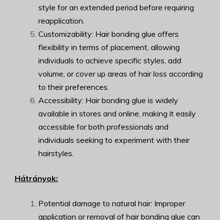
style for an extended period before requiring
reapplication.
Customizability: Hair bonding glue offers
flexibility in terms of placement, allowing
individuals to achieve specific styles, add
volume, or cover up areas of hair loss according
to their preferences.
Accessibility: Hair bonding glue is widely
available in stores and online, making it easily
accessible for both professionals and
individuals seeking to experiment with their
hairstyles.
Hátrányok:
Potential damage to natural hair: Improper
application or removal of hair bonding glue can