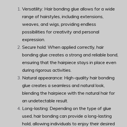
Versatility: Hair bonding glue allows for a wide
range of hairstyles, including extensions,
weaves, and wigs, providing endless
possibilities for creativity and personal
expression.
Secure hold: When applied correctly, hair
bonding glue creates a strong and reliable bond,
ensuring that the hairpiece stays in place even
during rigorous activities.
Natural appearance: High-quality hair bonding
glue creates a seamless and natural look,
blending the hairpiece with the natural hair for
an undetectable result.
Long-lasting: Depending on the type of glue
used, hair bonding can provide a long-lasting
hold, allowing individuals to enjoy their desired