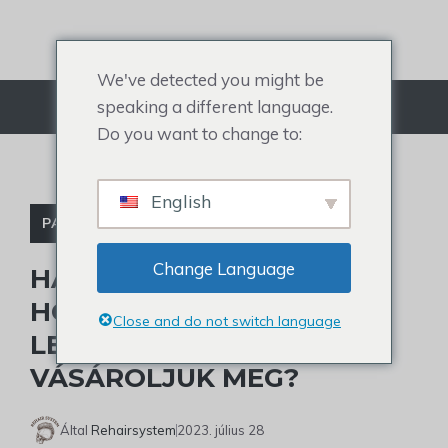
Ugrás
a
tartalomra
We've detected you might be
speaking a different language.
Menü
Do you want to change to:
English
PARÓKA KIEGÉSZÍTŐK
Change Language
HAJKÖTŐ RAGASZTÓ:
HOGYAN VÁLASSZUK KI A
Close and do not switch language
LEGJOBBAT ÉS HOL
VÁSÁROLJUK MEG?
Által
Rehairsystem
2023. július 28