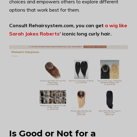
choices and empowers others to explore different
options that work best for them.
Consult Rehairsystem.com, you can get
a wig like
Sarah Jakes Roberts
‘
iconic long curly hair.
Is Good or Not for a