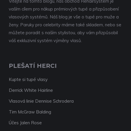
Vítejte na tomto blogu, náš obchod Rehairsystem je
vaším cílem pro nákup prémiových tupé a přizpůsobení
vlasových systémů. Náš blog je vše o tupé pro muže a
ženy. Paruky pro celebrity máme také skladem, nebo se
můžete poradit s naším stylistou, aby vám přizpůsobil
váš exkluzivní systém výměny vlasů.
PLEŠATÍ HERCI
Kupte si tupé vlasy
Derrick White Hairline
Vlasová linie Dennise Schrodera
Tim McGraw Balding
Účes Jalen Rose