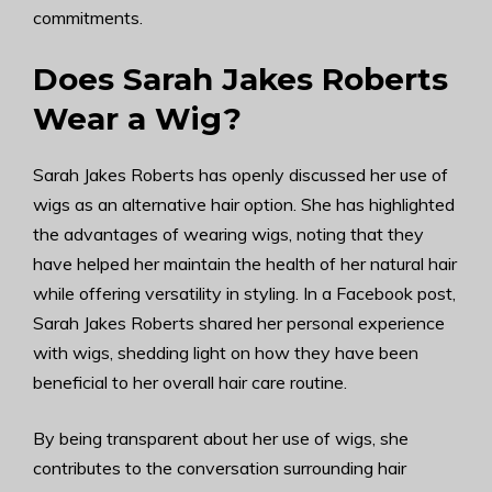
commitments.
Does Sarah Jakes Roberts
Wear a Wig?
Sarah Jakes Roberts has openly discussed her use of
wigs as an alternative hair option. She has highlighted
the advantages of wearing wigs, noting that they
have helped her maintain the health of her natural hair
while offering versatility in styling. In a Facebook post,
Sarah Jakes Roberts shared her personal experience
with wigs, shedding light on how they have been
beneficial to her overall hair care routine.
By being transparent about her use of wigs, she
contributes to the conversation surrounding hair