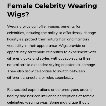
Female Celebrity Wearing
Wigs?
Wearing wigs can offer various benefits for
celebrities, including the ability to effortlessly change
hairstyles, protect their natural hair, and maintain
versatility in their appearance. Wigs provide an
opportunity for female celebrities to experiment with
different looks and styles without subjecting their
natural hair to excessive styling or potential damage.
They also allow celebrities to switch between
different characters or roles seamlessly.
But societal expectations and stereotypes around
beauty and hair can influence perceptions of female
celebrities wearing wigs. Some may argue that it