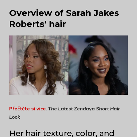
Overview of Sarah Jakes
Roberts’ hair
Přečtěte si více
:
The Latest Zendaya Short Hair
Look
Her hair texture, color, and