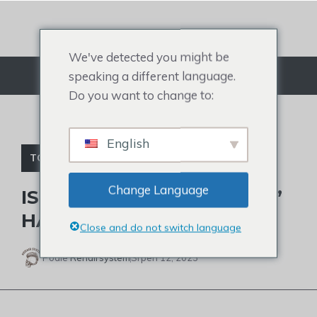
Přejít
na
obsah
We've detected you might be
speaking a different language.
Jídelní lístek
Do you want to change to:
English
TOPPER NA VLASY PRO ŽENY
Change Language
IS SARAH JAKES ROBERTS’
HAIR NATURAL?
Close and do not switch language
Podle
Rehairsystem
Srpen 12, 2023