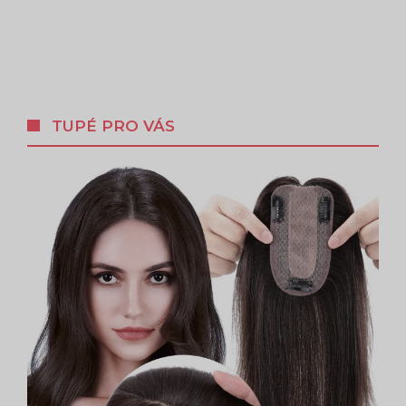
TUPÉ PRO VÁS