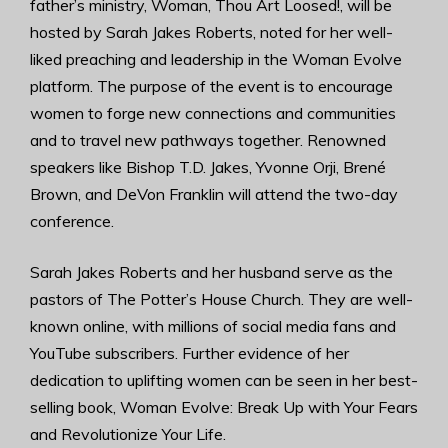
father’s ministry, Woman, Thou Art Loosed!, will be
hosted by Sarah Jakes Roberts, noted for her well-
liked preaching and leadership in the Woman Evolve
platform. The purpose of the event is to encourage
women to forge new connections and communities
and to travel new pathways together. Renowned
speakers like Bishop T.D. Jakes, Yvonne Orji, Brené
Brown, and DeVon Franklin will attend the two-day
conference.
Sarah Jakes Roberts and her husband serve as the
pastors of The Potter’s House Church. They are well-
known online, with millions of social media fans and
YouTube subscribers. Further evidence of her
dedication to uplifting women can be seen in her best-
selling book, Woman Evolve: Break Up with Your Fears
and Revolutionize Your Life.