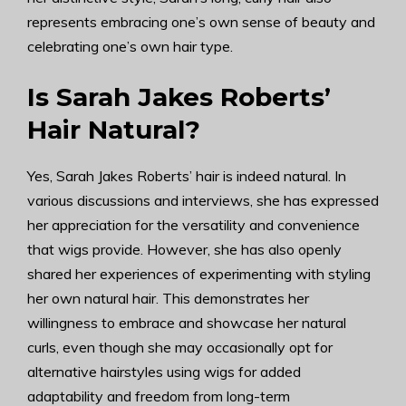
represents embracing one’s own sense of beauty and
celebrating one’s own hair type.
Is Sarah Jakes Roberts’
Hair Natural?
Yes, Sarah Jakes Roberts’ hair is indeed natural. In
various discussions and interviews, she has expressed
her appreciation for the versatility and convenience
that wigs provide. However, she has also openly
shared her experiences of experimenting with styling
her own natural hair. This demonstrates her
willingness to embrace and showcase her natural
curls, even though she may occasionally opt for
alternative hairstyles using wigs for added
adaptability and freedom from long-term