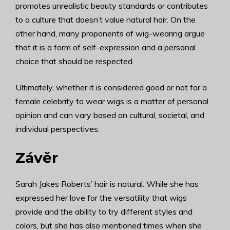
promotes unrealistic beauty standards or contributes
to a culture that doesn’t value natural hair. On the
other hand, many proponents of wig-wearing argue
that it is a form of self-expression and a personal
choice that should be respected.
Ultimately, whether it is considered good or not for a
female celebrity to wear wigs is a matter of personal
opinion and can vary based on cultural, societal, and
individual perspectives.
Závěr
Sarah Jakes Roberts’ hair is natural. While she has
expressed her love for the versatility that wigs
provide and the ability to try different styles and
colors, but she has also mentioned times when she