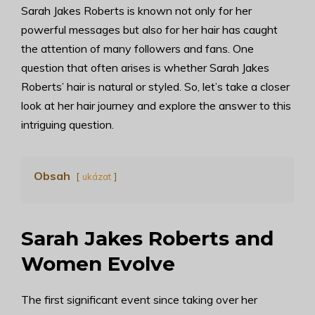
Sarah Jakes Roberts is known not only for her
powerful messages but also for her hair has caught
the attention of many followers and fans. One
question that often arises is whether Sarah Jakes
Roberts’ hair is natural or styled. So, let’s take a closer
look at her hair journey and explore the answer to this
intriguing question.
Obsah
ukázat
Sarah Jakes Roberts and
Women Evolve
The first significant event since taking over her