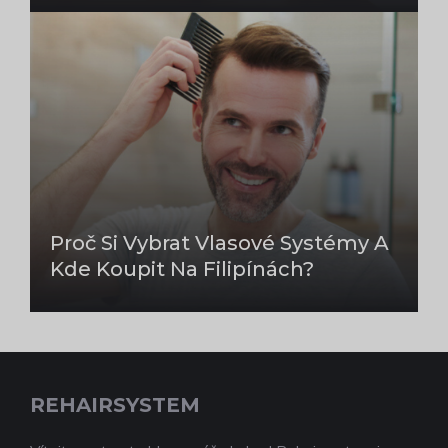
Proč Si Vybrat Vlasové Systémy A
Kde Koupit Na Filipínách?
REHAIRSYSTEM