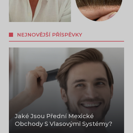
NEJNOVĚJŠÍ PŘÍSPĚVKY
Jaké Jsou Přední Mexické
Obchody S Vlasovými Systémy?