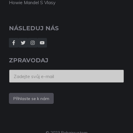
Howie Mandel S Vlasy
NÁSLEDUJ NÁS
ZPRAVODAJ
Přihlaste se k nám
© 2023 Rehairsystem