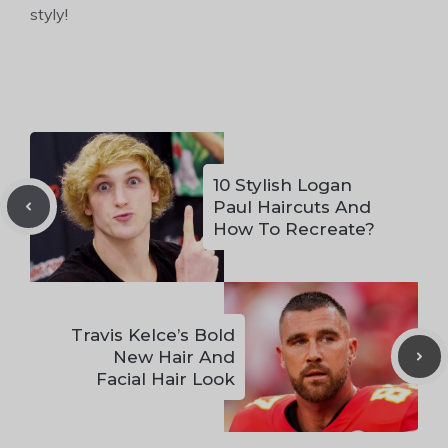
styly!
10 Stylish Logan
Paul Haircuts And
How To Recreate?
Travis Kelce’s Bold
New Hair And
Facial Hair Look