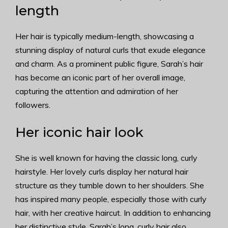
length
Her hair is typically medium-length, showcasing a
stunning display of natural curls that exude elegance
and charm. As a prominent public figure, Sarah’s hair
has become an iconic part of her overall image,
capturing the attention and admiration of her
followers.
Her iconic hair look
She is well known for having the classic long, curly
hairstyle. Her lovely curls display her natural hair
structure as they tumble down to her shoulders. She
has inspired many people, especially those with curly
hair, with her creative haircut. In addition to enhancing
her distinctive style, Sarah’s long, curly hair also