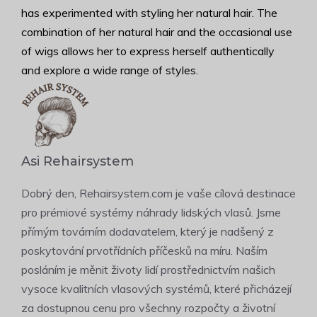
has experimented with styling her natural hair. The
combination of her natural hair and the occasional use
of wigs allows her to express herself authentically
and explore a wide range of styles.
Asi Rehairsystem
Dobrý den, Rehairsystem.com je vaše cílová destinace
pro prémiové systémy náhrady lidských vlasů. Jsme
přímým továrním dodavatelem, který je nadšený z
poskytování prvotřídních příčesků na míru. Naším
posláním je měnit životy lidí prostřednictvím našich
vysoce kvalitních vlasových systémů, které přicházejí
za dostupnou cenu pro všechny rozpočty a životní