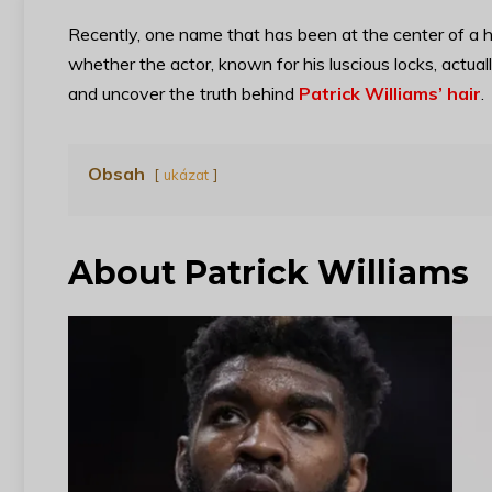
Recently, one name that has been at the center of a h
whether the actor, known for his luscious locks, actuall
and uncover the truth behind
Patrick Williams’ hair
.
Obsah
ukázat
About Patrick Williams