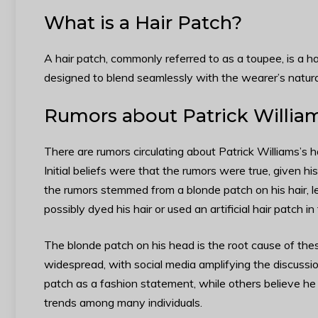
What is a Hair Patch?
A hair patch, commonly referred to as a toupee, is a hai
designed to blend seamlessly with the wearer’s natura
Rumors about Patrick William
There are rumors circulating about Patrick Williams’s 
Initial beliefs were that the rumors were true, given hi
the rumors stemmed from a blonde patch on his hair, l
possibly dyed his hair or used an artificial hair patch in
The blonde patch on his head is the root cause of the
widespread, with social media amplifying the discussion
patch as a fashion statement, while others believe he
trends among many individuals.