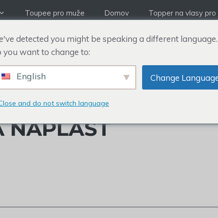
Toupee pro muže
Domov
Topper na vlasy pro
've detected you might be speaking a different language.
 you want to change to:
English
Change Languag
ATRICKA WILLIAMSE
Close and do not switch language
Á NÁPLAST