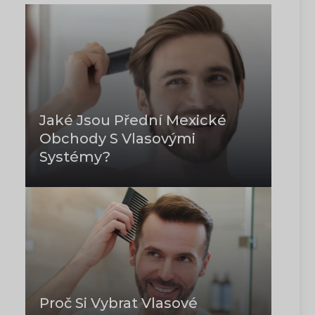
Jaké Jsou Přední Mexické
Obchody S Vlasovými
Systémy?
Proč Si Vybrat Vlasové