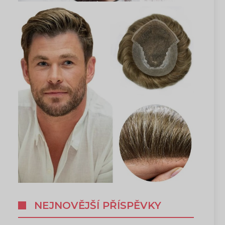
NEJNOVĚJŠÍ PŘÍSPĚVKY