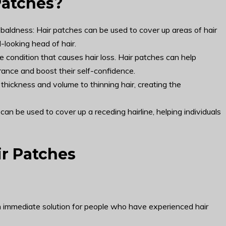
Patches?
 baldness: Hair patches can be used to cover up areas of hair
l-looking head of hair.
 condition that causes hair loss. Hair patches can help
arance and boost their self-confidence.
thickness and volume to thinning hair, creating the
 can be used to cover up a receding hairline, helping individuals
ir Patches
an immediate solution for people who have experienced hair