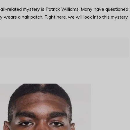
air-related mystery is Patrick Williams. Many have questioned
y wears a hair patch. Right here, we will look into this mystery