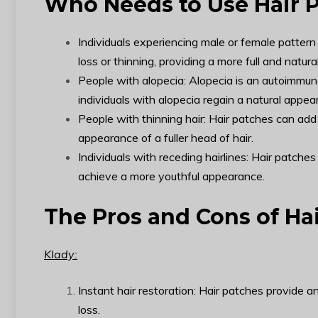
Who Needs to Use Hair 
Individuals experiencing male or female pattern
loss or thinning, providing a more full and natura
People with alopecia: Alopecia is an autoimmune
individuals with alopecia regain a natural appe
People with thinning hair: Hair patches can add 
appearance of a fuller head of hair.
Individuals with receding hairlines: Hair patches
achieve a more youthful appearance.
The Pros and Cons of Ha
Klady:
Instant hair restoration: Hair patches provide 
loss.