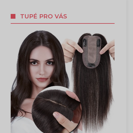
TUPÉ PRO VÁS