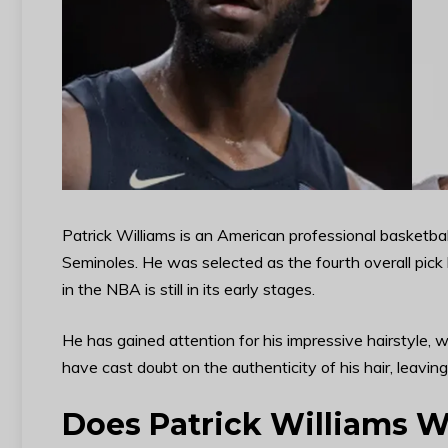
Patrick Williams is an American professional basketbal
Seminoles. He was selected as the fourth overall pick
in the NBA is still in its early stages.
He has gained attention for his impressive hairstyle,
have cast doubt on the authenticity of his hair, leaving
Does Patrick Williams W