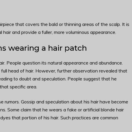
rpiece that covers the bald or thinning areas of the scalp. It is
l hair and provide a fuller, more voluminous appearance.
s wearing a hair patch
hair. People question its natural appearance and abundance.
s full head of hair. However, further observation revealed that
eading to doubt and speculation. People suggest that he
 that specific area.
se rumors. Gossip and speculation about his hair have become
s. Some claim that he wears a fake or artificial blonde hair
 dyes that portion of his hair. Such practices are common