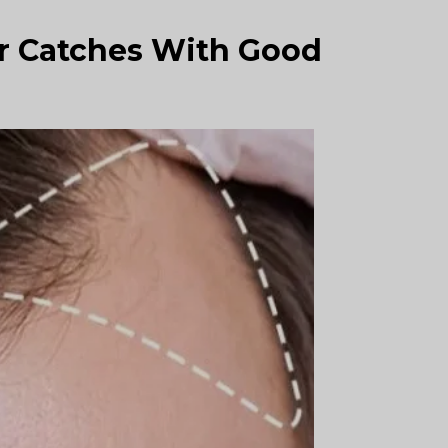
r Catches With Good