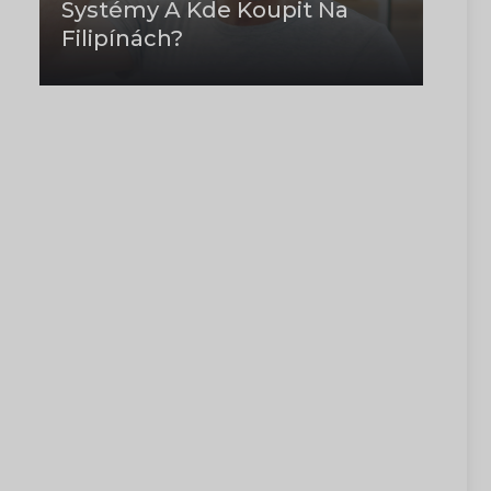
Systémy A Kde Koupit Na
Filipínách?