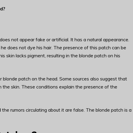
ld
?
oes not appear fake or artificial. It has a natural appearance.
at he does not dye his hair. The presence of this patch can be
t his skin lacks pigment, resulting in the blonde patch on his
 or blonde patch on the head. Some sources also suggest that
 in the skin. These conditions explain the presence of the
 the rumors circulating about it are false. The blonde patch is a