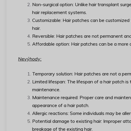
Non-surgical option: Unlike hair transplant surg
hair replacement systems.
Customizable: Hair patches can be customized to 
hair.
Reversible: Hair patches are not permanent and
Affordable option: Hair patches can be a more af
Nevýhody:
Temporary solution: Hair patches are not a perma
Limited lifespan: The lifespan of a hair patch i
maintenance.
Maintenance required: Proper care and mainten
appearance of a hair patch.
Allergic reactions: Some individuals may be alle
Potential damage to existing hair: Improper at
breakage of the existing hair.