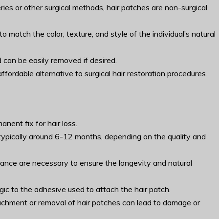
eries or other surgical methods, hair patches are non-surgical
match the color, texture, and style of the individual’s natural
 can be easily removed if desired.
fordable alternative to surgical hair restoration procedures.
nent fix for hair loss.
s typically around 6-12 months, depending on the quality and
ance are necessary to ensure the longevity and natural
rgic to the adhesive used to attach the hair patch.
tachment or removal of hair patches can lead to damage or