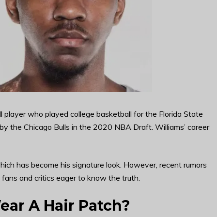
l player who played college basketball for the Florida State
 by the Chicago Bulls in the 2020 NBA Draft. Williams’ career
 which has become his signature look. However, recent rumors
 fans and critics eager to know the truth.
ear A Hair Patch?