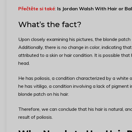
Přečtěte si také
:
Is Jordan Walsh With Hair or Ba
What’s the fact?
Upon closely examining his pictures, the blonde patch d
Additionally, there is no change in color, indicating th
attributed to a skin or hair condition. It is possible tha
head.
He has poliosis, a condition characterized by a white
he has vitiligo, a condition involving a lack of pigment
blonde patch on his hair.
Therefore, we can conclude that his hair is natural, and
result of poliosis.