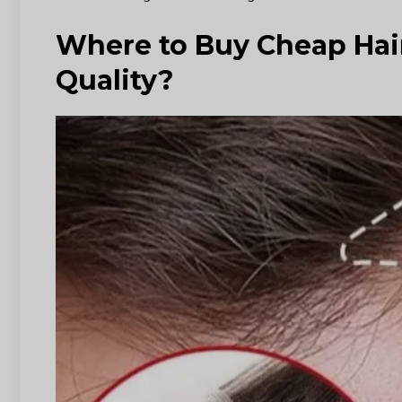
Where to Buy Cheap Hai
Quality?