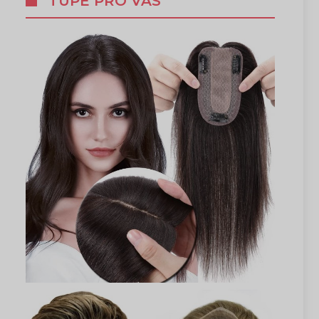
TUPÉ PRO VÁS