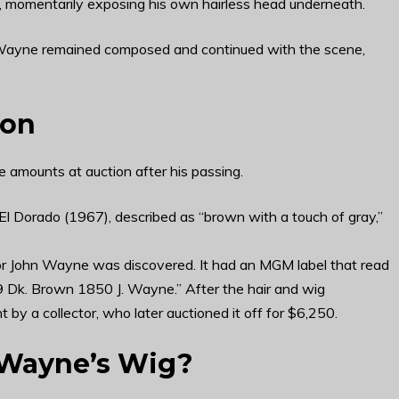
f, momentarily exposing his own hairless head underneath.
Wayne remained composed and continued with the scene,
ion
 amounts at auction after his passing.
El Dorado (1967), described as “brown with a touch of gray,”
or John Wayne was discovered. It had an MGM label that read
9 Dk. Brown 1850 J. Wayne.” After the hair and wig
y a collector, who later auctioned it off for $6,250.
 Wayne’s Wig?