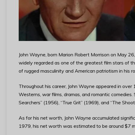
John Wayne, born Marion Robert Morrison on May 26, 
widely regarded as one of the greatest film stars of
of rugged masculinity and American patriotism in his ro
Throughout his career, John Wayne appeared in over 1
Westerns, war films, dramas, and romantic comedies. 
Searchers” (1956), “True Grit” (1969), and “The Shoo
As for his net worth, John Wayne accumulated significa
1979, his net worth was estimated to be around $7 mil