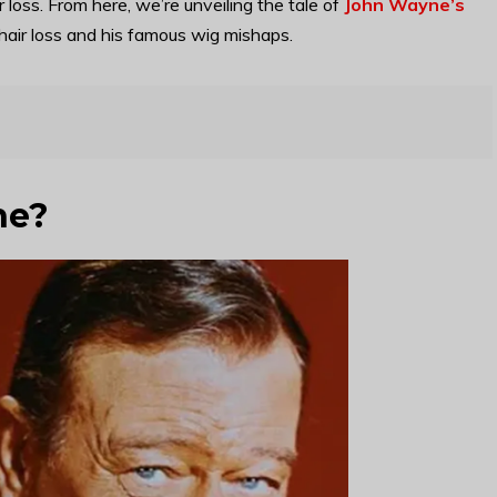
loss. From here, we’re unveiling the tale of
John Wayne’s
hair loss and his famous wig mishaps.
ne?