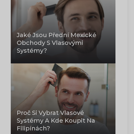
Jaké Jsou Přední Mexické
Obchody S Vlasovými
Systémy?
Proč Si Vybrat Vlasové
Systémy A Kde Koupit Na
Filipínách?