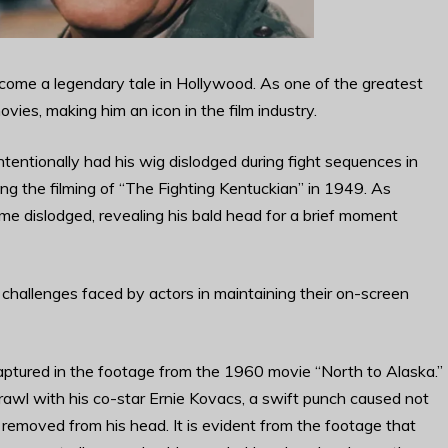
ecome a legendary tale in Hollywood. As one of the greatest
ies, making him an icon in the film industry.
entionally had his wig dislodged during fight sequences in
ng the filming of “The Fighting Kentuckian” in 1949. As
me dislodged, revealing his bald head for a brief moment
challenges faced by actors in maintaining their on-screen
ptured in the footage from the 1960 movie “North to Alaska.”
rawl with his co-star Ernie Kovacs, a swift punch caused not
y removed from his head. It is evident from the footage that