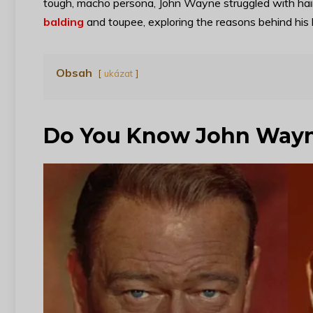
tough, macho persona, John Wayne struggled with hair 
balding
and toupee, exploring the reasons behind his 
Obsah
ukázat
Do You Know John Way