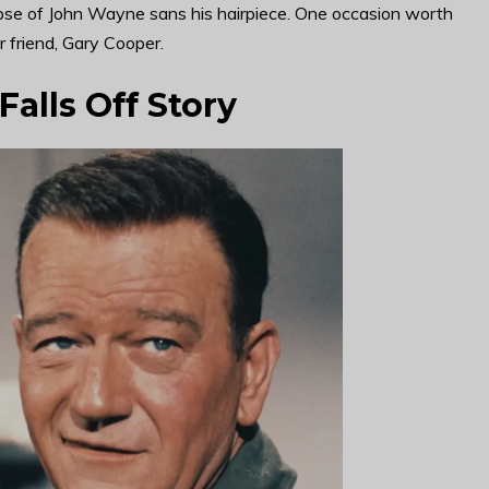
pse of John Wayne sans his hairpiece. One occasion worth
 friend, Gary Cooper.
alls Off Story