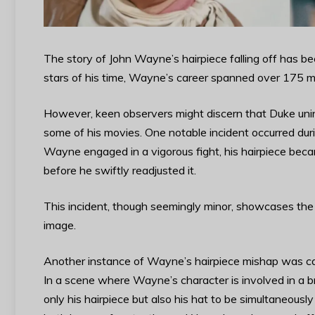
The story of John Wayne’s hairpiece falling off has b
stars of his time, Wayne’s career spanned over 175 mov
However, keen observers might discern that Duke unint
some of his movies. One notable incident occurred duri
Wayne engaged in a vigorous fight, his hairpiece beca
before he swiftly readjusted it.
This incident, though seemingly minor, showcases the 
image.
Another instance of Wayne’s hairpiece mishap was ca
In a scene where Wayne’s character is involved in a b
only his hairpiece but also his hat to be simultaneousl