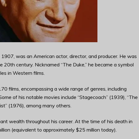
1907, was an American actor, director, and producer. He was
 the 20th century. Nicknamed “The Duke,” he became a symbol
les in Western films.
70 films, encompassing a wide range of genres, including
Some of his notable movies include “Stagecoach” (1939), “The
tist” (1976), among many others.
nt wealth throughout his career. At the time of his death in
lion (equivalent to approximately $25 million today).