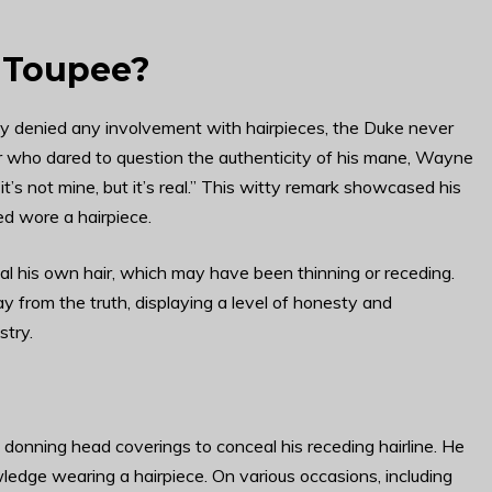
 Toupee?
ly denied any involvement with hairpieces, the Duke never
er who dared to question the authenticity of his mane, Wayne
, it’s not mine, but it’s real.” This witty remark showcased his
ed wore a hairpiece.
l his own hair, which may have been thinning or receding.
 from the truth, displaying a level of honesty and
stry.
nning head coverings to conceal his receding hairline. He
ledge wearing a hairpiece. On various occasions, including