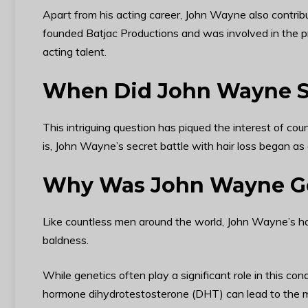
Apart from his acting career, John Wayne also contribu
founded Batjac Productions and was involved in the pr
acting talent.
When Did John Wayne St
This intriguing question has piqued the interest of co
is, John Wayne’s secret battle with hair loss began as
Why Was John Wayne Go
Like countless men around the world, John Wayne’s hai
baldness.
While genetics often play a significant role in this con
hormone dihydrotestosterone (DHT) can lead to the miniat