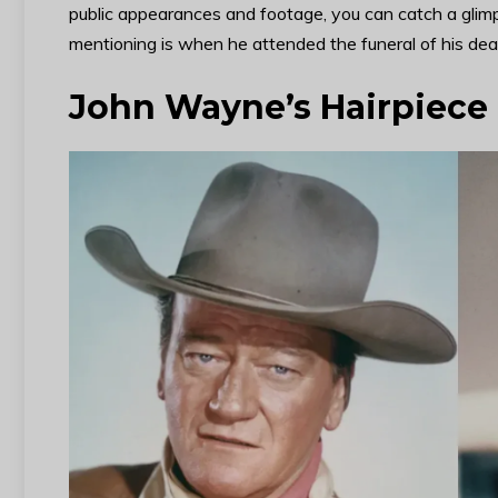
public appearances and footage, you can catch a glim
mentioning is when he attended the funeral of his dear
John Wayne’s Hairpiece F