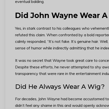
eventual balding.
Did John Wayne Wear A
Yes, in stark contrast to his colleagues who vehement
refuted this claim. When confronted by a bold report
calmly responded, “It’s not fake. It’s genuine hair. Well
sense of humor while indirectly admitting that he inde
It was no secret that Wayne took great care to concea
Despite these efforts, he never attempted to shy away
transparency that were rare in the entertainment indu
Did He Always Wear A Wig?
For decades, John Wayne had become accustomed to do
didn’t feel any shame in this and would openly acknow