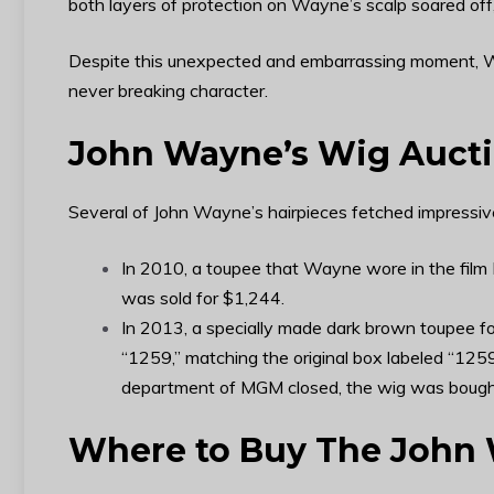
both layers of protection on Wayne’s scalp soared of
Despite this unexpected and embarrassing moment, 
never breaking character.
John Wayne’s Wig Auct
Several of John Wayne’s hairpieces fetched impressive
In 2010, a toupee that Wayne wore in the film 
was sold for $1,244.
In 2013, a specially made dark brown toupee f
“1259,” matching the original box labeled “125
department of MGM closed, the wig was bought b
Where to Buy The John