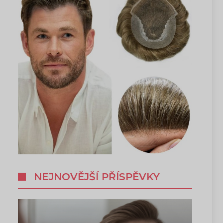
NEJNOVĚJŠÍ PŘÍSPĚVKY