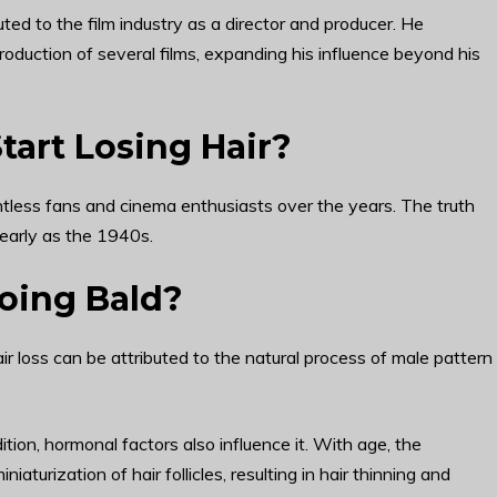
ted to the film industry as a director and producer. He
oduction of several films, expanding his influence beyond his
art Losing Hair?
untless fans and cinema enthusiasts over the years. The truth
 early as the 1940s.
ing Bald?
r loss can be attributed to the natural process of male pattern
dition, hormonal factors also influence it. With age, the
urization of hair follicles, resulting in hair thinning and