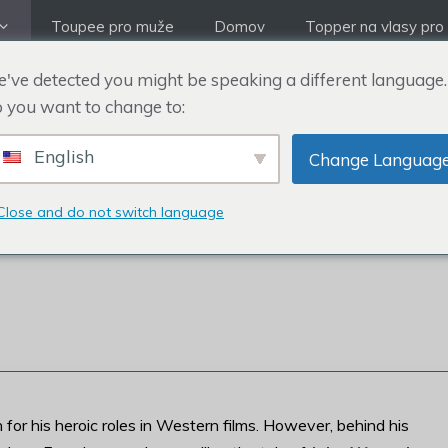
Toupee pro muže
Domov
Topper na vlasy pro
've detected you might be speaking a different language.
 you want to change to:
English
Change Languag
TĚNÍ A TUPÉ OD JO
Close and do not switch language
for his heroic roles in Western films. However, behind his