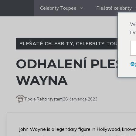
Přejít
Celebrity Toupee
Plešaté celebrity
na
obsah
We
Do
PLEŠATÉ CELEBRITY
,
CELEBRITY TOUPEE
ODHALENÍ PLEŠA
WAYNA
Podle
Rehairsystem
28. července 2023
John Wayne is a legendary figure in Hollywood, known 