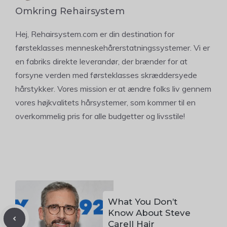
Omkring Rehairsystem
Hej, Rehairsystem.com er din destination for
førsteklasses menneskehårerstatningssystemer. Vi er
en fabriks direkte leverandør, der brænder for at
forsyne verden med førsteklasses skræddersyede
hårstykker. Vores mission er at ændre folks liv gennem
vores højkvalitets hårsystemer, som kommer til en
overkommelig pris for alle budgetter og livsstile!
What You Don’t
Know About Steve
Carell Hair