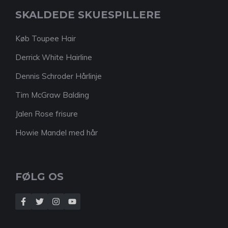
SKALDEDE SKUESPILLERE
Køb Toupee Hair
Derrick White Hairline
Dennis Schroder Hårlinje
Tim McGraw Balding
Jalen Rose frisure
Howie Mandel med hår
FØLG OS