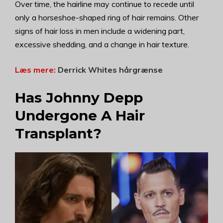
Over time, the hairline may continue to recede until
only a horseshoe-shaped ring of hair remains. Other
signs of hair loss in men include a widening part,
excessive shedding, and a change in hair texture.
Læs mere:
Derrick Whites hårgrænse
Has Johnny Depp
Undergone A Hair
Transplant?