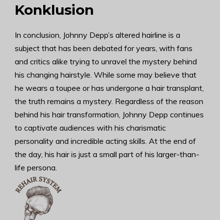
Konklusion
In conclusion, Johnny Depp’s altered hairline is a
subject that has been debated for years, with fans
and critics alike trying to unravel the mystery behind
his changing hairstyle. While some may believe that
he wears a toupee or has undergone a hair transplant,
the truth remains a mystery. Regardless of the reason
behind his hair transformation, Johnny Depp continues
to captivate audiences with his charismatic
personality and incredible acting skills. At the end of
the day, his hair is just a small part of his larger-than-
life persona.