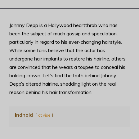
Johnny Depp is a Hollywood heartthrob who has
been the subject of much gossip and speculation,
particularly in regard to his ever-changing hairstyle.
While some fans believe that the actor has
undergone hair implants to restore his hairline, others
are convinced that he wears a toupee to conceal his
balding crown. Let’s find the truth behind Johnny
Depp’s altered hairline, shedding light on the real
reason behind his hair transformation.
Indhold
at vise