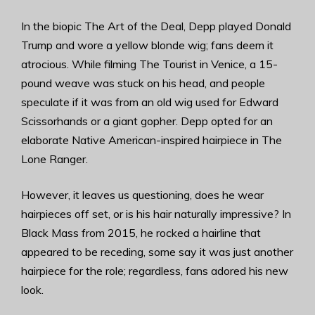
In the biopic The Art of the Deal, Depp played Donald
Trump and wore a yellow blonde wig; fans deem it
atrocious. While filming The Tourist in Venice, a 15-
pound weave was stuck on his head, and people
speculate if it was from an old wig used for Edward
Scissorhands or a giant gopher. Depp opted for an
elaborate Native American-inspired hairpiece in The
Lone Ranger.
However, it leaves us questioning, does he wear
hairpieces off set, or is his hair naturally impressive? In
Black Mass from 2015, he rocked a hairline that
appeared to be receding, some say it was just another
hairpiece for the role; regardless, fans adored his new
look.