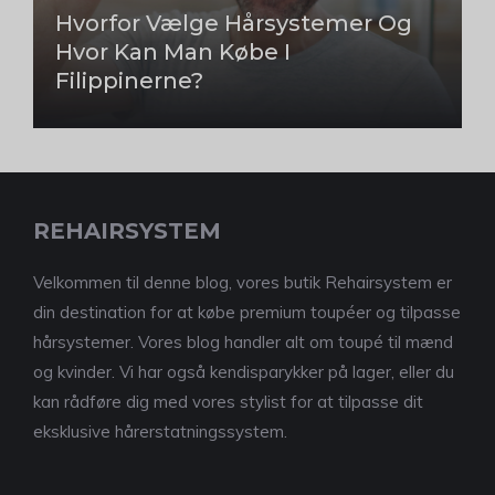
Hvorfor Vælge Hårsystemer Og
Hvor Kan Man Købe I
Filippinerne?
REHAIRSYSTEM
Velkommen til denne blog, vores butik Rehairsystem er
din destination for at købe premium toupéer og tilpasse
hårsystemer. Vores blog handler alt om toupé til mænd
og kvinder. Vi har også kendisparykker på lager, eller du
kan rådføre dig med vores stylist for at tilpasse dit
eksklusive hårerstatningssystem.