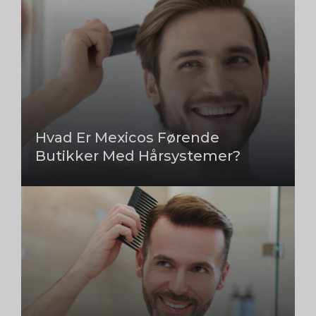
Hvad Er Mexicos Førende
Butikker Med Hårsystemer?