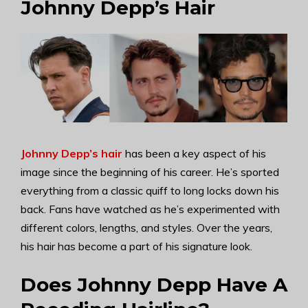
Johnny Depp’s Hair
Johnny Depp’s hair
has been a key aspect of his
image since the beginning of his career. He’s sported
everything from a classic quiff to long locks down his
back. Fans have watched as he’s experimented with
different colors, lengths, and styles. Over the years,
his hair has become a part of his signature look.
Does Johnny Depp Have A