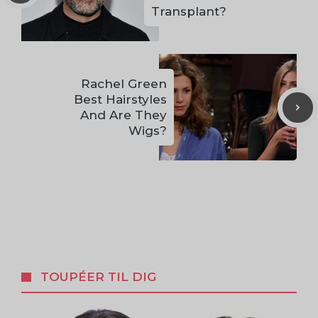
Transplant?
Rachel Green
Best Hairstyles
And Are They
Wigs?
TOUPÉER TIL DIG