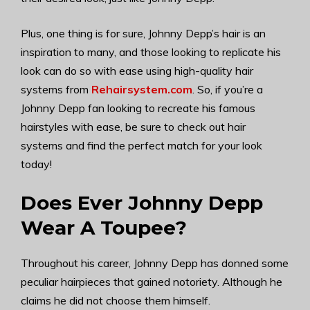
Plus, one thing is for sure, Johnny Depp’s hair is an
inspiration to many, and those looking to replicate his
look can do so with ease using high-quality hair
systems from
Rehairsystem.com
. So, if you’re a
Johnny Depp fan looking to recreate his famous
hairstyles with ease, be sure to check out hair
systems and find the perfect match for your look
today!
Does Ever Johnny Depp
Wear A Toupee?
Throughout his career, Johnny Depp has donned some
peculiar hairpieces that gained notoriety. Although he
claims he did not choose them himself.