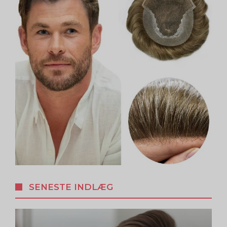
SENESTE INDLÆG