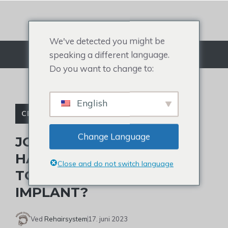
Gå
til
indhold
We've detected you might be
speaking a different language.
Menu
Do you want to change to:
English
CELEBRITY TOUPEE
Change Language
JOHNNY DEPP’S ALTERED
HAIRLINE: HE WEARS A
Close and do not switch language
TOUPEE OR TAKES A HAIR
IMPLANT?
Ved
Rehairsystem
17. juni 2023