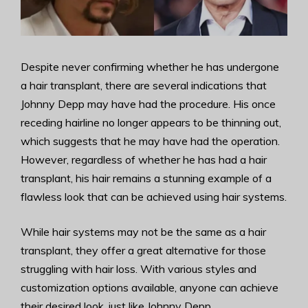
Despite never confirming whether he has undergone
a hair transplant, there are several indications that
Johnny Depp may have had the procedure. His once
receding hairline no longer appears to be thinning out,
which suggests that he may have had the operation.
However, regardless of whether he has had a hair
transplant, his hair remains a stunning example of a
flawless look that can be achieved using hair systems.
While hair systems may not be the same as a hair
transplant, they offer a great alternative for those
struggling with hair loss. With various styles and
customization options available, anyone can achieve
their desired look, just like Johnny Depp.