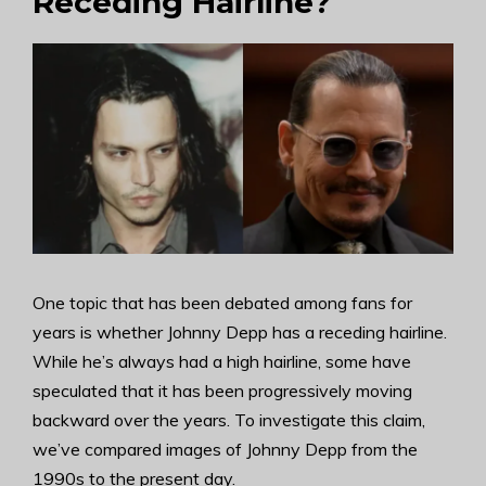
Receding Hairline?
One topic that has been debated among fans for
years is whether Johnny Depp has a receding hairline.
While he’s always had a high hairline, some have
speculated that it has been progressively moving
backward over the years. To investigate this claim,
we’ve compared images of Johnny Depp from the
1990s to the present day.