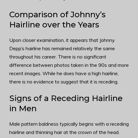
Comparison of Johnny’s
Hairline over the Years
Upon closer examination, it appears that Johnny
Depp’s hairline has remained relatively the same
throughout his career. There is no significant
difference between photos taken in the 90s and more
recent images. While he does have a high hairline,
there is no evidence to suggest that it is receding.
Signs of a Receding Hairline
in Men
Male pattern baldness typically begins with a receding
hairline and thinning hair at the crown of the head.