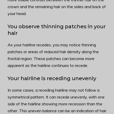
crown and the remaining hair on the sides and back of
your head.
You observe thinning patches in your
hair
As your hairline recedes, you may notice thinning
patches or areas of reduced hair density along the
frontal region. These patches can become more
apparent as the hairline continues to recede.
Your hairline is receding unevenly
In some cases, a receding hairline may not follow a
symmetrical pattern. It can recede unevenly, with one
side of the hairline showing more recession than the
other. This uneven balance can be an indication of hair