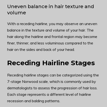
Uneven balance in hair texture and
volume
With a receding hairline, you may observe an uneven
balance in the texture and volume of your hair. The
hair along the hairline and frontal region may become
finer, thinner, and less voluminous compared to the
hair on the sides and back of your head.
Receding Hairline Stages
Receding hairline stages can be categorized using the
7-stage Norwood scale, which is commonly used by
dermatologists to assess the progression of hair loss.
Each stage represents a different level of hairline
recession and balding patterns.