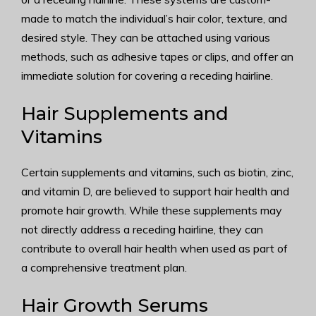
made to match the individual’s hair color, texture, and
desired style. They can be attached using various
methods, such as adhesive tapes or clips, and offer an
immediate solution for covering a receding hairline.
Hair Supplements and
Vitamins
Certain supplements and vitamins, such as biotin, zinc,
and vitamin D, are believed to support hair health and
promote hair growth. While these supplements may
not directly address a receding hairline, they can
contribute to overall hair health when used as part of
a comprehensive treatment plan.
Hair Growth Serums