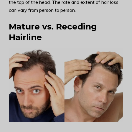
the top of the head. The rate and extent of hair loss
can vary from person to person.
Mature vs. Receding
Hairline