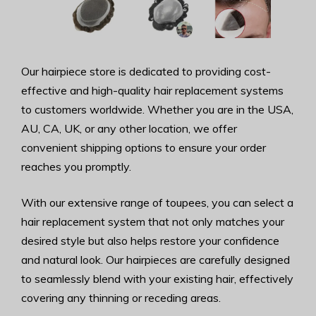
Our hairpiece store is dedicated to providing cost-
effective and high-quality hair replacement systems
to customers worldwide. Whether you are in the USA,
AU, CA, UK, or any other location, we offer
convenient shipping options to ensure your order
reaches you promptly.
With our extensive range of toupees, you can select a
hair replacement system that not only matches your
desired style but also helps restore your confidence
and natural look. Our hairpieces are carefully designed
to seamlessly blend with your existing hair, effectively
covering any thinning or receding areas.