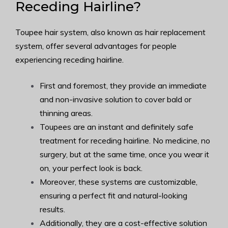
Receding Hairline?
Toupee hair system, also known as hair replacement
system, offer several advantages for people
experiencing receding hairline.
First and foremost, they provide an immediate
and non-invasive solution to cover bald or
thinning areas.
Toupees are an instant and definitely safe
treatment for receding hairline. No medicine, no
surgery, but at the same time, once you wear it
on, your perfect look is back.
Moreover, these systems are customizable,
ensuring a perfect fit and natural-looking
results.
Additionally, they are a cost-effective solution