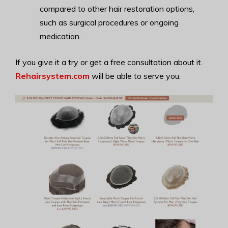
compared to other hair restoration options,
such as surgical procedures or ongoing
medication.
If you give it a try or get a free consultation about it.
Rehairsystem.com
will be able to serve you.