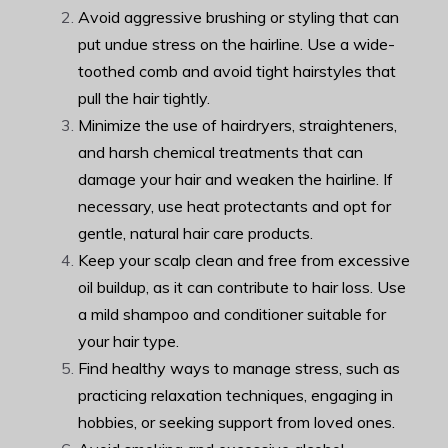
Avoid aggressive brushing or styling that can
put undue stress on the hairline. Use a wide-
toothed comb and avoid tight hairstyles that
pull the hair tightly.
Minimize the use of hairdryers, straighteners,
and harsh chemical treatments that can
damage your hair and weaken the hairline. If
necessary, use heat protectants and opt for
gentle, natural hair care products.
Keep your scalp clean and free from excessive
oil buildup, as it can contribute to hair loss. Use
a mild shampoo and conditioner suitable for
your hair type.
Find healthy ways to manage stress, such as
practicing relaxation techniques, engaging in
hobbies, or seeking support from loved ones.