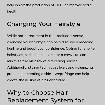
help inhibit the production of DHT or improve scalp
health.
Changing Your Hairstyle
While not a treatment in the traditional sense,
changing your hairstyle can help disguise a receding
hairline and boost your confidence. Opting for shorter
hairstyles, such as a buzz cut or a crew cut, can
minimize the visibility of a receding hairline.
Additionally, styling techniques like using volumizing
products or creating a side-swept fringe can help
create the illusion of a fuller hairline.
Why to Choose Hair
Replacement System for