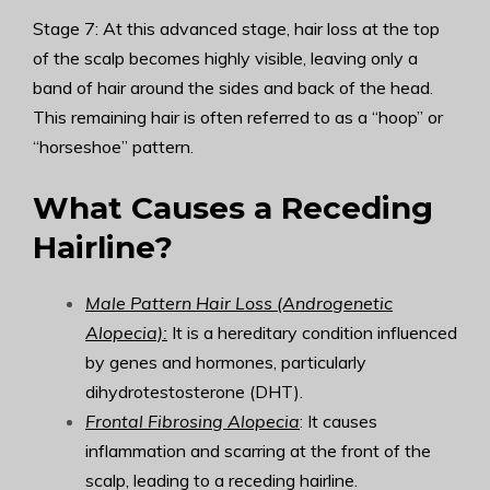
Stage 7: At this advanced stage, hair loss at the top
of the scalp becomes highly visible, leaving only a
band of hair around the sides and back of the head.
This remaining hair is often referred to as a “hoop” or
“horseshoe” pattern.
What Causes a Receding
Hairline?
Male Pattern Hair Loss (Androgenetic
Alopecia):
It is a hereditary condition influenced
by genes and hormones, particularly
dihydrotestosterone (DHT).
Frontal Fibrosing Alopecia
: It causes
inflammation and scarring at the front of the
scalp, leading to a receding hairline.