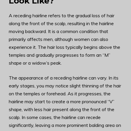
Look Like?
A receding hairline refers to the gradual loss of hair
along the front of the scalp, resulting in the hairline
moving backward. It is a common condition that
primarily affects men, although women can also
experience it. The hair loss typically begins above the
temples and gradually progresses to form an “M”
shape or a widow’s peak.
The appearance of a receding hairline can vary. In its
early stages, you may notice slight thinning of the hair
on the temples or forehead. As it progresses, the
hairline may start to create a more pronounced “V”
shape, with less hair present along the front of the
scalp. In some cases, the hairline can recede
significantly, leaving a more prominent balding area on