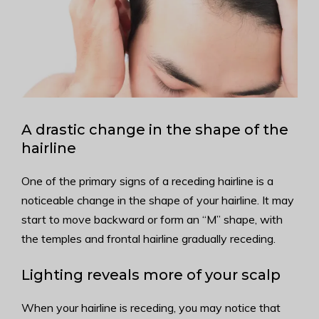
A drastic change in the shape of the
hairline
One of the primary signs of a receding hairline is a
noticeable change in the shape of your hairline. It may
start to move backward or form an “M” shape, with
the temples and frontal hairline gradually receding.
Lighting reveals more of your scalp
When your hairline is receding, you may notice that