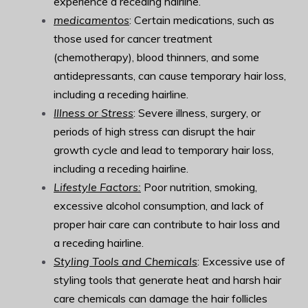
experience a receding hairline.
medicamentos
: Certain medications, such as
those used for cancer treatment
(chemotherapy), blood thinners, and some
antidepressants, can cause temporary hair loss,
including a receding hairline.
Illness or Stress
: Severe illness, surgery, or
periods of high stress can disrupt the hair
growth cycle and lead to temporary hair loss,
including a receding hairline.
Lifestyle Factors:
Poor nutrition, smoking,
excessive alcohol consumption, and lack of
proper hair care can contribute to hair loss and
a receding hairline.
Styling Tools and Chemicals
: Excessive use of
styling tools that generate heat and harsh hair
care chemicals can damage the hair follicles