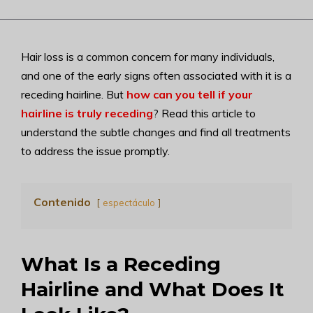
Hair loss is a common concern for many individuals,
and one of the early signs often associated with it is a
receding hairline. But
how can you tell if your
hairline is truly receding
? Read this article to
understand the subtle changes and find all treatments
to address the issue promptly.
Contenido
espectáculo
What Is a Receding
Hairline and What Does It