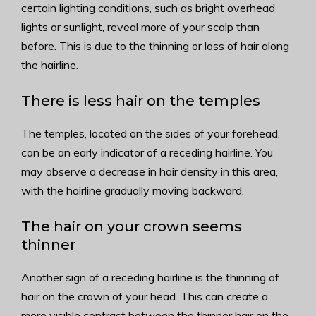
certain lighting conditions, such as bright overhead
lights or sunlight, reveal more of your scalp than
before. This is due to the thinning or loss of hair along
the hairline.
There is less hair on the temples
The temples, located on the sides of your forehead,
can be an early indicator of a receding hairline. You
may observe a decrease in hair density in this area,
with the hairline gradually moving backward.
The hair on your crown seems
thinner
Another sign of a receding hairline is the thinning of
hair on the crown of your head. This can create a
more visible contrast between the thinner hair on the