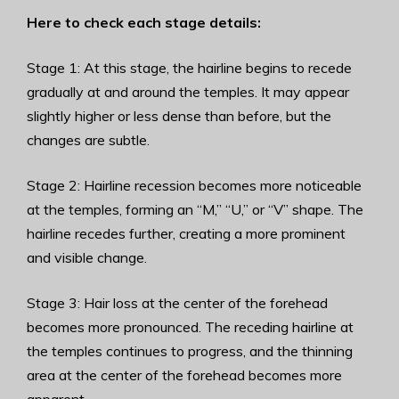
Here to check each stage details:
Stage 1: At this stage, the hairline begins to recede
gradually at and around the temples. It may appear
slightly higher or less dense than before, but the
changes are subtle.
Stage 2: Hairline recession becomes more noticeable
at the temples, forming an “M,” “U,” or “V” shape. The
hairline recedes further, creating a more prominent
and visible change.
Stage 3: Hair loss at the center of the forehead
becomes more pronounced. The receding hairline at
the temples continues to progress, and the thinning
area at the center of the forehead becomes more