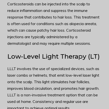
Corticosteroids can be injected into the scalp to
reduce inflammation and suppress the immune
response that contributes to hair loss. This treatment
is often used for conditions such as alopecia areata,
which can cause patchy hair loss. Corticosteroid
injections are typically administered by a
dermatologist and may require multiple sessions.
Low-Level Light Therapy (LT)
LLLT involves the use of specialized devices, such as
laser combs or helmets, that emit low-level laser light
onto the scalp. This light stimulates hair follicles,
improves blood circulation, and promotes hair growth.
LLLT is a non-invasive treatment option that can be
used at home. Consistency and regular use are
important to achieve optimal results.