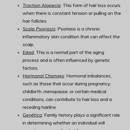
Traction Alopecia
: This form of hair loss occurs
when there is constant tension or pulling on the
hair follicles.
Scalp Psoriasis
: Psoriasis is a chronic
inflammatory skin condition that can affect the
scalp.
Edad
: This is a normal part of the aging
process and is often influenced by genetic
factors.
Hormonal Changes
: Hormonal imbalances,
such as those that occur during pregnancy,
childbirth, menopause, or certain medical
conditions, can contribute to hair loss and a
receding hairline.
Genética
: Family history plays a significant role
in determining whether an individual will