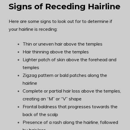
Signs of Receding Hairline
Here are some signs to look out for to determine if
your hairline is receding:
Thin or uneven hair above the temples
Hair thinning above the temples
Lighter patch of skin above the forehead and
temples
Zigzag pattern or bald patches along the
hairline
Complete or partial hair loss above the temples,
creating an “M” or “V” shape
Frontal baldness that progresses towards the
back of the scalp
Presence of a rash along the hairline, followed