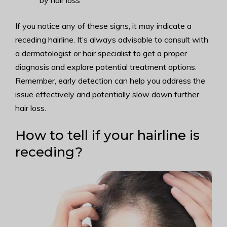
by hair loss
If you notice any of these signs, it may indicate a
receding hairline. It’s always advisable to consult with
a dermatologist or hair specialist to get a proper
diagnosis and explore potential treatment options.
Remember, early detection can help you address the
issue effectively and potentially slow down further
hair loss.
How to tell if your hairline is
receding?