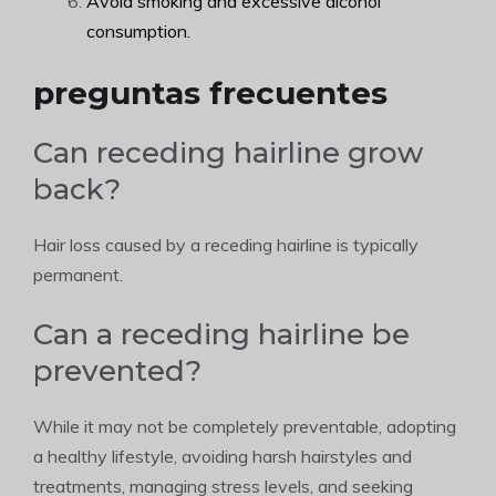
Avoid smoking and excessive alcohol
consumption.
preguntas frecuentes
Can receding hairline grow
back?
Hair loss caused by a receding hairline is typically
permanent.
Can a receding hairline be
prevented?
While it may not be completely preventable, adopting
a healthy lifestyle, avoiding harsh hairstyles and
treatments, managing stress levels, and seeking