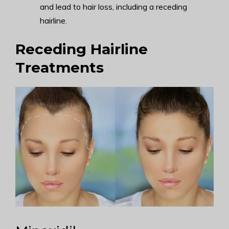
and lead to hair loss, including a receding
hairline.
Receding Hairline
Treatments