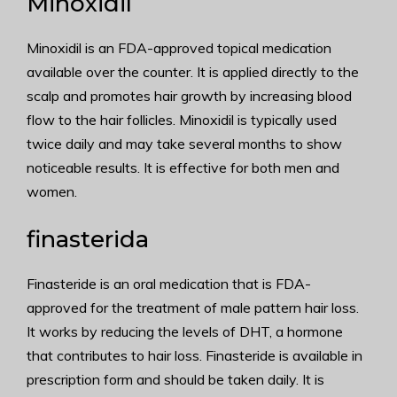
Minoxidil
Minoxidil is an FDA-approved topical medication
available over the counter. It is applied directly to the
scalp and promotes hair growth by increasing blood
flow to the hair follicles. Minoxidil is typically used
twice daily and may take several months to show
noticeable results. It is effective for both men and
women.
finasterida
Finasteride is an oral medication that is FDA-
approved for the treatment of male pattern hair loss.
It works by reducing the levels of DHT, a hormone
that contributes to hair loss. Finasteride is available in
prescription form and should be taken daily. It is