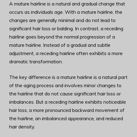
A mature hairline is a natural and gradual change that
occurs as individuals age. With a mature hairline, the
changes are generally minimal and do not lead to
significant hair loss or balding. In contrast, a receding
hairline goes beyond the normal progression of a
mature hairline. Instead of a gradual and subtle
adjustment, a receding hairline often exhibits a more
dramatic transformation.
The key difference is a mature hairline is a natural part
of the aging process and involves minor changes to
the hairline that do not cause significant hair loss or
imbalances. But a receding hairline exhibits noticeable
hair loss, a more pronounced backward movement of
the hairline, an imbalanced appearance, and reduced
hair density.