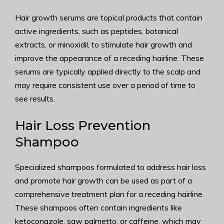
Hair growth serums are topical products that contain
active ingredients, such as peptides, botanical
extracts, or minoxidil, to stimulate hair growth and
improve the appearance of a receding hairline. These
serums are typically applied directly to the scalp and
may require consistent use over a period of time to
see results.
Hair Loss Prevention
Shampoo
Specialized shampoos formulated to address hair loss
and promote hair growth can be used as part of a
comprehensive treatment plan for a receding hairline.
These shampoos often contain ingredients like
ketoconazole, saw palmetto, or caffeine, which may