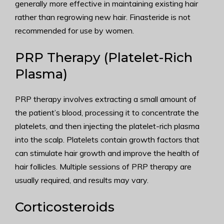
generally more effective in maintaining existing hair
rather than regrowing new hair. Finasteride is not
recommended for use by women.
PRP Therapy (Platelet-Rich
Plasma)
PRP therapy involves extracting a small amount of
the patient’s blood, processing it to concentrate the
platelets, and then injecting the platelet-rich plasma
into the scalp. Platelets contain growth factors that
can stimulate hair growth and improve the health of
hair follicles. Multiple sessions of PRP therapy are
usually required, and results may vary.
Corticosteroids