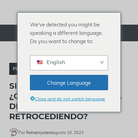
saltar
al
contenido
We've detected you might be
speaking a different language.
Menú
Do you want to change to:
English
PERDIDA DE CABELLO
Change Language
SIGNOS Y TRATAMIENTO:
¿CÓMO SABER SI LA LÍNEA
Close and do not switch language
DEL CABELLO ESTÁ
RETROCEDIENDO?
Por
Rehairsystem
agosto 10, 2023