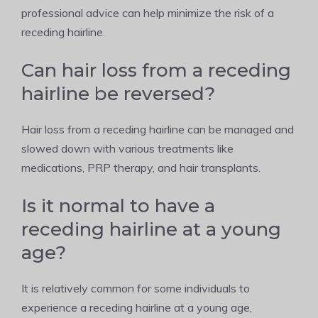
professional advice can help minimize the risk of a
receding hairline.
Can hair loss from a receding
hairline be reversed?
Hair loss from a receding hairline can be managed and
slowed down with various treatments like
medications, PRP therapy, and hair transplants.
Is it normal to have a
receding hairline at a young
age?
It is relatively common for some individuals to
experience a receding hairline at a young age,