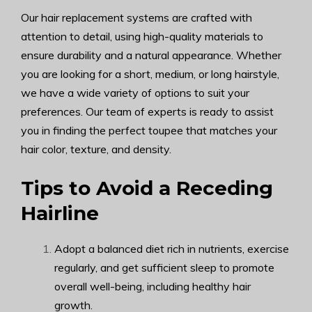
Our hair replacement systems are crafted with
attention to detail, using high-quality materials to
ensure durability and a natural appearance. Whether
you are looking for a short, medium, or long hairstyle,
we have a wide variety of options to suit your
preferences. Our team of experts is ready to assist
you in finding the perfect toupee that matches your
hair color, texture, and density.
Tips to Avoid a Receding
Hairline
Adopt a balanced diet rich in nutrients, exercise
regularly, and get sufficient sleep to promote
overall well-being, including healthy hair
growth.