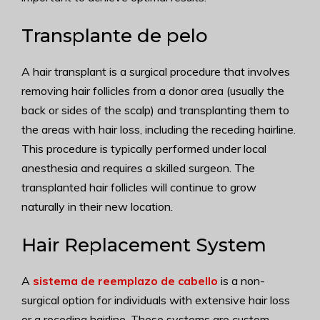
Transplante de pelo
A hair transplant is a surgical procedure that involves
removing hair follicles from a donor area (usually the
back or sides of the scalp) and transplanting them to
the areas with hair loss, including the receding hairline.
This procedure is typically performed under local
anesthesia and requires a skilled surgeon. The
transplanted hair follicles will continue to grow
naturally in their new location.
Hair Replacement System
A
sistema de reemplazo de cabello
is a non-
surgical option for individuals with extensive hair loss
or a receding hairline. These systems are custom-