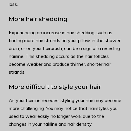
loss.
More hair shedding
Experiencing an increase in hair shedding, such as
finding more hair strands on your pillow, in the shower
drain, or on your hairbrush, can be a sign of a receding
hairline. This shedding occurs as the hair follicles
become weaker and produce thinner, shorter hair
strands.
More difficult to style your hair
As your hairline recedes, styling your hair may become
more challenging. You may notice that hairstyles you
used to wear easily no longer work due to the
changes in your hairline and hair density.