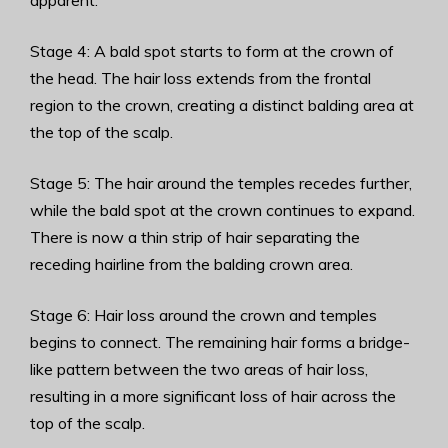
apparent.
Stage 4: A bald spot starts to form at the crown of
the head. The hair loss extends from the frontal
region to the crown, creating a distinct balding area at
the top of the scalp.
Stage 5: The hair around the temples recedes further,
while the bald spot at the crown continues to expand.
There is now a thin strip of hair separating the
receding hairline from the balding crown area.
Stage 6: Hair loss around the crown and temples
begins to connect. The remaining hair forms a bridge-
like pattern between the two areas of hair loss,
resulting in a more significant loss of hair across the
top of the scalp.