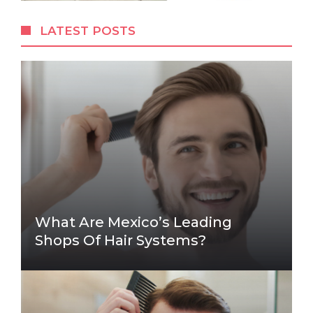
LATEST POSTS
What Are Mexico’s Leading
Shops Of Hair Systems?