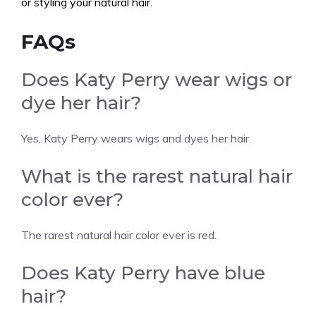
or styling your natural hair.
FAQs
Does Katy Perry wear wigs or
dye her hair?
Yes, Katy Perry wears wigs and dyes her hair.
What is the rarest natural hair
color ever?
The rarest natural hair color ever is red.
Does Katy Perry have blue
hair?