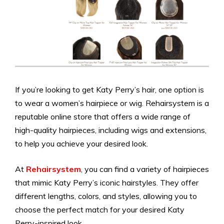
If you’re looking to get Katy Perry’s hair, one option is
to wear a women’s hairpiece or wig. Rehairsystem is a
reputable online store that offers a wide range of
high-quality hairpieces, including wigs and extensions,
to help you achieve your desired look.
At
Rehairsystem
, you can find a variety of hairpieces
that mimic Katy Perry’s iconic hairstyles. They offer
different lengths, colors, and styles, allowing you to
choose the perfect match for your desired Katy
Perry-inspired look.