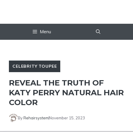
Skip
to
content
Menu
CELEBRITY TOUPEE
REVEAL THE TRUTH OF
KATY PERRY NATURAL HAIR
COLOR
By
Rehairsystem
November 15, 2023