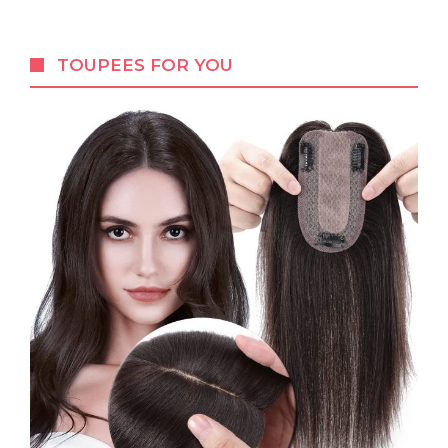
TOUPEES FOR YOU