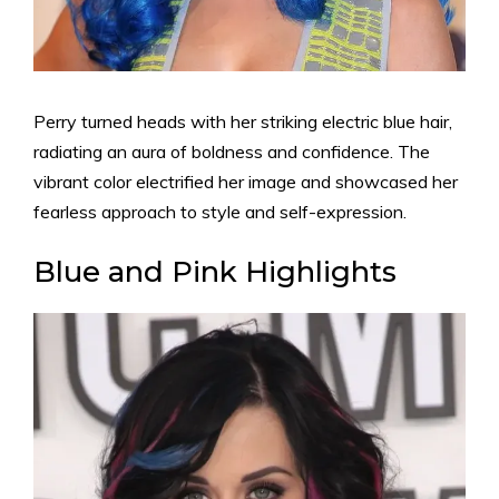
Perry turned heads with her striking electric blue hair,
radiating an aura of boldness and confidence. The
vibrant color electrified her image and showcased her
fearless approach to style and self-expression.
Blue and Pink Highlights