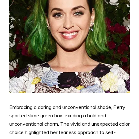
Embracing a daring and unconventional shade, Perry
sported slime green hair, exuding a bold and
unconventional charm. The vivid and unexpected color
choice highlighted her fearless approach to self-