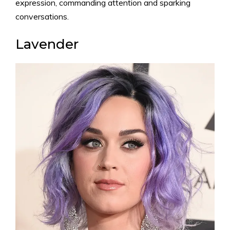
expression, commanding attention and sparking
conversations.
Lavender