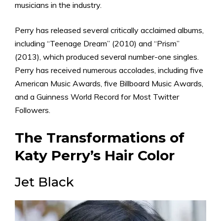
musicians in the industry.
Perry has released several critically acclaimed albums,
including “Teenage Dream” (2010) and “Prism”
(2013), which produced several number-one singles.
Perry has received numerous accolades, including five
American Music Awards, five Billboard Music Awards,
and a Guinness World Record for Most Twitter
Followers.
The Transformations of
Katy Perry’s Hair Color
Jet Black