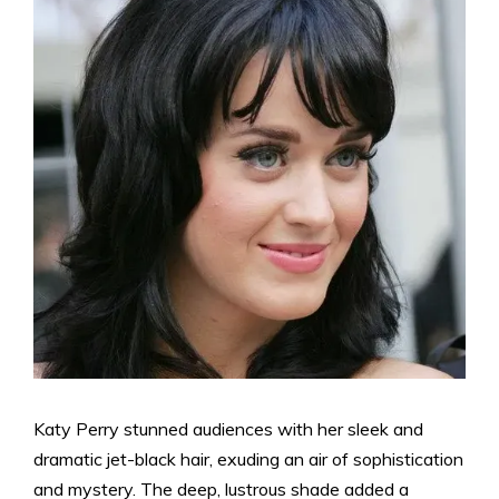
Katy Perry stunned audiences with her sleek and
dramatic jet-black hair, exuding an air of sophistication
and mystery. The deep, lustrous shade added a