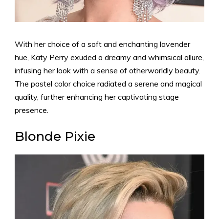
With her choice of a soft and enchanting lavender
hue, Katy Perry exuded a dreamy and whimsical allure,
infusing her look with a sense of otherworldly beauty.
The pastel color choice radiated a serene and magical
quality, further enhancing her captivating stage
presence.
Blonde Pixie