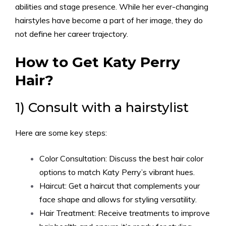
abilities and stage presence. While her ever-changing
hairstyles have become a part of her image, they do
not define her career trajectory.
How to Get Katy Perry
Hair?
1) Consult with a hairstylist
Here are some key steps:
Color Consultation: Discuss the best hair color
options to match Katy Perry’s vibrant hues.
Haircut: Get a haircut that complements your
face shape and allows for styling versatility.
Hair Treatment: Receive treatments to improve