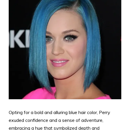
Opting for a bold and alluring blue hair color, Perry
exuded confidence and a sense of adventure,
embracing a hue that symbolized depth and