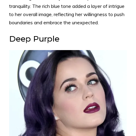
tranquility. The rich blue tone added a layer of intrigue
to her overall image, reflecting her willingness to push
boundaries and embrace the unexpected.
Deep Purple