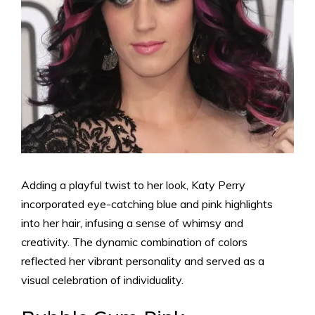
Adding a playful twist to her look, Katy Perry
incorporated eye-catching blue and pink highlights
into her hair, infusing a sense of whimsy and
creativity. The dynamic combination of colors
reflected her vibrant personality and served as a
visual celebration of individuality.