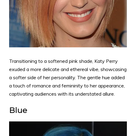
Transitioning to a softened pink shade, Katy Perry
exuded a more delicate and ethereal vibe, showcasing
a softer side of her personality. The gentle hue added
a touch of romance and femininity to her appearance,
captivating audiences with its understated allure.
Blue