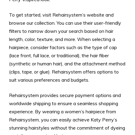
To get started, visit Rehairsystem’s website and
browse our collection. You can use their user-friendly
filters to narrow down your search based on hair
length, color, texture, and more. When selecting a
hairpiece, consider factors such as the type of cap
(lace front, full lace, or traditional), the hair fiber
(synthetic or human hair), and the attachment method
(clips, tape, or glue). Rehairsystem offers options to
suit various preferences and budgets.
Rehairsystem provides secure payment options and
worldwide shipping to ensure a seamless shopping
experience. By wearing a women’s hairpiece from
Rehairsystem, you can easily achieve Katy Perry’s
stunning hairstyles without the commitment of dyeing