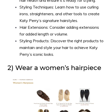
hair health and ensure it’s ready for styling.
Styling Techniques: Learn how to use curling
irons, straighteners, and other tools to create
Katy Perry’s signature hairstyles.
Hair Extensions: Consider adding extensions
for added length or volume.
Styling Products: Discover the right products to
maintain and style your hair to achieve Katy
Perry’s iconic looks.
2) Wear a women’s hairpiece