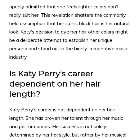
openly admitted that she feels lighter colors don’t
really suit her. This revelation shatters the commonly
held assumption that her iconic black hair is her natural
look. Katy’s decision to dye her hair other colors might
be a deliberate attempt to establish her unique
persona and stand out in the highly competitive music
industry.
Is Katy Perry’s career
dependent on her hair
length?
Katy Perry’s career is not dependent on her hair
length. She has proven her talent through her music
and performances. Her success is not solely
determined by her hairstyle, but rather by her musical