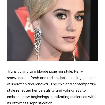
Transitioning to a blonde pixie hairstyle, Perry
showcased a fresh and radiant look, exuding a sense
of liberation and renewal. The chic and contemporary
style reflected her versatility and willingness to
embrace new beginnings, captivating audiences with
its effortless sophistication.