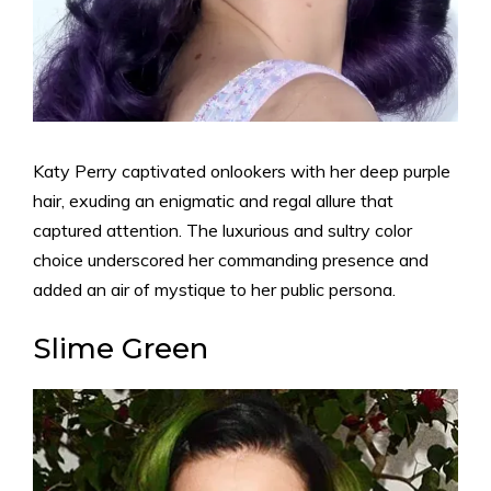
Katy Perry captivated onlookers with her deep purple
hair, exuding an enigmatic and regal allure that
captured attention. The luxurious and sultry color
choice underscored her commanding presence and
added an air of mystique to her public persona.
Slime Green