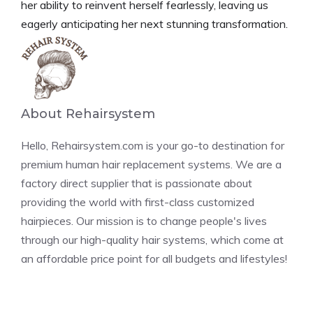
her ability to reinvent herself fearlessly, leaving us
eagerly anticipating her next stunning transformation.
About Rehairsystem
Hello, Rehairsystem.com is your go-to destination for
premium human hair replacement systems. We are a
factory direct supplier that is passionate about
providing the world with first-class customized
hairpieces. Our mission is to change people's lives
through our high-quality hair systems, which come at
an affordable price point for all budgets and lifestyles!