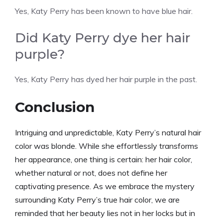
Yes, Katy Perry has been known to have blue hair.
Did Katy Perry dye her hair
purple?
Yes, Katy Perry has dyed her hair purple in the past.
Conclusion
Intriguing and unpredictable, Katy Perry’s natural hair
color was blonde. While she effortlessly transforms
her appearance, one thing is certain: her hair color,
whether natural or not, does not define her
captivating presence. As we embrace the mystery
surrounding Katy Perry’s true hair color, we are
reminded that her beauty lies not in her locks but in