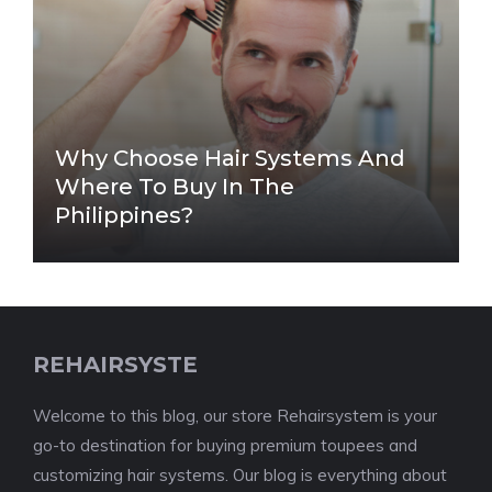
Why Choose Hair Systems And
Where To Buy In The
Philippines?
REHAIRSYSTE
Welcome to this blog, our store Rehairsystem is your
go-to destination for buying premium toupees and
customizing hair systems. Our blog is everything about