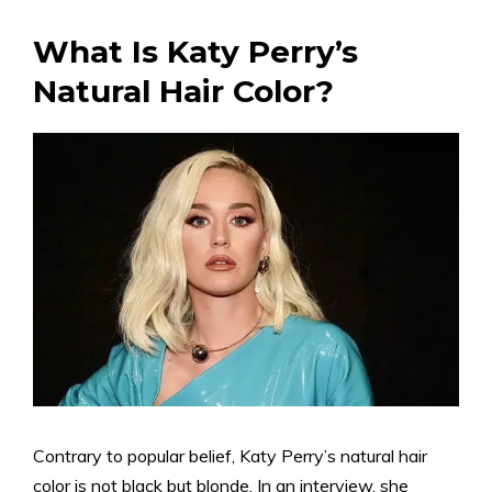
What Is Katy Perry’s
Natural Hair Color?
Contrary to popular belief, Katy Perry’s natural hair
color is not black but blonde. In an interview, she