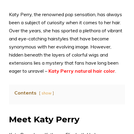
Katy Perry, the renowned pop sensation, has always
been a subject of curiosity when it comes to her hair.
Over the years, she has sported a plethora of vibrant
and eye-catching hairstyles that have become
synonymous with her evolving image. However,
hidden beneath the layers of colorful wigs and
extensions lies a mystery that fans have long been
eager to unravel –
Katy Perry natural hair color
.
Contents
show
Meet Katy Perry