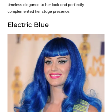
timeless elegance to her look and perfectly
complemented her stage presence.
Electric Blue