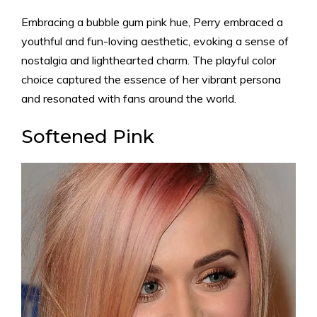
Embracing a bubble gum pink hue, Perry embraced a
youthful and fun-loving aesthetic, evoking a sense of
nostalgia and lighthearted charm. The playful color
choice captured the essence of her vibrant persona
and resonated with fans around the world.
Softened Pink