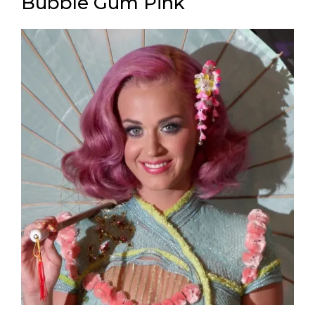
Bubble Gum Pink