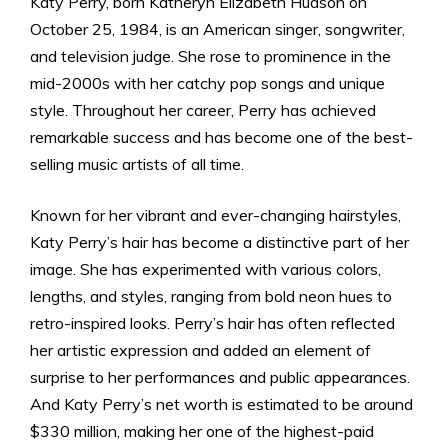
Katy Perry, born Katheryn Elizabeth Hudson on
October 25, 1984, is an American singer, songwriter,
and television judge. She rose to prominence in the
mid-2000s with her catchy pop songs and unique
style. Throughout her career, Perry has achieved
remarkable success and has become one of the best-
selling music artists of all time.
Known for her vibrant and ever-changing hairstyles,
Katy Perry’s hair has become a distinctive part of her
image. She has experimented with various colors,
lengths, and styles, ranging from bold neon hues to
retro-inspired looks. Perry’s hair has often reflected
her artistic expression and added an element of
surprise to her performances and public appearances.
And Katy Perry’s net worth is estimated to be around
$330 million, making her one of the highest-paid