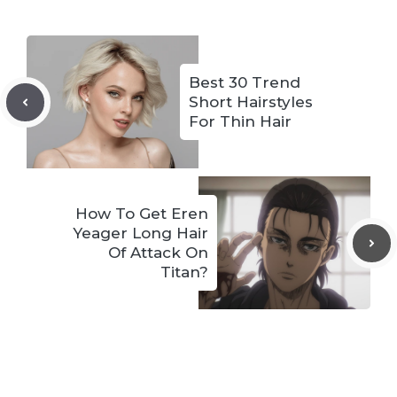
Best 30 Trend
Short Hairstyles
For Thin Hair
How To Get Eren
Yeager Long Hair
Of Attack On
Titan?