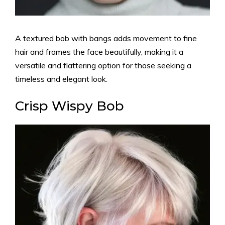
A textured bob with bangs adds movement to fine
hair and frames the face beautifully, making it a
versatile and flattering option for those seeking a
timeless and elegant look.
Crisp Wispy Bob