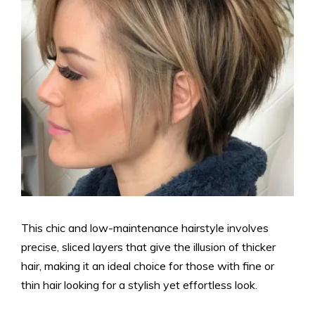
This chic and low-maintenance hairstyle involves
precise, sliced layers that give the illusion of thicker
hair, making it an ideal choice for those with fine or
thin hair looking for a stylish yet effortless look.