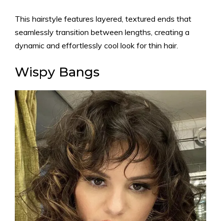
This hairstyle features layered, textured ends that
seamlessly transition between lengths, creating a
dynamic and effortlessly cool look for thin hair.
Wispy Bangs