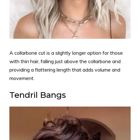
A collarbone cut is a slightly longer option for those
with thin hair, falling just above the collarbone and
providing a flattering length that adds volume and
movement.
Tendril Bangs