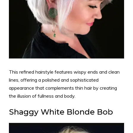
This refined hairstyle features wispy ends and clean
lines, offering a polished and sophisticated
appearance that complements thin hair by creating
the illusion of fullness and body.
Shaggy White Blonde Bob