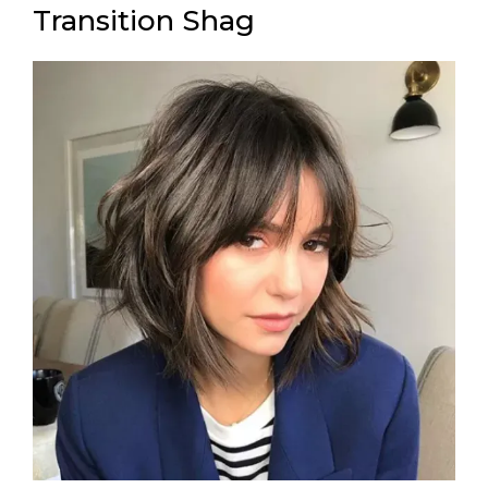
Transition Shag