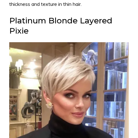
thickness and texture in thin hair.
Platinum Blonde Layered
Pixie