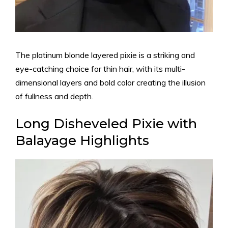
The platinum blonde layered pixie is a striking and
eye-catching choice for thin hair, with its multi-
dimensional layers and bold color creating the illusion
of fullness and depth.
Long Disheveled Pixie with
Balayage Highlights