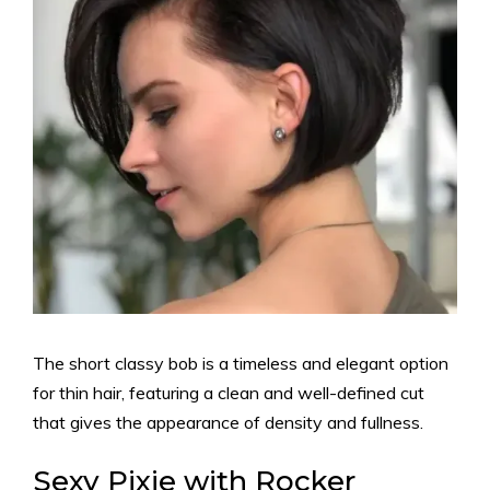
The short classy bob is a timeless and elegant option
for thin hair, featuring a clean and well-defined cut
that gives the appearance of density and fullness.
Sexy Pixie with Rocker