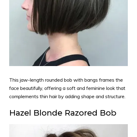
This jaw-length rounded bob with bangs frames the
face beautifully, offering a soft and feminine look that
complements thin hair by adding shape and structure.
Hazel Blonde Razored Bob