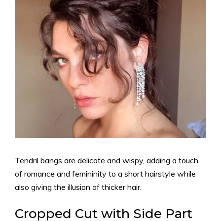
Tendril bangs are delicate and wispy, adding a touch
of romance and femininity to a short hairstyle while
also giving the illusion of thicker hair.
Cropped Cut with Side Part