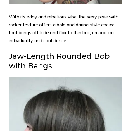
With its edgy and rebellious vibe, the sexy pixie with
rocker texture offers a bold and daring style choice
that brings attitude and flair to thin hair, embracing
individuality and confidence.
Jaw-Length Rounded Bob
with Bangs