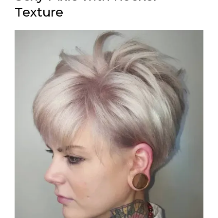
Texture