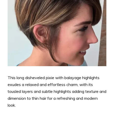
This long disheveled pixie with balayage highlights
exudes a relaxed and effortless charm, with its
tousled layers and subtle highlights adding texture and
dimension to thin hair for a refreshing and modern
look.