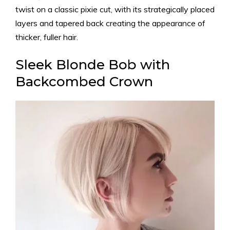
twist on a classic pixie cut, with its strategically placed
layers and tapered back creating the appearance of
thicker, fuller hair.
Sleek Blonde Bob with
Backcombed Crown