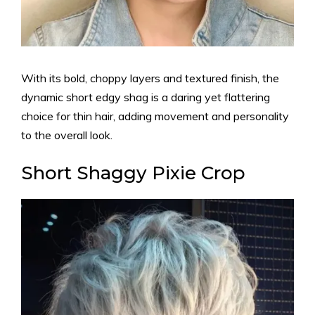
With its bold, choppy layers and textured finish, the
dynamic short edgy shag is a daring yet flattering
choice for thin hair, adding movement and personality
to the overall look.
Short Shaggy Pixie Crop