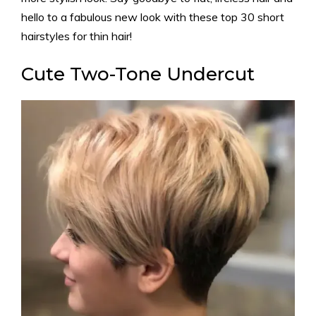
hello to a fabulous new look with these top 30 short
hairstyles for thin hair!
Cute Two-Tone Undercut