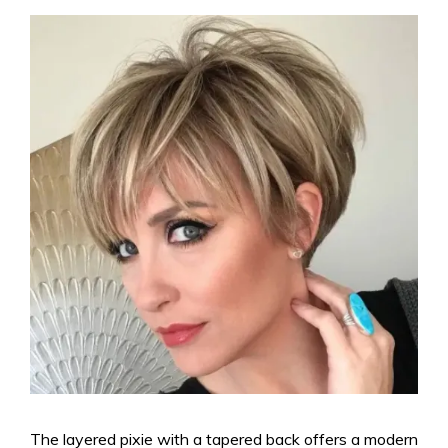
The layered pixie with a tapered back offers a modern