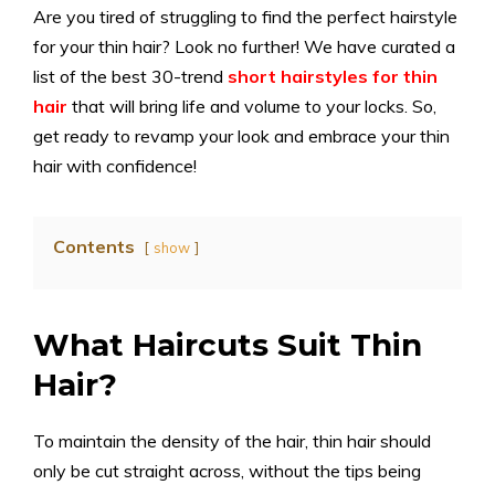
Are you tired of struggling to find the perfect hairstyle
for your thin hair? Look no further! We have curated a
list of the best 30-trend
short hairstyles for thin
hair
that will bring life and volume to your locks. So,
get ready to revamp your look and embrace your thin
hair with confidence!
Contents
show
What Haircuts Suit Thin
Hair?
To maintain the density of the hair, thin hair should
only be cut straight across, without the tips being