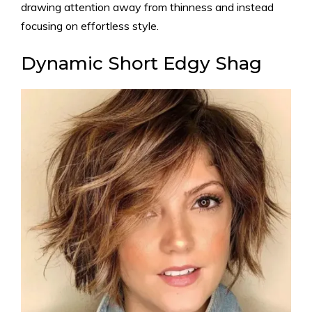
drawing attention away from thinness and instead
focusing on effortless style.
Dynamic Short Edgy Shag