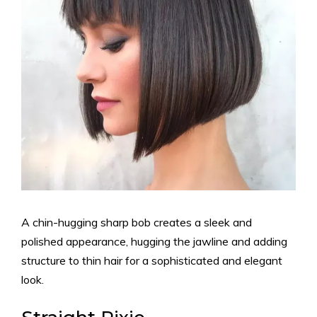
A chin-hugging sharp bob creates a sleek and
polished appearance, hugging the jawline and adding
structure to thin hair for a sophisticated and elegant
look.