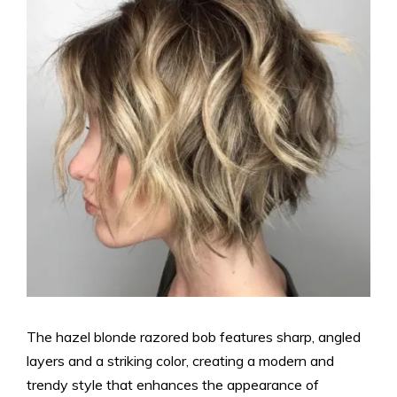
The hazel blonde razored bob features sharp, angled
layers and a striking color, creating a modern and
trendy style that enhances the appearance of