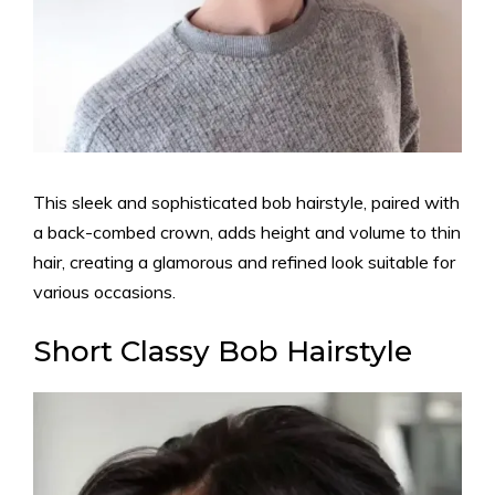
This sleek and sophisticated bob hairstyle, paired with
a back-combed crown, adds height and volume to thin
hair, creating a glamorous and refined look suitable for
various occasions.
Short Classy Bob Hairstyle