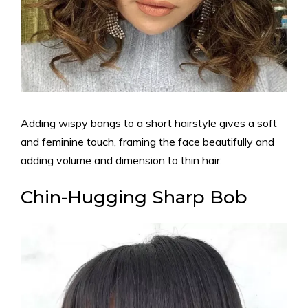
Adding wispy bangs to a short hairstyle gives a soft
and feminine touch, framing the face beautifully and
adding volume and dimension to thin hair.
Chin-Hugging Sharp Bob