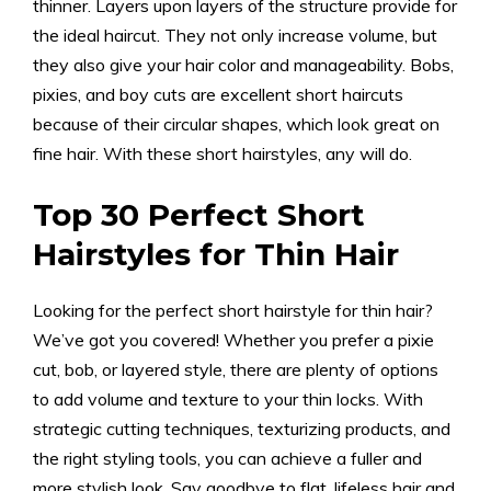
thinner. Layers upon layers of the structure provide for
the ideal haircut. They not only increase volume, but
they also give your hair color and manageability. Bobs,
pixies, and boy cuts are excellent short haircuts
because of their circular shapes, which look great on
fine hair. With these short hairstyles, any will do.
Top 30 Perfect Short
Hairstyles for Thin Hair
Looking for the perfect short hairstyle for thin hair?
We’ve got you covered! Whether you prefer a pixie
cut, bob, or layered style, there are plenty of options
to add volume and texture to your thin locks. With
strategic cutting techniques, texturizing products, and
the right styling tools, you can achieve a fuller and
more stylish look. Say goodbye to flat, lifeless hair and