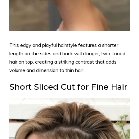
This edgy and playful hairstyle features a shorter
length on the sides and back with longer, two-toned
hair on top, creating a striking contrast that adds
volume and dimension to thin hair.
Short Sliced Cut for Fine Hair