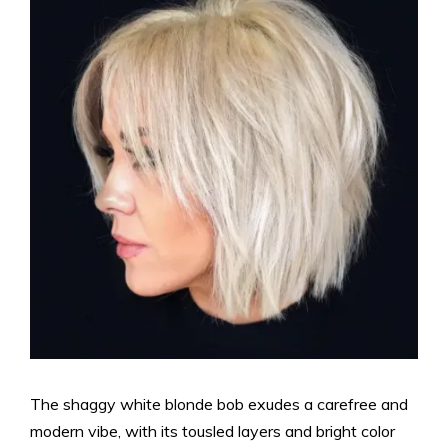
The shaggy white blonde bob exudes a carefree and
modern vibe, with its tousled layers and bright color