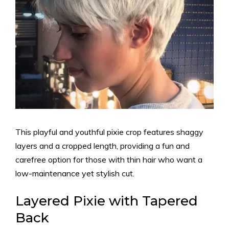
This playful and youthful pixie crop features shaggy
layers and a cropped length, providing a fun and
carefree option for those with thin hair who want a
low-maintenance yet stylish cut.
Layered Pixie with Tapered
Back