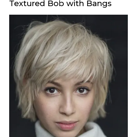
Textured Bob with Bangs