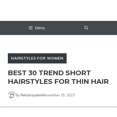
Skip
to
content
Menu
HAIRSTYLES FOR WOMEN
BEST 30 TREND SHORT
HAIRSTYLES FOR THIN HAIR
By
Rehairsystem
November 15, 2023