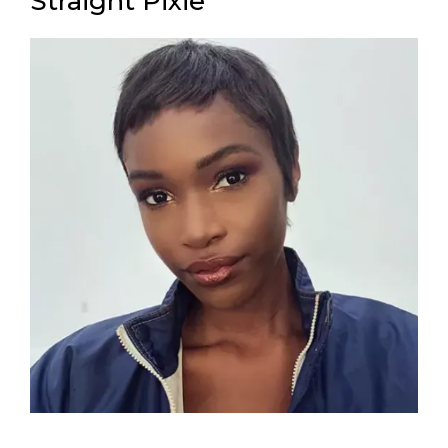
Straight Pixie