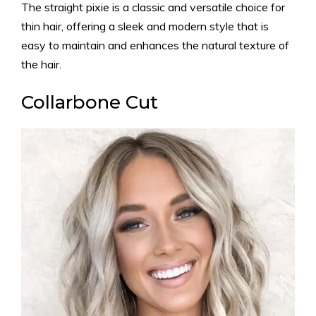
The straight pixie is a classic and versatile choice for
thin hair, offering a sleek and modern style that is
easy to maintain and enhances the natural texture of
the hair.
Collarbone Cut