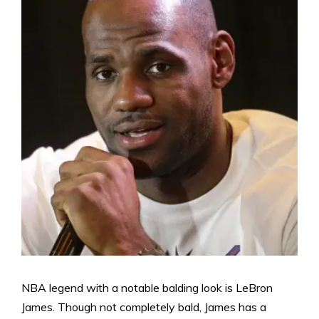
NBA legend with a notable balding look is LeBron
James. Though not completely bald, James has a