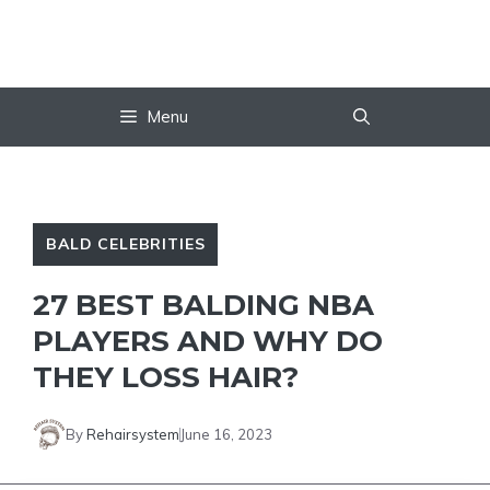
Skip
to
content
Menu
BALD CELEBRITIES
27 BEST BALDING NBA
PLAYERS AND WHY DO
THEY LOSS HAIR?
By
Rehairsystem
June 16, 2023