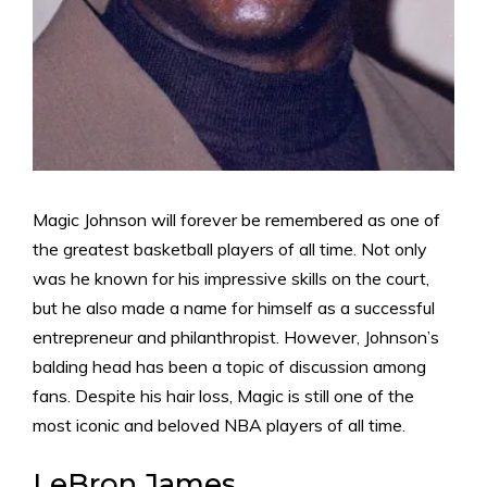
Magic Johnson will forever be remembered as one of
the greatest basketball players of all time. Not only
was he known for his impressive skills on the court,
but he also made a name for himself as a successful
entrepreneur and philanthropist. However, Johnson’s
balding head has been a topic of discussion among
fans. Despite his hair loss, Magic is still one of the
most iconic and beloved NBA players of all time.
LeBron James