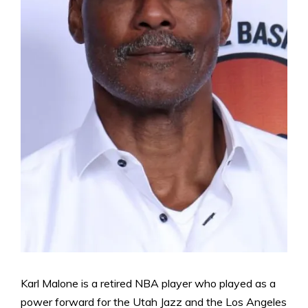
Karl Malone is a retired NBA player who played as a
power forward for the Utah Jazz and the Los Angeles