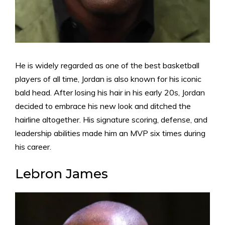
He is widely regarded as one of the best basketball
players of all time, Jordan is also known for his iconic
bald head. After losing his hair in his early 20s, Jordan
decided to embrace his new look and ditched the
hairline altogether. His signature scoring, defense, and
leadership abilities made him an MVP six times during
his career.
Lebron James