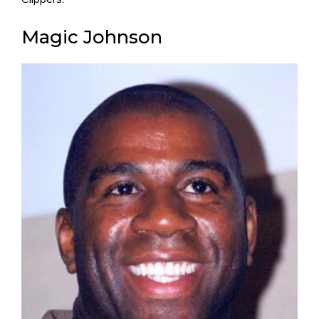
Magic Johnson