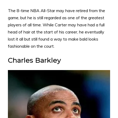
The 8-time NBA All-Star may have retired from the
game, but he is still regarded as one of the greatest
players of all time. While Carter may have had a full
head of hair at the start of his career, he eventually
lost it all but still found a way to make bald looks
fashionable on the court.
Charles Barkley