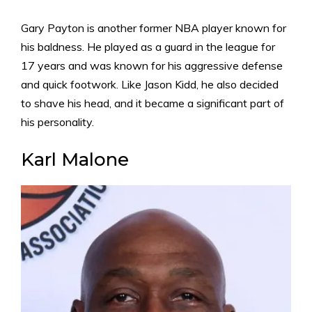
Gary Payton is another former NBA player known for
his baldness. He played as a guard in the league for
17 years and was known for his aggressive defense
and quick footwork. Like Jason Kidd, he also decided
to shave his head, and it became a significant part of
his personality.
Karl Malone