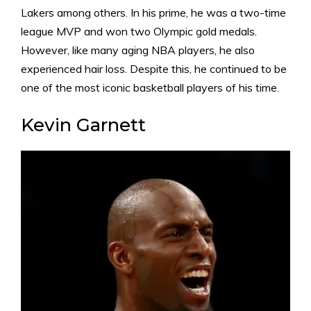
Lakers among others. In his prime, he was a two-time
league MVP and won two Olympic gold medals.
However, like many aging NBA players, he also
experienced hair loss. Despite this, he continued to be
one of the most iconic basketball players of his time.
Kevin Garnett