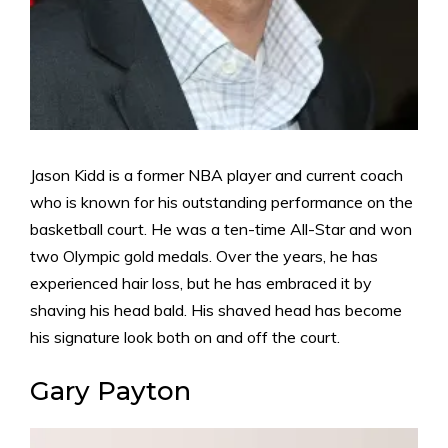
Jason Kidd is a former NBA player and current coach
who is known for his outstanding performance on the
basketball court. He was a ten-time All-Star and won
two Olympic gold medals. Over the years, he has
experienced hair loss, but he has embraced it by
shaving his head bald. His shaved head has become
his signature look both on and off the court.
Gary Payton