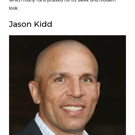
look.
Jason Kidd