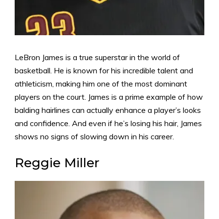
LeBron James is a true superstar in the world of
basketball. He is known for his incredible talent and
athleticism, making him one of the most dominant
players on the court. James is a prime example of how
balding hairlines can actually enhance a player’s looks
and confidence. And even if he’s losing his hair, James
shows no signs of slowing down in his career.
Reggie Miller