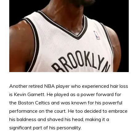
Another retired NBA player who experienced hair loss
is Kevin Garnett. He played as a power forward for
the Boston Celtics and was known for his powerful
performance on the court. He too decided to embrace
his baldness and shaved his head, making it a
significant part of his personality.