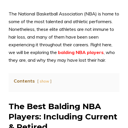
The National Basketball Association (NBA) is home to
some of the most talented and athletic performers.
Nonetheless, these elite athletes are not immune to
hair loss, and many of them have been seen
experiencing it throughout their careers. Right here,
we will be exploring the
balding NBA players
, who
they are, and why they may have lost their hair.
Contents
show
The Best Balding NBA
Players: Including Current
& Retired