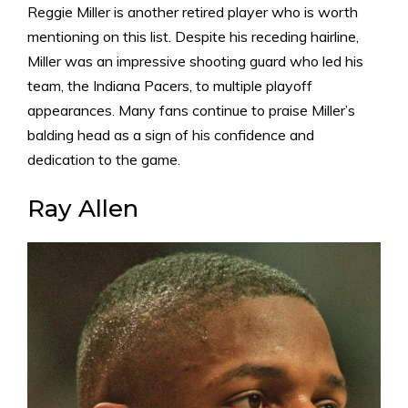
Reggie Miller is another retired player who is worth
mentioning on this list. Despite his receding hairline,
Miller was an impressive shooting guard who led his
team, the Indiana Pacers, to multiple playoff
appearances. Many fans continue to praise Miller’s
balding head as a sign of his confidence and
dedication to the game.
Ray Allen