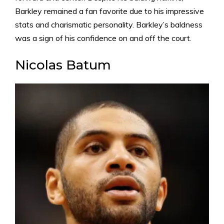
Barkley remained a fan favorite due to his impressive
stats and charismatic personality. Barkley’s baldness
was a sign of his confidence on and off the court.
Nicolas Batum