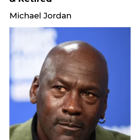
Michael Jordan