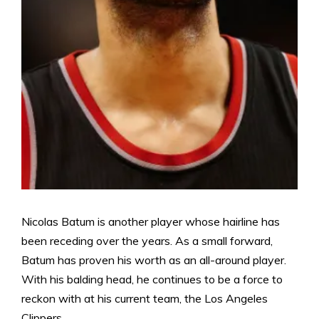
Nicolas Batum is another player whose hairline has
been receding over the years. As a small forward,
Batum has proven his worth as an all-around player.
With his balding head, he continues to be a force to
reckon with at his current team, the Los Angeles
Clippers.