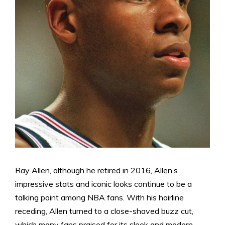
Ray Allen, although he retired in 2016, Allen’s
impressive stats and iconic looks continue to be a
talking point among NBA fans. With his hairline
receding, Allen turned to a close-shaved buzz cut,
which many fans praised for its sleek and modern