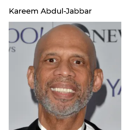
Kareem Abdul-Jabbar