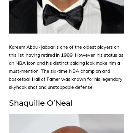
Kareem Abdul-Jabbar is one of the oldest players on
this list, having retired in 1989. However, his status as
an NBA icon and his distinct balding look make him a
must-mention. The six-time NBA champion and
basketball Hall of Famer was known for his legendary
skyhook shot and unstoppable defense.
Shaquille O’Neal