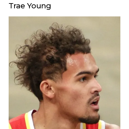
Trae Young