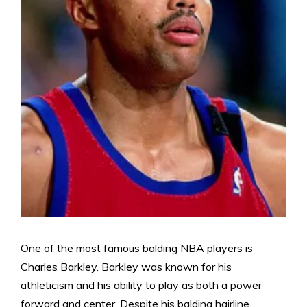
One of the most famous balding NBA players is
Charles Barkley. Barkley was known for his
athleticism and his ability to play as both a power
forward and center. Despite his balding hairline,