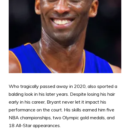
Who tragically passed away in 2020, also sported a
balding look in his later years. Despite losing his hair
early in his career, Bryant never let it impact his
performance on the court. His skills earned him five
NBA championships, two Olympic gold medals, and
18 All-Star appearances.