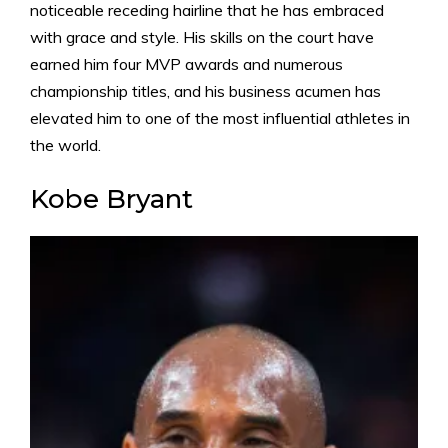
noticeable receding hairline that he has embraced
with grace and style. His skills on the court have
earned him four MVP awards and numerous
championship titles, and his business acumen has
elevated him to one of the most influential athletes in
the world.
Kobe Bryant