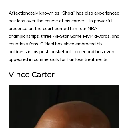
Affectionately known as “Shaq,” has also experienced
hair loss over the course of his career. His powerful
presence on the court earned him four NBA
championships, three All-Star Game MVP awards, and
countless fans. O’Neal has since embraced his
baldness in his post-basketball career and has even
appeared in commercials for hair loss treatments.
Vince Carter