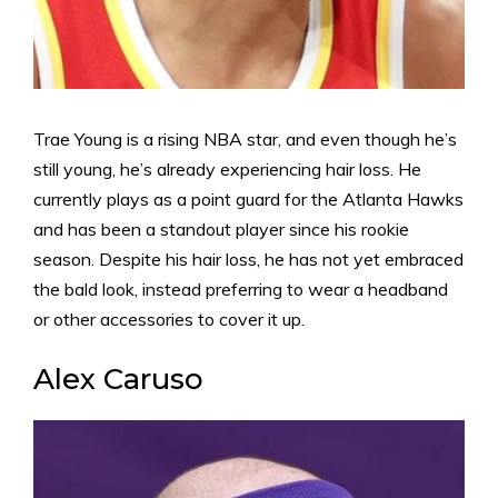
Trae Young is a rising NBA star, and even though he’s
still young, he’s already experiencing hair loss. He
currently plays as a point guard for the Atlanta Hawks
and has been a standout player since his rookie
season. Despite his hair loss, he has not yet embraced
the bald look, instead preferring to wear a headband
or other accessories to cover it up.
Alex Caruso