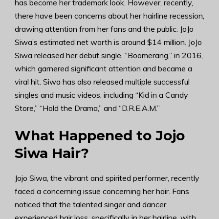
has become her trademark look. However, recently,
there have been concerns about her hairline recession,
drawing attention from her fans and the public. JoJo
Siwa’s estimated net worth is around $14 million. JoJo
Siwa released her debut single, “Boomerang,” in 2016,
which garnered significant attention and became a
viral hit. Siwa has also released multiple successful
singles and music videos, including “Kid in a Candy
Store,” “Hold the Drama,” and “D.R.E.A.M.”
What Happened to Jojo
Siwa Hair?
Jojo Siwa, the vibrant and spirited performer, recently
faced a concerning issue concerning her hair. Fans
noticed that the talented singer and dancer
experienced hair loss, specifically in her hairline, with