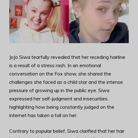
JoJo Siwa tearfully revealed that her receding hairline
is a result of a stress rash. In an emotional
conversation on the Fox show, she shared the
challenges she faced as a child star and the intense
pressure of growing up in the public eye. Siwa
expressed her self-judgment and insecurities,
highlighting how being constantly judged on the
internet has taken a toll on her.
Contrary to popular belief, Siwa clarified that her hair