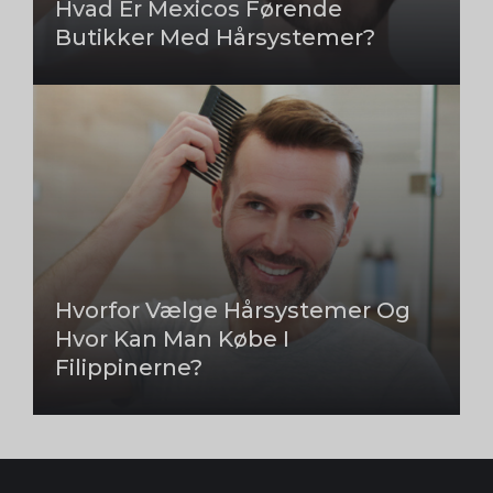
Hvad Er Mexicos Førende
Butikker Med Hårsystemer?
Hvorfor Vælge Hårsystemer Og
Hvor Kan Man Købe I
Filippinerne?