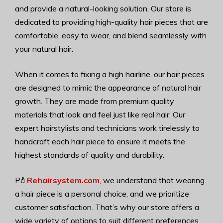
and provide a natural-looking solution. Our store is
dedicated to providing high-quality hair pieces that are
comfortable, easy to wear, and blend seamlessly with
your natural hair.
When it comes to fixing a high hairline, our hair pieces
are designed to mimic the appearance of natural hair
growth. They are made from premium quality
materials that look and feel just like real hair. Our
expert hairstylists and technicians work tirelessly to
handcraft each hair piece to ensure it meets the
highest standards of quality and durability.
På
Rehairsystem.com
, we understand that wearing
a hair piece is a personal choice, and we prioritize
customer satisfaction. That’s why our store offers a
wide variety of options to suit different preferences