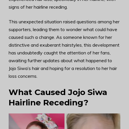
signs of her hairline receding.
This unexpected situation raised questions among her
supporters, leading them to wonder what could have
caused such a change. As someone known for her
distinctive and exuberant hairstyles, this development
has undoubtedly caught the attention of her fans,
awaiting further updates about what happened to
Jojo Siwa’s hair and hoping for a resolution to her hair
loss concerns.
What Caused Jojo Siwa
Hairline Receding?