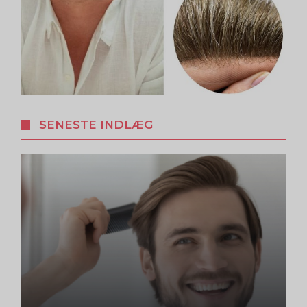
SENESTE INDLÆG