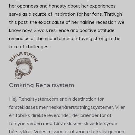
her openness and honesty about her experiences
serve as a source of inspiration for her fans. Through
this post, the exact cause of her hairline recession we
know now, Siwa’s resilience and positive attitude
remind us of the importance of staying strong in the
face of challenges.
Omkring Rehairsystem
Hej, Rehairsystem.com er din destination for
førsteklasses menneskehårerstatningssystemer. Vi er
en fabriks direkte leverandør, der brænder for at
forsyne verden med førsteklasses skræddersyede
hårstykker. Vores mission er at ændre folks liv gennem