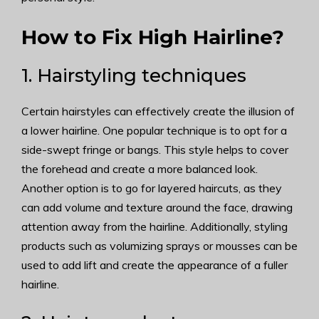
How to Fix High Hairline?
1. Hairstyling techniques
Certain hairstyles can effectively create the illusion of
a lower hairline. One popular technique is to opt for a
side-swept fringe or bangs. This style helps to cover
the forehead and create a more balanced look.
Another option is to go for layered haircuts, as they
can add volume and texture around the face, drawing
attention away from the hairline. Additionally, styling
products such as volumizing sprays or mousses can be
used to add lift and create the appearance of a fuller
hairline.