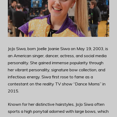
JoJo Siwa, born Joelle Joanie Siwa on May 19, 2003, is
an American singer, dancer, actress, and social media
personality. She gained immense popularity through
her vibrant personality, signature bow collection, and
infectious energy. Siwa first rose to fame as a
contestant on the reality TV show “Dance Moms” in
2015.
Known for her distinctive hairstyles, JoJo Siwa often
sports a high ponytail adorned with large bows, which