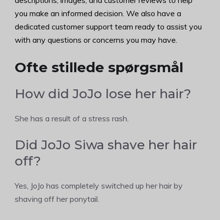
descriptions, images, and customer reviews to help
you make an informed decision. We also have a
dedicated customer support team ready to assist you
with any questions or concerns you may have.
Ofte stillede spørgsmål
How did JoJo lose her hair?
She has a result of a stress rash.
Did JoJo Siwa shave her hair
off?
Yes, JoJo has completely switched up her hair by
shaving off her ponytail.