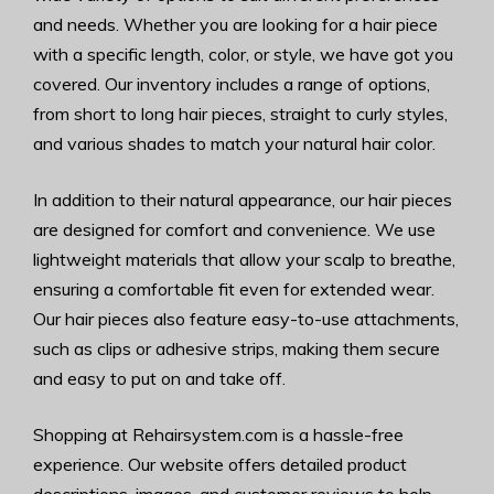
and needs. Whether you are looking for a hair piece
with a specific length, color, or style, we have got you
covered. Our inventory includes a range of options,
from short to long hair pieces, straight to curly styles,
and various shades to match your natural hair color.
In addition to their natural appearance, our hair pieces
are designed for comfort and convenience. We use
lightweight materials that allow your scalp to breathe,
ensuring a comfortable fit even for extended wear.
Our hair pieces also feature easy-to-use attachments,
such as clips or adhesive strips, making them secure
and easy to put on and take off.
Shopping at Rehairsystem.com is a hassle-free
experience. Our website offers detailed product