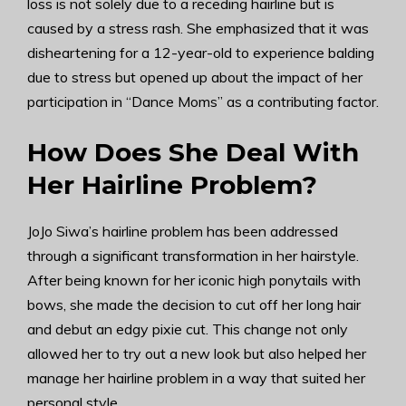
loss is not solely due to a receding hairline but is
caused by a stress rash. She emphasized that it was
disheartening for a 12-year-old to experience balding
due to stress but opened up about the impact of her
participation in “Dance Moms” as a contributing factor.
How Does She Deal With
Her Hairline Problem?
JoJo Siwa’s hairline problem has been addressed
through a significant transformation in her hairstyle.
After being known for her iconic high ponytails with
bows, she made the decision to cut off her long hair
and debut an edgy pixie cut. This change not only
allowed her to try out a new look but also helped her
manage her hairline problem in a way that suited her
personal style.