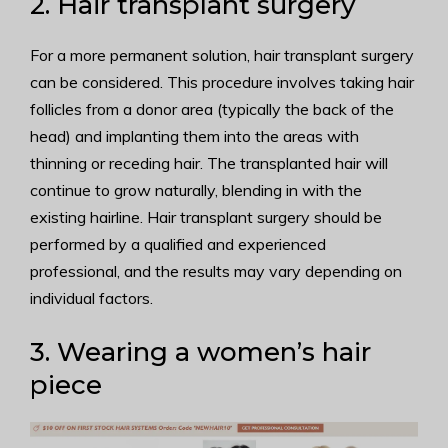
2. Hair transplant surgery
For a more permanent solution, hair transplant surgery
can be considered. This procedure involves taking hair
follicles from a donor area (typically the back of the
head) and implanting them into the areas with
thinning or receding hair. The transplanted hair will
continue to grow naturally, blending in with the
existing hairline. Hair transplant surgery should be
performed by a qualified and experienced
professional, and the results may vary depending on
individual factors.
3. Wearing a women’s hair
piece