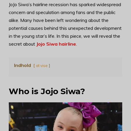
JoJo Siwa’s hairline recession has sparked widespread
concern and speculation among fans and the public
alike. Many have been left wondering about the
potential causes behind this unexpected development
in the young star’s life. In this piece, we will reveal the
secret about
Jojo Siwa hairline
.
Indhold
at vise
Who is Jojo Siwa?