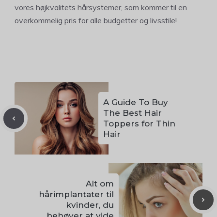
vores højkvalitets hårsystemer, som kommer til en
overkommelig pris for alle budgetter og livsstile!
A Guide To Buy
The Best Hair
Toppers for Thin
Hair
Alt om
hårimplantater til
kvinder, du
behøver at vide