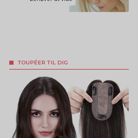
TOUPÉER TIL DIG