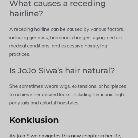
What causes a receding
hairline?
A receding hairline can be caused by various factors,
including genetics, hormonal changes, aging, certain
medical conditions, and excessive hairstyling
practices.
Is JoJo Siwa’s hair natural?
She sometimes wears wigs, extensions, or hairpieces
to achieve her desired looks, including her iconic high
ponytails and colorful hairstyles.
Konklusion
As JoJo Siwa navigates this new chapter in her life,