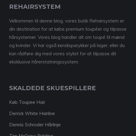
REHAIRSYSTEM
Velkommen til denne blog, vores butik Rehairsystem er
din destination for at købe premium toupéer og tilpasse
hårsystemer. Vores blog handler alt om toupé til mænd
og kvinder. Vi har også kendisparykker på lager, eller du
kan rådføre dig med vores stylist for at tilpasse dit
eksklusive hårerstatningssystem.
SKALDEDE SKUESPILLERE
Køb Toupee Hair
Derrick White Hairline
Dennis Schroder Hårlinje
Tim McGraw Balding