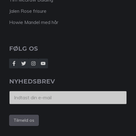
Jalen Rose frisure
Howie Mandel med hår
FØLG OS
NYHEDSBREV
Tilmeld os