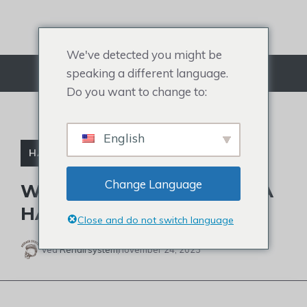
Gå
til
indhold
We've detected you might be
speaking a different language.
Menu
Do you want to change to:
English
HÅRTAB
,
SKALDEDE BERØMTHEDER
Change Language
WHAT CAUSED JOJO SIWA
HAIRLINE RECEDING?
Close and do not switch language
Ved
Rehairsystem
november 24, 2023