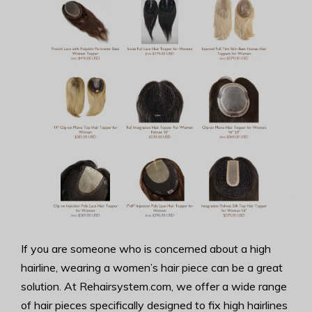
If you are someone who is concerned about a high
hairline, wearing a women’s hair piece can be a great
solution. At Rehairsystem.com, we offer a wide range
of hair pieces specifically designed to fix high hairlines