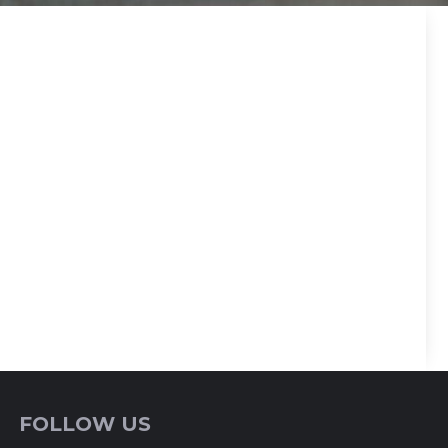
FOLLOW US