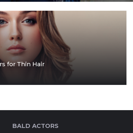
s for Thin Hair
BALD ACTORS