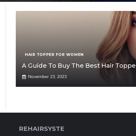
HAIR TOPPER FOR WOMEN
A Guide To Buy The Best Hair Topper
November 23, 2023
REHAIRSYSTE