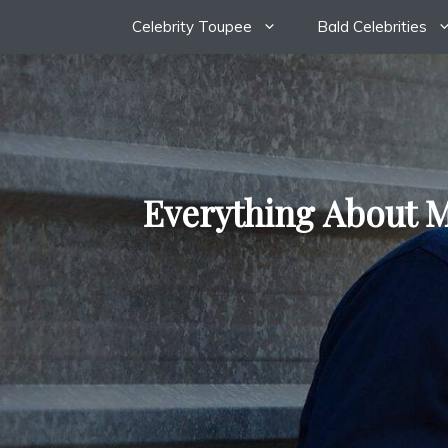
Skip
Celebrity Toupee
Bald Celebrities
to
content
Everything About M