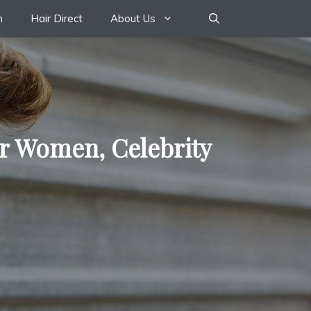
n
Hair Direct
About Us
or Women, Celebrity