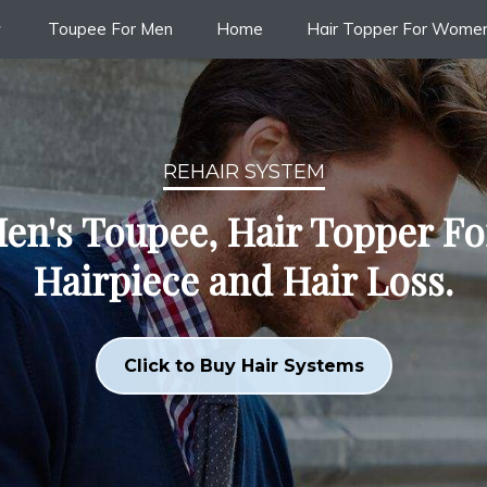
Toupee For Men
Home
Hair Topper For Wome
REHAIR SYSTEM
en's Toupee, Hair Topper F
Hairpiece and Hair Loss.
Click to Buy Hair Systems