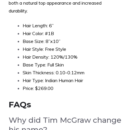
both a natural top appearance and increased
durability.
Hair Length: 6”
Hair Color: #1B
Base Size: 8”x10”
Hair Style: Free Style
Hair Density: 120%/130%
Base Type: Full Skin
Skin Thickness: 0.10-0.12mm
Hair Type: Indian Human Hair
Price: $269.00
FAQs
Why did Tim McGraw change
his name?