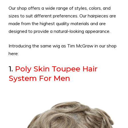
Our shop offers a wide range of styles, colors, and
sizes to suit different preferences. Our hairpieces are
made from the highest quality materials and are
designed to provide a natural-looking appearance.
Introducing the same wig as Tim McGraw in our shop
here:
1.
Poly Skin Toupee Hair
System For Men