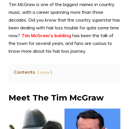
Tim McGraw is one of the biggest names in country
music, with a career spanning more than three
decades. Did you know that the country superstar has
been dealing with hair loss trouble for quite some time
now?
Tim McGraw’s balding
has been the talk of
the town for several years, and fans are curious to
know more about his hair loss journey.
Contents
show
Meet The Tim McGraw