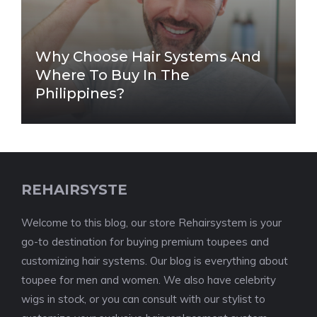
Why Choose Hair Systems And
Where To Buy In The
Philippines?
REHAIRSYSTE
Welcome to this blog, our store Rehairsystem is your
go-to destination for buying premium toupees and
customizing hair systems. Our blog is everything about
toupee for men and women. We also have celebrity
wigs in stock, or you can consult with our stylist to