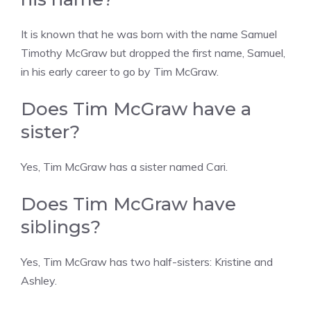
It is known that he was born with the name Samuel
Timothy McGraw but dropped the first name, Samuel,
in his early career to go by Tim McGraw.
Does Tim McGraw have a
sister?
Yes, Tim McGraw has a sister named Cari.
Does Tim McGraw have
siblings?
Yes, Tim McGraw has two half-sisters: Kristine and
Ashley.