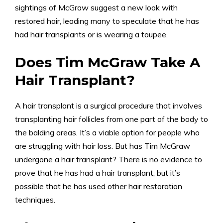
sightings of McGraw suggest a new look with
restored hair, leading many to speculate that he has
had hair transplants or is wearing a toupee.
Does Tim McGraw Take A
Hair Transplant?
A hair transplant is a surgical procedure that involves
transplanting hair follicles from one part of the body to
the balding areas. It’s a viable option for people who
are struggling with hair loss. But has Tim McGraw
undergone a hair transplant? There is no evidence to
prove that he has had a hair transplant, but it’s
possible that he has used other hair restoration
techniques.