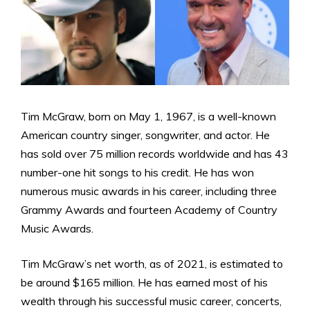
Tim McGraw, born on May 1, 1967, is a well-known
American country singer, songwriter, and actor. He
has sold over 75 million records worldwide and has 43
number-one hit songs to his credit. He has won
numerous music awards in his career, including three
Grammy Awards and fourteen Academy of Country
Music Awards.
Tim McGraw’s net worth, as of 2021, is estimated to
be around $165 million. He has earned most of his
wealth through his successful music career, concerts,