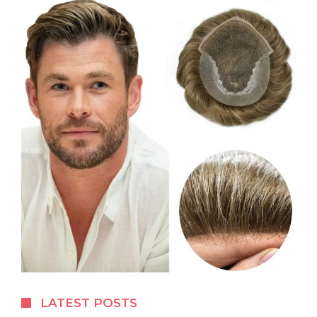
LATEST POSTS