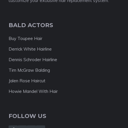
customize your exclusive hair replacement system.
BALD ACTORS
Buy Toupee Hair
Derrick White Hairline
Dennis Schroder Hairline
Tim McGraw Balding
Jalen Rose Haircut
Howie Mandel With Hair
FOLLOW US