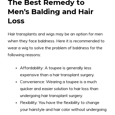
The Best Remedy to
Men’s Balding and Hair
Loss
Hair transplants and wigs may be an option for men
when they face baldness. Here it is recommended to
wear a wig to solve the problem of baldness for the
following reasons:
Affordability: A toupee is generally less
expensive than a hair transplant surgery.
Convenience: Wearing a toupee is a much
quicker and easier solution to hair loss than
undergoing hair transplant surgery.
Flexibility: You have the flexibility to change
your hairstyle and hair color without undergoing