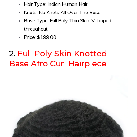
Hair Type: Indian Human Hair
Knots: No Knots All Over The Base
Base Type: Full Poly Thin Skin, V-looped
throughout
Price: $199.00
2.
Full Poly Skin Knotted
Base Afro Curl Hairpiece