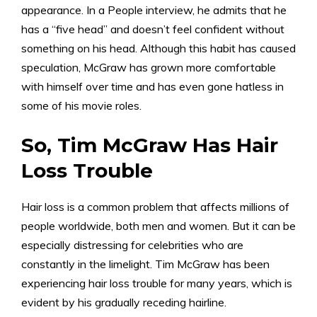
appearance. In a People interview, he admits that he
has a “five head” and doesn’t feel confident without
something on his head. Although this habit has caused
speculation, McGraw has grown more comfortable
with himself over time and has even gone hatless in
some of his movie roles.
So, Tim McGraw Has Hair
Loss Trouble
Hair loss is a common problem that affects millions of
people worldwide, both men and women. But it can be
especially distressing for celebrities who are
constantly in the limelight. Tim McGraw has been
experiencing hair loss trouble for many years, which is
evident by his gradually receding hairline.