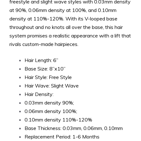
freestyle and slight wave styles with 0.03mm density
at 90%, 0.06mm density at 100%, and 0.10mm
density at 110%-120%. With its V-looped base
throughout and no knots all over the base, this hair
system promises a realistic appearance with a lift that
rivals custom-made hairpieces.
Hair Length: 6”
Base Size: 8”x10”
Hair Style: Free Style
Hair Wave: Slight Wave
Hair Density:
0.03mm density 90%;
0.06mm density 100%;
0.10mm density 110%-120%
Base Thickness: 0.03mm, 0.06mm, 0.10mm
Replacement Period: 1-6 Months