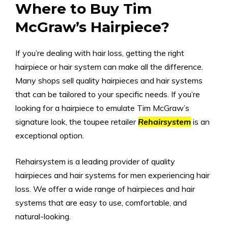
Where to Buy Tim
McGraw’s Hairpiece?
If you’re dealing with hair loss, getting the right
hairpiece or hair system can make all the difference.
Many shops sell quality hairpieces and hair systems
that can be tailored to your specific needs. If you’re
looking for a hairpiece to emulate Tim McGraw’s
signature look, the toupee retailer
Rehairsystem
is an
exceptional option.
Rehairsystem is a leading provider of quality
hairpieces and hair systems for men experiencing hair
loss. We offer a wide range of hairpieces and hair
systems that are easy to use, comfortable, and
natural-looking.