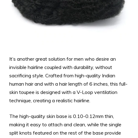
It’s another great solution for men who desire an
invisible hairline coupled with durability, without
sacrificing style. Crafted from high-quality Indian
human hair and with a hair length of 6 inches, this full-
skin toupee is designed with a V-Loop ventilation
technique, creating a realistic hairline.
The high-quality skin base is 0.10-0.12mm thin,
making it easy to attach and clean, while the single
split knots featured on the rest of the base provide