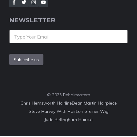
NEWSLETTER
Subscribe us
© 2023 Rehairsystem
Chris Hemsworth Hairline
Dean Martin Hairpiece
Steve Harvey With Hair
Lori Greiner Wig
Jude Bellingham Haircut