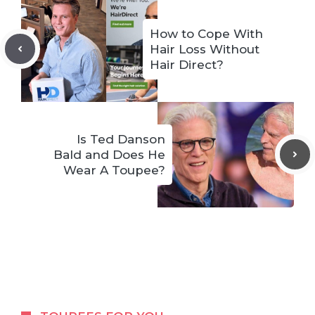
How to Cope With
Hair Loss Without
Hair Direct?
Is Ted Danson
Bald and Does He
Wear A Toupee?