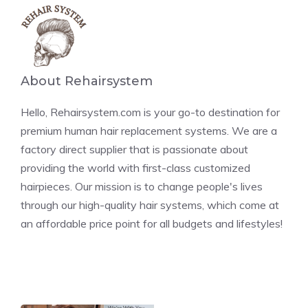
About Rehairsystem
Hello, Rehairsystem.com is your go-to destination for
premium human hair replacement systems. We are a
factory direct supplier that is passionate about
providing the world with first-class customized
hairpieces. Our mission is to change people's lives
through our high-quality hair systems, which come at
an affordable price point for all budgets and lifestyles!