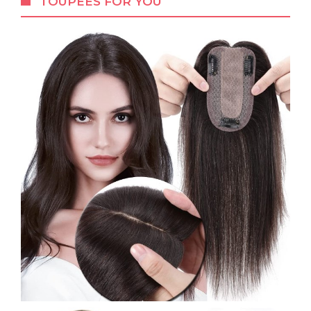
TOUPEES FOR YOU