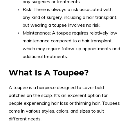
any surgeries or treatments.
Risk: There is always a risk associated with
any kind of surgery, including a hair transplant,
but wearing a toupee involves no risk.
Maintenance: A toupee requires relatively low
maintenance compared to a hair transplant,
which may require follow-up appointments and
additional treatments.
What Is A Toupee?
A toupee is a hairpiece designed to cover bald
patches on the scalp. It’s an excellent option for
people experiencing hair loss or thinning hair. Toupees
come in various styles, colors, and sizes to suit
different needs.