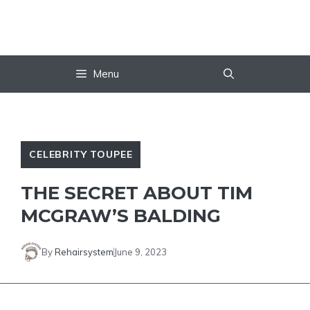
Skip
to
content
Menu
CELEBRITY TOUPEE
THE SECRET ABOUT TIM
MCGRAW’S BALDING
By
Rehairsystem
June 9, 2023