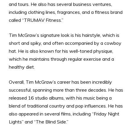
and tours. He also has several business ventures,
including clothing lines, fragrances, and a fitness brand
called “TRUMAV Fitness.”
Tim McGraw’s signature look is his hairstyle, which is
short and spiky, and often accompanied by a cowboy
hat. He is also known for his well-toned physique,
which he maintains through regular exercise and a
healthy diet.
Overall, Tim McGraw’s career has been incredibly
successful, spanning more than three decades. He has
released 16 studio albums, with his music being a
blend of traditional country and pop influences. He has
also appeared in several films, including “Friday Night
Lights” and “The Blind Side.”