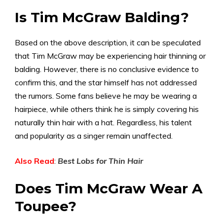
Is Tim McGraw Balding?
Based on the above description, it can be speculated
that Tim McGraw may be experiencing hair thinning or
balding. However, there is no conclusive evidence to
confirm this, and the star himself has not addressed
the rumors. Some fans believe he may be wearing a
hairpiece, while others think he is simply covering his
naturally thin hair with a hat. Regardless, his talent
and popularity as a singer remain unaffected.
Also Read
:
Best Lobs for Thin Hair
Does Tim McGraw Wear A
Toupee?