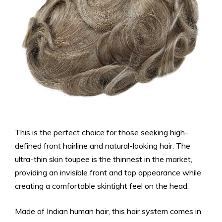
This is the perfect choice for those seeking high-
defined front hairline and natural-looking hair. The
ultra-thin skin toupee is the thinnest in the market,
providing an invisible front and top appearance while
creating a comfortable skintight feel on the head.
Made of Indian human hair, this hair system comes in