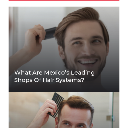
What Are Mexico’s Leading
Shops Of Hair Systems?