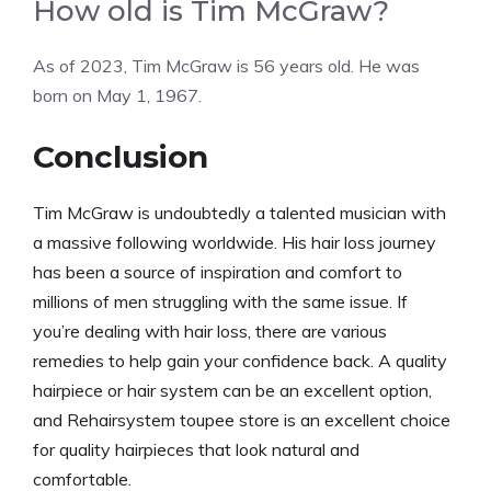
How old is Tim McGraw?
As of 2023, Tim McGraw is 56 years old. He was
born on May 1, 1967.
Conclusion
Tim McGraw is undoubtedly a talented musician with
a massive following worldwide. His hair loss journey
has been a source of inspiration and comfort to
millions of men struggling with the same issue. If
you’re dealing with hair loss, there are various
remedies to help gain your confidence back. A quality
hairpiece or hair system can be an excellent option,
and Rehairsystem toupee store is an excellent choice
for quality hairpieces that look natural and
comfortable.