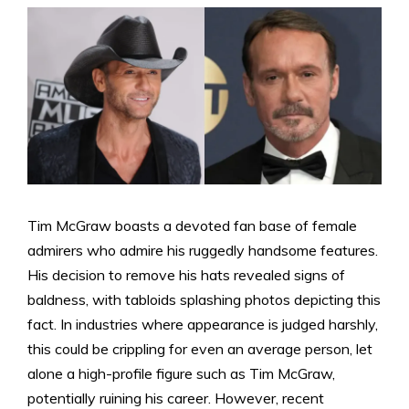
Tim McGraw boasts a devoted fan base of female
admirers who admire his ruggedly handsome features.
His decision to remove his hats revealed signs of
baldness, with tabloids splashing photos depicting this
fact. In industries where appearance is judged harshly,
this could be crippling for even an average person, let
alone a high-profile figure such as Tim McGraw,
potentially ruining his career. However, recent