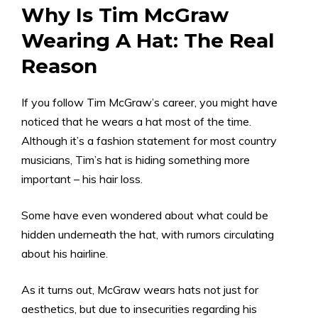
Why Is Tim McGraw
Wearing A Hat: The Real
Reason
If you follow Tim McGraw’s career, you might have
noticed that he wears a hat most of the time.
Although it’s a fashion statement for most country
musicians, Tim’s hat is hiding something more
important – his hair loss.
Some have even wondered about what could be
hidden underneath the hat, with rumors circulating
about his hairline.
As it turns out, McGraw wears hats not just for
aesthetics, but due to insecurities regarding his