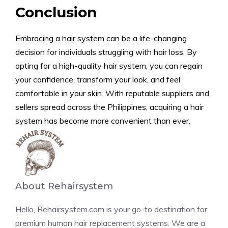
Conclusion
Embracing a hair system can be a life-changing
decision for individuals struggling with hair loss. By
opting for a high-quality hair system, you can regain
your confidence, transform your look, and feel
comfortable in your skin. With reputable suppliers and
sellers spread across the Philippines, acquiring a hair
system has become more convenient than ever.
About Rehairsystem
Hello, Rehairsystem.com is your go-to destination for
premium human hair replacement systems. We are a