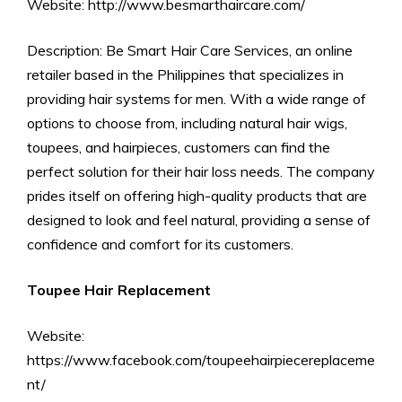
Website: http://www.besmarthaircare.com/
Description: Be Smart Hair Care Services, an online
retailer based in the Philippines that specializes in
providing hair systems for men. With a wide range of
options to choose from, including natural hair wigs,
toupees, and hairpieces, customers can find the
perfect solution for their hair loss needs. The company
prides itself on offering high-quality products that are
designed to look and feel natural, providing a sense of
confidence and comfort for its customers.
Toupee Hair Replacement
Website:
https://www.facebook.com/toupeehairpiecereplaceme
nt/