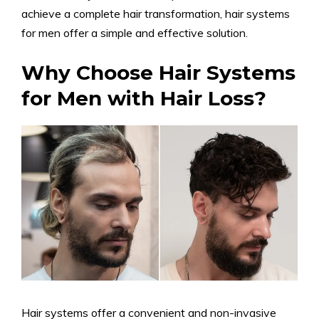
achieve a complete hair transformation, hair systems
for men offer a simple and effective solution.
Why Choose Hair Systems
for Men with Hair Loss?
Hair systems offer a convenient and non-invasive