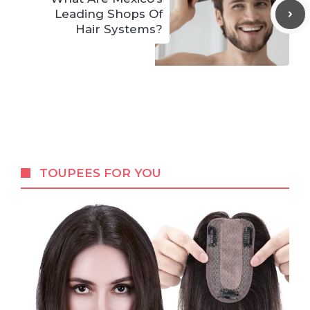
Leading Shops Of
Hair Systems?
TOUPEES FOR YOU