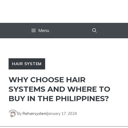
Skip
to
content
Menu
HAIR SYSTEM
WHY CHOOSE HAIR
SYSTEMS AND WHERE TO
BUY IN THE PHILIPPINES?
By
Rehairsystem
January 17, 2024