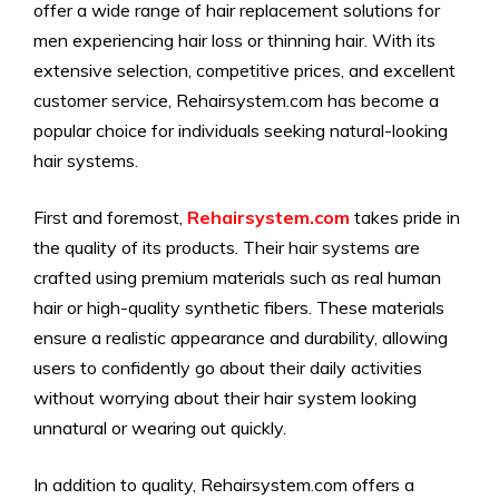
offer a wide range of hair replacement solutions for
men experiencing hair loss or thinning hair. With its
extensive selection, competitive prices, and excellent
customer service, Rehairsystem.com has become a
popular choice for individuals seeking natural-looking
hair systems.
First and foremost,
Rehairsystem.com
takes pride in
the quality of its products. Their hair systems are
crafted using premium materials such as real human
hair or high-quality synthetic fibers. These materials
ensure a realistic appearance and durability, allowing
users to confidently go about their daily activities
without worrying about their hair system looking
unnatural or wearing out quickly.
In addition to quality, Rehairsystem.com offers a