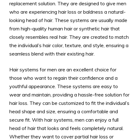
replacement solution. They are designed to give men
who are experiencing hair loss or baldness a natural-
looking head of hair. These systems are usually made
from high-quality human hair or synthetic hair that
closely resembles real hair. They are created to match
the individual’s hair color, texture, and style, ensuring a
seamless blend with their existing hair.
Hair systems for men are an excellent choice for
those who want to regain their confidence and a
youthful appearance. These systems are easy to
wear and maintain, providing a hassle-free solution for
hair loss. They can be customized to fit the individual’s
head shape and size, ensuring a comfortable and
secure fit. With hair systems, men can enjoy a full
head of hair that looks and feels completely natural.
Whether they want to cover partial hair loss or