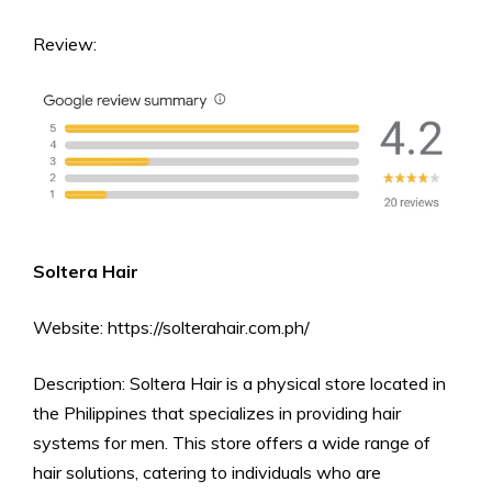
Review:
Soltera Hair
Website: https://solterahair.com.ph/
Description: Soltera Hair is a physical store located in
the Philippines that specializes in providing hair
systems for men. This store offers a wide range of
hair solutions, catering to individuals who are