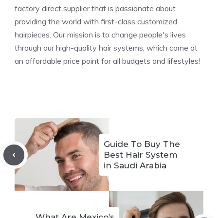
factory direct supplier that is passionate about
providing the world with first-class customized
hairpieces. Our mission is to change people's lives
through our high-quality hair systems, which come at
an affordable price point for all budgets and lifestyles!
Guide To Buy The
Best Hair System
in Saudi Arabia
What Are Mexico’s