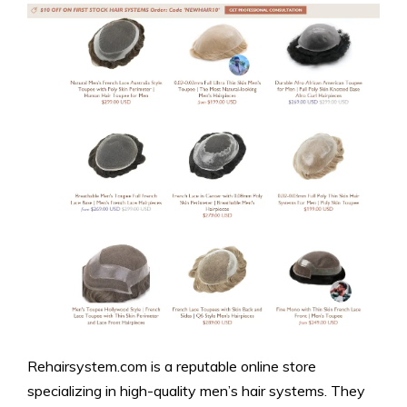
Rehairsystem.com is a reputable online store
specializing in high-quality men’s hair systems. They