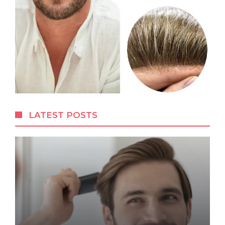
LATEST POSTS