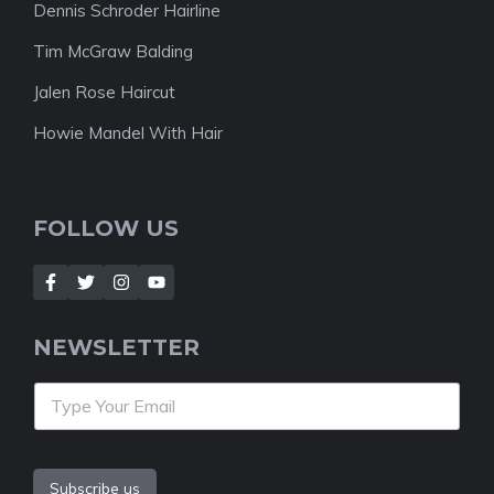
Dennis Schroder Hairline
Tim McGraw Balding
Jalen Rose Haircut
Howie Mandel With Hair
FOLLOW US
NEWSLETTER
Subscribe us