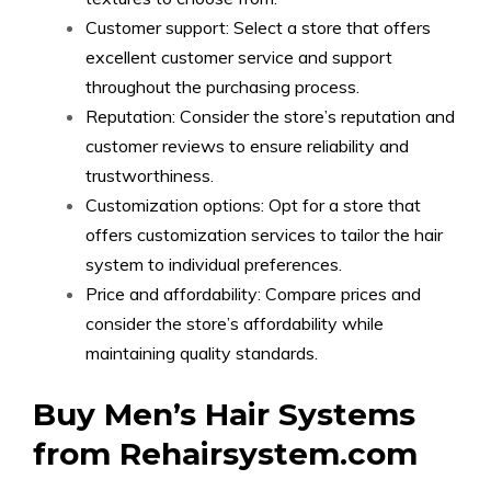
Customer support: Select a store that offers
excellent customer service and support
throughout the purchasing process.
Reputation: Consider the store’s reputation and
customer reviews to ensure reliability and
trustworthiness.
Customization options: Opt for a store that
offers customization services to tailor the hair
system to individual preferences.
Price and affordability: Compare prices and
consider the store’s affordability while
maintaining quality standards.
Buy Men’s Hair Systems
from Rehairsystem.com