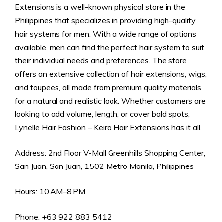
Extensions is a well-known physical store in the
Philippines that specializes in providing high-quality
hair systems for men. With a wide range of options
available, men can find the perfect hair system to suit
their individual needs and preferences. The store
offers an extensive collection of hair extensions, wigs,
and toupees, all made from premium quality materials
for a natural and realistic look. Whether customers are
looking to add volume, length, or cover bald spots,
Lynelle Hair Fashion – Keira Hair Extensions has it all.
Address: 2nd Floor V-Mall Greenhills Shopping Center,
San Juan, San Juan, 1502 Metro Manila, Philippines
Hours: 10 AM–8 PM
Phone: +63 922 883 5412