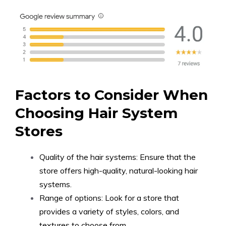
Factors to Consider When
Choosing Hair System
Stores
Quality of the hair systems: Ensure that the
store offers high-quality, natural-looking hair
systems.
Range of options: Look for a store that
provides a variety of styles, colors, and
textures to choose from.