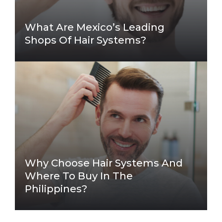
What Are Mexico’s Leading
Shops Of Hair Systems?
Why Choose Hair Systems And
Where To Buy In The
Philippines?