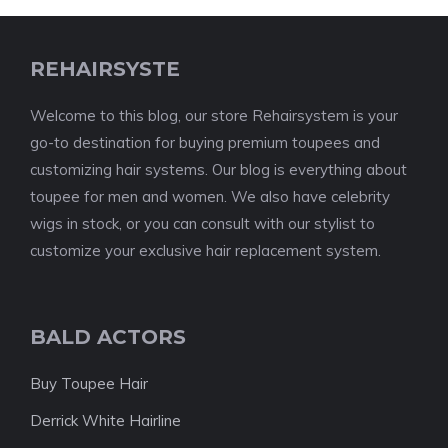
REHAIRSYSTE
Welcome to this blog, our store Rehairsystem is your
go-to destination for buying premium toupees and
customizing hair systems. Our blog is everything about
toupee for men and women. We also have celebrity
wigs in stock, or you can consult with our stylist to
customize your exclusive hair replacement system.
BALD ACTORS
Buy Toupee Hair
Derrick White Hairline