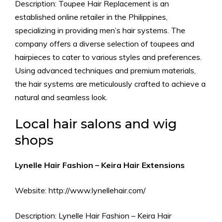
Description: Toupee Hair Replacement is an
established online retailer in the Philippines,
specializing in providing men’s hair systems. The
company offers a diverse selection of toupees and
hairpieces to cater to various styles and preferences.
Using advanced techniques and premium materials,
the hair systems are meticulously crafted to achieve a
natural and seamless look.
Local hair salons and wig
shops
Lynelle Hair Fashion – Keira Hair Extensions
Website: http://www.lynellehair.com/
Description: Lynelle Hair Fashion – Keira Hair