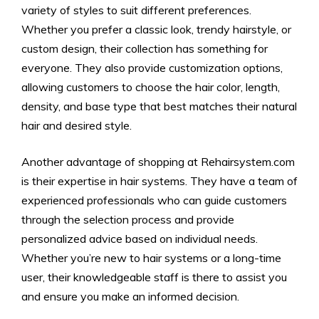
variety of styles to suit different preferences.
Whether you prefer a classic look, trendy hairstyle, or
custom design, their collection has something for
everyone. They also provide customization options,
allowing customers to choose the hair color, length,
density, and base type that best matches their natural
hair and desired style.
Another advantage of shopping at Rehairsystem.com
is their expertise in hair systems. They have a team of
experienced professionals who can guide customers
through the selection process and provide
personalized advice based on individual needs.
Whether you’re new to hair systems or a long-time
user, their knowledgeable staff is there to assist you
and ensure you make an informed decision.