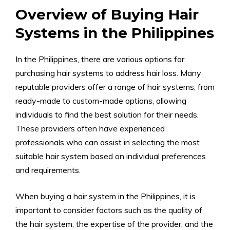
Overview of Buying Hair
Systems in the Philippines
In the Philippines, there are various options for
purchasing hair systems to address hair loss. Many
reputable providers offer a range of hair systems, from
ready-made to custom-made options, allowing
individuals to find the best solution for their needs.
These providers often have experienced
professionals who can assist in selecting the most
suitable hair system based on individual preferences
and requirements.
When buying a hair system in the Philippines, it is
important to consider factors such as the quality of
the hair system, the expertise of the provider, and the