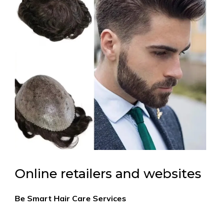
Online retailers and websites
Be Smart Hair Care Services