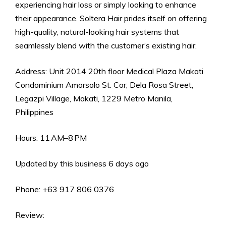
experiencing hair loss or simply looking to enhance
their appearance. Soltera Hair prides itself on offering
high-quality, natural-looking hair systems that
seamlessly blend with the customer’s existing hair.
Address: Unit 2014 20th floor Medical Plaza Makati
Condominium Amorsolo St. Cor, Dela Rosa Street,
Legazpi Village, Makati, 1229 Metro Manila,
Philippines
Hours: 11 AM–8 PM
Updated by this business 6 days ago
Phone: +63 917 806 0376
Review: