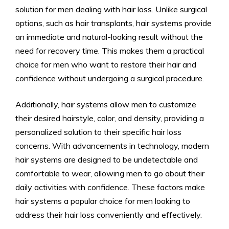
solution for men dealing with hair loss. Unlike surgical
options, such as hair transplants, hair systems provide
an immediate and natural-looking result without the
need for recovery time. This makes them a practical
choice for men who want to restore their hair and
confidence without undergoing a surgical procedure.
Additionally, hair systems allow men to customize
their desired hairstyle, color, and density, providing a
personalized solution to their specific hair loss
concerns. With advancements in technology, modern
hair systems are designed to be undetectable and
comfortable to wear, allowing men to go about their
daily activities with confidence. These factors make
hair systems a popular choice for men looking to
address their hair loss conveniently and effectively.