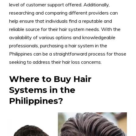
level of customer support offered. Additionally,
researching and comparing different providers can
help ensure that individuals find a reputable and
reliable source for their hair system needs. With the
availability of various options and knowledgeable
professionals, purchasing a hair system in the
Philippines can be a straightforward process for those
seeking to address their hair loss concerns.
Where to Buy Hair
Systems in the
Philippines?