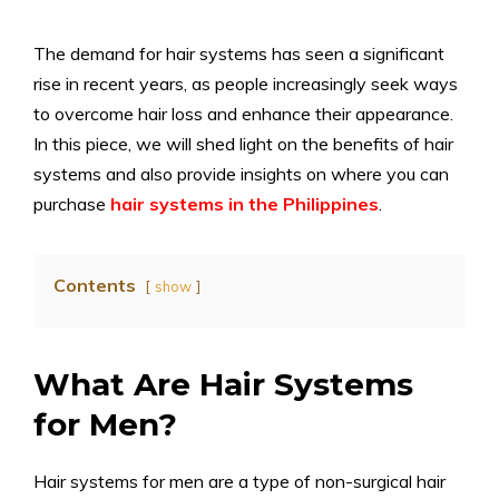
The demand for hair systems has seen a significant
rise in recent years, as people increasingly seek ways
to overcome hair loss and enhance their appearance.
In this piece, we will shed light on the benefits of hair
systems and also provide insights on where you can
purchase
hair systems in the Philippines
.
Contents
show
What Are Hair Systems
for Men?
Hair systems for men are a type of non-surgical hair