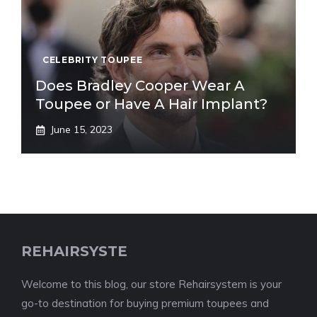
CELEBRITY TOUPEE
Does Bradley Cooper Wear A
Toupee or Have A Hair Implant?
June 15, 2023
REHAIRSYSTE
Welcome to this blog, our store Rehairsystem is your
go-to destination for buying premium toupees and