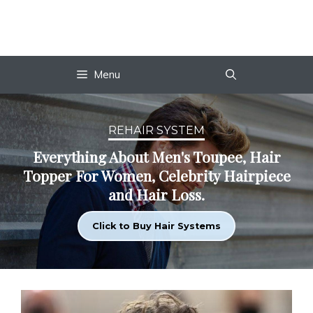
Skip
to
content
Menu
REHAIR SYSTEM
Everything About Men's Toupee, Hair
Topper For Women, Celebrity Hairpiece
and Hair Loss.
Click to Buy Hair Systems