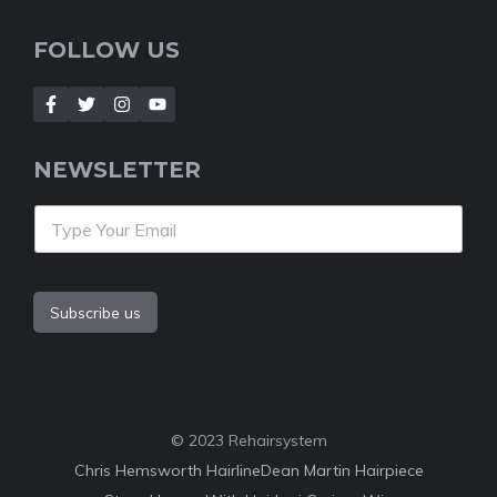
FOLLOW US
NEWSLETTER
Subscribe us
© 2023 Rehairsystem
Chris Hemsworth Hairline
Dean Martin Hairpiece