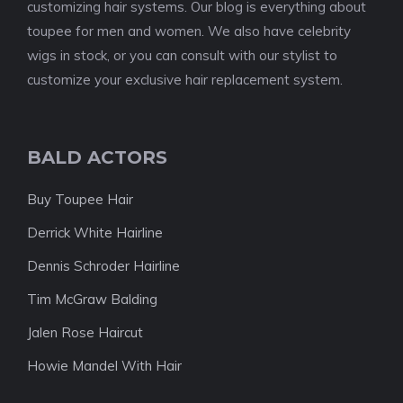
customizing hair systems. Our blog is everything about
toupee for men and women. We also have celebrity
wigs in stock, or you can consult with our stylist to
customize your exclusive hair replacement system.
BALD ACTORS
Buy Toupee Hair
Derrick White Hairline
Dennis Schroder Hairline
Tim McGraw Balding
Jalen Rose Haircut
Howie Mandel With Hair