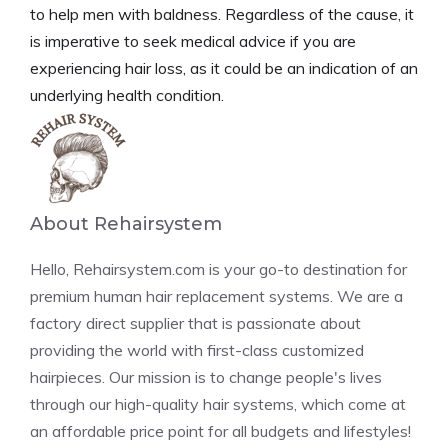
to help men with baldness. Regardless of the cause, it
is imperative to seek medical advice if you are
experiencing hair loss, as it could be an indication of an
underlying health condition.
About Rehairsystem
Hello, Rehairsystem.com is your go-to destination for
premium human hair replacement systems. We are a
factory direct supplier that is passionate about
providing the world with first-class customized
hairpieces. Our mission is to change people's lives
through our high-quality hair systems, which come at
an affordable price point for all budgets and lifestyles!