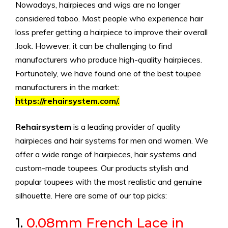
Nowadays, hairpieces and wigs are no longer
considered taboo. Most people who experience hair
loss prefer getting a hairpiece to improve their overall
.look. However, it can be challenging to find
manufacturers who produce high-quality hairpieces.
Fortunately, we have found one of the best toupee
manufacturers in the market:
https://rehairsystem.com/.
Rehairsystem
is a leading provider of quality
hairpieces and hair systems for men and women. We
offer a wide range of hairpieces, hair systems and
custom-made toupees. Our products stylish and
popular toupees with the most realistic and genuine
silhouette. Here are some of our top picks:
1.
0.08mm French Lace in