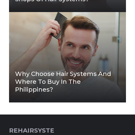
Why Choose Hair Systems And
Where To Buy In The
Philippines?
REHAIRSYSTE