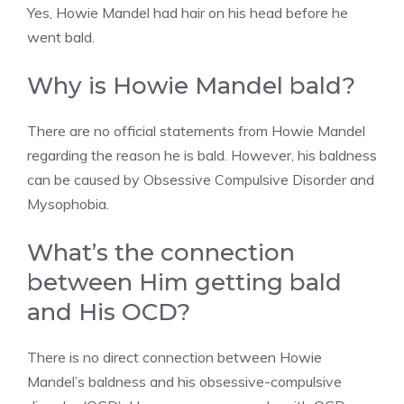
Yes, Howie Mandel had hair on his head before he
went bald.
Why is Howie Mandel bald?
There are no official statements from Howie Mandel
regarding the reason he is bald. However, his baldness
can be caused by Obsessive Compulsive Disorder and
Mysophobia.
What’s the connection
between Him getting bald
and His OCD?
There is no direct connection between Howie
Mandel’s baldness and his obsessive-compulsive