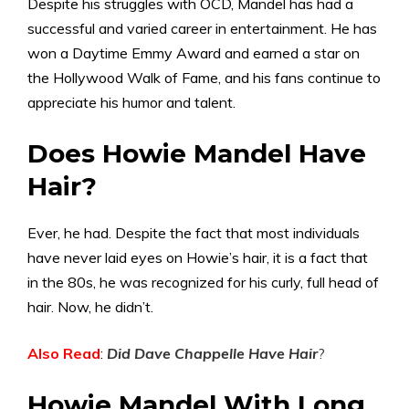
Despite his struggles with OCD, Mandel has had a
successful and varied career in entertainment. He has
won a Daytime Emmy Award and earned a star on
the Hollywood Walk of Fame, and his fans continue to
appreciate his humor and talent.
Does Howie Mandel Have
Hair?
Ever, he had. Despite the fact that most individuals
have never laid eyes on Howie’s hair, it is a fact that
in the 80s, he was recognized for his curly, full head of
hair. Now, he didn’t.
Also Read
:
Did Dave Chappelle Have Hair
?
Howie Mandel With Long