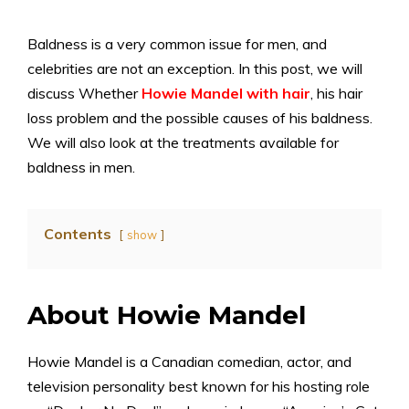
Baldness is a very common issue for men, and
celebrities are not an exception. In this post, we will
discuss Whether
Howie Mandel with hair
, his hair
loss problem and the possible causes of his baldness.
We will also look at the treatments available for
baldness in men.
Contents
show
About Howie Mandel
Howie Mandel is a Canadian comedian, actor, and
television personality best known for his hosting role