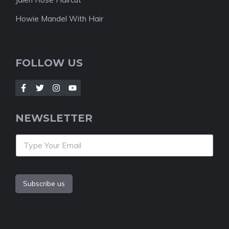
Howie Mandel With Hair
FOLLOW US
NEWSLETTER
Subscribe us