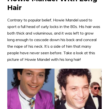
Hair
Contrary to popular belief, Howie Mandel used to
sport a full head of curly locks in the 80s. His hair was
both thick and voluminous, and it was left to grow
long enough to cascade down his back and conceal
the nape of his neck. It’s a side of him that many
people have never seen before. Take a look at this
picture of Howie Mandel with his long hair!