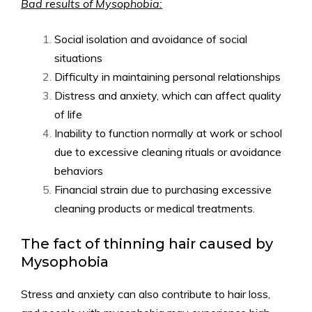
Bad results of Mysophobia:
Social isolation and avoidance of social
situations
Difficulty in maintaining personal relationships
Distress and anxiety, which can affect quality
of life
Inability to function normally at work or school
due to excessive cleaning rituals or avoidance
behaviors
Financial strain due to purchasing excessive
cleaning products or medical treatments.
The fact of thinning hair caused by
Mysophobia
Stress and anxiety can also contribute to hair loss,