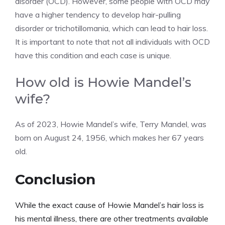
disorder (OCD). However, some people with OCD may
have a higher tendency to develop hair-pulling
disorder or trichotillomania, which can lead to hair loss.
It is important to note that not all individuals with OCD
have this condition and each case is unique.
How old is Howie Mandel’s
wife?
As of 2023, Howie Mandel’s wife, Terry Mandel, was
born on August 24, 1956, which makes her 67 years
old.
Conclusion
While the exact cause of Howie Mandel’s hair loss is
his mental illness, there are other treatments available