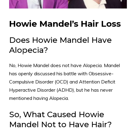
Howie Mandel’s Hair Loss
Does Howie Mandel Have
Alopecia?
No, Howie Mandel does not have Alopecia. Mandel
has openly discussed his battle with Obsessive-
Compulsive Disorder (OCD) and Attention Deficit
Hyperactive Disorder (ADHD), but he has never
mentioned having Alopecia.
So, What Caused Howie
Mandel Not to Have Hair?