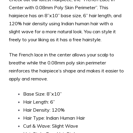
Center with 0.08mm Poly Skin Perimeter”. This
hairpiece has an 8”x10” base size, 6” hair length, and
120% hair density using Indian human hair with a
slight wave for a more natural look. You can style it
freely to your liking as it has a free hairstyle.
The French lace in the center allows your scalp to
breathe while the 0.08mm poly skin perimeter
reinforces the hairpiece’s shape and makes it easier to
apply and remove.
Base Size: 8”x10”
Hair Length: 6”
Hair Density: 120%
Hair Type: Indian Human Hair
Curl & Wave: Slight Wave