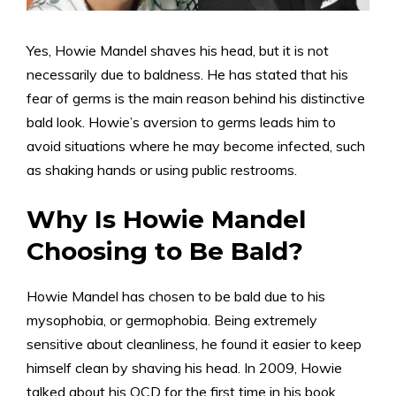
Yes, Howie Mandel shaves his head, but it is not
necessarily due to baldness. He has stated that his
fear of germs is the main reason behind his distinctive
bald look. Howie’s aversion to germs leads him to
avoid situations where he may become infected, such
as shaking hands or using public restrooms.
Why Is Howie Mandel
Choosing to Be Bald?
Howie Mandel has chosen to be bald due to his
mysophobia, or germophobia. Being extremely
sensitive about cleanliness, he found it easier to keep
himself clean by shaving his head. In 2009, Howie
talked about his OCD for the first time in his book