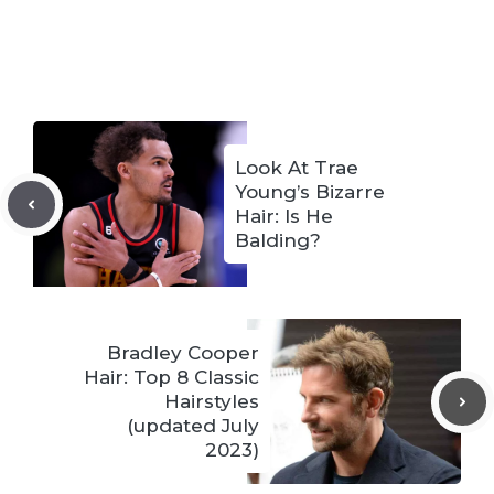
Look At Trae
Young’s Bizarre
Hair: Is He
Balding?
Bradley Cooper
Hair: Top 8 Classic
Hairstyles
(updated July
2023)