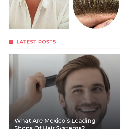
LATEST POSTS
What Are Mexico’s Leading
Shops Of Hair Systems?