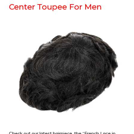
Center Toupee For Men
Check out our latest hairpiece, the “French Lace in