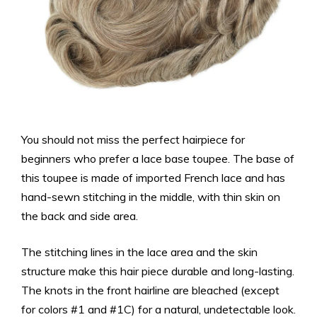
You should not miss the perfect hairpiece for
beginners who prefer a lace base toupee. The base of
this toupee is made of imported French lace and has
hand-sewn stitching in the middle, with thin skin on
the back and side area.
The stitching lines in the lace area and the skin
structure make this hair piece durable and long-lasting.
The knots in the front hairline are bleached (except
for colors #1 and #1C) for a natural, undetectable look.