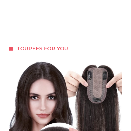
TOUPEES FOR YOU