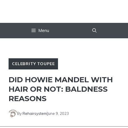
Skip
to
content
Menu
CELEBRITY TOUPEE
DID HOWIE MANDEL WITH
HAIR OR NOT: BALDNESS
REASONS
By
Rehairsystem
June 9, 2023