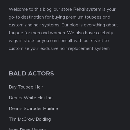
Welcome to this blog, our store Rehairsystem is your
go-to destination for buying premium toupees and
customizing hair systems. Our blog is everything about
toupee for men and women. We also have celebrity
wigs in stock, or you can consult with our stylist to
customize your exclusive hair replacement system.
BALD ACTORS
Buy Toupee Hair
Derrick White Hairline
Dennis Schroder Hairline
Tim McGraw Balding
Jalen Rose Haircut