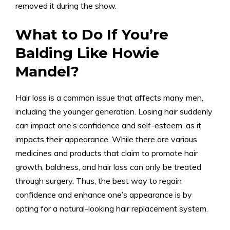
removed it during the show.
What to Do If You’re
Balding Like Howie
Mandel?
Hair loss is a common issue that affects many men,
including the younger generation. Losing hair suddenly
can impact one’s confidence and self-esteem, as it
impacts their appearance. While there are various
medicines and products that claim to promote hair
growth, baldness, and hair loss can only be treated
through surgery. Thus, the best way to regain
confidence and enhance one’s appearance is by
opting for a natural-looking hair replacement system.