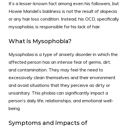
It’s a lesser-known fact among even his followers, but
Howie Mandel’s baldness is not the result of alopecia
or any hair loss condition. Instead, his OCD, specifically
mysophobia, is responsible for his lack of hair.
What is Mysophobia?
Mysophobia is a type of anxiety disorder in which the
affected person has an intense fear of germs, dirt,
and contamination. They may feel the need to
excessively clean themselves and their environment
and avoid situations that they perceive as dirty or
unsanitary. This phobia can significantly impact a
person’s daily life, relationships, and emotional well-
being.
Symptoms and impacts of