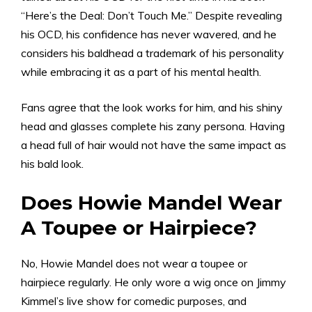
“Here’s the Deal: Don’t Touch Me.” Despite revealing
his OCD, his confidence has never wavered, and he
considers his baldhead a trademark of his personality
while embracing it as a part of his mental health.
Fans agree that the look works for him, and his shiny
head and glasses complete his zany persona. Having
a head full of hair would not have the same impact as
his bald look.
Does Howie Mandel Wear
A Toupee or Hairpiece?
No, Howie Mandel does not wear a toupee or
hairpiece regularly. He only wore a wig once on Jimmy
Kimmel’s live show for comedic purposes, and