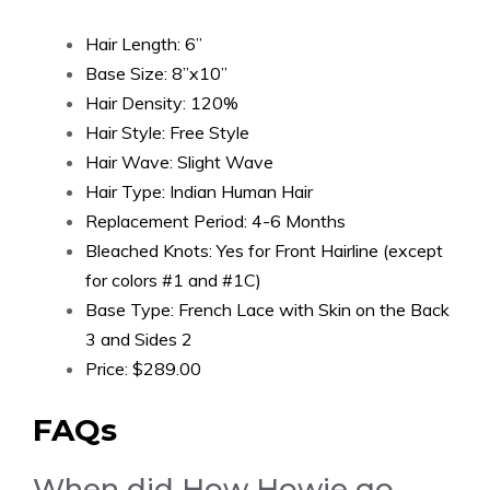
Hair Length: 6”
Base Size: 8”x10”
Hair Density: 120%
Hair Style: Free Style
Hair Wave: Slight Wave
Hair Type: Indian Human Hair
Replacement Period: 4-6 Months
Bleached Knots: Yes for Front Hairline (except
for colors #1 and #1C)
Base Type: French Lace with Skin on the Back
3 and Sides 2
Price: $289.00
FAQs
When did How Howie go