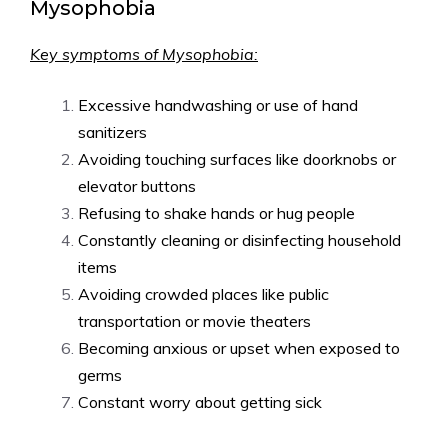
Mysophobia
Key symptoms of Mysophobia:
Excessive handwashing or use of hand
sanitizers
Avoiding touching surfaces like doorknobs or
elevator buttons
Refusing to shake hands or hug people
Constantly cleaning or disinfecting household
items
Avoiding crowded places like public
transportation or movie theaters
Becoming anxious or upset when exposed to
germs
Constant worry about getting sick