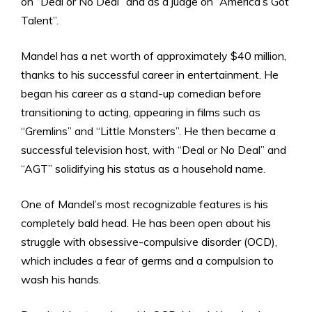
on “Deal or No Deal” and as a judge on “America’s Got
Talent”.
Mandel has a net worth of approximately $40 million,
thanks to his successful career in entertainment. He
began his career as a stand-up comedian before
transitioning to acting, appearing in films such as
“Gremlins” and “Little Monsters”. He then became a
successful television host, with “Deal or No Deal” and
“AGT” solidifying his status as a household name.
One of Mandel’s most recognizable features is his
completely bald head. He has been open about his
struggle with obsessive-compulsive disorder (OCD),
which includes a fear of germs and a compulsion to
wash his hands.