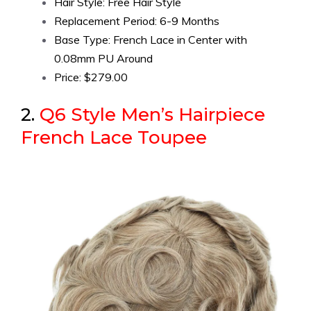
Hair Style: Free Hair Style
Replacement Period: 6-9 Months
Base Type: French Lace in Center with
0.08mm PU Around
Price: $279.00
2.
Q6 Style Men’s Hairpiece
French Lace Toupee