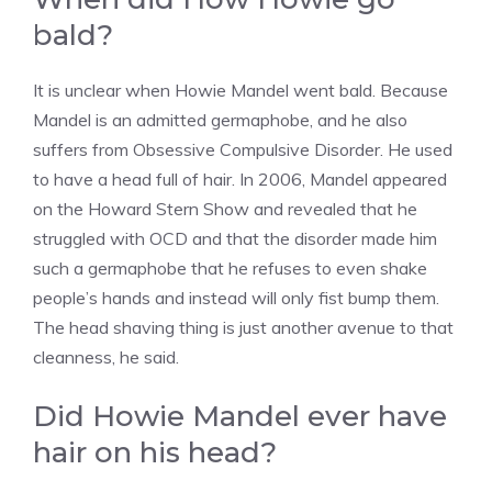
bald?
It is unclear when Howie Mandel went bald. Because
Mandel is an admitted germaphobe, and he also
suffers from Obsessive Compulsive Disorder. He used
to have a head full of hair. In 2006, Mandel appeared
on the Howard Stern Show and revealed that he
struggled with OCD and that the disorder made him
such a germaphobe that he refuses to even shake
people’s hands and instead will only fist bump them.
The head shaving thing is just another avenue to that
cleanness, he said.
Did Howie Mandel ever have
hair on his head?