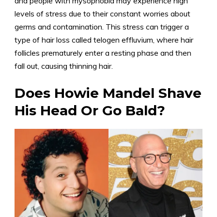
and people with mysophobia may experience high
levels of stress due to their constant worries about
germs and contamination. This stress can trigger a
type of hair loss called telogen effluvium, where hair
follicles prematurely enter a resting phase and then
fall out, causing thinning hair.
Does Howie Mandel Shave
His Head Or Go Bald?