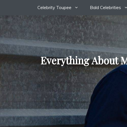
Skip
Celebrity Toupee
Bald Celebrities
to
content
Everything About M