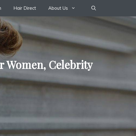
n
Hair Direct
About Us
or Women, Celebrity