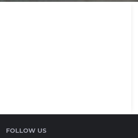
FOLLOW US