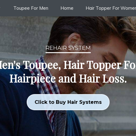
Toupee For Men
Home
Hair Topper For Wome
REHAIR SYSTEM
en's Toupee, Hair Topper F
Hairpiece and Hair Loss.
Click to Buy Hair Systems