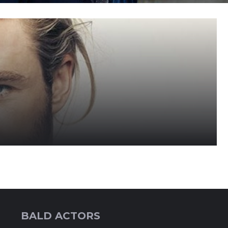
BALD ACTORS