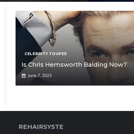
CELEBRITY TOUPEE
Is Chris Hemsworth Balding Now?
June 7, 2023
REHAIRSYSTE