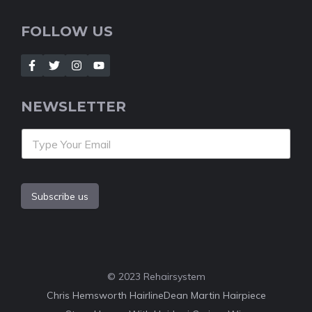
FOLLOW US
NEWSLETTER
Subscribe us
© 2023 Rehairsystem
Chris Hemsworth Hairline
Dean Martin Hairpiece