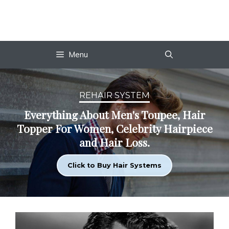
Skip
to
content
Menu
REHAIR SYSTEM
Everything About Men's Toupee, Hair
Topper For Women, Celebrity Hairpiece
and Hair Loss.
Click to Buy Hair Systems