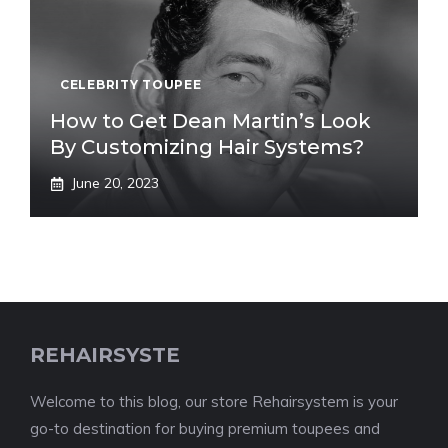
CELEBRITY TOUPEE
How to Get Dean Martin’s Look
By Customizing Hair Systems?
June 20, 2023
REHAIRSYSTE
Welcome to this blog, our store Rehairsystem is your
go-to destination for buying premium toupees and