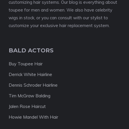
customizing hair systems. Our blog is everything about
toupee for men and women. We also have celebrity
wigs in stock, or you can consult with our stylist to
customize your exclusive hair replacement system.
BALD ACTORS
Buy Toupee Hair
Derrick White Hairline
Dennis Schroder Hairline
Tim McGraw Balding
Jalen Rose Haircut
Howie Mandel With Hair