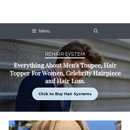
Skip
to
content
Menu
REHAIR SYSTEM
Everything About Men's Toupee, Hair
Topper For Women, Celebrity Hairpiece
and Hair Loss.
Click to Buy Hair Systems