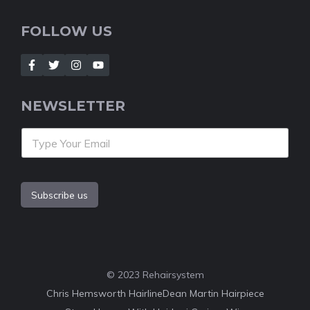
FOLLOW US
NEWSLETTER
Subscribe us
© 2023 Rehairsystem
Chris Hemsworth Hairline
Dean Martin Hairpiece