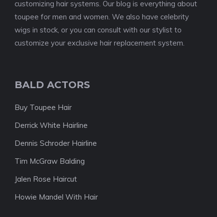
customizing hair systems. Our blog is everything about
toupee for men and women. We also have celebrity
wigs in stock, or you can consult with our stylist to
customize your exclusive hair replacement system.
BALD ACTORS
Buy Toupee Hair
Derrick White Hairline
Dennis Schroder Hairline
Tim McGraw Balding
Jalen Rose Haircut
Howie Mandel With Hair