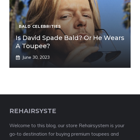
BALD CELEBRITIES
Is David Spade Bald? Or He Wears
A Toupee?
June 30, 2023
REHAIRSYSTE
Welcome to this blog, our store Rehairsystem is your
go-to destination for buying premium toupees and