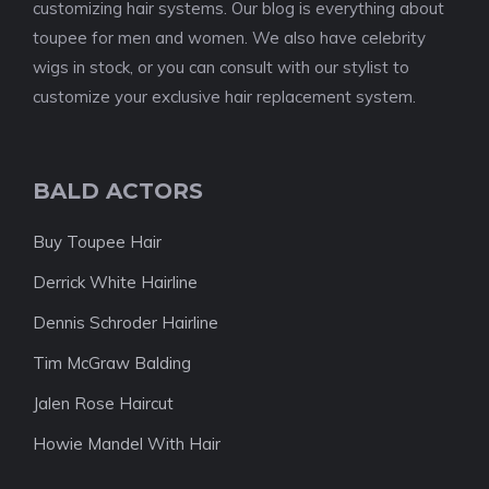
customizing hair systems. Our blog is everything about
toupee for men and women. We also have celebrity
wigs in stock, or you can consult with our stylist to
customize your exclusive hair replacement system.
BALD ACTORS
Buy Toupee Hair
Derrick White Hairline
Dennis Schroder Hairline
Tim McGraw Balding
Jalen Rose Haircut
Howie Mandel With Hair