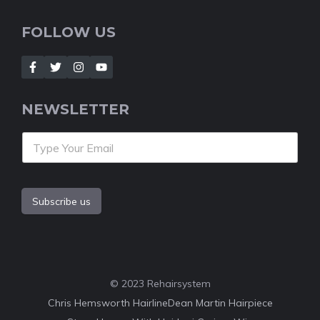
FOLLOW US
NEWSLETTER
Subscribe us
© 2023 Rehairsystem
Chris Hemsworth Hairline
Dean Martin Hairpiece