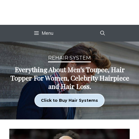
Skip
to
content
Menu
REHAIR SYSTEM
Everything About Men's Toupee, Hair
Topper For Women, Celebrity Hairpiece
and Hair Loss.
Click to Buy Hair Systems