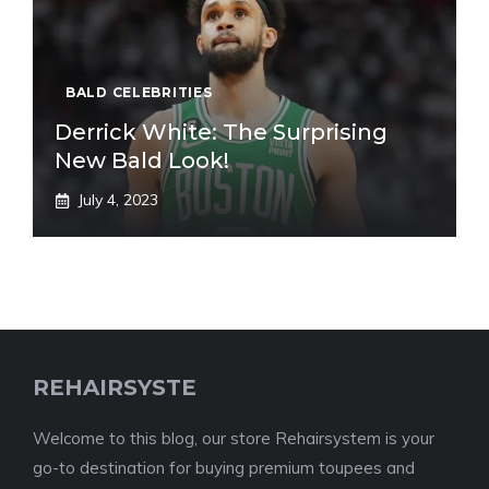
BALD CELEBRITIES
Derrick White: The Surprising
New Bald Look!
July 4, 2023
REHAIRSYSTE
Welcome to this blog, our store Rehairsystem is your
go-to destination for buying premium toupees and