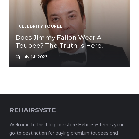
CELEBRITY TOUPEE
Does Jimmy Fallon Wear A
Toupee? The Truth Is Here!
July 14, 2023
REHAIRSYSTE
Welcome to this blog, our store Rehairsystem is your
go-to destination for buying premium toupees and