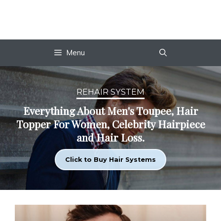
Skip
to
content
Menu
REHAIR SYSTEM
Everything About Men's Toupee, Hair
Topper For Women, Celebrity Hairpiece
and Hair Loss.
Click to Buy Hair Systems