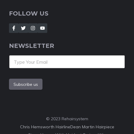
FOLLOW US
NEWSLETTER
Subscribe us
© 2023 Rehairsystem
Chris Hemsworth Hairline
Dean Martin Hairpiece