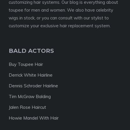
customizing hair systems. Our blog is everything about
toupee for men and women. We also have celebrity
wigs in stock, or you can consult with our stylist to
customize your exclusive hair replacement system.
BALD ACTORS
Buy Toupee Hair
Derrick White Hairline
Dennis Schroder Hairline
Tim McGraw Balding
Jalen Rose Haircut
Howie Mandel With Hair