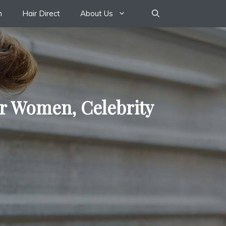
n
Hair Direct
About Us
or Women, Celebrity