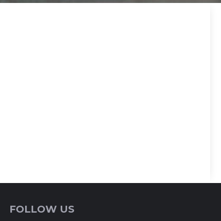
FOLLOW US