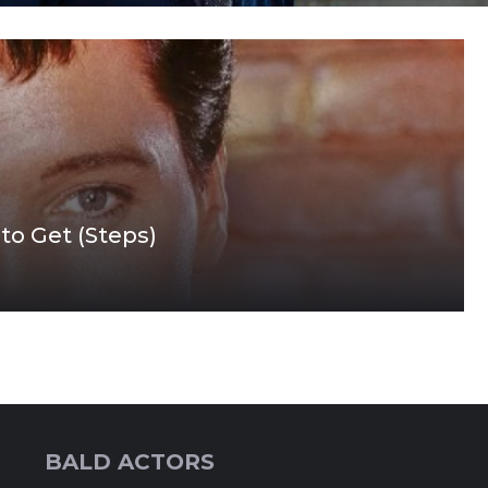
 to Get (Steps)
BALD ACTORS