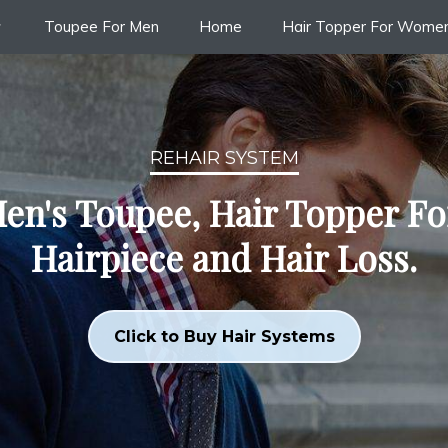
Toupee For Men
Home
Hair Topper For Wome
REHAIR SYSTEM
en's Toupee, Hair Topper F
Hairpiece and Hair Loss.
Click to Buy Hair Systems