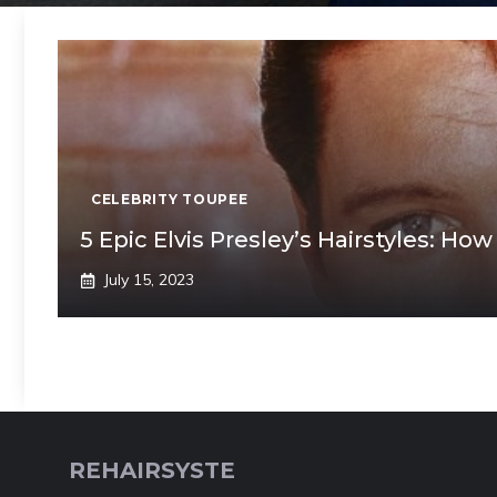
CELEBRITY TOUPEE
5 Epic Elvis Presley’s Hairstyles: How
July 15, 2023
REHAIRSYSTE