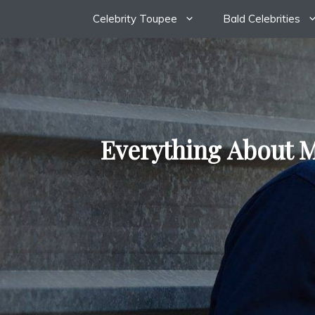
Skip
Celebrity Toupee
Bald Celebrities
to
content
Everything About M