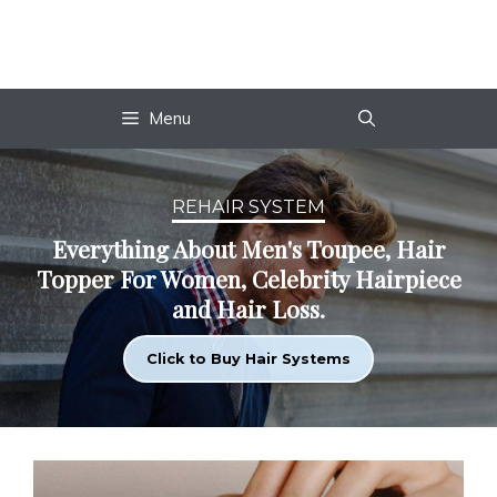
Skip
to
content
Menu
REHAIR SYSTEM
Everything About Men's Toupee, Hair
Topper For Women, Celebrity Hairpiece
and Hair Loss.
Click to Buy Hair Systems