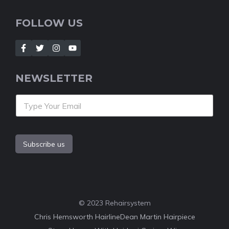
FOLLOW US
NEWSLETTER
Subscribe us
© 2023 Rehairsystem
Chris Hemsworth Hairline
Dean Martin Hairpiece