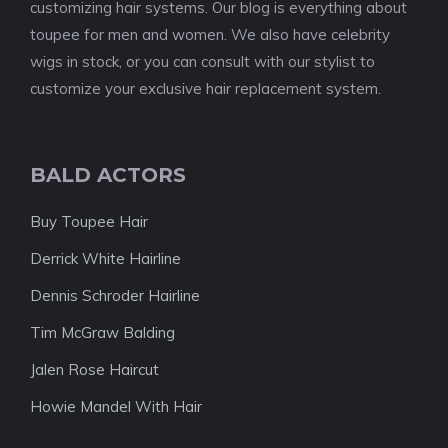
customizing hair systems. Our blog is everything about
toupee for men and women. We also have celebrity
wigs in stock, or you can consult with our stylist to
customize your exclusive hair replacement system.
BALD ACTORS
Buy Toupee Hair
Derrick White Hairline
Dennis Schroder Hairline
Tim McGraw Balding
Jalen Rose Haircut
Howie Mandel With Hair