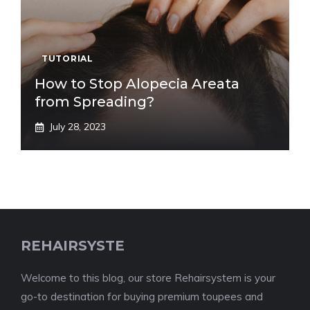
TUTORIAL
How to Stop Alopecia Areata
from Spreading?
July 28, 2023
REHAIRSYSTE
Welcome to this blog, our store Rehairsystem is your
go-to destination for buying premium toupees and