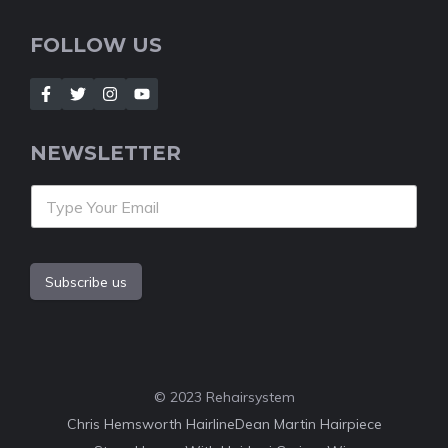
FOLLOW US
NEWSLETTER
Subscribe us
© 2023 Rehairsystem
Chris Hemsworth Hairline
Dean Martin Hairpiece