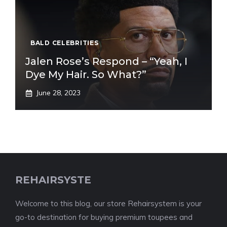
BALD CELEBRITIES
Jalen Rose’s Respond – “Yeah, I
Dye My Hair. So What?”
June 28, 2023
REHAIRSYSTE
Welcome to this blog, our store Rehairsystem is your
go-to destination for buying premium toupees and