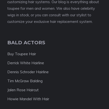
customizing hair systems. Our blog is everything about
toupee for men and women. We also have celebrity
wigs in stock, or you can consult with our stylist to
customize your exclusive hair replacement system.
BALD ACTORS
Buy Toupee Hair
Derrick White Hairline
Dennis Schroder Hairline
Tim McGraw Balding
Jalen Rose Haircut
Howie Mandel With Hair