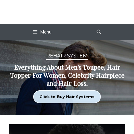
Skip
to
content
Menu
REHAIR SYSTEM
Everything About Men's Toupee, Hair
Topper For Women, Celebrity Hairpiece
and Hair Loss.
Click to Buy Hair Systems